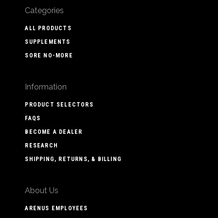
Categories
ALL PRODUCTS
SUPPLEMENTS
SORE NO-MORE
Information
PRODUCT SELECTORS
FAQS
BECOME A DEALER
RESEARCH
SHIPPING, RETURNS, & BILLING
About Us
ARENUS EMPLOYEES