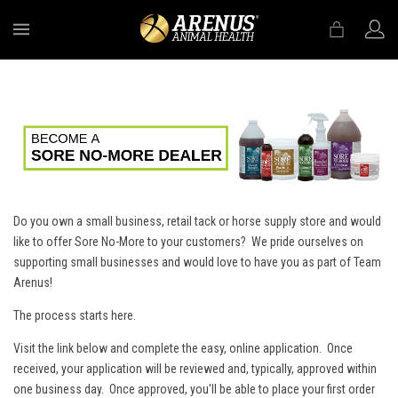
MENU
Do you own a small business, retail tack or horse supply store and would
like to offer Sore No-More to your customers? We pride ourselves on
supporting small businesses and would love to have you as part of Team
Arenus!
The process starts here.
Visit the link below and complete the easy, online application. Once
received, your application will be reviewed and, typically, approved within
one business day. Once approved, you'll be able to place your first order