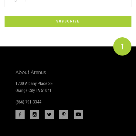
*
to
Our
newsletter
About Arenus
1700 Albany Place SE
Orange City, IA 51041
(866) 791-3344