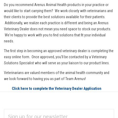
Do you recommend Arenus Animal Health products in your practice or
would like to start carrying them? We work closely with veterinarians and
their clients to provide the best solutions available for their patients.
Additionally, we realize each practice is different and being an Arenus
Veterinary Dealer does not mean you need space to stock our products.
We're happy to work with you to find solutions that fit your individual
needs.
The first step in becoming an approved veterinary dealer is completing the
easy online form. Once approved, you'll be contacted by a Veterinary
Solutions Specialist who will serve as your liaison to our product lines.
Veterinarians are valued members of the animal health community and
we look forward to having you as part of Team Arenus!
Click here to complete the Veterinary Dealer Application
EMAIL
Subscribe
ADDRESS