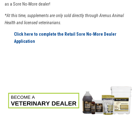
as a Sore No-More dealer!
*At this time, supplements are only sold directly through Arenus Animal
Health and licensed veterinarians.
Click here to complete the Retail Sore No-More Dealer
Application