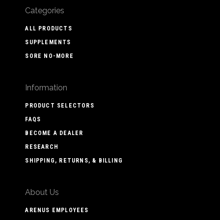
Categories
ALL PRODUCTS
SUPPLEMENTS
SORE NO-MORE
Information
PRODUCT SELECTORS
FAQS
BECOME A DEALER
RESEARCH
SHIPPING, RETURNS, & BILLING
About Us
ARENUS EMPLOYEES