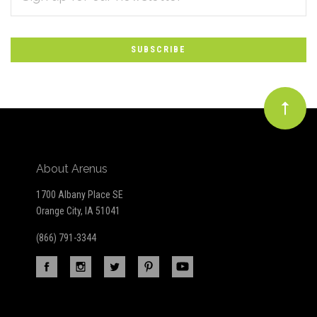
*
to
Our
newsletter
About Arenus
1700 Albany Place SE
Orange City, IA 51041
(866) 791-3344