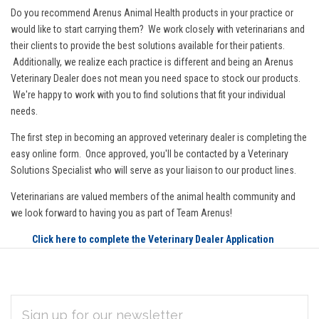
Do you recommend Arenus Animal Health products in your practice or
would like to start carrying them? We work closely with veterinarians and
their clients to provide the best solutions available for their patients.
Additionally, we realize each practice is different and being an Arenus
Veterinary Dealer does not mean you need space to stock our products.
We're happy to work with you to find solutions that fit your individual
needs.
The first step in becoming an approved veterinary dealer is completing the
easy online form. Once approved, you'll be contacted by a Veterinary
Solutions Specialist who will serve as your liaison to our product lines.
Veterinarians are valued members of the animal health community and
we look forward to having you as part of Team Arenus!
Click here to complete the Veterinary Dealer Application
EMAIL
Subscribe
ADDRESS