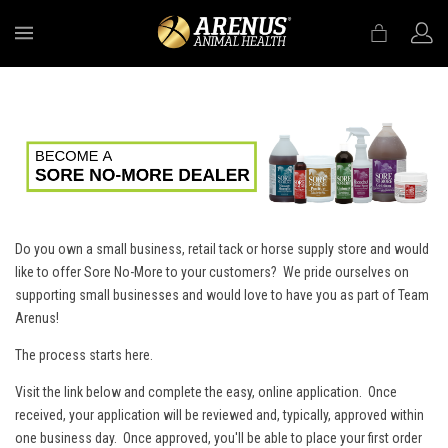
MENU
Do you own a small business, retail tack or horse supply store and would
like to offer Sore No-More to your customers? We pride ourselves on
supporting small businesses and would love to have you as part of Team
Arenus!
The process starts here.
Visit the link below and complete the easy, online application. Once
received, your application will be reviewed and, typically, approved within
one business day. Once approved, you'll be able to place your first order