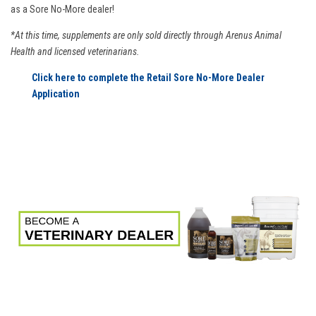
as a Sore No-More dealer!
*At this time, supplements are only sold directly through Arenus Animal
Health and licensed veterinarians.
Click here to complete the Retail Sore No-More Dealer
Application