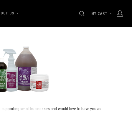
SEARCH
BOUT US
MY CART
on supporting small businesses and would love to have you as