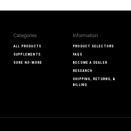
Categories
Information
ALL PRODUCTS
PRODUCT SELECTORS
SUPPLEMENTS
FAQS
SORE NO-MORE
BECOME A DEALER
RESEARCH
SHIPPING, RETURNS, &
BILLING