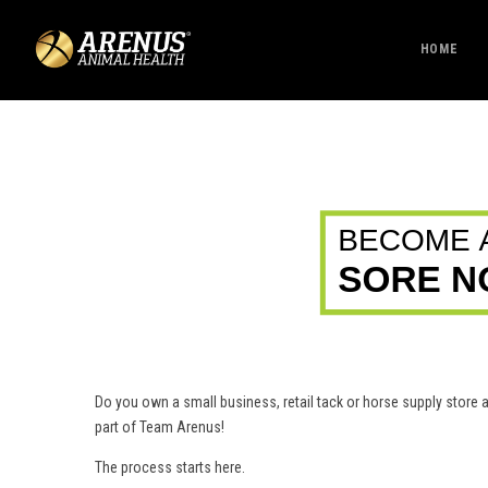
HOME
Do you own a small business, retail tack or horse supply stor
part of Team Arenus!
The process starts here.