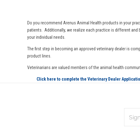
Do you recommend Arenus Animal Health products in your practice 
patients. Additionally, we realize each practice is different an
your individual needs.
The first step in becoming an approved veterinary dealer is comp
product lines.
Veterinarians are valued members of the animal health commun
Click here to complete the Veterinary Dealer Applicati
EMAIL
Subscribe
ADDRES
*
to
Our