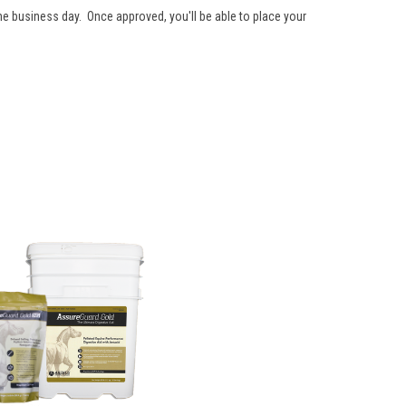
one business day. Once approved, you'll be able to place your