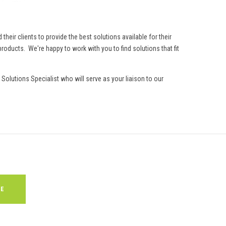
eir clients to provide the best solutions available for their
roducts. We're happy to work with you to find solutions that fit
Solutions Specialist who will serve as your liaison to our