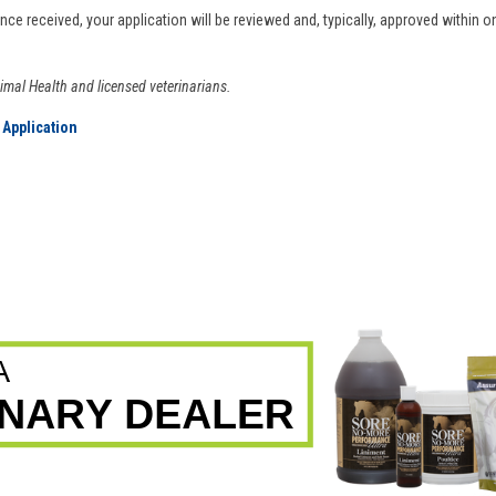
Once received, your application will be reviewed and, typically, approved within 
nimal Health and licensed veterinarians.
 Application