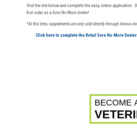
Visit the link below and complete the easy, online application. 
first order as a Sore No-More dealer!
*At this time, supplements are only sold directly through Arenus A
Click here to complete the Retail Sore No-More Dealer