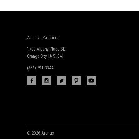
newsletter
About Arenus
1700 Albany Place SE
Orange City, IA 51041
(866) 791-3344
©
2026 Arenus