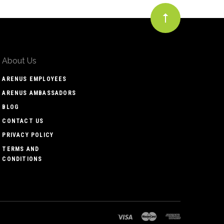
About Us
ARENUS EMPLOYEES
ARENUS AMBASSADORS
BLOG
CONTACT US
PRIVACY POLICY
TERMS AND
CONDITIONS