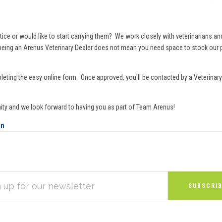
or would like to start carrying them? We work closely with veterinarians and th
d being an Arenus Veterinary Dealer does not mean you need space to stock our p
leting the easy online form. Once approved, you'll be contacted by a Veterinary 
ity and we look forward to having you as part of Team Arenus!
on
S