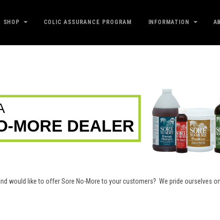
SHOP
COLIC ASSURANCE PROGRAM
INFORMATION
A
e and would like to offer Sore No-More to your customers? We pride ourselves 