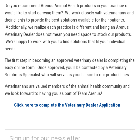
Do you recommend Arenus Animal Health products in your practice or
would like to start carrying them? We work closely with veterinarians and
their clients to provide the best solutions available for their patients.
Additionally, we realize each practice is different and being an Arenus
Veterinary Dealer does not mean you need space to stock our products.
We're happy to work with you to find solutions that fit your individual
needs.
The first step in becoming an approved veterinary dealer is completing the
easy online form. Once approved, you'll be contacted by a Veterinary
Solutions Specialist who will serve as your liaison to our product lines.
Veterinarians are valued members of the animal health community and
we look forward to having you as part of Team Arenus!
Click here to complete the Veterinary Dealer Application
EMAIL
Subscribe
ADDRESS