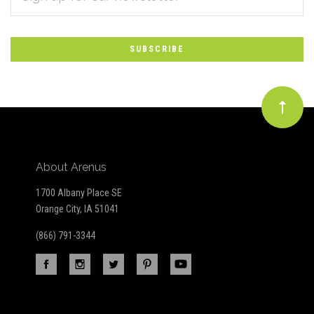
*
to
Our
newsletter
About Arenus
1700 Albany Place SE
Orange City, IA 51041
(866) 791-3344