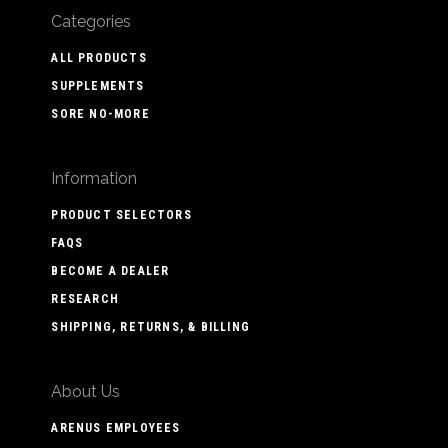
Categories
ALL PRODUCTS
SUPPLEMENTS
SORE NO-MORE
Information
PRODUCT SELECTORS
FAQS
BECOME A DEALER
RESEARCH
SHIPPING, RETURNS, & BILLING
About Us
ARENUS EMPLOYEES