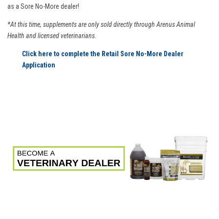
as a Sore No-More dealer!
*At this time, supplements are only sold directly through Arenus Animal
Health and licensed veterinarians.
Click here to complete the Retail Sore No-More Dealer
Application