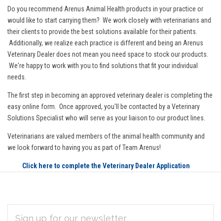
Do you recommend Arenus Animal Health products in your practice or
would like to start carrying them? We work closely with veterinarians and
their clients to provide the best solutions available for their patients.
Additionally, we realize each practice is different and being an Arenus
Veterinary Dealer does not mean you need space to stock our products.
We're happy to work with you to find solutions that fit your individual
needs.
The first step in becoming an approved veterinary dealer is completing the
easy online form. Once approved, you'll be contacted by a Veterinary
Solutions Specialist who will serve as your liaison to our product lines.
Veterinarians are valued members of the animal health community and
we look forward to having you as part of Team Arenus!
Click here to complete the Veterinary Dealer Application
EMAIL
Subscribe
ADDRESS