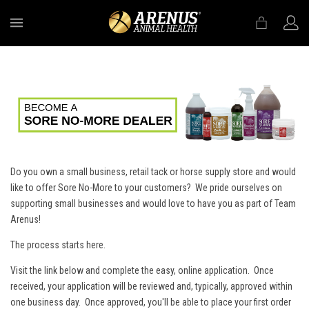
MENU
Do you own a small business, retail tack or horse supply store and would
like to offer Sore No-More to your customers? We pride ourselves on
supporting small businesses and would love to have you as part of Team
Arenus!
The process starts here.
Visit the link below and complete the easy, online application. Once
received, your application will be reviewed and, typically, approved within
one business day. Once approved, you'll be able to place your first order