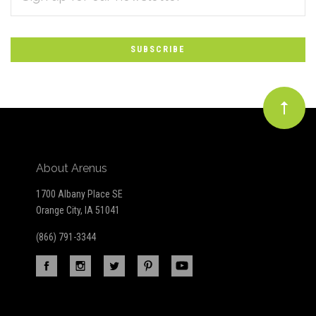
*
to
Our
newsletter
About Arenus
1700 Albany Place SE
Orange City, IA 51041
(866) 791-3344