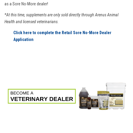
as a Sore No-More dealer!
*At this time, supplements are only sold directly through Arenus Animal
Health and licensed veterinarians.
Click here to complete the Retail Sore No-More Dealer
Application