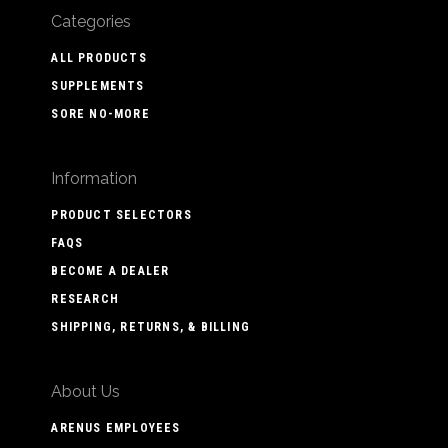
Categories
ALL PRODUCTS
SUPPLEMENTS
SORE NO-MORE
Information
PRODUCT SELECTORS
FAQS
BECOME A DEALER
RESEARCH
SHIPPING, RETURNS, & BILLING
About Us
ARENUS EMPLOYEES