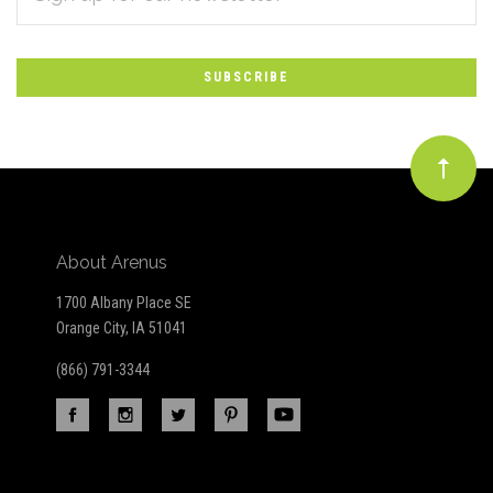
*
to
Our
newsletter
About Arenus
1700 Albany Place SE
Orange City, IA 51041
(866) 791-3344