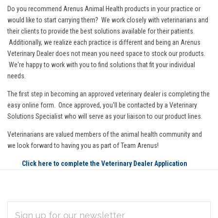
Do you recommend Arenus Animal Health products in your practice or
would like to start carrying them? We work closely with veterinarians and
their clients to provide the best solutions available for their patients.
Additionally, we realize each practice is different and being an Arenus
Veterinary Dealer does not mean you need space to stock our products.
We're happy to work with you to find solutions that fit your individual
needs.
The first step in becoming an approved veterinary dealer is completing the
easy online form. Once approved, you'll be contacted by a Veterinary
Solutions Specialist who will serve as your liaison to our product lines.
Veterinarians are valued members of the animal health community and
we look forward to having you as part of Team Arenus!
Click here to complete the Veterinary Dealer Application
EMAIL
Subscribe
ADDRESS