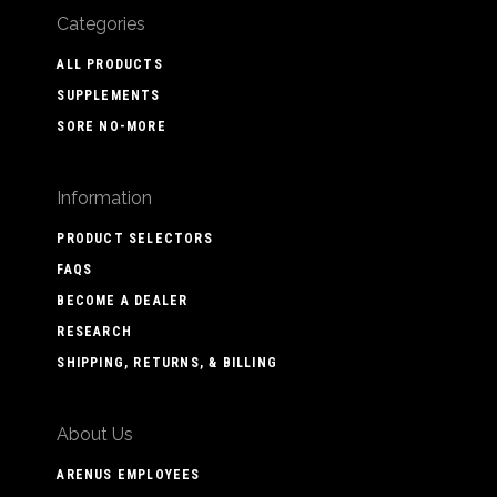
Categories
ALL PRODUCTS
SUPPLEMENTS
SORE NO-MORE
Information
PRODUCT SELECTORS
FAQS
BECOME A DEALER
RESEARCH
SHIPPING, RETURNS, & BILLING
About Us
ARENUS EMPLOYEES