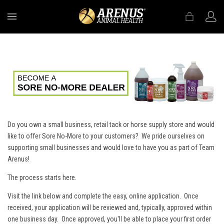
MENU
Do you own a small business, retail tack or horse supply store and would
like to offer Sore No-More to your customers? We pride ourselves on
supporting small businesses and would love to have you as part of Team
Arenus!
The process starts here.
Visit the link below and complete the easy, online application. Once
received, your application will be reviewed and, typically, approved within
one business day. Once approved, you'll be able to place your first order