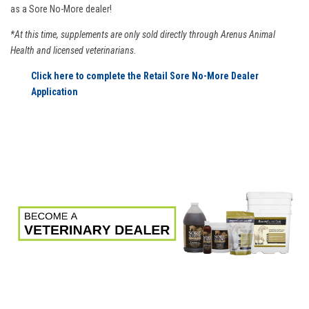
as a Sore No-More dealer!
*At this time, supplements are only sold directly through Arenus Animal
Health and licensed veterinarians.
Click here to complete the Retail Sore No-More Dealer
Application