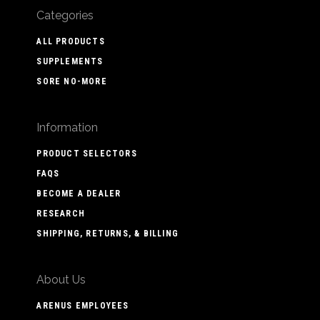
Categories
ALL PRODUCTS
SUPPLEMENTS
SORE NO-MORE
Information
PRODUCT SELECTORS
FAQS
BECOME A DEALER
RESEARCH
SHIPPING, RETURNS, & BILLING
About Us
ARENUS EMPLOYEES