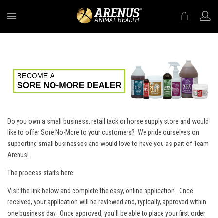
MENU
Do you own a small business, retail tack or horse supply store and would
like to offer Sore No-More to your customers? We pride ourselves on
supporting small businesses and would love to have you as part of Team
Arenus!
The process starts here.
Visit the link below and complete the easy, online application. Once
received, your application will be reviewed and, typically, approved within
one business day. Once approved, you'll be able to place your first order