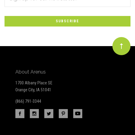
*
to
Our
newsletter
About Arenus
1700 Albany Place SE
Orange City, IA 51041
(866) 791-3344