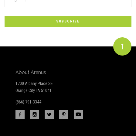
*
to
Our
newsletter
About Arenus
1700 Albany Place SE
Orange City, IA 51041
(866) 791-3344