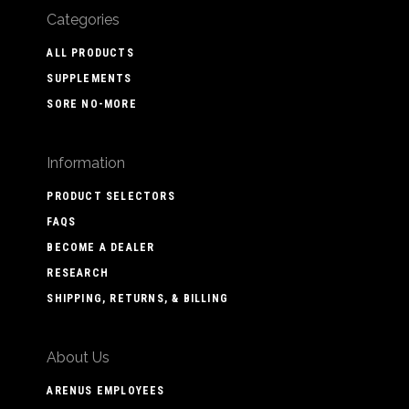
Categories
ALL PRODUCTS
SUPPLEMENTS
SORE NO-MORE
Information
PRODUCT SELECTORS
FAQS
BECOME A DEALER
RESEARCH
SHIPPING, RETURNS, & BILLING
About Us
ARENUS EMPLOYEES