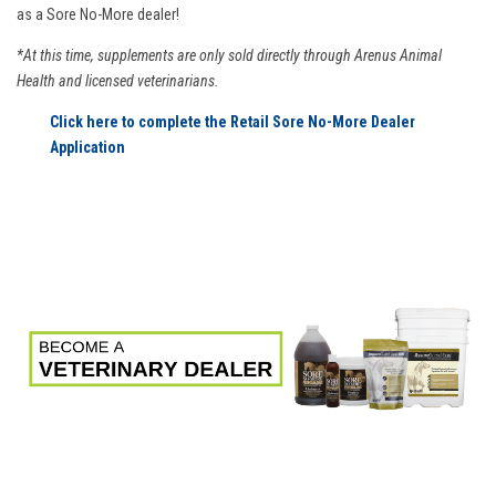
as a Sore No-More dealer!
*At this time, supplements are only sold directly through Arenus Animal
Health and licensed veterinarians.
Click here to complete the Retail Sore No-More Dealer
Application