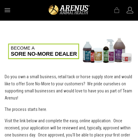
MENU
Do you own a small business, retail tack or horse supply store and would
like to offer Sore No-More to your customers? We pride ourselves on
supporting small businesses and would love to have you as part of Team
Arenus!
The process starts here.
Visit the link below and complete the easy, online application. Once
received, your application will be reviewed and, typically, approved within
one business day. Once approved, you'll be able to place your first order