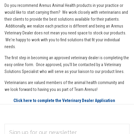
Do you recommend Arenus Animal Health products in your practice or
would like to start carrying them? We work closely with veterinarians and
their clients to provide the best solutions available for their patients.
Additionally, we realize each practice is different and being an Arenus
Veterinary Dealer does not mean you need space to stock our products.
We're happy to work with you to find solutions that fit your individual
needs.
The first step in becoming an approved veterinary dealer is completing the
easy online form. Once approved, you'll be contacted by a Veterinary
Solutions Specialist who will serve as your liaison to our product lines.
Veterinarians are valued members of the animal health community and
we look forward to having you as part of Team Arenus!
Click here to complete the Veterinary Dealer Application
EMAIL
Subscribe
ADDRESS