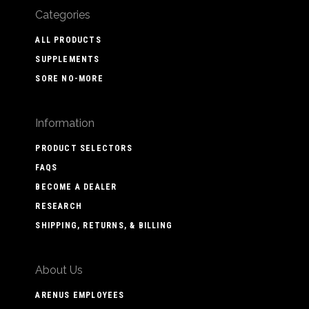
Categories
ALL PRODUCTS
SUPPLEMENTS
SORE NO-MORE
Information
PRODUCT SELECTORS
FAQS
BECOME A DEALER
RESEARCH
SHIPPING, RETURNS, & BILLING
About Us
ARENUS EMPLOYEES