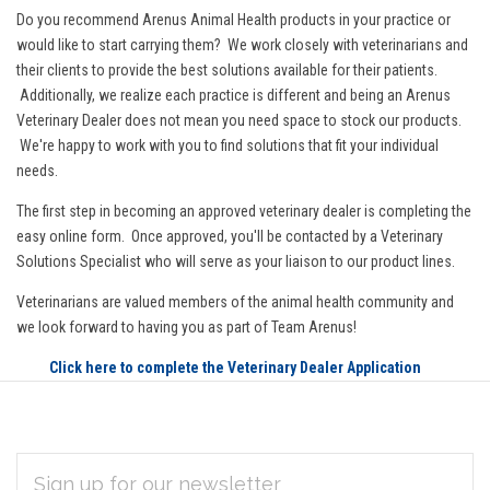
Do you recommend Arenus Animal Health products in your practice or
would like to start carrying them? We work closely with veterinarians and
their clients to provide the best solutions available for their patients.
Additionally, we realize each practice is different and being an Arenus
Veterinary Dealer does not mean you need space to stock our products.
We're happy to work with you to find solutions that fit your individual
needs.
The first step in becoming an approved veterinary dealer is completing the
easy online form. Once approved, you'll be contacted by a Veterinary
Solutions Specialist who will serve as your liaison to our product lines.
Veterinarians are valued members of the animal health community and
we look forward to having you as part of Team Arenus!
Click here to complete the Veterinary Dealer Application
EMAIL
Subscribe
ADDRESS