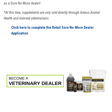
as a Sore No-More dealer!
*At this time, supplements are only sold directly through Arenus Animal
Health and licensed veterinarians.
Click here to complete the Retail Sore No-More Dealer
Application