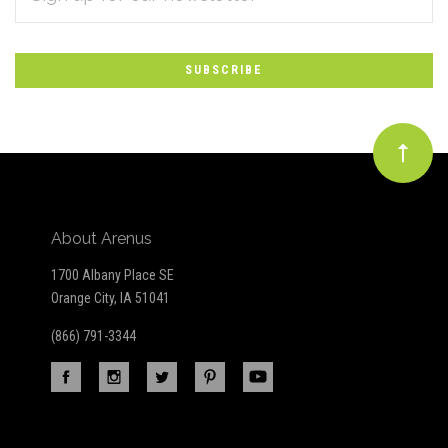
*
to
Our
newsletter
About Arenus
1700 Albany Place SE
Orange City, IA 51041
(866) 791-3344