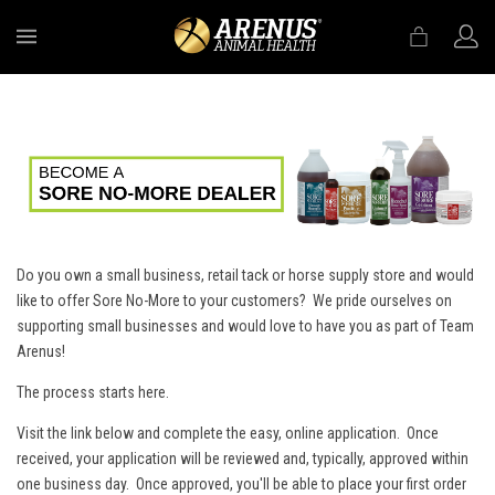
MENU
Do you own a small business, retail tack or horse supply store and would
like to offer Sore No-More to your customers? We pride ourselves on
supporting small businesses and would love to have you as part of Team
Arenus!
The process starts here.
Visit the link below and complete the easy, online application. Once
received, your application will be reviewed and, typically, approved within
one business day. Once approved, you'll be able to place your first order