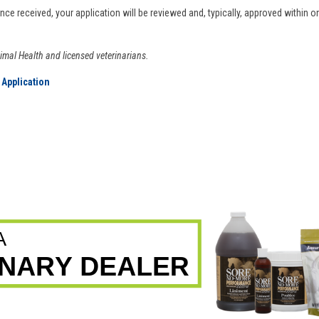
Once received, your application will be reviewed and, typically, approved within 
nimal Health and licensed veterinarians.
 Application