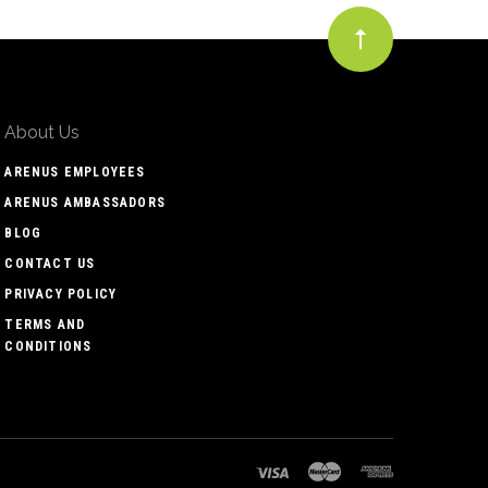
About Us
ARENUS EMPLOYEES
ARENUS AMBASSADORS
BLOG
CONTACT US
PRIVACY POLICY
TERMS AND
CONDITIONS