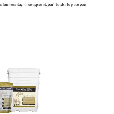
one business day. Once approved, you'll be able to place your