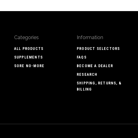
Categories
Information
ALL PRODUCTS
PRODUCT SELECTORS
SUPPLEMENTS
FAQS
SORE NO-MORE
BECOME A DEALER
RESEARCH
SHIPPING, RETURNS, &
BILLING