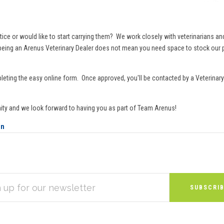
or would like to start carrying them? We work closely with veterinarians and th
d being an Arenus Veterinary Dealer does not mean you need space to stock our p
leting the easy online form. Once approved, you'll be contacted by a Veterinary 
ity and we look forward to having you as part of Team Arenus!
on
S