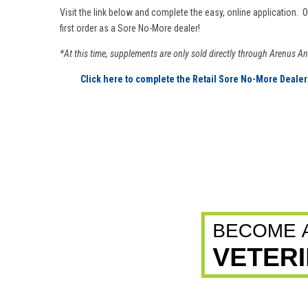
Visit the link below and complete the easy, online application. 
first order as a Sore No-More dealer!
*At this time, supplements are only sold directly through Arenus A
Click here to complete the Retail Sore No-More Dealer