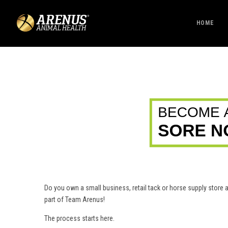
HOME
Do you own a small business, retail tack or horse supply stor
part of Team Arenus!
The process starts here.