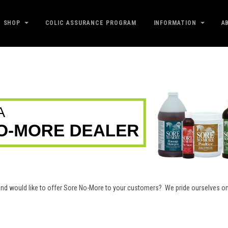
SHOP
COLIC ASSURANCE PROGRAM
INFORMATION
A
e and would like to offer Sore No-More to your customers? We pride ourselves 