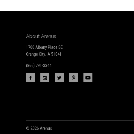
newsletter
About Arenus
1700 Albany Place SE
Orange City, IA 51041
(866) 791-3344
©
2026 Arenus