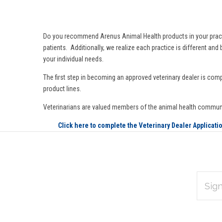
Do you recommend Arenus Animal Health products in your practice 
patients. Additionally, we realize each practice is different an
your individual needs.
The first step in becoming an approved veterinary dealer is comp
product lines.
Veterinarians are valued members of the animal health commun
Click here to complete the Veterinary Dealer Applicati
EMAIL
Subscribe
ADDRES
*
to
Our