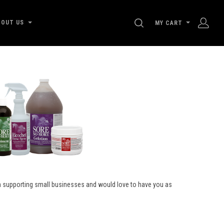
SEARCH
BOUT US
MY CART
on supporting small businesses and would love to have you as