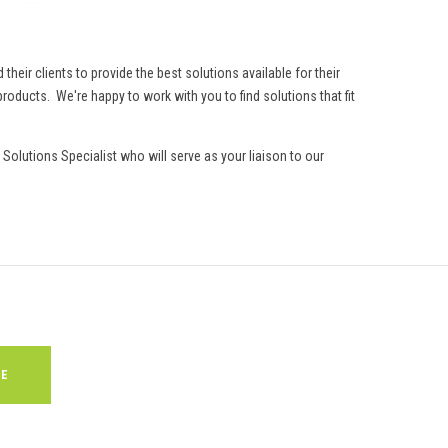
eir clients to provide the best solutions available for their
roducts. We're happy to work with you to find solutions that fit
Solutions Specialist who will serve as your liaison to our