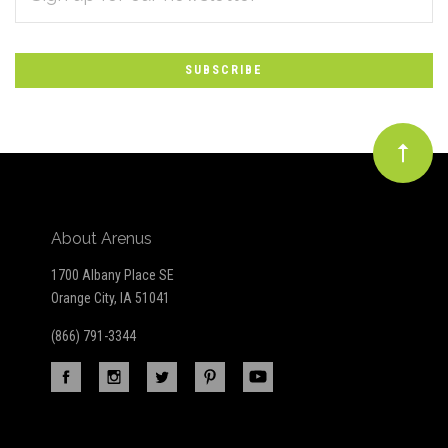
*
to
Our
newsletter
About Arenus
1700 Albany Place SE
Orange City, IA 51041
(866) 791-3344