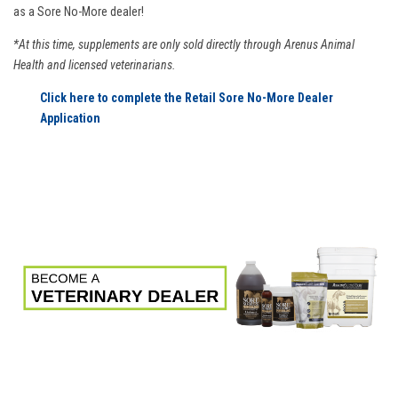
as a Sore No-More dealer!
*At this time, supplements are only sold directly through Arenus Animal
Health and licensed veterinarians.
Click here to complete the Retail Sore No-More Dealer
Application