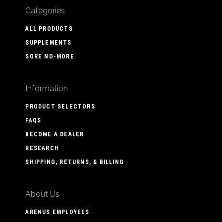
Categories
ALL PRODUCTS
SUPPLEMENTS
SORE NO-MORE
Information
PRODUCT SELECTORS
FAQS
BECOME A DEALER
RESEARCH
SHIPPING, RETURNS, & BILLING
About Us
ARENUS EMPLOYEES