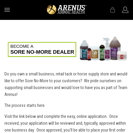
MENU
Do you own a small business, retail tack or horse supply store and would
like to offer Sore No-More to your customers? We pride ourselves on
supporting small businesses and would love to have you as part of Team
Arenus!
The process starts here.
Visit the link below and complete the easy, online application. Once
received, your application will be reviewed and, typically, approved within
one business day. Once approved, you'll be able to place your first order