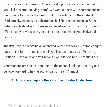
Do you recommend Arenus Animal Health products in your practice or
would like to start carrying them? We work closely with veterinarians and
their clients to provide the best solutions available for their patients.
Additionally, we realize each practice is different and being an Arenus
Veterinary Dealer does not mean you need space to stock our products.
We're happy to work with you to find solutions that fit your individual
needs.
The first step in becoming an approved veterinary dealer is completing the
easy online form. Once approved, you'll be contacted by a Veterinary
Solutions Specialist who will serve as your liaison to our product lines.
Veterinarians are valued members of the animal health community and
we look forward to having you as part of Team Arenus!
Click here to complete the Veterinary Dealer Application
EMAIL
Subscribe
ADDRESS