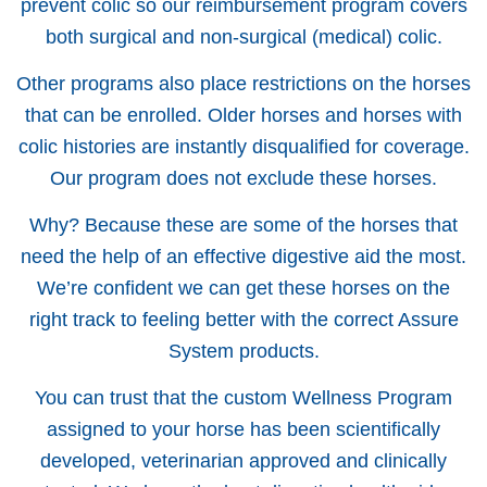
prevent colic so our reimbursement program covers
both surgical and non-surgical (medical) colic.
Other programs also place restrictions on the horses
that can be enrolled. Older horses and horses with
colic histories are instantly disqualified for coverage.
Our program does not exclude these horses.
Why? Because these are some of the horses that
need the help of an effective digestive aid the most.
We’re confident we can get these horses on the
right track to feeling better with the correct Assure
System products.
You can trust that the custom Wellness Program
assigned to your horse has been scientifically
developed, veterinarian approved and clinically