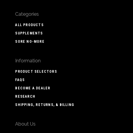
Categories
ALL PRODUCTS
SUPPLEMENTS
SORE NO-MORE
Information
PRODUCT SELECTORS
FAQS
BECOME A DEALER
RESEARCH
SHIPPING, RETURNS, & BILLING
About Us