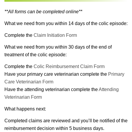
**All forms can be completed online**
What we need from you within 14 days of the colic episode:
Complete the
Claim Initiation Form
What we need from you within 30 days of the end of
treatment of the colic episode:
Complete the
Colic Reimbursement Claim Form
Have your primary care veterinarian complete the
Primary
Care Veterinarian Form
Have the attending veterinarian complete the
Attending
Veterinarian Form
What happens next:
Completed claims are reviewed and you’ll be notified of the
reimbursement decision within 5 business days.