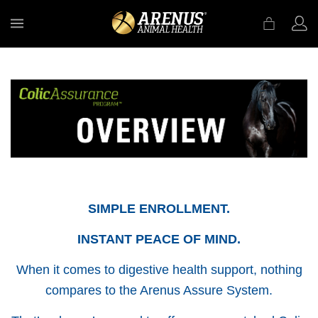
MENU
SIMPLE ENROLLMENT.
INSTANT PEACE OF MIND.
When it comes to digestive health support, nothing
compares to the Arenus Assure System.