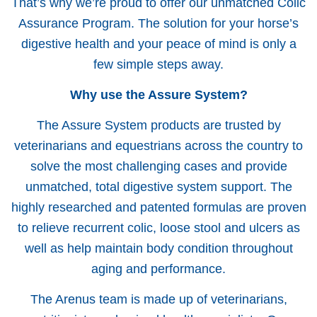
That’s why we’re proud to offer our unmatched Colic
Assurance Program. The solution for your horse’s
digestive health and your peace of mind is only a
few simple steps away.
Why use the Assure System?
The Assure System products are trusted by
veterinarians and equestrians across the country to
solve the most challenging cases and provide
unmatched, total digestive system support. The
highly researched and patented formulas are proven
to relieve recurrent colic, loose stool and ulcers as
well as help maintain body condition throughout
aging and performance.
The Arenus team is made up of veterinarians,