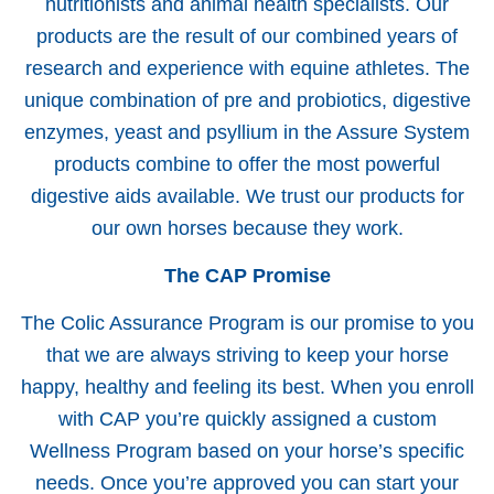
nutritionists and animal health specialists. Our
products are the result of our combined years of
research and experience with equine athletes. The
unique combination of pre and probiotics, digestive
enzymes, yeast and psyllium in the Assure System
products combine to offer the most powerful
digestive aids available. We trust our products for
our own horses because they work.
The CAP Promise
The Colic Assurance Program is our promise to you
that we are always striving to keep your horse
happy, healthy and feeling its best. When you enroll
with CAP you’re quickly assigned a custom
Wellness Program based on your horse’s specific
needs. Once you’re approved you can start your