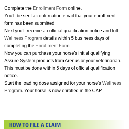
Complete the
Enrollment Form
online.
You'll be sent a confirmation email that your enrollment
form has been submitted.
Next you'll receive an official qualification notice and full
Wellness Program
details within 5 business days of
completing the
Enrollment Form
.
Now you can purchase your horse's initial qualifying
Assure System products from Arenus or your veterinarian.
This must be done within 5 days of official qualification
notice.
Start the loading dose assigned for your horse's
Wellness
Program
. Your horse is now enrolled in the CAP.