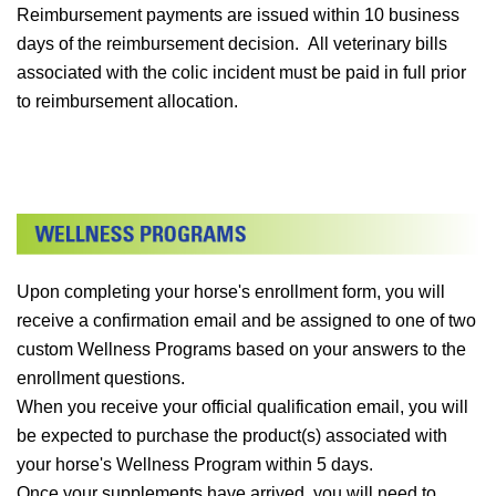
Reimbursement payments are issued within 10 business
days of the reimbursement decision. All veterinary bills
associated with the colic incident must be paid in full prior
to reimbursement allocation.
Upon completing your horse's enrollment form, you will
receive a confirmation email and be assigned to one of two
custom Wellness Programs based on your answers to the
enrollment questions.
When you receive your official qualification email, you will
be expected to purchase the product(s) associated with
your horse's Wellness Program within 5 days.
Once your supplements have arrived, you will need to