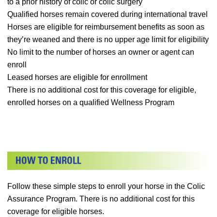
to a prior history of colic or colic surgery
Qualified horses remain covered during international travel
Horses are eligible for reimbursement benefits as soon as
they’re weaned and there is no upper age limit for eligibility
No limit to the number of horses an owner or agent can
enroll
Leased horses are eligible for enrollment
There is no additional cost for this coverage for eligible,
enrolled horses on a qualified Wellness Program
Follow these simple steps to enroll your horse in the Colic
Assurance Program. There is no additional cost for this
coverage for eligible horses.