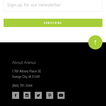
EMAIL
Subscribe
ADDRESS
*
to
Our
newsletter
About Arenus
1700 Albany Place SE
Orange City, IA 51041
(866) 791-3344