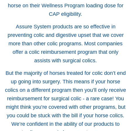
horse on their Wellness Program loading dose for
CAP eligibility.
Assure System products are so effective in
preventing colic and digestive upset that we cover
more than other colic programs. Most companies
offer a colic reimbursement program that only
assists with surgical colics.
But the majority of horses treated for colic don’t end
up going into surgery. This means if your horse
colics on a different program then you’ll only receive
reimbursement for surgical colic - a rare case! You
might think you’re covered with other programs, but
you could be stuck with the bill if your horse colics.
We’re confident in the ability of our products to