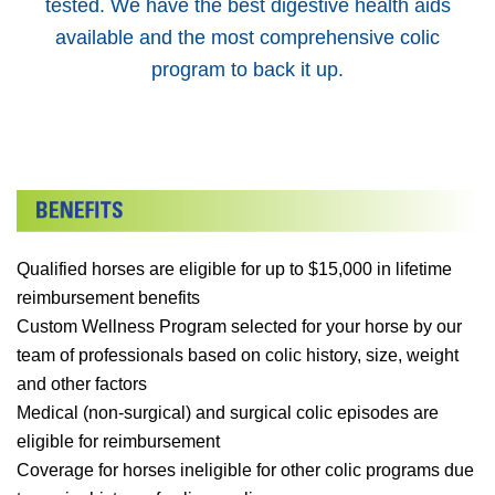
tested. We have the best digestive health aids
available and the most comprehensive colic
program to back it up.
Qualified horses are eligible for up to $15,000 in lifetime
reimbursement benefits
Custom Wellness Program selected for your horse by our
team of professionals based on colic history, size, weight
and other factors
Medical (non-surgical) and surgical colic episodes are
eligible for reimbursement
Coverage for horses ineligible for other colic programs due