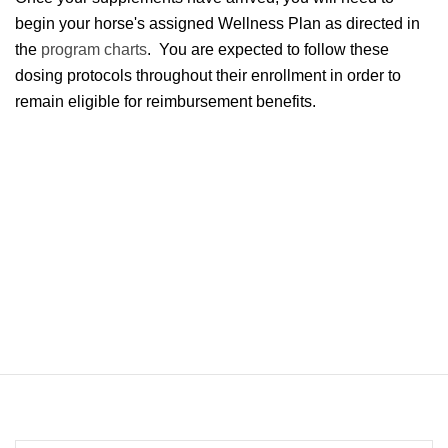
begin your horse's assigned Wellness Plan as directed in
the
program charts
. You are expected to follow these
dosing protocols throughout their enrollment in order to
remain eligible for reimbursement benefits.