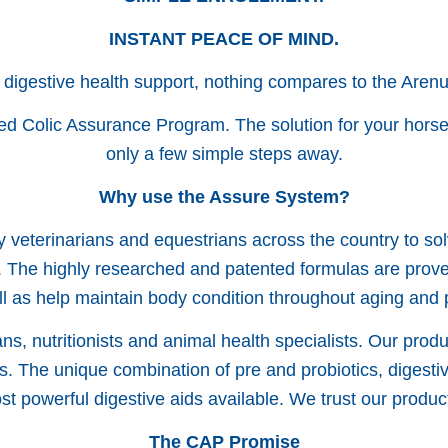
INSTANT PEACE OF MIND.
 digestive health support, nothing compares to the Aren
ed Colic Assurance Program. The solution for your horse’
only a few simple steps away.
Why use the Assure System?
 veterinarians and equestrians across the country to so
 The highly researched and patented formulas are proven 
ll as help maintain body condition throughout aging and
s, nutritionists and animal health specialists. Our produ
s. The unique combination of pre and probiotics, digesti
t powerful digestive aids available. We trust our produ
The CAP Promise