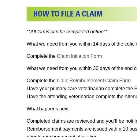
**All forms can be completed online**
What we need from you within 14 days of the colic 
Complete the
Claim Initiation Form
What we need from you within 30 days of the end of 
Complete the
Colic Reimbursement Claim Form
Have your primary care veterinarian complete the
P
Have the attending veterinarian complete the
Atten
What happens next:
Completed claims are reviewed and you’ll be notifi
Reimbursement payments are issued within 10 busines
prior to reimbursement allocation.