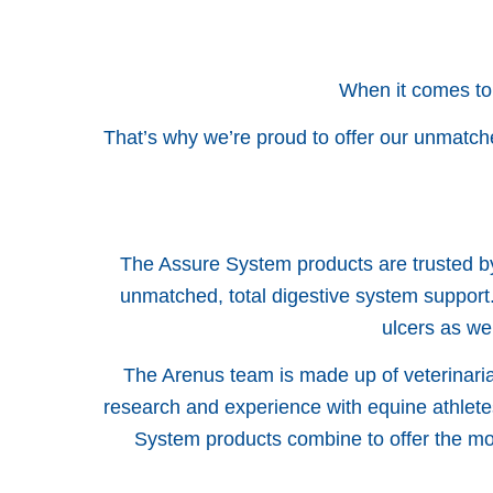
When it comes to
That’s why we’re proud to offer our unmatch
The Assure System products are trusted by
unmatched, total digestive system support.
ulcers as we
The Arenus team is made up of veterinarian
research and experience with equine athlete
System products combine to offer the mos