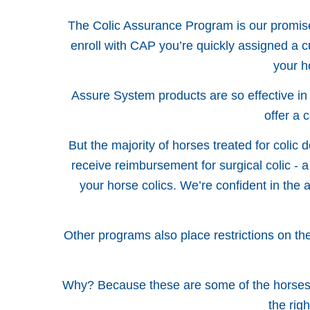
The Colic Assurance Program is our promise 
enroll with CAP you’re quickly assigned a
your h
Assure System products are so effective in
offer a 
But the majority of horses treated for colic 
receive reimbursement for surgical colic - a
your horse colics. We’re confident in the 
Other programs also place restrictions on the 
Why? Because these are some of the horses t
the rig