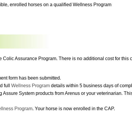
igible, enrolled horses on a qualified Wellness Program
e Colic Assurance Program. There is no additional cost for this c
lment form has been submitted.
d full
Wellness Program
details within 5 business days of comp
g Assure System products from Arenus or your veterinarian. This 
llness Program
. Your horse is now enrolled in the CAP.