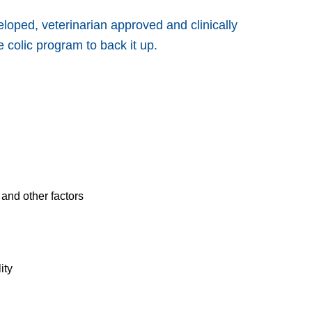
loped, veterinarian approved and clinically
 colic program to back it up.
and other factors
ity