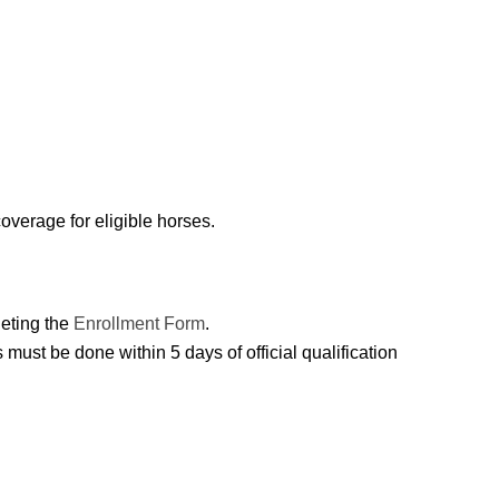
overage for eligible horses.
leting the
Enrollment Form
.
must be done within 5 days of official qualification