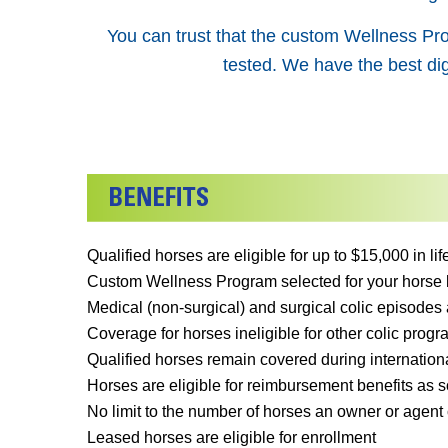
You can trust that the custom Wellness Pro
tested. We have the best dig
Qualified horses are eligible for up to $15,000 in l
Custom Wellness Program selected for your horse by
Medical (non-surgical) and surgical colic episodes 
Coverage for horses ineligible for other colic progra
Qualified horses remain covered during internationa
Horses are eligible for reimbursement benefits as so
No limit to the number of horses an owner or agent 
Leased horses are eligible for enrollment