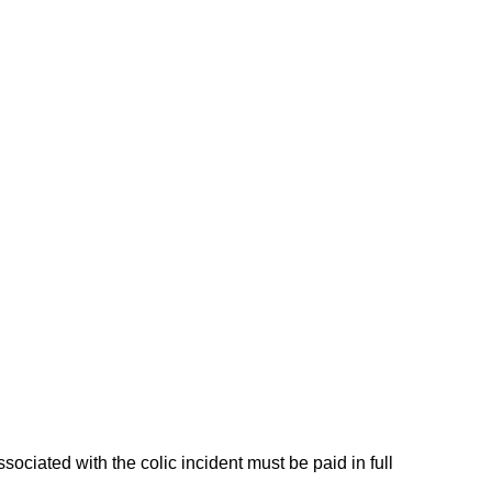
ciated with the colic incident must be paid in full