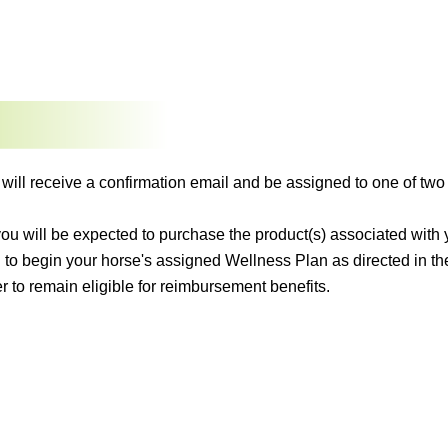
 will receive a confirmation email and be assigned to one of 
 you will be expected to purchase the product(s) associated wit
 to begin your horse's assigned Wellness Plan as directed in t
r to remain eligible for reimbursement benefits.