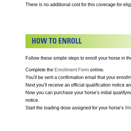
There is no additional cost for this coverage for el
Follow these simple steps to enroll your horse in th
Complete the
Enrollment Form
online.
You'll be sent a confirmation email that your enrol
Next you'll receive an official qualification notice an
Now you can purchase your horse's initial qualifyin
notice.
Start the loading dose assigned for your horse's
We