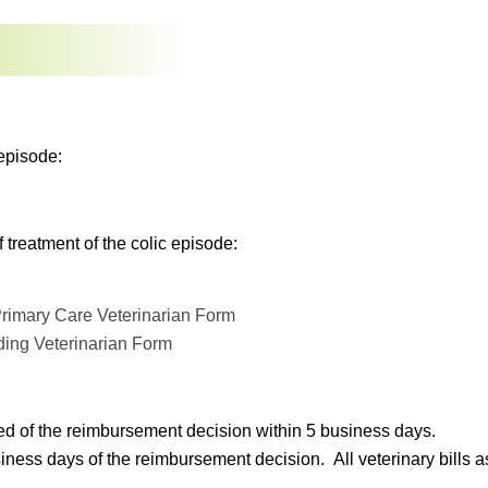
episode:
treatment of the colic episode:
rimary Care Veterinarian Form
ding Veterinarian Form
ed of the reimbursement decision within 5 business days.
s days of the reimbursement decision. All veterinary bills asso