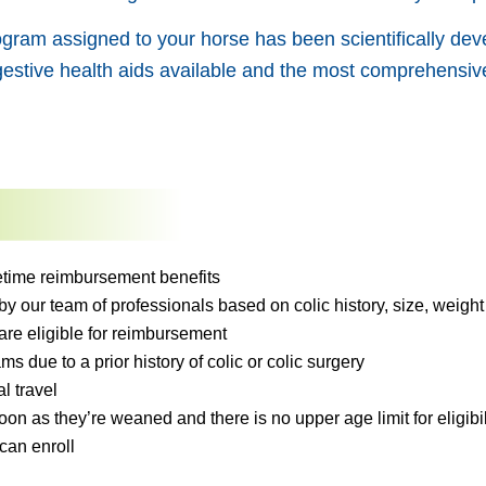
gram assigned to your horse has been scientifically deve
estive health aids available and the most comprehensive
ifetime reimbursement benefits
 our team of professionals based on colic history, size, weight 
are eligible for reimbursement
ms due to a prior history of colic or colic surgery
l travel
on as they’re weaned and there is no upper age limit for eligibil
can enroll