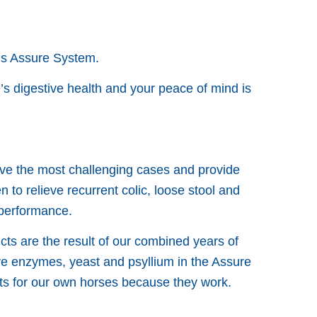
us Assure System.
s digestive health and your peace of mind is
lve the most challenging cases and provide
to relieve recurrent colic, loose stool and
 performance.
cts are the result of our combined years of
ve enzymes, yeast and psyllium in the Assure
cts for our own horses because they work.