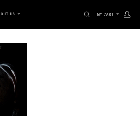
SEARCH
BOUT US
MY CART