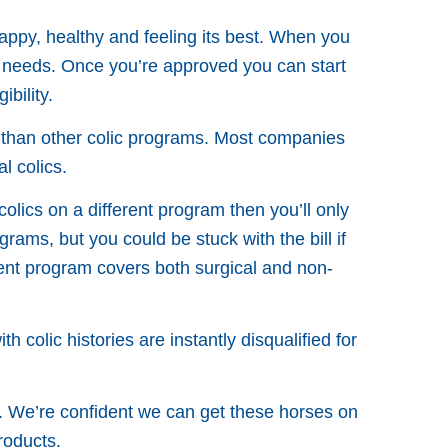
appy, healthy and feeling its best. When you
 needs. Once you’re approved you can start
bility.
e than other colic programs. Most companies
l colics.
colics on a different program then you’ll only
rams, but you could be stuck with the bill if
ement program covers both surgical and non-
 colic histories are instantly disqualified for
. We’re confident we can get these horses on
roducts.