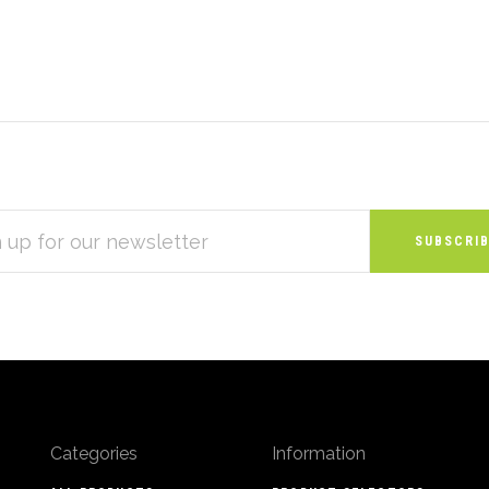
S
Categories
Information