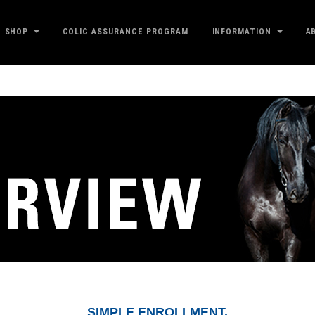
SHOP
COLIC ASSURANCE PROGRAM
INFORMATION
A
SIMPLE ENROLLMENT.