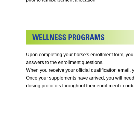
Upon completing your horse's enrollment form, you
answers to the enrollment questions.
When you receive your official qualification email,
Once your supplements have arrived, you will need
dosing protocols throughout their enrollment in orde