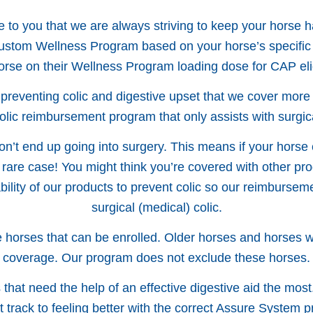
to you that we are always striving to keep your horse h
 custom Wellness Program based on your horse’s specific
orse on their Wellness Program loading dose for CAP eligi
 preventing colic and digestive upset that we cover mor
colic reimbursement program that only assists with surgica
don’t end up going into surgery. This means if your horse 
 rare case! You might think you’re covered with other prog
ability of our products to prevent colic so our reimburs
surgical (medical) colic.
horses that can be enrolled. Older horses and horses with
coverage. Our program does not exclude these horses.
hat need the help of an effective digestive aid the most
ht track to feeling better with the correct Assure System p