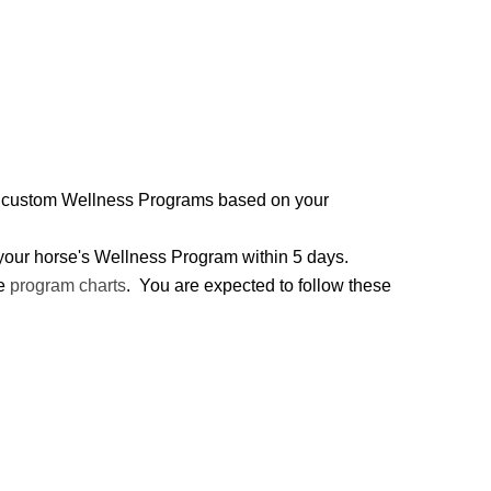
two custom Wellness Programs based on your
h your horse's Wellness Program within 5 days.
he
program charts
. You are expected to follow these