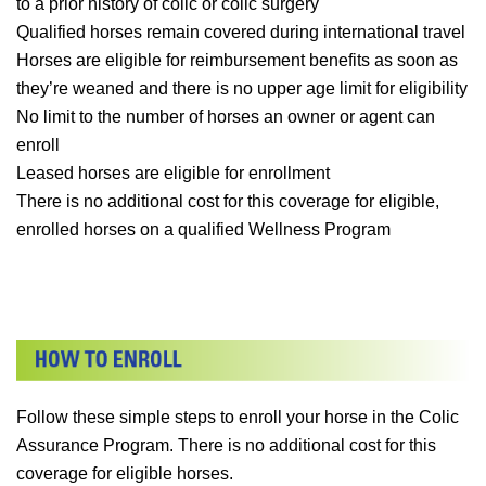
to a prior history of colic or colic surgery
Qualified horses remain covered during international travel
Horses are eligible for reimbursement benefits as soon as
they’re weaned and there is no upper age limit for eligibility
No limit to the number of horses an owner or agent can
enroll
Leased horses are eligible for enrollment
There is no additional cost for this coverage for eligible,
enrolled horses on a qualified Wellness Program
Follow these simple steps to enroll your horse in the Colic
Assurance Program. There is no additional cost for this
coverage for eligible horses.