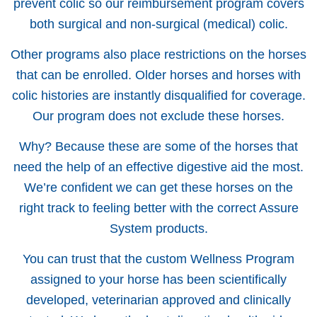
prevent colic so our reimbursement program covers
both surgical and non-surgical (medical) colic.
Other programs also place restrictions on the horses
that can be enrolled. Older horses and horses with
colic histories are instantly disqualified for coverage.
Our program does not exclude these horses.
Why? Because these are some of the horses that
need the help of an effective digestive aid the most.
We’re confident we can get these horses on the
right track to feeling better with the correct Assure
System products.
You can trust that the custom Wellness Program
assigned to your horse has been scientifically
developed, veterinarian approved and clinically