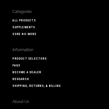
Categories
ALL PRODUCTS
SUPPLEMENTS
SORE NO-MORE
Information
PRODUCT SELECTORS
FAQS
BECOME A DEALER
RESEARCH
SHIPPING, RETURNS, & BILLING
About Us