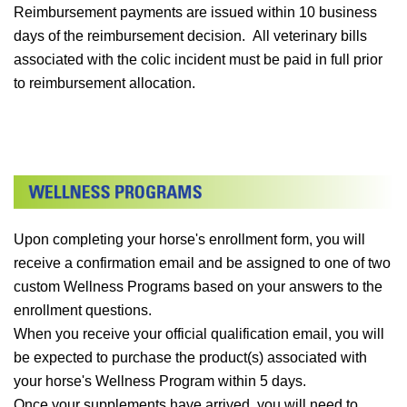
Reimbursement payments are issued within 10 business
days of the reimbursement decision. All veterinary bills
associated with the colic incident must be paid in full prior
to reimbursement allocation.
Upon completing your horse's enrollment form, you will
receive a confirmation email and be assigned to one of two
custom Wellness Programs based on your answers to the
enrollment questions.
When you receive your official qualification email, you will
be expected to purchase the product(s) associated with
your horse's Wellness Program within 5 days.
Once your supplements have arrived, you will need to