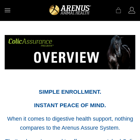
MENU
SIMPLE ENROLLMENT.
INSTANT PEACE OF MIND.
When it comes to digestive health support, nothing
compares to the Arenus Assure System.