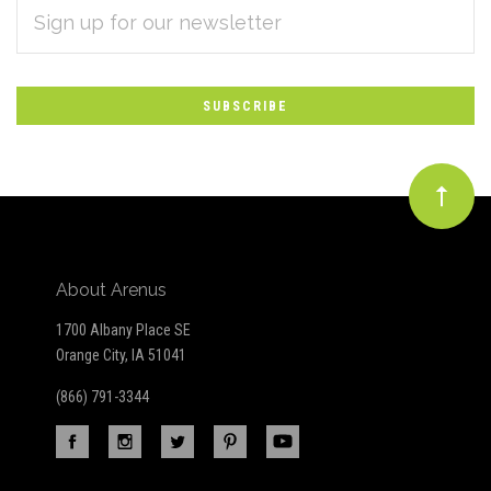
EMAIL
Subscribe
ADDRESS
*
to
Our
newsletter
About Arenus
1700 Albany Place SE
Orange City, IA 51041
(866) 791-3344