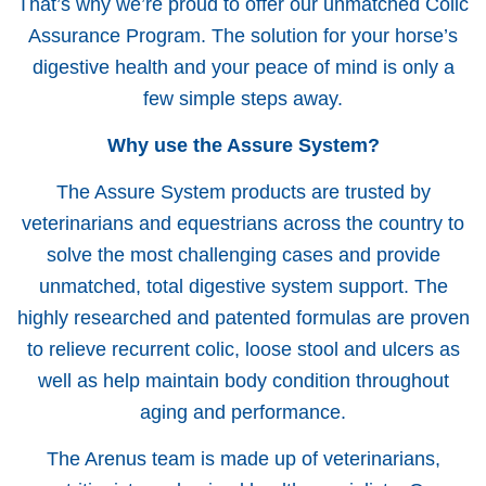
That’s why we’re proud to offer our unmatched Colic
Assurance Program. The solution for your horse’s
digestive health and your peace of mind is only a
few simple steps away.
Why use the Assure System?
The Assure System products are trusted by
veterinarians and equestrians across the country to
solve the most challenging cases and provide
unmatched, total digestive system support. The
highly researched and patented formulas are proven
to relieve recurrent colic, loose stool and ulcers as
well as help maintain body condition throughout
aging and performance.
The Arenus team is made up of veterinarians,