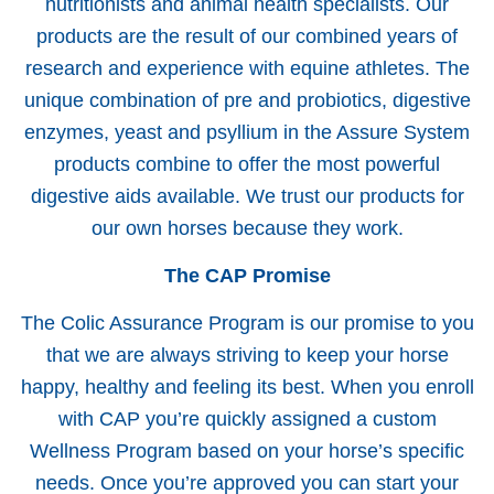
nutritionists and animal health specialists. Our
products are the result of our combined years of
research and experience with equine athletes. The
unique combination of pre and probiotics, digestive
enzymes, yeast and psyllium in the Assure System
products combine to offer the most powerful
digestive aids available. We trust our products for
our own horses because they work.
The CAP Promise
The Colic Assurance Program is our promise to you
that we are always striving to keep your horse
happy, healthy and feeling its best. When you enroll
with CAP you’re quickly assigned a custom
Wellness Program based on your horse’s specific
needs. Once you’re approved you can start your