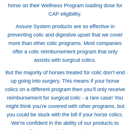
horse on their Wellness Program loading dose for
CAP eligibility.
Assure System products are so effective in
preventing colic and digestive upset that we cover
more than other colic programs. Most companies
offer a colic reimbursement program that only
assists with surgical colics.
But the majority of horses treated for colic don’t end
up going into surgery. This means if your horse
colics on a different program then you’ll only receive
reimbursement for surgical colic - a rare case! You
might think you’re covered with other programs, but
you could be stuck with the bill if your horse colics.
We’re confident in the ability of our products to