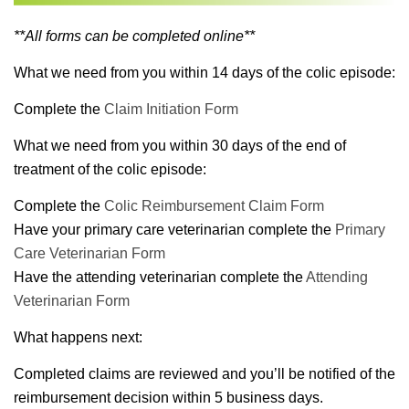
**All forms can be completed online**
What we need from you within 14 days of the colic episode:
Complete the
Claim Initiation Form
What we need from you within 30 days of the end of
treatment of the colic episode:
Complete the
Colic Reimbursement Claim Form
Have your primary care veterinarian complete the
Primary
Care Veterinarian Form
Have the attending veterinarian complete the
Attending
Veterinarian Form
What happens next:
Completed claims are reviewed and you’ll be notified of the
reimbursement decision within 5 business days.