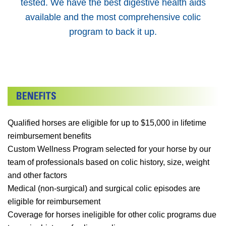
tested. We have the best digestive health aids
available and the most comprehensive colic
program to back it up.
Qualified horses are eligible for up to $15,000 in lifetime
reimbursement benefits
Custom Wellness Program selected for your horse by our
team of professionals based on colic history, size, weight
and other factors
Medical (non-surgical) and surgical colic episodes are
eligible for reimbursement
Coverage for horses ineligible for other colic programs due