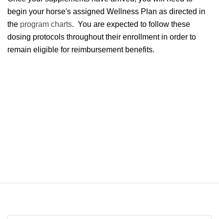
begin your horse's assigned Wellness Plan as directed in
the
program charts
. You are expected to follow these
dosing protocols throughout their enrollment in order to
remain eligible for reimbursement benefits.