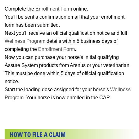
Complete the
Enrollment Form
online.
You'll be sent a confirmation email that your enrollment
form has been submitted.
Next you'll receive an official qualification notice and full
Wellness Program
details within 5 business days of
completing the
Enrollment Form
.
Now you can purchase your horse's initial qualifying
Assure System products from Arenus or your veterinarian.
This must be done within 5 days of official qualification
notice.
Start the loading dose assigned for your horse's
Wellness
Program
. Your horse is now enrolled in the CAP.