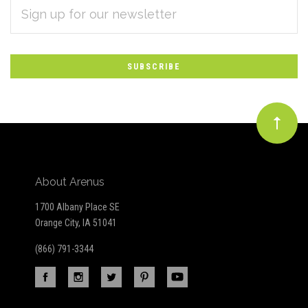
EMAIL
Subscribe
ADDRESS
*
to
Our
newsletter
About Arenus
1700 Albany Place SE
Orange City, IA 51041
(866) 791-3344