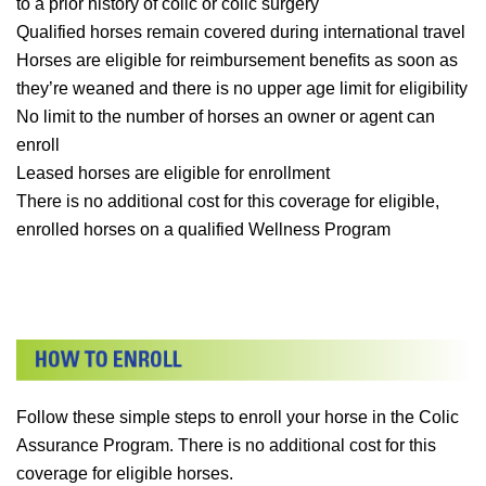
to a prior history of colic or colic surgery
Qualified horses remain covered during international travel
Horses are eligible for reimbursement benefits as soon as
they’re weaned and there is no upper age limit for eligibility
No limit to the number of horses an owner or agent can
enroll
Leased horses are eligible for enrollment
There is no additional cost for this coverage for eligible,
enrolled horses on a qualified Wellness Program
Follow these simple steps to enroll your horse in the Colic
Assurance Program. There is no additional cost for this
coverage for eligible horses.