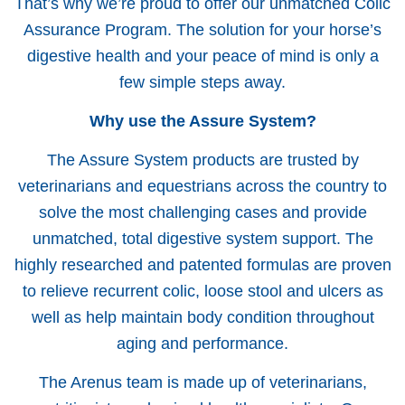
That’s why we’re proud to offer our unmatched Colic
Assurance Program. The solution for your horse’s
digestive health and your peace of mind is only a
few simple steps away.
Why use the Assure System?
The Assure System products are trusted by
veterinarians and equestrians across the country to
solve the most challenging cases and provide
unmatched, total digestive system support. The
highly researched and patented formulas are proven
to relieve recurrent colic, loose stool and ulcers as
well as help maintain body condition throughout
aging and performance.
The Arenus team is made up of veterinarians,