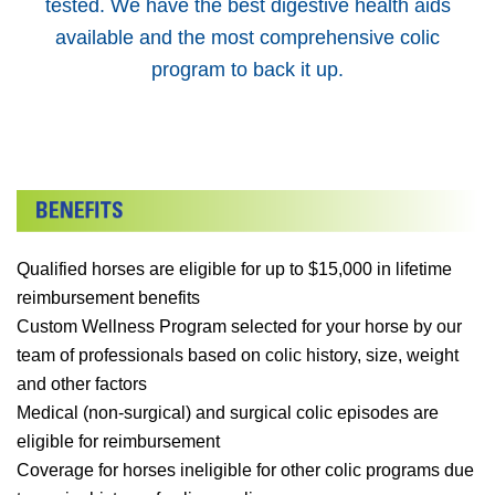
tested. We have the best digestive health aids
available and the most comprehensive colic
program to back it up.
Qualified horses are eligible for up to $15,000 in lifetime
reimbursement benefits
Custom Wellness Program selected for your horse by our
team of professionals based on colic history, size, weight
and other factors
Medical (non-surgical) and surgical colic episodes are
eligible for reimbursement
Coverage for horses ineligible for other colic programs due