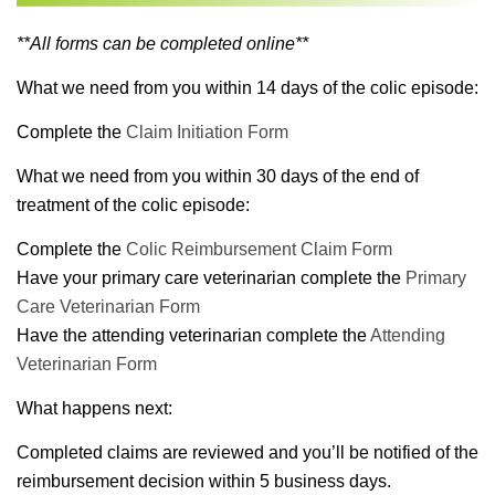
**All forms can be completed online**
What we need from you within 14 days of the colic episode:
Complete the
Claim Initiation Form
What we need from you within 30 days of the end of
treatment of the colic episode:
Complete the
Colic Reimbursement Claim Form
Have your primary care veterinarian complete the
Primary
Care Veterinarian Form
Have the attending veterinarian complete the
Attending
Veterinarian Form
What happens next:
Completed claims are reviewed and you’ll be notified of the
reimbursement decision within 5 business days.