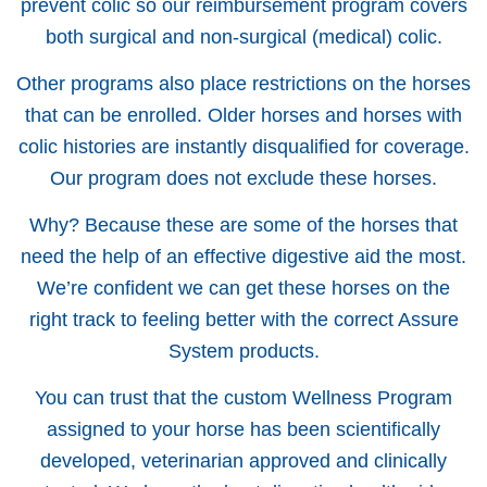
prevent colic so our reimbursement program covers
both surgical and non-surgical (medical) colic.
Other programs also place restrictions on the horses
that can be enrolled. Older horses and horses with
colic histories are instantly disqualified for coverage.
Our program does not exclude these horses.
Why? Because these are some of the horses that
need the help of an effective digestive aid the most.
We’re confident we can get these horses on the
right track to feeling better with the correct Assure
System products.
You can trust that the custom Wellness Program
assigned to your horse has been scientifically
developed, veterinarian approved and clinically