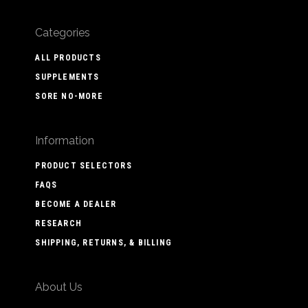
Categories
ALL PRODUCTS
SUPPLEMENTS
SORE NO-MORE
Information
PRODUCT SELECTORS
FAQS
BECOME A DEALER
RESEARCH
SHIPPING, RETURNS, & BILLING
About Us