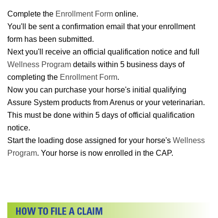
Complete the
Enrollment Form
online.
You'll be sent a confirmation email that your enrollment
form has been submitted.
Next you'll receive an official qualification notice and full
Wellness Program
details within 5 business days of
completing the
Enrollment Form
.
Now you can purchase your horse's initial qualifying
Assure System products from Arenus or your veterinarian.
This must be done within 5 days of official qualification
notice.
Start the loading dose assigned for your horse's
Wellness
Program
. Your horse is now enrolled in the CAP.