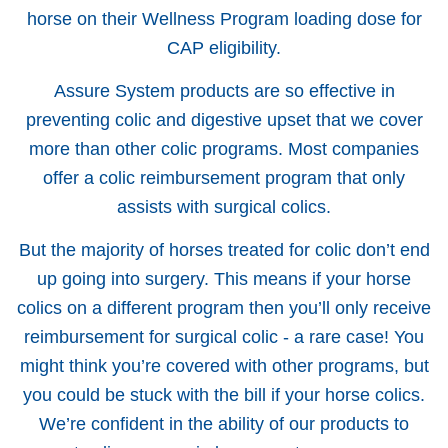
horse on their Wellness Program loading dose for
CAP eligibility.
Assure System products are so effective in
preventing colic and digestive upset that we cover
more than other colic programs. Most companies
offer a colic reimbursement program that only
assists with surgical colics.
But the majority of horses treated for colic don’t end
up going into surgery. This means if your horse
colics on a different program then you’ll only receive
reimbursement for surgical colic - a rare case! You
might think you’re covered with other programs, but
you could be stuck with the bill if your horse colics.
We’re confident in the ability of our products to