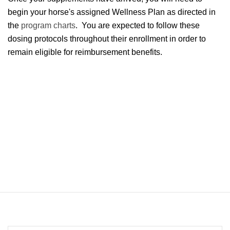
begin your horse's assigned Wellness Plan as directed in
the
program charts
. You are expected to follow these
dosing protocols throughout their enrollment in order to
remain eligible for reimbursement benefits.