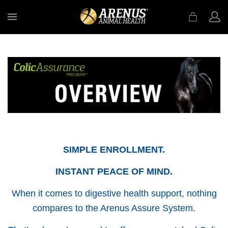
MENU
SIMPLE ENROLLMENT.
INSTANT PEACE OF MIND.
When it comes to digestive health support, nothing
compares to the Arenus Assure System.