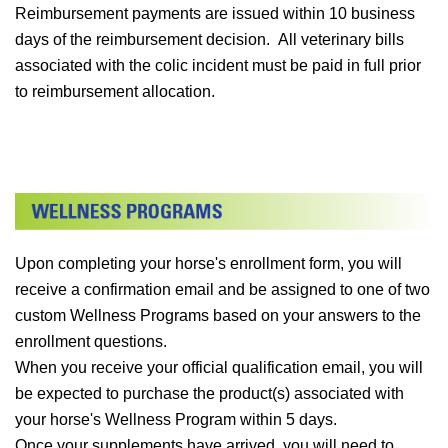
Reimbursement payments are issued within 10 business
days of the reimbursement decision. All veterinary bills
associated with the colic incident must be paid in full prior
to reimbursement allocation.
Upon completing your horse's enrollment form, you will
receive a confirmation email and be assigned to one of two
custom Wellness Programs based on your answers to the
enrollment questions.
When you receive your official qualification email, you will
be expected to purchase the product(s) associated with
your horse's Wellness Program within 5 days.
Once your supplements have arrived, you will need to