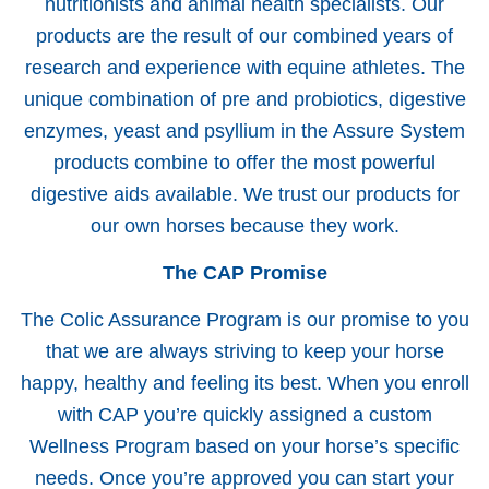
nutritionists and animal health specialists. Our
products are the result of our combined years of
research and experience with equine athletes. The
unique combination of pre and probiotics, digestive
enzymes, yeast and psyllium in the Assure System
products combine to offer the most powerful
digestive aids available. We trust our products for
our own horses because they work.
The CAP Promise
The Colic Assurance Program is our promise to you
that we are always striving to keep your horse
happy, healthy and feeling its best. When you enroll
with CAP you’re quickly assigned a custom
Wellness Program based on your horse’s specific
needs. Once you’re approved you can start your