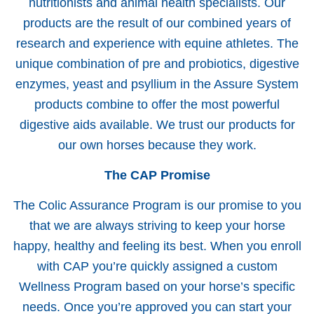
nutritionists and animal health specialists. Our
products are the result of our combined years of
research and experience with equine athletes. The
unique combination of pre and probiotics, digestive
enzymes, yeast and psyllium in the Assure System
products combine to offer the most powerful
digestive aids available. We trust our products for
our own horses because they work.
The CAP Promise
The Colic Assurance Program is our promise to you
that we are always striving to keep your horse
happy, healthy and feeling its best. When you enroll
with CAP you’re quickly assigned a custom
Wellness Program based on your horse’s specific
needs. Once you’re approved you can start your