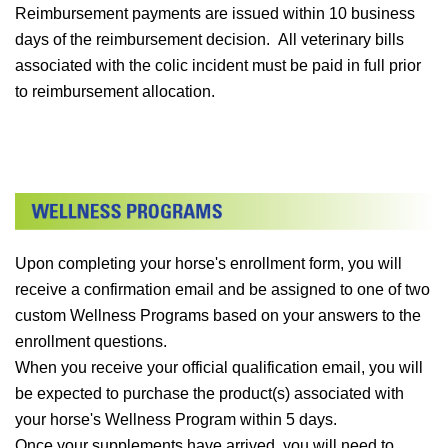
Reimbursement payments are issued within 10 business
days of the reimbursement decision. All veterinary bills
associated with the colic incident must be paid in full prior
to reimbursement allocation.
Upon completing your horse's enrollment form, you will
receive a confirmation email and be assigned to one of two
custom Wellness Programs based on your answers to the
enrollment questions.
When you receive your official qualification email, you will
be expected to purchase the product(s) associated with
your horse's Wellness Program within 5 days.
Once your supplements have arrived, you will need to