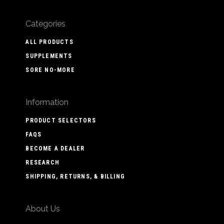
Categories
ALL PRODUCTS
SUPPLEMENTS
SORE NO-MORE
Information
PRODUCT SELECTORS
FAQS
BECOME A DEALER
RESEARCH
SHIPPING, RETURNS, & BILLING
About Us