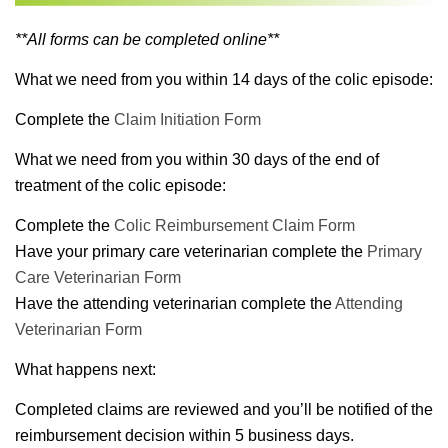
**All forms can be completed online**
What we need from you within 14 days of the colic episode:
Complete the
Claim Initiation Form
What we need from you within 30 days of the end of
treatment of the colic episode:
Complete the
Colic Reimbursement Claim Form
Have your primary care veterinarian complete the
Primary
Care Veterinarian Form
Have the attending veterinarian complete the
Attending
Veterinarian Form
What happens next:
Completed claims are reviewed and you’ll be notified of the
reimbursement decision within 5 business days.