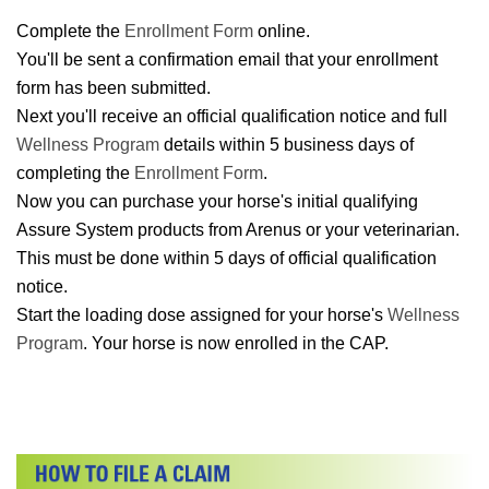
Complete the
Enrollment Form
online.
You'll be sent a confirmation email that your enrollment
form has been submitted.
Next you'll receive an official qualification notice and full
Wellness Program
details within 5 business days of
completing the
Enrollment Form
.
Now you can purchase your horse's initial qualifying
Assure System products from Arenus or your veterinarian.
This must be done within 5 days of official qualification
notice.
Start the loading dose assigned for your horse's
Wellness
Program
. Your horse is now enrolled in the CAP.