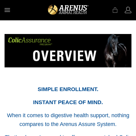
MENU
SIMPLE ENROLLMENT.
INSTANT PEACE OF MIND.
When it comes to digestive health support, nothing
compares to the Arenus Assure System.