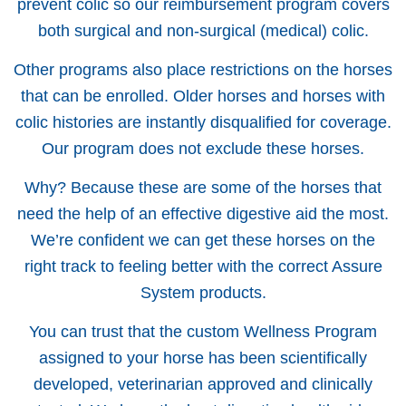
prevent colic so our reimbursement program covers
both surgical and non-surgical (medical) colic.
Other programs also place restrictions on the horses
that can be enrolled. Older horses and horses with
colic histories are instantly disqualified for coverage.
Our program does not exclude these horses.
Why? Because these are some of the horses that
need the help of an effective digestive aid the most.
We’re confident we can get these horses on the
right track to feeling better with the correct Assure
System products.
You can trust that the custom Wellness Program
assigned to your horse has been scientifically
developed, veterinarian approved and clinically