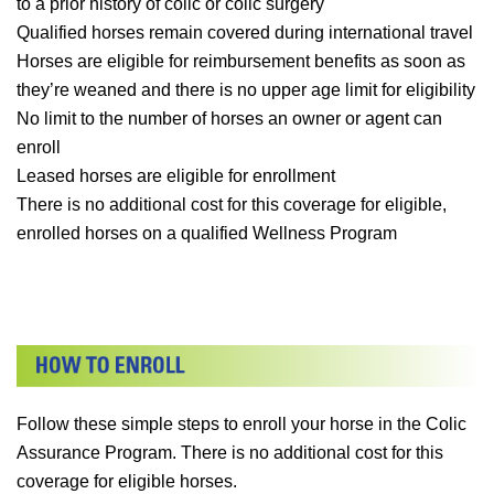
to a prior history of colic or colic surgery
Qualified horses remain covered during international travel
Horses are eligible for reimbursement benefits as soon as
they’re weaned and there is no upper age limit for eligibility
No limit to the number of horses an owner or agent can
enroll
Leased horses are eligible for enrollment
There is no additional cost for this coverage for eligible,
enrolled horses on a qualified Wellness Program
Follow these simple steps to enroll your horse in the Colic
Assurance Program. There is no additional cost for this
coverage for eligible horses.