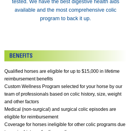
tested. We have the best digestive health aids
available and the most comprehensive colic
program to back it up.
Qualified horses are eligible for up to $15,000 in lifetime
reimbursement benefits
Custom Wellness Program selected for your horse by our
team of professionals based on colic history, size, weight
and other factors
Medical (non-surgical) and surgical colic episodes are
eligible for reimbursement
Coverage for horses ineligible for other colic programs due