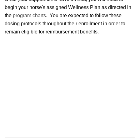
begin your horse's assigned Wellness Plan as directed in
the
program charts
. You are expected to follow these
dosing protocols throughout their enrollment in order to
remain eligible for reimbursement benefits.