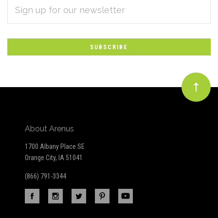
EMAIL
Subscribe
ADDRESS
*
to
Our
newsletter
About Arenus
1700 Albany Place SE
Orange City, IA 51041
(866) 791-3344