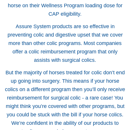
horse on their Wellness Program loading dose for
CAP eligibility.
Assure System products are so effective in
preventing colic and digestive upset that we cover
more than other colic programs. Most companies
offer a colic reimbursement program that only
assists with surgical colics.
But the majority of horses treated for colic don’t end
up going into surgery. This means if your horse
colics on a different program then you’ll only receive
reimbursement for surgical colic - a rare case! You
might think you’re covered with other programs, but
you could be stuck with the bill if your horse colics.
We’re confident in the ability of our products to