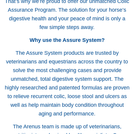
That’s why we’re proud to offer our unmatched Colic
Assurance Program. The solution for your horse’s
digestive health and your peace of mind is only a
few simple steps away.
Why use the Assure System?
The Assure System products are trusted by
veterinarians and equestrians across the country to
solve the most challenging cases and provide
unmatched, total digestive system support. The
highly researched and patented formulas are proven
to relieve recurrent colic, loose stool and ulcers as
well as help maintain body condition throughout
aging and performance.
The Arenus team is made up of veterinarians,