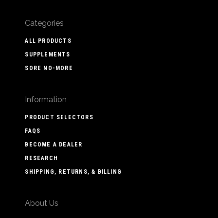
Categories
ALL PRODUCTS
SUPPLEMENTS
SORE NO-MORE
Information
PRODUCT SELECTORS
FAQS
BECOME A DEALER
RESEARCH
SHIPPING, RETURNS, & BILLING
About Us