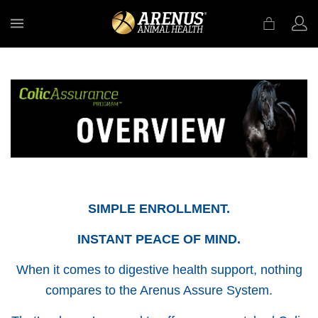
MENU
SIMPLE ENROLLMENT.
INSTANT PEACE OF MIND.
When it comes to digestive health support, nothing
compares to the Arenus Assure System.