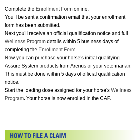
Complete the
Enrollment Form
online.
You'll be sent a confirmation email that your enrollment
form has been submitted.
Next you'll receive an official qualification notice and full
Wellness Program
details within 5 business days of
completing the
Enrollment Form
.
Now you can purchase your horse's initial qualifying
Assure System products from Arenus or your veterinarian.
This must be done within 5 days of official qualification
notice.
Start the loading dose assigned for your horse's
Wellness
Program
. Your horse is now enrolled in the CAP.