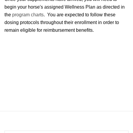
begin your horse's assigned Wellness Plan as directed in
the
program charts
. You are expected to follow these
dosing protocols throughout their enrollment in order to
remain eligible for reimbursement benefits.