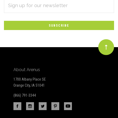
EMAIL
Subscribe
ADDRESS
*
to
Our
newsletter
About Arenus
1700 Albany Place SE
Orange City, IA 51041
(866) 791-3344