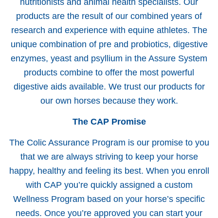
nutritionists and animal health specialists. Our
products are the result of our combined years of
research and experience with equine athletes. The
unique combination of pre and probiotics, digestive
enzymes, yeast and psyllium in the Assure System
products combine to offer the most powerful
digestive aids available. We trust our products for
our own horses because they work.
The CAP Promise
The Colic Assurance Program is our promise to you
that we are always striving to keep your horse
happy, healthy and feeling its best. When you enroll
with CAP you’re quickly assigned a custom
Wellness Program based on your horse’s specific
needs. Once you’re approved you can start your