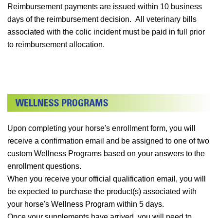
Reimbursement payments are issued within 10 business
days of the reimbursement decision. All veterinary bills
associated with the colic incident must be paid in full prior
to reimbursement allocation.
Upon completing your horse's enrollment form, you will
receive a confirmation email and be assigned to one of two
custom Wellness Programs based on your answers to the
enrollment questions.
When you receive your official qualification email, you will
be expected to purchase the product(s) associated with
your horse's Wellness Program within 5 days.
Once your supplements have arrived, you will need to