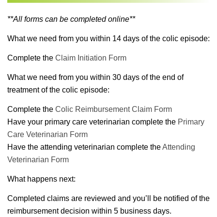
**All forms can be completed online**
What we need from you within 14 days of the colic episode:
Complete the
Claim Initiation Form
What we need from you within 30 days of the end of
treatment of the colic episode:
Complete the
Colic Reimbursement Claim Form
Have your primary care veterinarian complete the
Primary
Care Veterinarian Form
Have the attending veterinarian complete the
Attending
Veterinarian Form
What happens next:
Completed claims are reviewed and you’ll be notified of the
reimbursement decision within 5 business days.