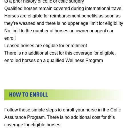
to a prior history of colic or colic surgery
Qualified horses remain covered during international travel
Horses are eligible for reimbursement benefits as soon as
they’re weaned and there is no upper age limit for eligibility
No limit to the number of horses an owner or agent can
enroll
Leased horses are eligible for enrollment
There is no additional cost for this coverage for eligible,
enrolled horses on a qualified Wellness Program
Follow these simple steps to enroll your horse in the Colic
Assurance Program. There is no additional cost for this
coverage for eligible horses.