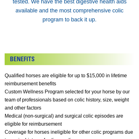
tested. We have the best digestive health aids
available and the most comprehensive colic
program to back it up.
Qualified horses are eligible for up to $15,000 in lifetime
reimbursement benefits
Custom Wellness Program selected for your horse by our
team of professionals based on colic history, size, weight
and other factors
Medical (non-surgical) and surgical colic episodes are
eligible for reimbursement
Coverage for horses ineligible for other colic programs due