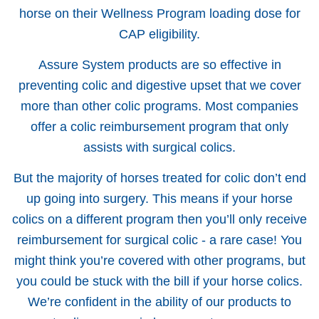
horse on their Wellness Program loading dose for
CAP eligibility.
Assure System products are so effective in
preventing colic and digestive upset that we cover
more than other colic programs. Most companies
offer a colic reimbursement program that only
assists with surgical colics.
But the majority of horses treated for colic don’t end
up going into surgery. This means if your horse
colics on a different program then you’ll only receive
reimbursement for surgical colic - a rare case! You
might think you’re covered with other programs, but
you could be stuck with the bill if your horse colics.
We’re confident in the ability of our products to