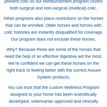
prevent colic so our reimbursement program covers
both surgical and non-surgical (medical) colic.
Other programs also place restrictions on the horses
that can be enrolled. Older horses and horses with
colic histories are instantly disqualified for coverage.
Our program does not exclude these horses.
Why? Because these are some of the horses that
need the help of an effective digestive aid the most.
We’re confident we can get these horses on the
right track to feeling better with the correct Assure
System products.
You can trust that the custom Wellness Program
assigned to your horse has been scientifically
developed, veterinarian approved and clinically