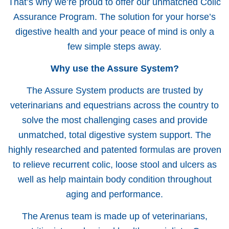
That’s why we’re proud to offer our unmatched Colic
Assurance Program. The solution for your horse’s
digestive health and your peace of mind is only a
few simple steps away.
Why use the Assure System?
The Assure System products are trusted by
veterinarians and equestrians across the country to
solve the most challenging cases and provide
unmatched, total digestive system support. The
highly researched and patented formulas are proven
to relieve recurrent colic, loose stool and ulcers as
well as help maintain body condition throughout
aging and performance.
The Arenus team is made up of veterinarians,