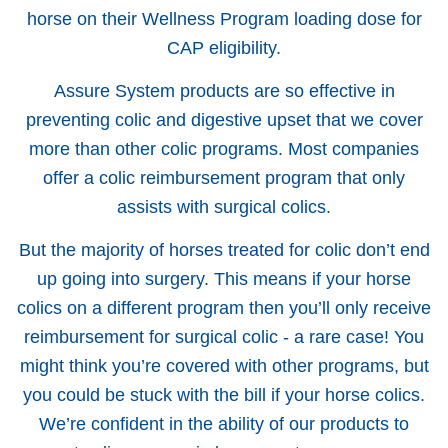
horse on their Wellness Program loading dose for
CAP eligibility.
Assure System products are so effective in
preventing colic and digestive upset that we cover
more than other colic programs. Most companies
offer a colic reimbursement program that only
assists with surgical colics.
But the majority of horses treated for colic don’t end
up going into surgery. This means if your horse
colics on a different program then you’ll only receive
reimbursement for surgical colic - a rare case! You
might think you’re covered with other programs, but
you could be stuck with the bill if your horse colics.
We’re confident in the ability of our products to