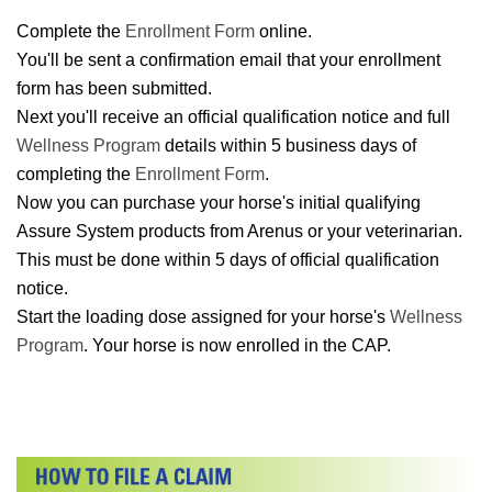
Complete the
Enrollment Form
online.
You'll be sent a confirmation email that your enrollment
form has been submitted.
Next you'll receive an official qualification notice and full
Wellness Program
details within 5 business days of
completing the
Enrollment Form
.
Now you can purchase your horse's initial qualifying
Assure System products from Arenus or your veterinarian.
This must be done within 5 days of official qualification
notice.
Start the loading dose assigned for your horse's
Wellness
Program
. Your horse is now enrolled in the CAP.