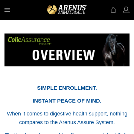
MENU
SIMPLE ENROLLMENT.
INSTANT PEACE OF MIND.
When it comes to digestive health support, nothing
compares to the Arenus Assure System.