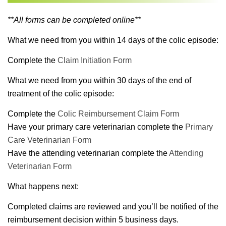
**All forms can be completed online**
What we need from you within 14 days of the colic episode:
Complete the
Claim Initiation Form
What we need from you within 30 days of the end of
treatment of the colic episode:
Complete the
Colic Reimbursement Claim Form
Have your primary care veterinarian complete the
Primary
Care Veterinarian Form
Have the attending veterinarian complete the
Attending
Veterinarian Form
What happens next:
Completed claims are reviewed and you’ll be notified of the
reimbursement decision within 5 business days.