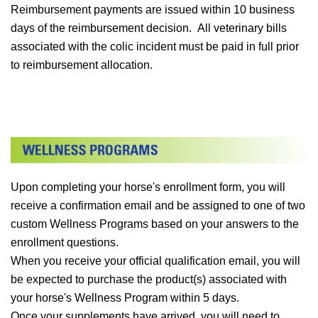
Reimbursement payments are issued within 10 business
days of the reimbursement decision. All veterinary bills
associated with the colic incident must be paid in full prior
to reimbursement allocation.
Upon completing your horse's enrollment form, you will
receive a confirmation email and be assigned to one of two
custom Wellness Programs based on your answers to the
enrollment questions.
When you receive your official qualification email, you will
be expected to purchase the product(s) associated with
your horse's Wellness Program within 5 days.
Once your supplements have arrived, you will need to