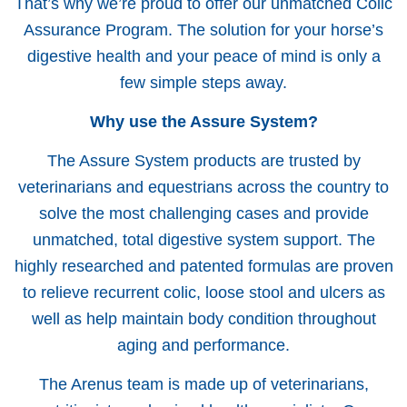
That’s why we’re proud to offer our unmatched Colic
Assurance Program. The solution for your horse’s
digestive health and your peace of mind is only a
few simple steps away.
Why use the Assure System?
The Assure System products are trusted by
veterinarians and equestrians across the country to
solve the most challenging cases and provide
unmatched, total digestive system support. The
highly researched and patented formulas are proven
to relieve recurrent colic, loose stool and ulcers as
well as help maintain body condition throughout
aging and performance.
The Arenus team is made up of veterinarians,