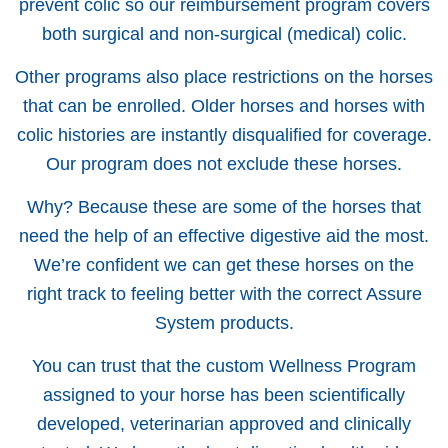
prevent colic so our reimbursement program covers
both surgical and non-surgical (medical) colic.
Other programs also place restrictions on the horses
that can be enrolled. Older horses and horses with
colic histories are instantly disqualified for coverage.
Our program does not exclude these horses.
Why? Because these are some of the horses that
need the help of an effective digestive aid the most.
We’re confident we can get these horses on the
right track to feeling better with the correct Assure
System products.
You can trust that the custom Wellness Program
assigned to your horse has been scientifically
developed, veterinarian approved and clinically