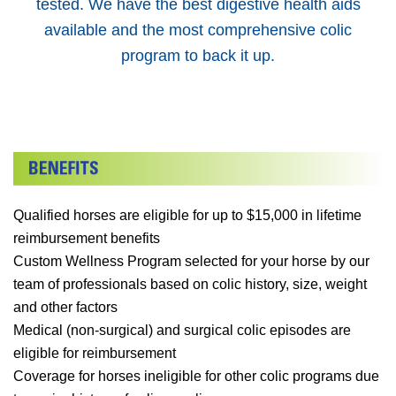
tested. We have the best digestive health aids
available and the most comprehensive colic
program to back it up.
Qualified horses are eligible for up to $15,000 in lifetime
reimbursement benefits
Custom Wellness Program selected for your horse by our
team of professionals based on colic history, size, weight
and other factors
Medical (non-surgical) and surgical colic episodes are
eligible for reimbursement
Coverage for horses ineligible for other colic programs due