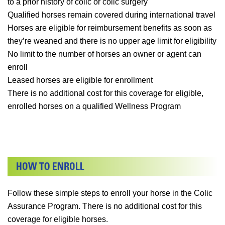
to a prior history of colic or colic surgery
Qualified horses remain covered during international travel
Horses are eligible for reimbursement benefits as soon as
they’re weaned and there is no upper age limit for eligibility
No limit to the number of horses an owner or agent can
enroll
Leased horses are eligible for enrollment
There is no additional cost for this coverage for eligible,
enrolled horses on a qualified Wellness Program
Follow these simple steps to enroll your horse in the Colic
Assurance Program. There is no additional cost for this
coverage for eligible horses.