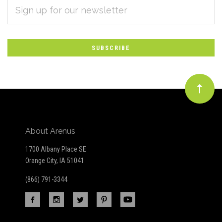
EMAIL
Subscribe
ADDRESS
*
to
Our
newsletter
About Arenus
1700 Albany Place SE
Orange City, IA 51041
(866) 791-3344