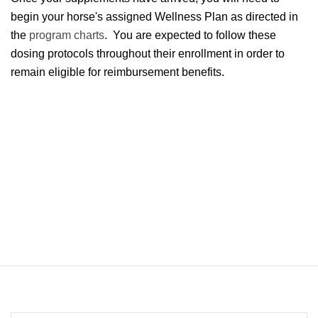
begin your horse's assigned Wellness Plan as directed in
the
program charts
. You are expected to follow these
dosing protocols throughout their enrollment in order to
remain eligible for reimbursement benefits.