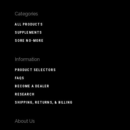
Categories
ALL PRODUCTS
SUPPLEMENTS
SORE NO-MORE
Information
PRODUCT SELECTORS
FAQS
BECOME A DEALER
RESEARCH
SHIPPING, RETURNS, & BILLING
About Us