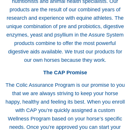
nutritionists and animal health specialists. Our
products are the result of our combined years of
research and experience with equine athletes. The
unique combination of pre and probiotics, digestive
enzymes, yeast and psyllium in the Assure System
products combine to offer the most powerful
digestive aids available. We trust our products for
our own horses because they work.
The CAP Promise
The Colic Assurance Program is our promise to you
that we are always striving to keep your horse
happy, healthy and feeling its best. When you enroll
with CAP you’re quickly assigned a custom
Wellness Program based on your horse’s specific
needs. Once you’re approved you can start your