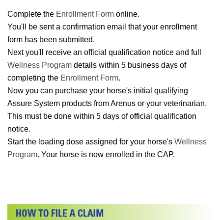
Complete the
Enrollment Form
online.
You'll be sent a confirmation email that your enrollment
form has been submitted.
Next you'll receive an official qualification notice and full
Wellness Program
details within 5 business days of
completing the
Enrollment Form
.
Now you can purchase your horse's initial qualifying
Assure System products from Arenus or your veterinarian.
This must be done within 5 days of official qualification
notice.
Start the loading dose assigned for your horse's
Wellness
Program
. Your horse is now enrolled in the CAP.