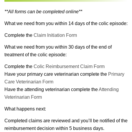
**All forms can be completed online**
What we need from you within 14 days of the colic episode:
Complete the
Claim Initiation Form
What we need from you within 30 days of the end of
treatment of the colic episode:
Complete the
Colic Reimbursement Claim Form
Have your primary care veterinarian complete the
Primary
Care Veterinarian Form
Have the attending veterinarian complete the
Attending
Veterinarian Form
What happens next:
Completed claims are reviewed and you’ll be notified of the
reimbursement decision within 5 business days.