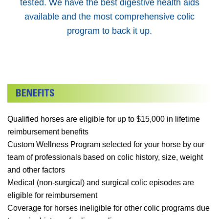
tested. We have the best digestive health aids
available and the most comprehensive colic
program to back it up.
Qualified horses are eligible for up to $15,000 in lifetime
reimbursement benefits
Custom Wellness Program selected for your horse by our
team of professionals based on colic history, size, weight
and other factors
Medical (non-surgical) and surgical colic episodes are
eligible for reimbursement
Coverage for horses ineligible for other colic programs due