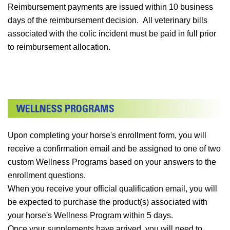
Reimbursement payments are issued within 10 business
days of the reimbursement decision. All veterinary bills
associated with the colic incident must be paid in full prior
to reimbursement allocation.
Upon completing your horse's enrollment form, you will
receive a confirmation email and be assigned to one of two
custom Wellness Programs based on your answers to the
enrollment questions.
When you receive your official qualification email, you will
be expected to purchase the product(s) associated with
your horse's Wellness Program within 5 days.
Once your supplements have arrived, you will need to