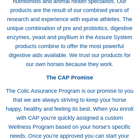
nutritionists and animal health specialists. Our
products are the result of our combined years of
research and experience with equine athletes. The
unique combination of pre and probiotics, digestive
enzymes, yeast and psyllium in the Assure System
products combine to offer the most powerful
digestive aids available. We trust our products for
our own horses because they work.
The CAP Promise
The Colic Assurance Program is our promise to you
that we are always striving to keep your horse
happy, healthy and feeling its best. When you enroll
with CAP you’re quickly assigned a custom
Wellness Program based on your horse’s specific
needs. Once you’re approved you can start your