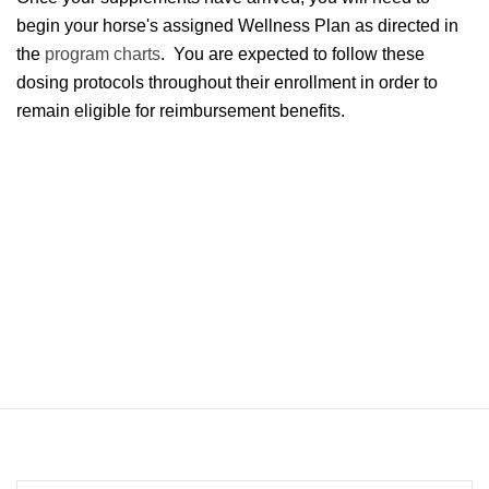
begin your horse's assigned Wellness Plan as directed in
the
program charts
. You are expected to follow these
dosing protocols throughout their enrollment in order to
remain eligible for reimbursement benefits.