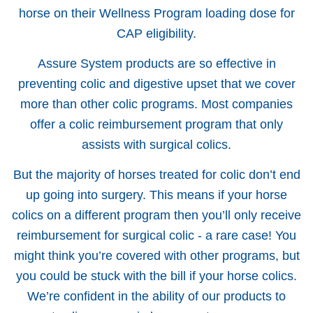
horse on their Wellness Program loading dose for
CAP eligibility.
Assure System products are so effective in
preventing colic and digestive upset that we cover
more than other colic programs. Most companies
offer a colic reimbursement program that only
assists with surgical colics.
But the majority of horses treated for colic don’t end
up going into surgery. This means if your horse
colics on a different program then you’ll only receive
reimbursement for surgical colic - a rare case! You
might think you’re covered with other programs, but
you could be stuck with the bill if your horse colics.
We’re confident in the ability of our products to