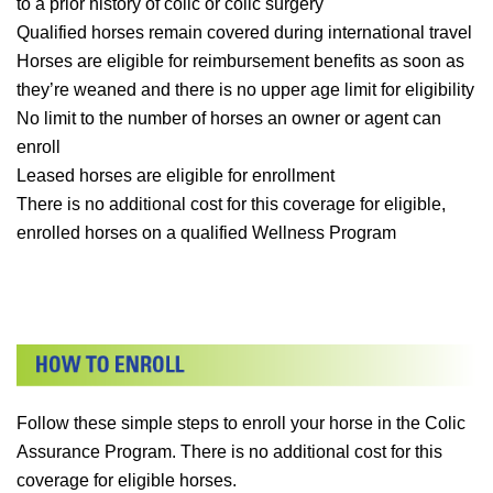
to a prior history of colic or colic surgery
Qualified horses remain covered during international travel
Horses are eligible for reimbursement benefits as soon as
they’re weaned and there is no upper age limit for eligibility
No limit to the number of horses an owner or agent can
enroll
Leased horses are eligible for enrollment
There is no additional cost for this coverage for eligible,
enrolled horses on a qualified Wellness Program
Follow these simple steps to enroll your horse in the Colic
Assurance Program. There is no additional cost for this
coverage for eligible horses.