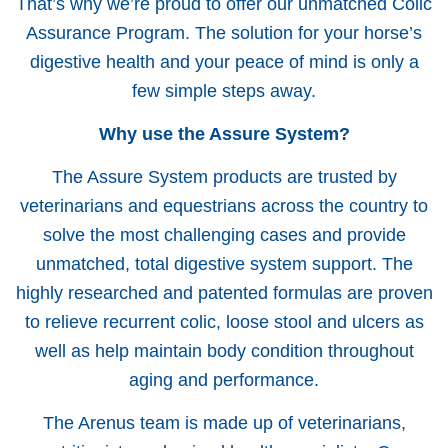
That’s why we’re proud to offer our unmatched Colic
Assurance Program. The solution for your horse’s
digestive health and your peace of mind is only a
few simple steps away.
Why use the Assure System?
The Assure System products are trusted by
veterinarians and equestrians across the country to
solve the most challenging cases and provide
unmatched, total digestive system support. The
highly researched and patented formulas are proven
to relieve recurrent colic, loose stool and ulcers as
well as help maintain body condition throughout
aging and performance.
The Arenus team is made up of veterinarians,