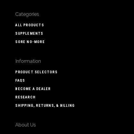
Categories
ALL PRODUCTS
SUPPLEMENTS
SORE NO-MORE
Information
PRODUCT SELECTORS
FAQS
BECOME A DEALER
RESEARCH
SHIPPING, RETURNS, & BILLING
About Us