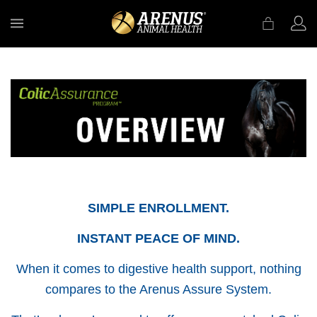
MENU
SIMPLE ENROLLMENT.
INSTANT PEACE OF MIND.
When it comes to digestive health support, nothing
compares to the Arenus Assure System.