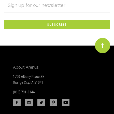
EMAIL
Subscribe
ADDRESS
*
to
Our
newsletter
About Arenus
1700 Albany Place SE
Orange City, IA 51041
(866) 791-3344