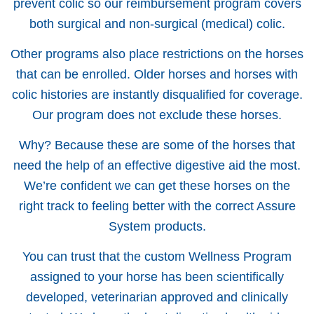
prevent colic so our reimbursement program covers
both surgical and non-surgical (medical) colic.
Other programs also place restrictions on the horses
that can be enrolled. Older horses and horses with
colic histories are instantly disqualified for coverage.
Our program does not exclude these horses.
Why? Because these are some of the horses that
need the help of an effective digestive aid the most.
We’re confident we can get these horses on the
right track to feeling better with the correct Assure
System products.
You can trust that the custom Wellness Program
assigned to your horse has been scientifically
developed, veterinarian approved and clinically