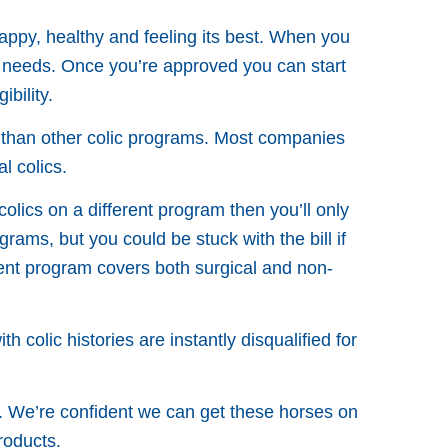
appy, healthy and feeling its best. When you
 needs. Once you’re approved you can start
bility.
e than other colic programs. Most companies
l colics.
colics on a different program then you’ll only
rams, but you could be stuck with the bill if
ement program covers both surgical and non-
 colic histories are instantly disqualified for
. We’re confident we can get these horses on
roducts.