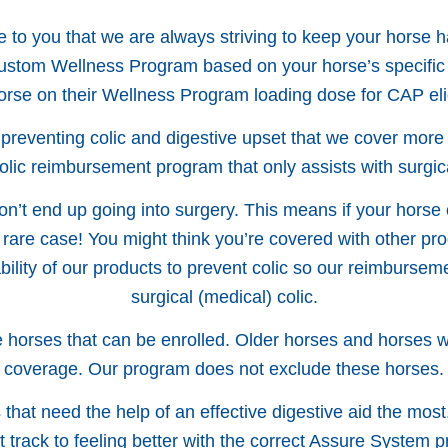
to you that we are always striving to keep your horse h
 custom Wellness Program based on your horse’s specific
orse on their Wellness Program loading dose for CAP eligi
 preventing colic and digestive upset that we cover mor
colic reimbursement program that only assists with surgica
don’t end up going into surgery. This means if your horse 
 rare case! You might think you’re covered with other prog
ability of our products to prevent colic so our reimburs
surgical (medical) colic.
horses that can be enrolled. Older horses and horses with
coverage. Our program does not exclude these horses.
hat need the help of an effective digestive aid the most
ht track to feeling better with the correct Assure System p