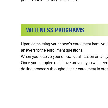
Upon completing your horse's enrollment form, you
answers to the enrollment questions.
When you receive your official qualification email,
Once your supplements have arrived, you will need
dosing protocols throughout their enrollment in orde