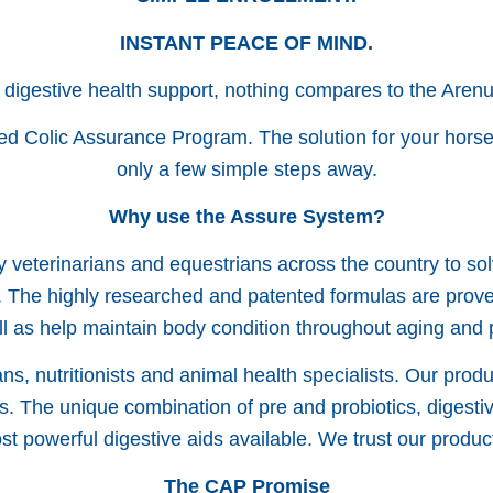
INSTANT PEACE OF MIND.
 digestive health support, nothing compares to the Aren
ed Colic Assurance Program. The solution for your horse’
only a few simple steps away.
Why use the Assure System?
 veterinarians and equestrians across the country to so
 The highly researched and patented formulas are proven 
ll as help maintain body condition throughout aging and
s, nutritionists and animal health specialists. Our produ
s. The unique combination of pre and probiotics, digesti
t powerful digestive aids available. We trust our produ
The CAP Promise