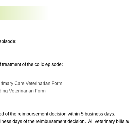
episode:
treatment of the colic episode:
rimary Care Veterinarian Form
ding Veterinarian Form
ed of the reimbursement decision within 5 business days.
s days of the reimbursement decision. All veterinary bills asso