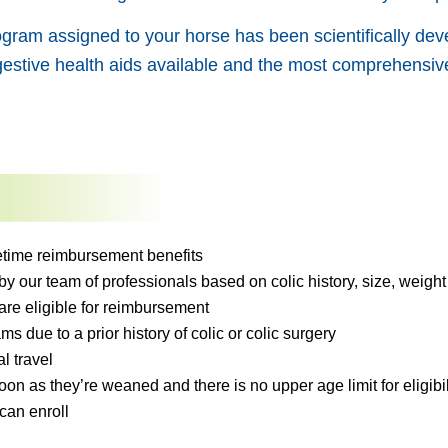
gram assigned to your horse has been scientifically deve
estive health aids available and the most comprehensive
ifetime reimbursement benefits
 our team of professionals based on colic history, size, weight 
are eligible for reimbursement
ms due to a prior history of colic or colic surgery
l travel
on as they’re weaned and there is no upper age limit for eligibil
can enroll