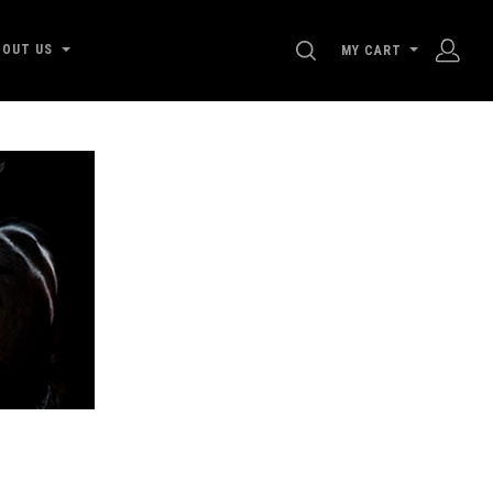
SEARCH
BOUT US
MY CART