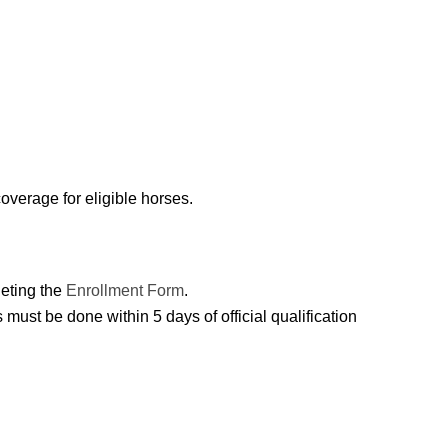
overage for eligible horses.
leting the
Enrollment Form
.
must be done within 5 days of official qualification