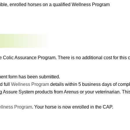
igible, enrolled horses on a qualified Wellness Program
e Colic Assurance Program. There is no additional cost for this c
lment form has been submitted.
d full
Wellness Program
details within 5 business days of comp
g Assure System products from Arenus or your veterinarian. This 
llness Program
. Your horse is now enrolled in the CAP.