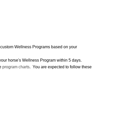
two custom Wellness Programs based on your
h your horse's Wellness Program within 5 days.
he
program charts
. You are expected to follow these