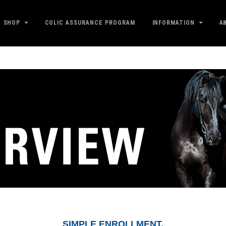
SHOP
COLIC ASSURANCE PROGRAM
INFORMATION
A
SIMPLE ENROLLMENT.