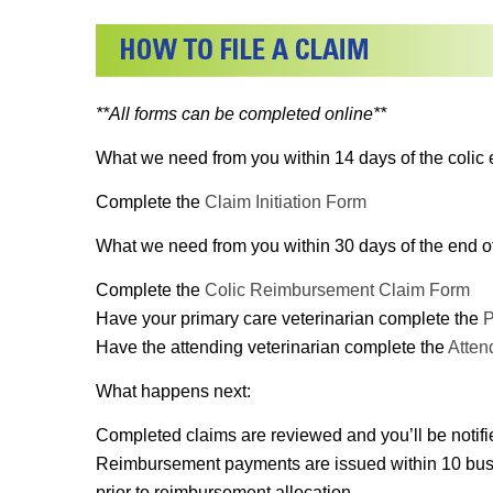
**All forms can be completed online**
What we need from you within 14 days of the colic 
Complete the
Claim Initiation Form
What we need from you within 30 days of the end of 
Complete the
Colic Reimbursement Claim Form
Have your primary care veterinarian complete the
P
Have the attending veterinarian complete the
Atten
What happens next:
Completed claims are reviewed and you’ll be notifi
Reimbursement payments are issued within 10 busines
prior to reimbursement allocation.