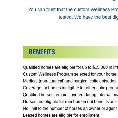
You can trust that the custom Wellness Pro
tested. We have the best dig
Qualified horses are eligible for up to $15,000 in l
Custom Wellness Program selected for your horse by
Medical (non-surgical) and surgical colic episodes 
Coverage for horses ineligible for other colic progra
Qualified horses remain covered during internationa
Horses are eligible for reimbursement benefits as so
No limit to the number of horses an owner or agent 
Leased horses are eligible for enrollment