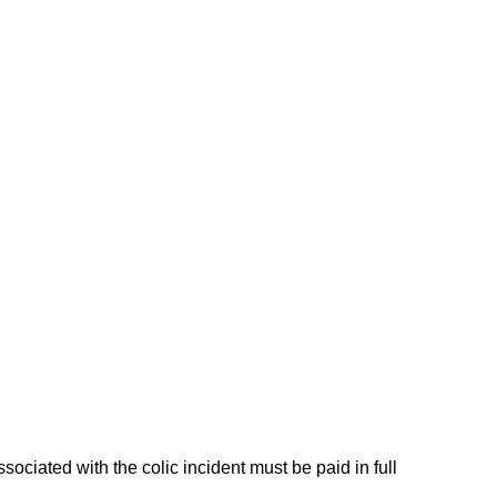
ciated with the colic incident must be paid in full