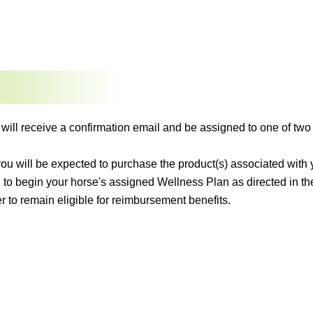
 will receive a confirmation email and be assigned to one of 
 you will be expected to purchase the product(s) associated wit
 to begin your horse's assigned Wellness Plan as directed in t
r to remain eligible for reimbursement benefits.