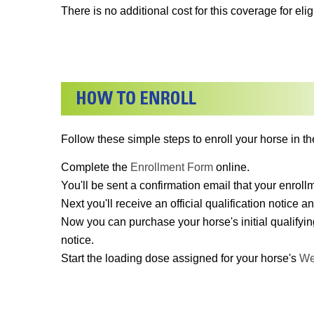
There is no additional cost for this coverage for el
Follow these simple steps to enroll your horse in th
Complete the
Enrollment Form
online.
You'll be sent a confirmation email that your enrol
Next you'll receive an official qualification notice an
Now you can purchase your horse's initial qualifyin
notice.
Start the loading dose assigned for your horse's
We