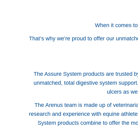
When it comes to
That’s why we’re proud to offer our unmatch
The Assure System products are trusted by
unmatched, total digestive system support.
ulcers as we
The Arenus team is made up of veterinarian
research and experience with equine athlete
System products combine to offer the mos