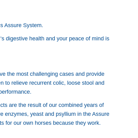
us Assure System.
s digestive health and your peace of mind is
lve the most challenging cases and provide
to relieve recurrent colic, loose stool and
 performance.
cts are the result of our combined years of
ve enzymes, yeast and psyllium in the Assure
cts for our own horses because they work.