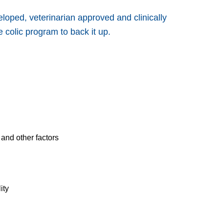
loped, veterinarian approved and clinically
 colic program to back it up.
and other factors
ity