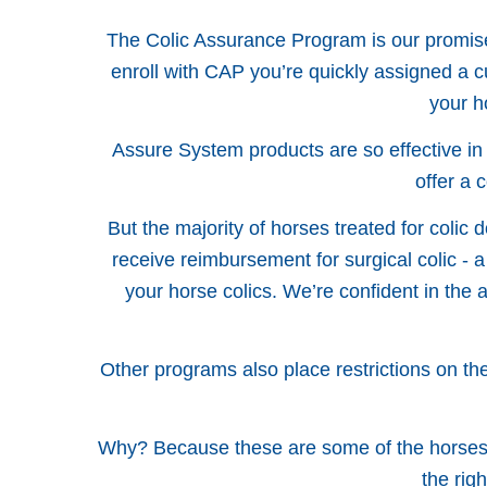
The Colic Assurance Program is our promise 
enroll with CAP you’re quickly assigned a
your h
Assure System products are so effective in
offer a 
But the majority of horses treated for colic 
receive reimbursement for surgical colic - a
your horse colics. We’re confident in the 
Other programs also place restrictions on the 
Why? Because these are some of the horses t
the rig