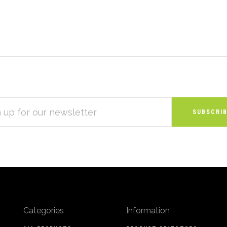
S
Categories
Information