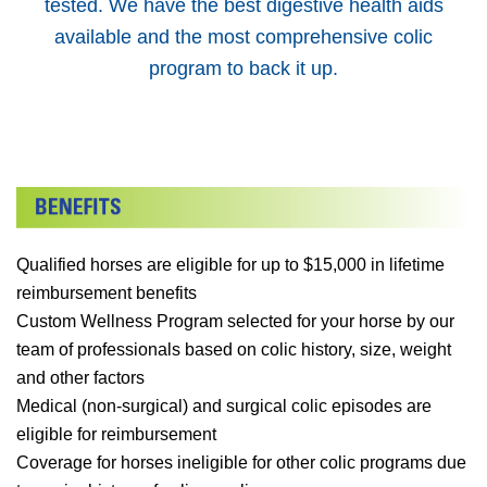
tested. We have the best digestive health aids
available and the most comprehensive colic
program to back it up.
Qualified horses are eligible for up to $15,000 in lifetime
reimbursement benefits
Custom Wellness Program selected for your horse by our
team of professionals based on colic history, size, weight
and other factors
Medical (non-surgical) and surgical colic episodes are
eligible for reimbursement
Coverage for horses ineligible for other colic programs due