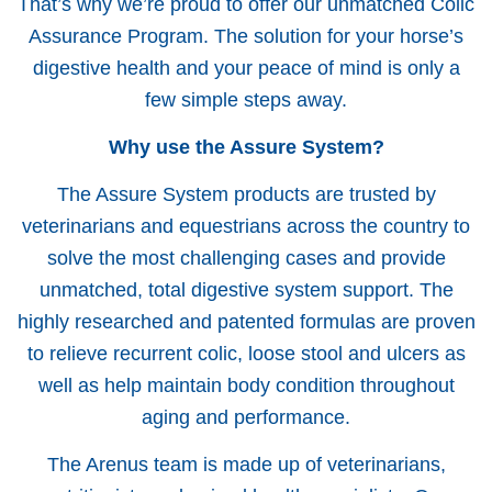
That’s why we’re proud to offer our unmatched Colic
Assurance Program. The solution for your horse’s
digestive health and your peace of mind is only a
few simple steps away.
Why use the Assure System?
The Assure System products are trusted by
veterinarians and equestrians across the country to
solve the most challenging cases and provide
unmatched, total digestive system support. The
highly researched and patented formulas are proven
to relieve recurrent colic, loose stool and ulcers as
well as help maintain body condition throughout
aging and performance.
The Arenus team is made up of veterinarians,