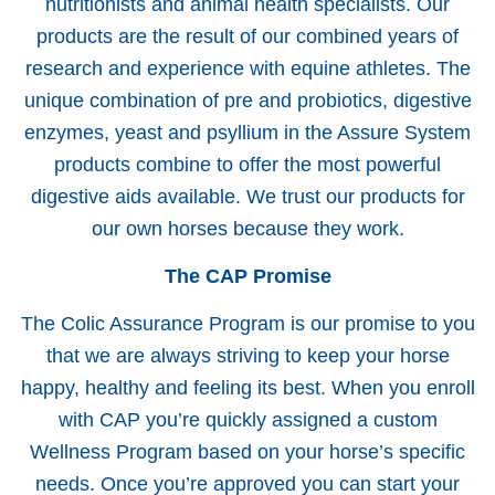
nutritionists and animal health specialists. Our
products are the result of our combined years of
research and experience with equine athletes. The
unique combination of pre and probiotics, digestive
enzymes, yeast and psyllium in the Assure System
products combine to offer the most powerful
digestive aids available. We trust our products for
our own horses because they work.
The CAP Promise
The Colic Assurance Program is our promise to you
that we are always striving to keep your horse
happy, healthy and feeling its best. When you enroll
with CAP you’re quickly assigned a custom
Wellness Program based on your horse’s specific
needs. Once you’re approved you can start your