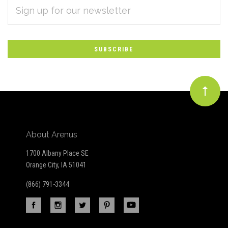
EMAIL
Subscribe
ADDRESS
*
to
Our
newsletter
About Arenus
1700 Albany Place SE
Orange City, IA 51041
(866) 791-3344