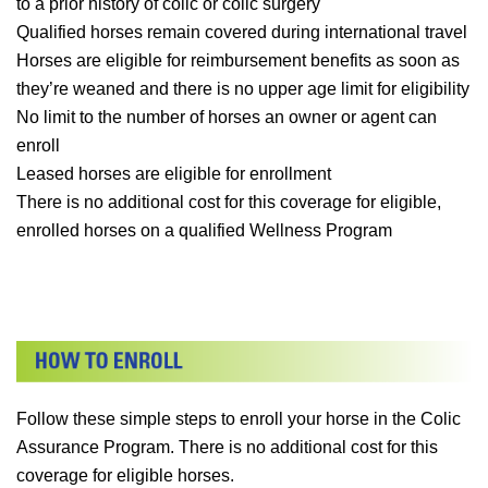
to a prior history of colic or colic surgery
Qualified horses remain covered during international travel
Horses are eligible for reimbursement benefits as soon as
they’re weaned and there is no upper age limit for eligibility
No limit to the number of horses an owner or agent can
enroll
Leased horses are eligible for enrollment
There is no additional cost for this coverage for eligible,
enrolled horses on a qualified Wellness Program
Follow these simple steps to enroll your horse in the Colic
Assurance Program. There is no additional cost for this
coverage for eligible horses.