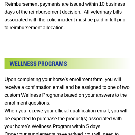
Reimbursement payments are issued within 10 business
days of the reimbursement decision. All veterinary bills
associated with the colic incident must be paid in full prior
to reimbursement allocation.
Upon completing your horse's enrollment form, you will
receive a confirmation email and be assigned to one of two
custom Wellness Programs based on your answers to the
enrollment questions.
When you receive your official qualification email, you will
be expected to purchase the product(s) associated with
your horse's Wellness Program within 5 days.
Once your supplements have arrived, you will need to