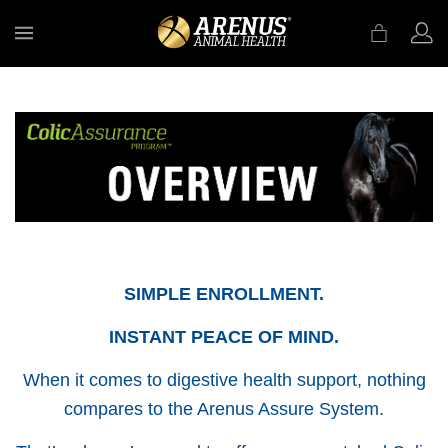
MENU
SIMPLE ENROLLMENT.
INSTANT PEACE OF MIND.
When it comes to digestive health support, nothing
compares to the Arenus Assure System.