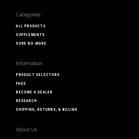
Categories
ALL PRODUCTS
SUPPLEMENTS
SORE NO-MORE
Information
PRODUCT SELECTORS
FAQS
BECOME A DEALER
RESEARCH
SHIPPING, RETURNS, & BILLING
About Us