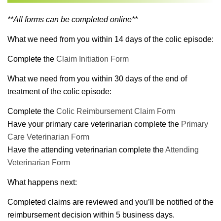
**All forms can be completed online**
What we need from you within 14 days of the colic episode:
Complete the
Claim Initiation Form
What we need from you within 30 days of the end of
treatment of the colic episode:
Complete the
Colic Reimbursement Claim Form
Have your primary care veterinarian complete the
Primary
Care Veterinarian Form
Have the attending veterinarian complete the
Attending
Veterinarian Form
What happens next:
Completed claims are reviewed and you’ll be notified of the
reimbursement decision within 5 business days.