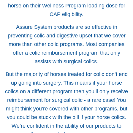
horse on their Wellness Program loading dose for
CAP eligibility.
Assure System products are so effective in
preventing colic and digestive upset that we cover
more than other colic programs. Most companies
offer a colic reimbursement program that only
assists with surgical colics.
But the majority of horses treated for colic don’t end
up going into surgery. This means if your horse
colics on a different program then you’ll only receive
reimbursement for surgical colic - a rare case! You
might think you’re covered with other programs, but
you could be stuck with the bill if your horse colics.
We’re confident in the ability of our products to