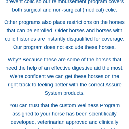
prevent colic so our reimbursement program covers
both surgical and non-surgical (medical) colic.
Other programs also place restrictions on the horses
that can be enrolled. Older horses and horses with
colic histories are instantly disqualified for coverage.
Our program does not exclude these horses.
Why? Because these are some of the horses that
need the help of an effective digestive aid the most.
We’re confident we can get these horses on the
right track to feeling better with the correct Assure
System products.
You can trust that the custom Wellness Program
assigned to your horse has been scientifically
developed, veterinarian approved and clinically