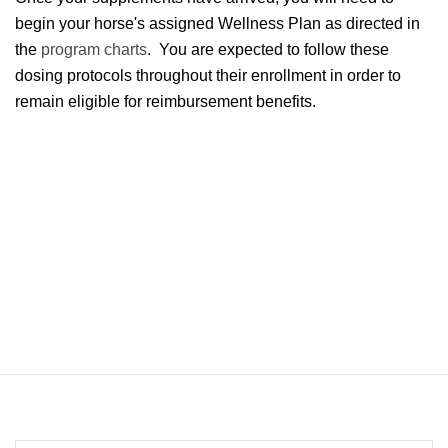
begin your horse's assigned Wellness Plan as directed in
the
program charts
. You are expected to follow these
dosing protocols throughout their enrollment in order to
remain eligible for reimbursement benefits.