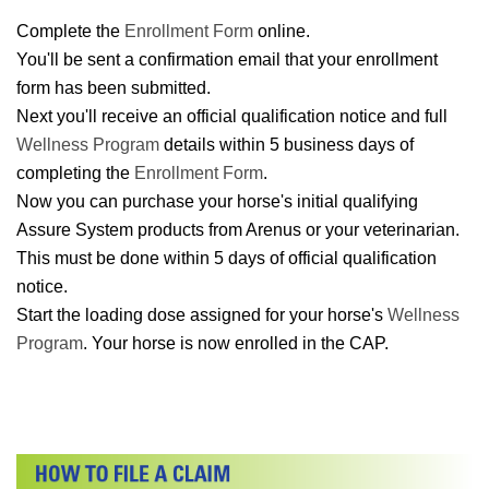
Complete the
Enrollment Form
online.
You'll be sent a confirmation email that your enrollment
form has been submitted.
Next you'll receive an official qualification notice and full
Wellness Program
details within 5 business days of
completing the
Enrollment Form
.
Now you can purchase your horse's initial qualifying
Assure System products from Arenus or your veterinarian.
This must be done within 5 days of official qualification
notice.
Start the loading dose assigned for your horse's
Wellness
Program
. Your horse is now enrolled in the CAP.