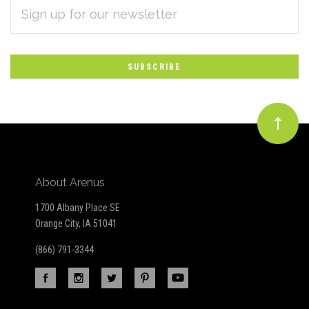
EMAIL
Subscribe
ADDRESS
*
to
Our
newsletter
About Arenus
1700 Albany Place SE
Orange City, IA 51041
(866) 791-3344