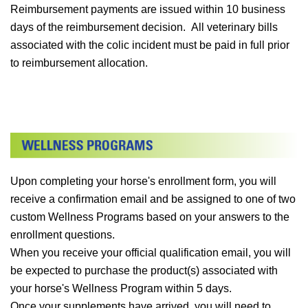
Reimbursement payments are issued within 10 business
days of the reimbursement decision. All veterinary bills
associated with the colic incident must be paid in full prior
to reimbursement allocation.
Upon completing your horse's enrollment form, you will
receive a confirmation email and be assigned to one of two
custom Wellness Programs based on your answers to the
enrollment questions.
When you receive your official qualification email, you will
be expected to purchase the product(s) associated with
your horse's Wellness Program within 5 days.
Once your supplements have arrived, you will need to