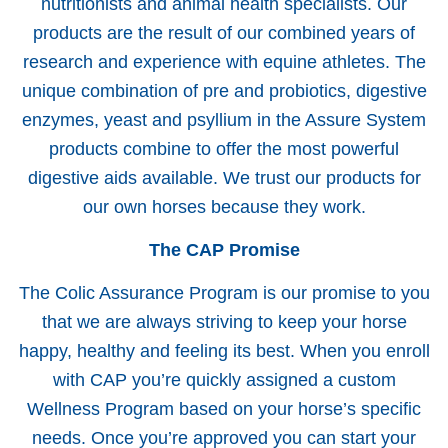
nutritionists and animal health specialists. Our
products are the result of our combined years of
research and experience with equine athletes. The
unique combination of pre and probiotics, digestive
enzymes, yeast and psyllium in the Assure System
products combine to offer the most powerful
digestive aids available. We trust our products for
our own horses because they work.
The CAP Promise
The Colic Assurance Program is our promise to you
that we are always striving to keep your horse
happy, healthy and feeling its best. When you enroll
with CAP you’re quickly assigned a custom
Wellness Program based on your horse’s specific
needs. Once you’re approved you can start your