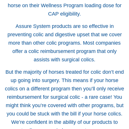
horse on their Wellness Program loading dose for
CAP eligibility.
Assure System products are so effective in
preventing colic and digestive upset that we cover
more than other colic programs. Most companies
offer a colic reimbursement program that only
assists with surgical colics.
But the majority of horses treated for colic don’t end
up going into surgery. This means if your horse
colics on a different program then you’ll only receive
reimbursement for surgical colic - a rare case! You
might think you’re covered with other programs, but
you could be stuck with the bill if your horse colics.
We’re confident in the ability of our products to