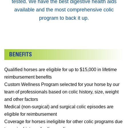
tested. We have the best digestive health aids
available and the most comprehensive colic
program to back it up.
Qualified horses are eligible for up to $15,000 in lifetime
reimbursement benefits
Custom Wellness Program selected for your horse by our
team of professionals based on colic history, size, weight
and other factors
Medical (non-surgical) and surgical colic episodes are
eligible for reimbursement
Coverage for horses ineligible for other colic programs due