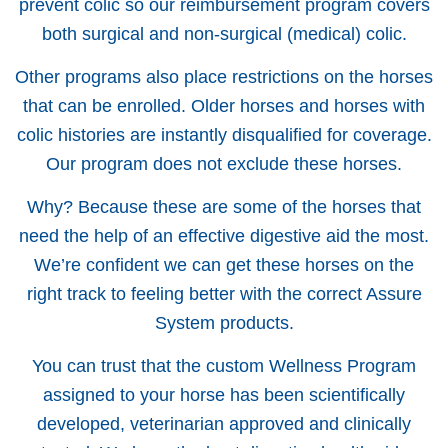
prevent colic so our reimbursement program covers
both surgical and non-surgical (medical) colic.
Other programs also place restrictions on the horses
that can be enrolled. Older horses and horses with
colic histories are instantly disqualified for coverage.
Our program does not exclude these horses.
Why? Because these are some of the horses that
need the help of an effective digestive aid the most.
We’re confident we can get these horses on the
right track to feeling better with the correct Assure
System products.
You can trust that the custom Wellness Program
assigned to your horse has been scientifically
developed, veterinarian approved and clinically