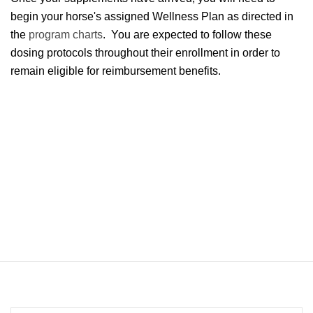
begin your horse's assigned Wellness Plan as directed in
the
program charts
. You are expected to follow these
dosing protocols throughout their enrollment in order to
remain eligible for reimbursement benefits.