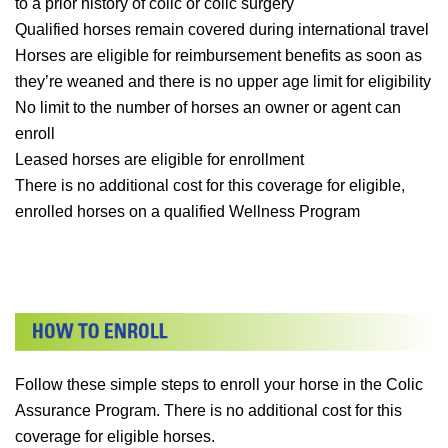
to a prior history of colic or colic surgery
Qualified horses remain covered during international travel
Horses are eligible for reimbursement benefits as soon as
they’re weaned and there is no upper age limit for eligibility
No limit to the number of horses an owner or agent can
enroll
Leased horses are eligible for enrollment
There is no additional cost for this coverage for eligible,
enrolled horses on a qualified Wellness Program
Follow these simple steps to enroll your horse in the Colic
Assurance Program. There is no additional cost for this
coverage for eligible horses.