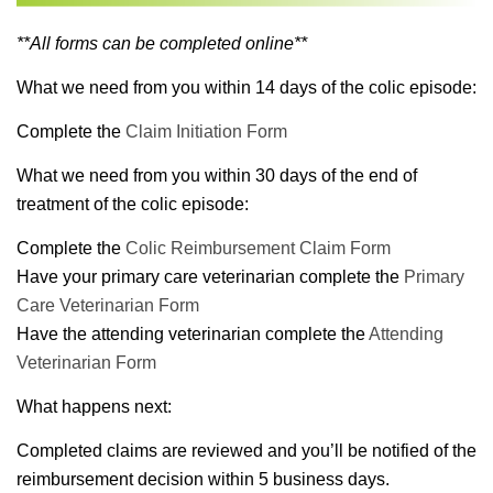
**All forms can be completed online**
What we need from you within 14 days of the colic episode:
Complete the
Claim Initiation Form
What we need from you within 30 days of the end of
treatment of the colic episode:
Complete the
Colic Reimbursement Claim Form
Have your primary care veterinarian complete the
Primary
Care Veterinarian Form
Have the attending veterinarian complete the
Attending
Veterinarian Form
What happens next:
Completed claims are reviewed and you’ll be notified of the
reimbursement decision within 5 business days.