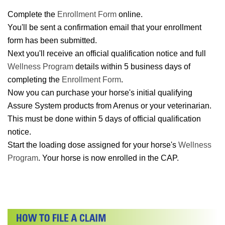
Complete the
Enrollment Form
online.
You'll be sent a confirmation email that your enrollment
form has been submitted.
Next you'll receive an official qualification notice and full
Wellness Program
details within 5 business days of
completing the
Enrollment Form
.
Now you can purchase your horse's initial qualifying
Assure System products from Arenus or your veterinarian.
This must be done within 5 days of official qualification
notice.
Start the loading dose assigned for your horse's
Wellness
Program
. Your horse is now enrolled in the CAP.