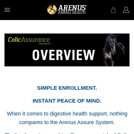
MENU
SIMPLE ENROLLMENT.
INSTANT PEACE OF MIND.
When it comes to digestive health support, nothing
compares to the Arenus Assure System.