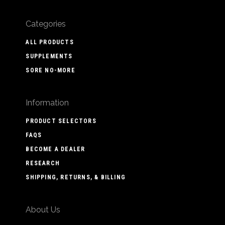
Categories
ALL PRODUCTS
SUPPLEMENTS
SORE NO-MORE
Information
PRODUCT SELECTORS
FAQS
BECOME A DEALER
RESEARCH
SHIPPING, RETURNS, & BILLING
About Us