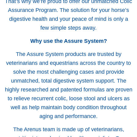
That’s why we’re proud to offer our unmatched Colic
Assurance Program. The solution for your horse’s
digestive health and your peace of mind is only a
few simple steps away.
Why use the Assure System?
The Assure System products are trusted by
veterinarians and equestrians across the country to
solve the most challenging cases and provide
unmatched, total digestive system support. The
highly researched and patented formulas are proven
to relieve recurrent colic, loose stool and ulcers as
well as help maintain body condition throughout
aging and performance.
The Arenus team is made up of veterinarians,