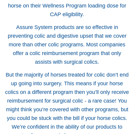
horse on their Wellness Program loading dose for
CAP eligibility.
Assure System products are so effective in
preventing colic and digestive upset that we cover
more than other colic programs. Most companies
offer a colic reimbursement program that only
assists with surgical colics.
But the majority of horses treated for colic don’t end
up going into surgery. This means if your horse
colics on a different program then you’ll only receive
reimbursement for surgical colic - a rare case! You
might think you’re covered with other programs, but
you could be stuck with the bill if your horse colics.
We’re confident in the ability of our products to