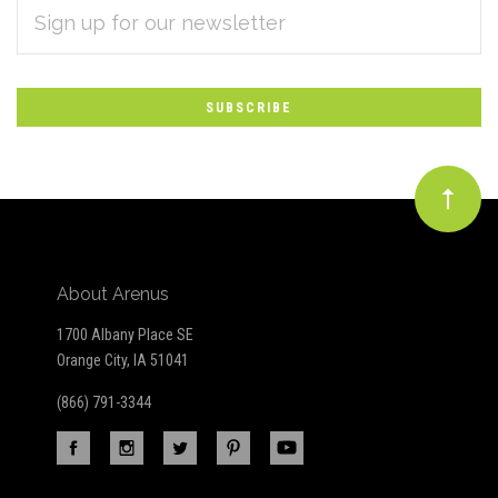
EMAIL
Subscribe
ADDRESS
*
to
Our
newsletter
About Arenus
1700 Albany Place SE
Orange City, IA 51041
(866) 791-3344