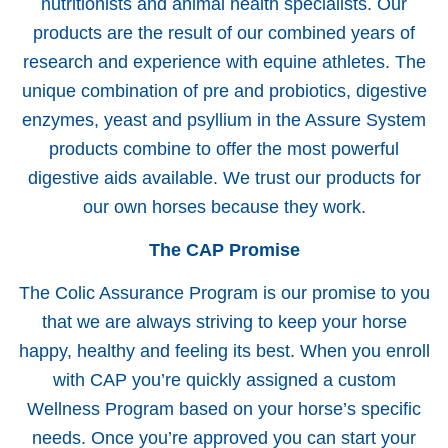
nutritionists and animal health specialists. Our
products are the result of our combined years of
research and experience with equine athletes. The
unique combination of pre and probiotics, digestive
enzymes, yeast and psyllium in the Assure System
products combine to offer the most powerful
digestive aids available. We trust our products for
our own horses because they work.
The CAP Promise
The Colic Assurance Program is our promise to you
that we are always striving to keep your horse
happy, healthy and feeling its best. When you enroll
with CAP you’re quickly assigned a custom
Wellness Program based on your horse’s specific
needs. Once you’re approved you can start your