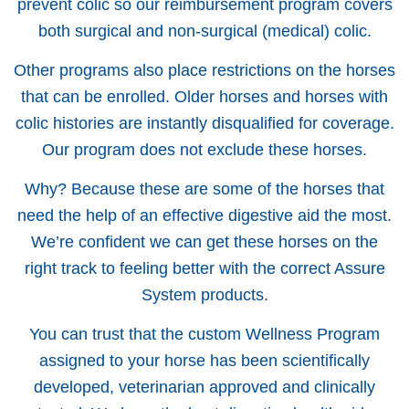
prevent colic so our reimbursement program covers
both surgical and non-surgical (medical) colic.
Other programs also place restrictions on the horses
that can be enrolled. Older horses and horses with
colic histories are instantly disqualified for coverage.
Our program does not exclude these horses.
Why? Because these are some of the horses that
need the help of an effective digestive aid the most.
We’re confident we can get these horses on the
right track to feeling better with the correct Assure
System products.
You can trust that the custom Wellness Program
assigned to your horse has been scientifically
developed, veterinarian approved and clinically