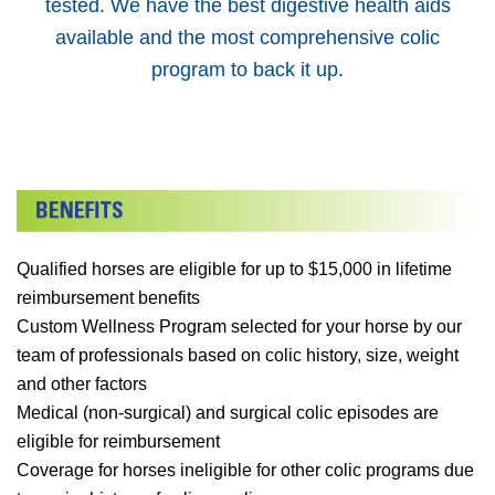
tested. We have the best digestive health aids
available and the most comprehensive colic
program to back it up.
Qualified horses are eligible for up to $15,000 in lifetime
reimbursement benefits
Custom Wellness Program selected for your horse by our
team of professionals based on colic history, size, weight
and other factors
Medical (non-surgical) and surgical colic episodes are
eligible for reimbursement
Coverage for horses ineligible for other colic programs due