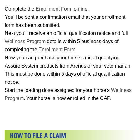
Complete the
Enrollment Form
online.
You'll be sent a confirmation email that your enrollment
form has been submitted.
Next you'll receive an official qualification notice and full
Wellness Program
details within 5 business days of
completing the
Enrollment Form
.
Now you can purchase your horse's initial qualifying
Assure System products from Arenus or your veterinarian.
This must be done within 5 days of official qualification
notice.
Start the loading dose assigned for your horse's
Wellness
Program
. Your horse is now enrolled in the CAP.