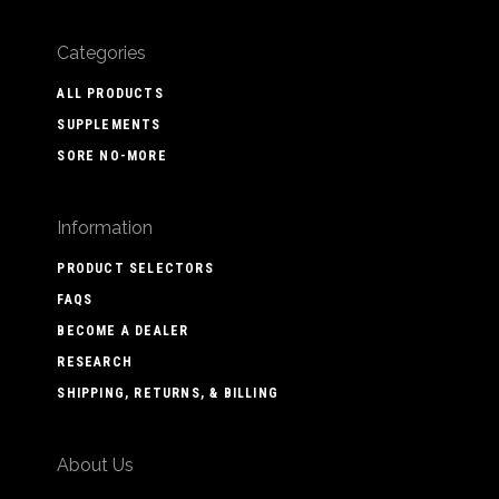
Categories
ALL PRODUCTS
SUPPLEMENTS
SORE NO-MORE
Information
PRODUCT SELECTORS
FAQS
BECOME A DEALER
RESEARCH
SHIPPING, RETURNS, & BILLING
About Us