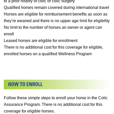
to a prior history of colic or colic surgery
Qualified horses remain covered during international travel
Horses are eligible for reimbursement benefits as soon as
they’re weaned and there is no upper age limit for eligibility
No limit to the number of horses an owner or agent can
enroll
Leased horses are eligible for enrollment
There is no additional cost for this coverage for eligible,
enrolled horses on a qualified Wellness Program
Follow these simple steps to enroll your horse in the Colic
Assurance Program. There is no additional cost for this
coverage for eligible horses.