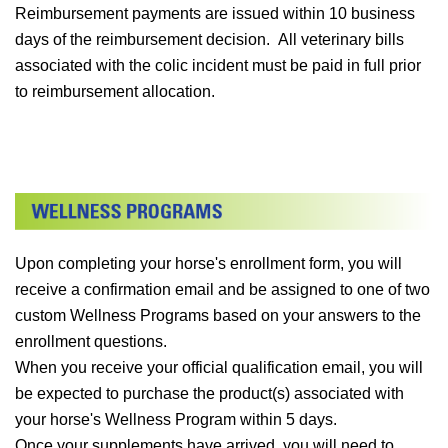
Reimbursement payments are issued within 10 business
days of the reimbursement decision. All veterinary bills
associated with the colic incident must be paid in full prior
to reimbursement allocation.
Upon completing your horse's enrollment form, you will
receive a confirmation email and be assigned to one of two
custom Wellness Programs based on your answers to the
enrollment questions.
When you receive your official qualification email, you will
be expected to purchase the product(s) associated with
your horse's Wellness Program within 5 days.
Once your supplements have arrived, you will need to