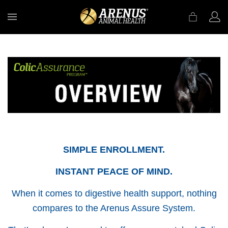
MENU
SIMPLE ENROLLMENT.
INSTANT PEACE OF MIND.
When it comes to digestive health support, nothing
compares to the Arenus Assure System.