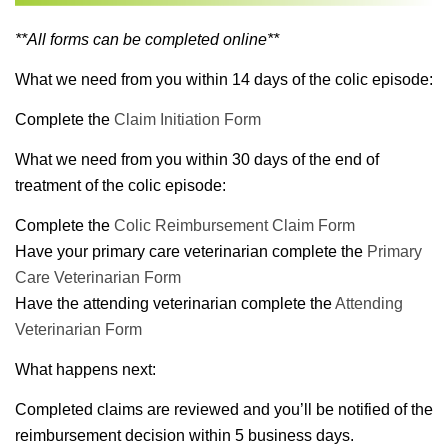
**All forms can be completed online**
What we need from you within 14 days of the colic episode:
Complete the
Claim Initiation Form
What we need from you within 30 days of the end of
treatment of the colic episode:
Complete the
Colic Reimbursement Claim Form
Have your primary care veterinarian complete the
Primary
Care Veterinarian Form
Have the attending veterinarian complete the
Attending
Veterinarian Form
What happens next:
Completed claims are reviewed and you’ll be notified of the
reimbursement decision within 5 business days.