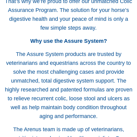
That’s why we’re proud to offer our unmatched Colic
Assurance Program. The solution for your horse’s
digestive health and your peace of mind is only a
few simple steps away.
Why use the Assure System?
The Assure System products are trusted by
veterinarians and equestrians across the country to
solve the most challenging cases and provide
unmatched, total digestive system support. The
highly researched and patented formulas are proven
to relieve recurrent colic, loose stool and ulcers as
well as help maintain body condition throughout
aging and performance.
The Arenus team is made up of veterinarians,