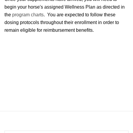
begin your horse's assigned Wellness Plan as directed in
the
program charts
. You are expected to follow these
dosing protocols throughout their enrollment in order to
remain eligible for reimbursement benefits.