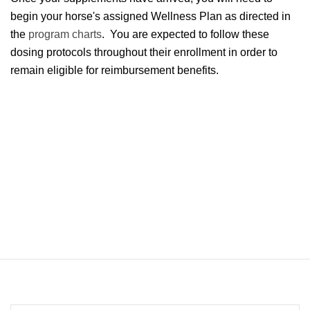
begin your horse's assigned Wellness Plan as directed in
the
program charts
. You are expected to follow these
dosing protocols throughout their enrollment in order to
remain eligible for reimbursement benefits.