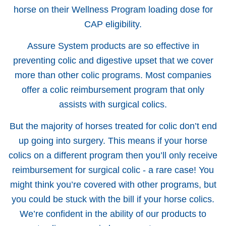
horse on their Wellness Program loading dose for
CAP eligibility.
Assure System products are so effective in
preventing colic and digestive upset that we cover
more than other colic programs. Most companies
offer a colic reimbursement program that only
assists with surgical colics.
But the majority of horses treated for colic don’t end
up going into surgery. This means if your horse
colics on a different program then you’ll only receive
reimbursement for surgical colic - a rare case! You
might think you’re covered with other programs, but
you could be stuck with the bill if your horse colics.
We’re confident in the ability of our products to