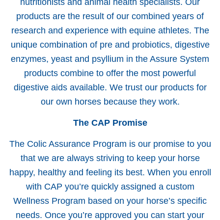
nutritionists and animal health specialists. Our
products are the result of our combined years of
research and experience with equine athletes. The
unique combination of pre and probiotics, digestive
enzymes, yeast and psyllium in the Assure System
products combine to offer the most powerful
digestive aids available. We trust our products for
our own horses because they work.
The CAP Promise
The Colic Assurance Program is our promise to you
that we are always striving to keep your horse
happy, healthy and feeling its best. When you enroll
with CAP you’re quickly assigned a custom
Wellness Program based on your horse’s specific
needs. Once you’re approved you can start your