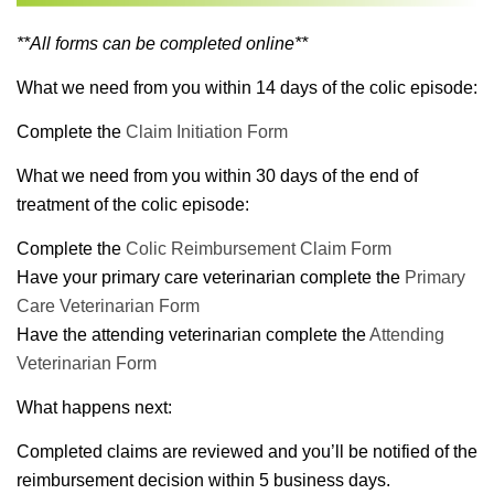
**All forms can be completed online**
What we need from you within 14 days of the colic episode:
Complete the
Claim Initiation Form
What we need from you within 30 days of the end of
treatment of the colic episode:
Complete the
Colic Reimbursement Claim Form
Have your primary care veterinarian complete the
Primary
Care Veterinarian Form
Have the attending veterinarian complete the
Attending
Veterinarian Form
What happens next:
Completed claims are reviewed and you’ll be notified of the
reimbursement decision within 5 business days.