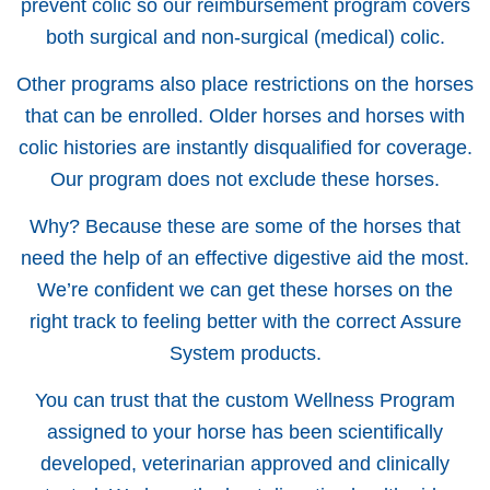
prevent colic so our reimbursement program covers
both surgical and non-surgical (medical) colic.
Other programs also place restrictions on the horses
that can be enrolled. Older horses and horses with
colic histories are instantly disqualified for coverage.
Our program does not exclude these horses.
Why? Because these are some of the horses that
need the help of an effective digestive aid the most.
We’re confident we can get these horses on the
right track to feeling better with the correct Assure
System products.
You can trust that the custom Wellness Program
assigned to your horse has been scientifically
developed, veterinarian approved and clinically