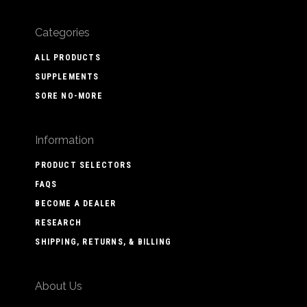
Categories
ALL PRODUCTS
SUPPLEMENTS
SORE NO-MORE
Information
PRODUCT SELECTORS
FAQS
BECOME A DEALER
RESEARCH
SHIPPING, RETURNS, & BILLING
About Us