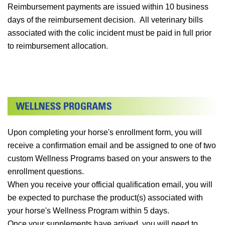
Reimbursement payments are issued within 10 business
days of the reimbursement decision. All veterinary bills
associated with the colic incident must be paid in full prior
to reimbursement allocation.
Upon completing your horse's enrollment form, you will
receive a confirmation email and be assigned to one of two
custom Wellness Programs based on your answers to the
enrollment questions.
When you receive your official qualification email, you will
be expected to purchase the product(s) associated with
your horse's Wellness Program within 5 days.
Once your supplements have arrived, you will need to