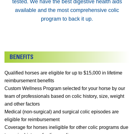
tested. We have the best digestive health aids
available and the most comprehensive colic
program to back it up.
Qualified horses are eligible for up to $15,000 in lifetime
reimbursement benefits
Custom Wellness Program selected for your horse by our
team of professionals based on colic history, size, weight
and other factors
Medical (non-surgical) and surgical colic episodes are
eligible for reimbursement
Coverage for horses ineligible for other colic programs due