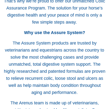
That’s why we’re proud to offer our unmatched Colic
Assurance Program. The solution for your horse’s
digestive health and your peace of mind is only a
few simple steps away.
Why use the Assure System?
The Assure System products are trusted by
veterinarians and equestrians across the country to
solve the most challenging cases and provide
unmatched, total digestive system support. The
highly researched and patented formulas are proven
to relieve recurrent colic, loose stool and ulcers as
well as help maintain body condition throughout
aging and performance.
The Arenus team is made up of veterinarians,