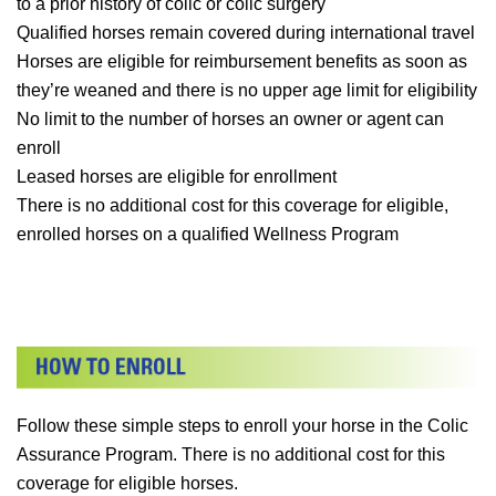
to a prior history of colic or colic surgery
Qualified horses remain covered during international travel
Horses are eligible for reimbursement benefits as soon as
they’re weaned and there is no upper age limit for eligibility
No limit to the number of horses an owner or agent can
enroll
Leased horses are eligible for enrollment
There is no additional cost for this coverage for eligible,
enrolled horses on a qualified Wellness Program
Follow these simple steps to enroll your horse in the Colic
Assurance Program. There is no additional cost for this
coverage for eligible horses.