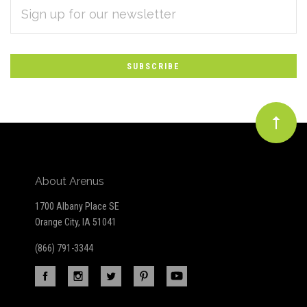
EMAIL
Subscribe
ADDRESS
*
to
Our
newsletter
About Arenus
1700 Albany Place SE
Orange City, IA 51041
(866) 791-3344