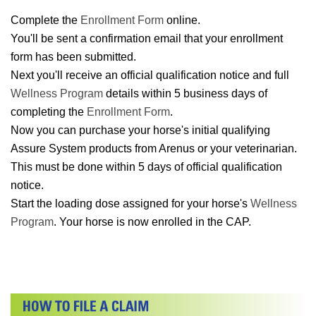
Complete the
Enrollment Form
online.
You'll be sent a confirmation email that your enrollment
form has been submitted.
Next you'll receive an official qualification notice and full
Wellness Program
details within 5 business days of
completing the
Enrollment Form
.
Now you can purchase your horse's initial qualifying
Assure System products from Arenus or your veterinarian.
This must be done within 5 days of official qualification
notice.
Start the loading dose assigned for your horse's
Wellness
Program
. Your horse is now enrolled in the CAP.