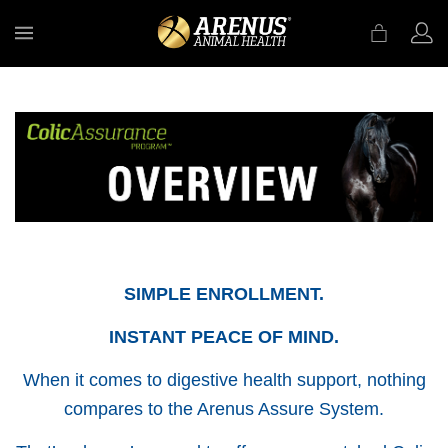
MENU
SIMPLE ENROLLMENT.
INSTANT PEACE OF MIND.
When it comes to digestive health support, nothing
compares to the Arenus Assure System.