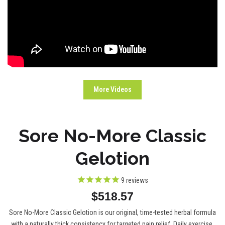
More Videos
Sore No-More Classic
Gelotion
9
reviews
$518.57
Sore No-More Classic Gelotion is our original, time-tested herbal formula
with a naturally thick consistency for targeted pain relief. Daily exercise,