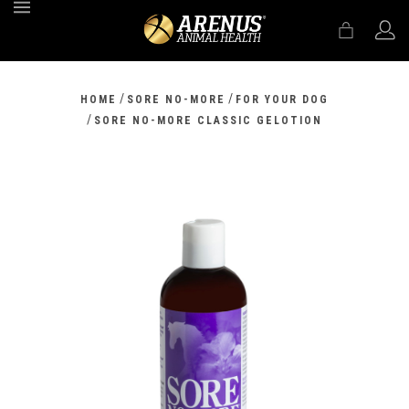
MENU
/
/
HOME
SORE NO-MORE
FOR YOUR DOG
/
SORE NO-MORE CLASSIC GELOTION