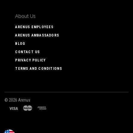
About Us
ARENUS EMPLOYEES
ARENUS AMBASSADORS
BLOG
CONTACT US
PRIVACY POLICY
TERMS AND CONDITIONS
©
2026 Arenus