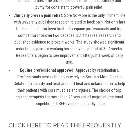
diluted tinctures. The process ensures the highest potency and
purity for consistent, powerful pain relief.
Clinically proven pain relief:
Sore No-More is the only liniment line
with university published research related to back pain. Not only has
the herbal solution been trusted by equine professionals and top
competitors for over two decades, but it has real research and
published evidence to prove it works. The study showed significant
reduction in pain for working horses over a period of 3 - 4 weeks.
Researchers began to see improvement after just 1 week of daily
use.
Equine professional approved:
Approved by veterinarians.
Professionals across the country rely on Sore No-More Classic
Gelotion to identify and treat areas of heat and inflammation to help
their patients with sore muscles and injuries. The choice of top
equine therapists for more than 20 years at all major international
competitions, USEF events and the Olympics.
CLICK HERE TO READ THE FREQUENTLY