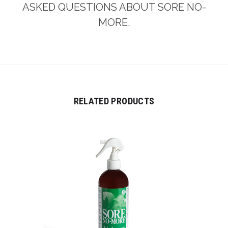
ASKED QUESTIONS ABOUT SORE NO-
MORE.
RELATED PRODUCTS