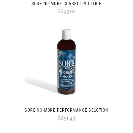
SORE NO-MORE CLASSIC POULTICE
$893.02
SORE NO-MORE PERFORMANCE GELOTION
$651.43