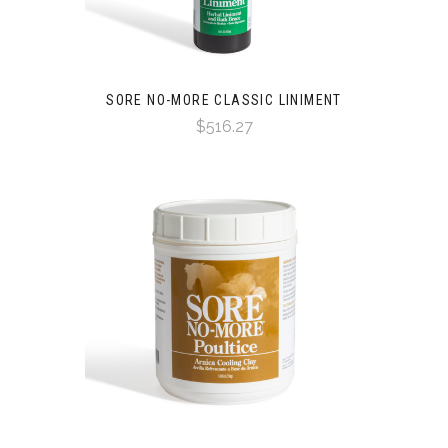
SORE NO-MORE CLASSIC LINIMENT
$516.27