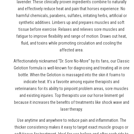
lavender. These clinically proven ingredients combine to naturally
and effectively reduce heat and pain
that horses experience
. No
harmful chemicals, parabens, sulfates, irritating herbs, artificial or
synthetic additives. Limbers up and prepares muscles and soft
tissue before exercise. Relaxes and relieves sore muscles and
fatigue to improve flexibility and range of motion. Draws out heat,
fluid, and toxins while promoting circulation and cooling the
affected area.
Affectionately nicknamed “Dr. Sore No-More” by its fans, our Classic
Gelotion formula is well-known for diagnosing and treating all in one
bottle. When the Gelotion is massaged into the skin it foams to
indicate heat. It’s a favorite among equine therapists and
veterinarians for its ability to pinpoint problem areas, sore muscles
and existing injuries. Top therapists use
our horse liniment gel
because it increases the benefits of treatments like shock wave and
laser therapy.
Use anytime and anywhere to reduce pain and inflammation. The
thicker consistency makes it easy to target exact muscle groups or