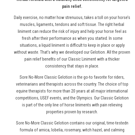
pain relief.
Daily exercise, no matter how strenuous, takes a toll on your horse’s
muscles, ligaments, tendons and soft tissue. The right herbal
liniment can reduce the risk of injury and help your horse feel as
fresh after their performance as when you started. In some
situations, a liquid liniment is difficult to keep in place or apply
without waste. That’s why we developed our Gelotion. All the proven
pain relief benefits of our Classic Liniment with a thicker
consistency that stays in place.
Sore No-More Classic Gelotion is the go-to favorite for riders,
veterinarians and therapists across the country. The choice of top
equine therapists for more than 20 years at all major international
competitions, USEF events, and the Olympics. Our Classic Gelotion
is part of the only line of
horse
liniments with pain relieving
properties proven by research.
Sore No-More Classic Gelotion contains our original, time-testedn
formula of arnica, lobelia, rosemary, witch hazel, and calming