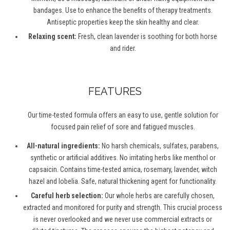
bandages. Use to enhance the benefits of therapy treatments.
Antiseptic properties keep the skin healthy and clear.
Relaxing scent:
Fresh, clean lavender is soothing for both horse
and rider.
FEATURES
Our time-tested formula offers an easy to use, gentle solution for
focused pain relief of sore and fatigued muscles.
All-natural ingredients:
No harsh chemicals, sulfates, parabens,
synthetic or artificial additives. No irritating herbs like menthol or
capsaicin. Contains time-tested arnica, rosemary, lavender, witch
hazel and lobelia. Safe, natural thickening agent for functionality.
Careful herb selection:
Our whole herbs are carefully chosen,
extracted and monitored for purity and strength. This crucial process
is never overlooked and we never use commercial extracts or