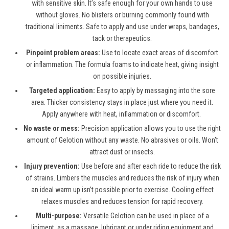
with sensitive skin. It’s safe enough for your own hands to use
without gloves. No blisters or burning commonly found with
traditional liniments. Safe to apply and use under wraps, bandages,
tack or therapeutics.
Pinpoint problem areas:
Use to locate exact areas of discomfort
or inflammation. The formula foams to indicate heat, giving insight
on possible injuries.
Targeted application:
Easy to apply by massaging into the sore
area. Thicker consistency stays in place just where you need it.
Apply anywhere with heat, inflammation or discomfort.
No waste or mess:
Precision application allows you to use the right
amount of Gelotion without any waste. No abrasives or oils. Won’t
attract dust or insects.
Injury prevention:
Use before and after each ride to reduce the risk
of strains. Limbers the muscles and reduces the risk of injury when
an ideal warm up isn’t possible prior to exercise. Cooling effect
relaxes muscles and reduces tension for rapid recovery.
Multi-purpose:
Versatile Gelotion can be used in place of a
liniment, as a massage, lubricant or under riding equipment and