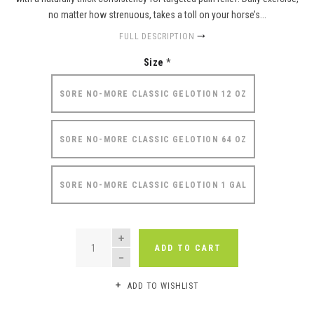
no matter how strenuous, takes a toll on your horse’s...
FULL DESCRIPTION
Size
*
SORE NO-MORE CLASSIC GELOTION 12 OZ
SORE NO-MORE CLASSIC GELOTION 64 OZ
SORE NO-MORE CLASSIC GELOTION 1 GAL
QUANTITY
ADD TO CART
ADD TO WISHLIST