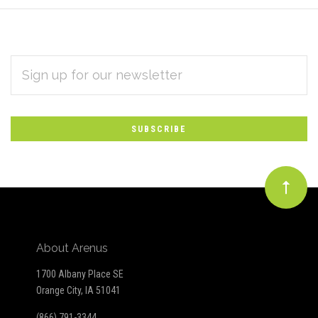
EMAIL
Subscribe
ADDRESS
*
to
Our
newsletter
About Arenus
1700 Albany Place SE
Orange City, IA 51041
(866) 791-3344