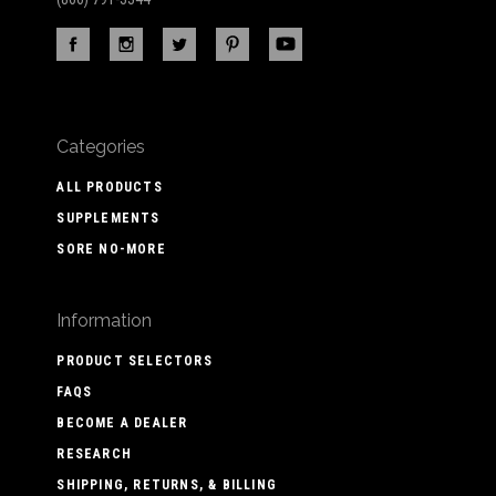
Categories
ALL PRODUCTS
SUPPLEMENTS
SORE NO-MORE
Information
PRODUCT SELECTORS
FAQS
BECOME A DEALER
RESEARCH
SHIPPING, RETURNS, & BILLING