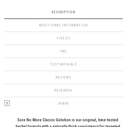
DESCRIPTION
ADDITIONAL INFORMATION
VIDEOS
FAQ
TESTIMONIALS
REVIEWS
RESEARCH
SHARE
Sore No-More Classic Gelotion is our original, time-tested
herbal formula with a naturally thick consistency for targeted