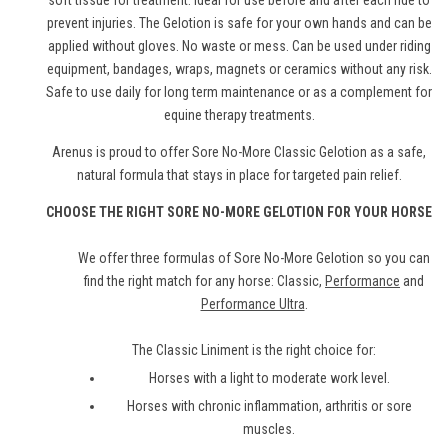
soft tissue for treatment. Ideal for use before and after each ride to
prevent injuries. The Gelotion is safe for your own hands and can be
applied without gloves. No waste or mess. Can be used under riding
equipment, bandages, wraps, magnets or ceramics without any risk.
Safe to use daily for long term maintenance or as a complement for
equine therapy treatments.
Arenus is proud to offer Sore No-More Classic Gelotion as a safe,
natural formula that stays in place for targeted pain relief.
CHOOSE THE RIGHT SORE NO-MORE GELOTION FOR YOUR HORSE
We offer three formulas of Sore No-More Gelotion so you can
find the right match for any horse: Classic,
Performance
and
Performance Ultra
.
The Classic Liniment is the right choice for:
Horses with a light to moderate work level.
Horses with chronic inflammation, arthritis or sore
muscles.