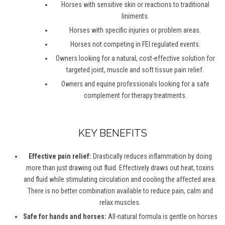
Horses with sensitive skin or reactions to traditional
liniments.
Horses with specific injuries or problem areas.
Horses not competing in FEI regulated events.
Owners looking for a natural, cost-effective solution for
targeted joint, muscle and soft tissue pain relief.
Owners and equine professionals looking for a safe
complement for therapy treatments.
KEY BENEFITS
Effective pain relief:
Drastically reduces inflammation by doing
more than just drawing out fluid. Effectively draws out heat, toxins
and fluid while stimulating circulation and cooling the affected area.
There is no better combination available to reduce pain, calm and
relax muscles.
Safe for hands and horses:
All-natural formula is gentle on horses