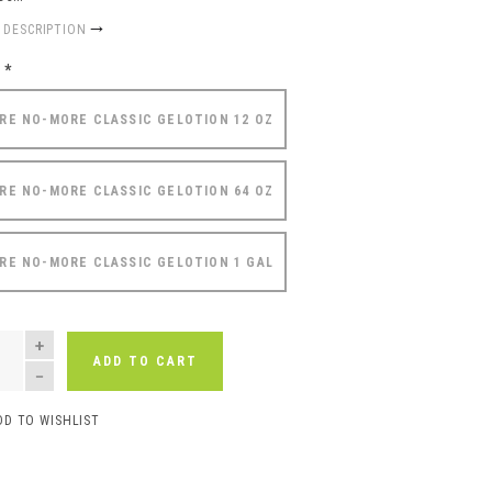
 DESCRIPTION
e
*
RE NO-MORE CLASSIC GELOTION 12 OZ
RE NO-MORE CLASSIC GELOTION 64 OZ
RE NO-MORE CLASSIC GELOTION 1 GAL
NTITY
ADD TO CART
DD TO WISHLIST