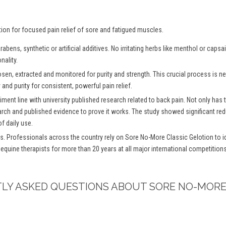
tion for focused pain relief of sore and fatigued muscles.
bens, synthetic or artificial additives. No irritating herbs like menthol or caps
nality.
osen, extracted and monitored for purity and strength. This crucial process is
and purity for consistent, powerful pain relief.
iment line with university published research related to back pain. Not only has
arch and published evidence to prove it works. The study showed significant redu
f daily use.
s. Professionals across the country rely on Sore No-More Classic Gelotion to ide
 equine therapists for more than 20 years at all major international competitio
TLY ASKED QUESTIONS ABOUT SORE NO-MORE