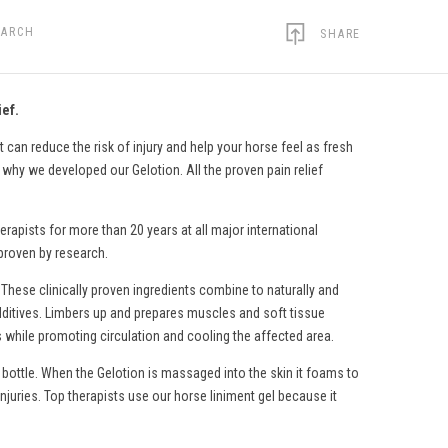
EARCH
SHARE
ief.
 can reduce the risk of injury and help your horse feel as fresh
s why we developed our Gelotion. All the proven pain relief
erapists for more than 20 years at all major international
 proven by research.
 These clinically proven ingredients combine to naturally and
c additives. Limbers up and prepares muscles and soft tissue
s while promoting circulation and cooling the affected area.
 bottle. When the Gelotion is massaged into the skin it foams to
injuries. Top therapists use
our horse liniment gel
because it