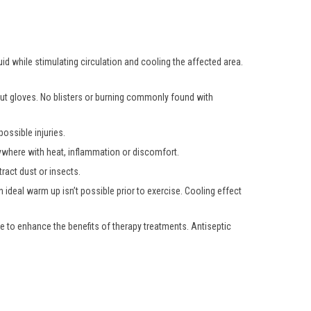
uid while stimulating circulation and cooling the affected area.
hout gloves. No blisters or burning commonly found with
ossible injuries.
nywhere with heat, inflammation or discomfort.
ract dust or insects.
 ideal warm up isn’t possible prior to exercise. Cooling effect
e to enhance the benefits of therapy treatments. Antiseptic