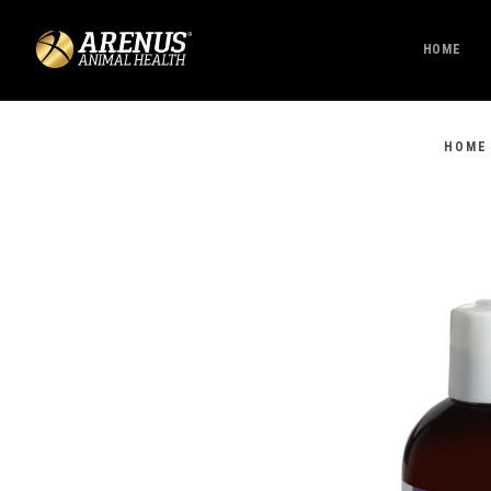
HOME
HOME