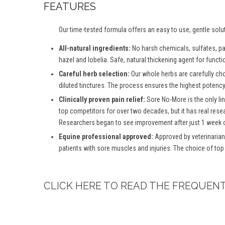
FEATURES
Our time-tested formula offers an easy to use, gentle solu
All-natural ingredients:
No harsh chemicals, sulfates, para
hazel and lobelia. Safe, natural thickening agent for functio
Careful herb selection:
Our whole herbs are carefully ch
diluted tinctures. The process ensures the highest potency 
Clinically proven pain relief:
Sore No-More is the only lin
top competitors for over two decades, but it has real rese
Researchers began to see improvement after just 1 week o
Equine professional approved:
Approved by veterinarian
patients with sore muscles and injuries. The choice of top
CLICK HERE TO READ THE FREQUEN