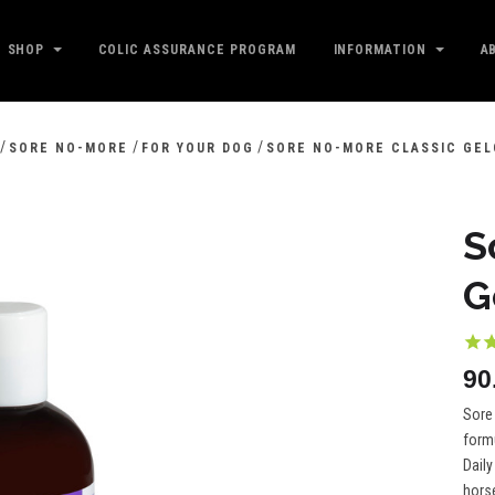
SHOP
COLIC ASSURANCE PROGRAM
INFORMATION
A
/
/
/
SORE NO-MORE
FOR YOUR DOG
SORE NO-MORE CLASSIC GEL
S
G
Sore 
formu
Daily
horse