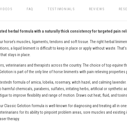
VIDEOS
FAQ
TESTIMONIALS
REVIEWS
RES
ted herbal formula with a naturally thick consistency for targeted pain rel
ur horse’s muscles, ligaments, tendons and soft tissue. The right herbal liniment
ons, a liquid liniment is difficult to keep in place or apply without waste. That’
that stays in place.
ers, veterinarians and therapists across the country. The choice of top equine th
lotion is part of the only line of
horse
liniments with pain relieving properties
testedn formula of arnica, lobelia, rosemary, witch hazel, and calming lavender.
o harmful chemicals, parabens, sulfates, irritating herbs, artificial or syntheti
gue to improve flexibility and range of motion. Draws out heat, fluid, and toxin
ur Classic Gelotion formula is well-known for diagnosing and treating all in one
eterinarians for its ability to pinpoint problem areas, sore muscles and existing 
aser therapy.