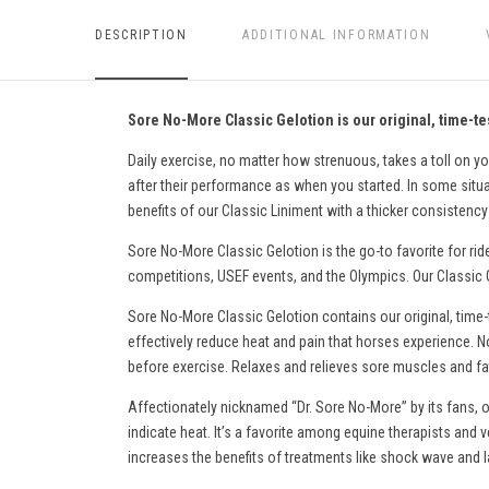
DESCRIPTION
ADDITIONAL INFORMATION
Sore No-More Classic Gelotion is our original, time-tes
Daily exercise, no matter how strenuous, takes a toll on yo
after their performance as when you started. In some situati
benefits of our Classic Liniment with a thicker consistency 
Sore No-More Classic Gelotion is the go-to favorite for rid
competitions, USEF events, and the Olympics. Our Classic Ge
Sore No-More Classic Gelotion contains our original, time-
effectively reduce heat and pain
that horses experience
. N
before exercise. Relaxes and relieves sore muscles and fati
Affectionately nicknamed “Dr. Sore No-More” by its fans, o
indicate heat. It’s a favorite among equine therapists and v
increases the benefits of treatments like shock wave and l