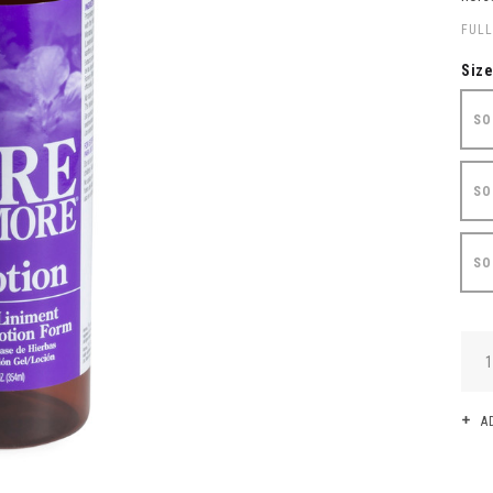
FULL
Siz
SO
SO
SO
QUA
A