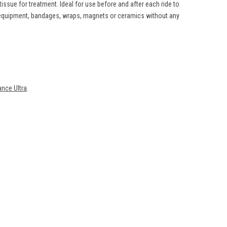
ssue for treatment. Ideal for use before and after each ride to
g equipment, bandages, wraps, magnets or ceramics without any
nce Ultra
.