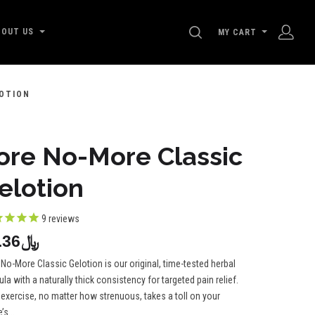
SEARCH
BOUT US
MY CART
OTION
ore No-More Classic
elotion
9
reviews
﷼90.36
No-More Classic Gelotion is our original, time-tested herbal
la with a naturally thick consistency for targeted pain relief.
 exercise, no matter how strenuous, takes a toll on your
’s...