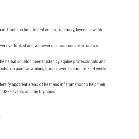
aicin. Contains time-tested arnica, rosemary, lavender, witch
 never overlooked and we never use commercial extracts or
 the herbal solution been trusted by equine professionals and
ction in pain for working horses over a period of 3 - 4 weeks.
ntify and treat areas of heat and inflammation to help their
ns, USEF events and the Olympics.
.