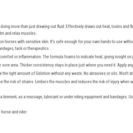
oing more than just drawing out fluid. Effectively draws out heat, toxins and fl
alm and relax muscles.
 on horses with sensitive skin. It’s safe enough for your own hands to use wit
andages, tack or therapeutics.
comfort or inflammation. The formula foams to indicate heat, giving insight on p
e sore area. Thicker consistency stays in place just where you need it. Apply a
 the right amount of Gelotion without any waste. No abrasives or oils. Won’t att
e the risk of strains. Limbers the muscles and reduces the risk of injury when an
 a liniment, as a massage, lubricant or under riding equipment and bandages. Us
 horse and rider.