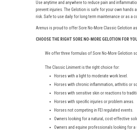
Use anytime and anywhere to reduce pain and inflammation. 
prevent injuries. The Gelotion is safe for your own hand
risk. Safe to use daily for long term maintenance or as a
Arenus is proud to offer Sore No-More Classic Gelotion as a
CHOOSE THE RIGHT SORE NO-MORE GELOTION FOR YO
We offer three formulas of Sore No-More Gelotion so 
The Classic Liniment is the right choice for:
Horses with a light to moderate work level.
Horses with chronic inflammation, arthritis or 
Horses with sensitive skin or reactions to tradit
Horses with specific injuries or problem areas.
Horses not competing in FEI regulated events.
Owners looking for a natural, cost-effective solu
Owners and equine professionals looking for a