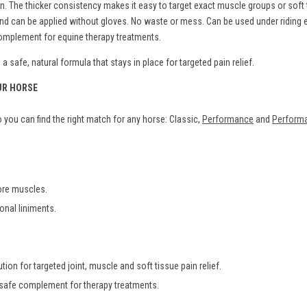
The thicker consistency makes it easy to target exact muscle groups or soft ti
s and can be applied without gloves. No waste or mess. Can be used under ridin
 complement for equine therapy treatments.
 safe, natural formula that stays in place for targeted pain relief.
UR HORSE
you can find the right match for any horse: Classic,
Performance
and
Performa
sore muscles.
ional liniments.
tion for targeted joint, muscle and soft tissue pain relief.
 safe complement for therapy treatments.