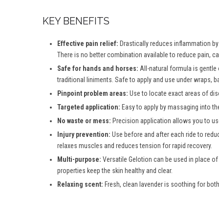
KEY BENEFITS
Effective pain relief:
Drastically reduces inflammation by d
There is no better combination available to reduce pain, c
Safe for hands and horses:
All-natural formula is gentle
traditional liniments. Safe to apply and use under wraps, b
Pinpoint problem areas:
Use to locate exact areas of dis
Targeted application:
Easy to apply by massaging into th
No waste or mess:
Precision application allows you to use
Injury prevention:
Use before and after each ride to reduc
relaxes muscles and reduces tension for rapid recovery.
Multi-purpose:
Versatile Gelotion can be used in place of
properties keep the skin healthy and clear.
Relaxing scent:
Fresh, clean lavender is soothing for both