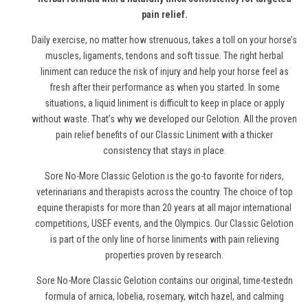
pain relief.
Daily exercise, no matter how strenuous, takes a toll on your horse’s
muscles, ligaments, tendons and soft tissue. The right herbal
liniment can reduce the risk of injury and help your horse feel as
fresh after their performance as when you started. In some
situations, a liquid liniment is difficult to keep in place or apply
without waste. That’s why we developed our Gelotion. All the proven
pain relief benefits of our Classic Liniment with a thicker
consistency that stays in place.
Sore No-More Classic Gelotion is the go-to favorite for riders,
veterinarians and therapists across the country. The choice of top
equine therapists for more than 20 years at all major international
competitions, USEF events, and the Olympics. Our Classic Gelotion
is part of the only line of
horse
liniments with pain relieving
properties proven by research.
Sore No-More Classic Gelotion contains our original, time-testedn
formula of arnica, lobelia, rosemary, witch hazel, and calming