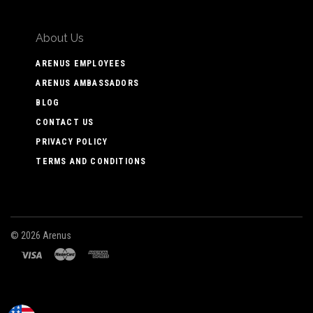
About Us
ARENUS EMPLOYEES
ARENUS AMBASSADORS
BLOG
CONTACT US
PRIVACY POLICY
TERMS AND CONDITIONS
©
2026 Arenus