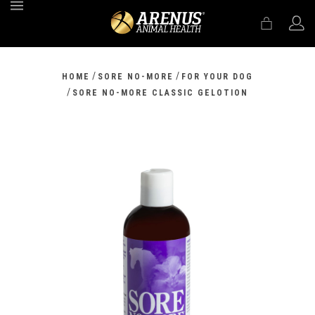
MENU
/
/
HOME
SORE NO-MORE
FOR YOUR DOG
/
SORE NO-MORE CLASSIC GELOTION