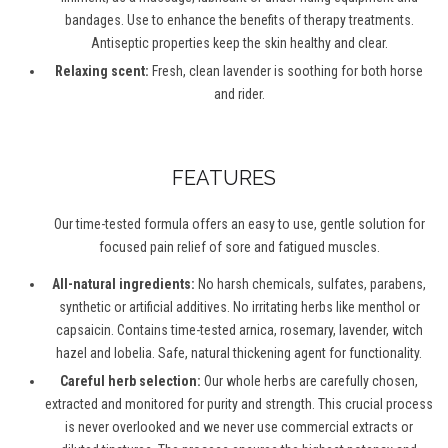
bandages. Use to enhance the benefits of therapy treatments.
Antiseptic properties keep the skin healthy and clear.
Relaxing scent:
Fresh, clean lavender is soothing for both horse
and rider.
FEATURES
Our time-tested formula offers an easy to use, gentle solution for
focused pain relief of sore and fatigued muscles.
All-natural ingredients:
No harsh chemicals, sulfates, parabens,
synthetic or artificial additives. No irritating herbs like menthol or
capsaicin. Contains time-tested arnica, rosemary, lavender, witch
hazel and lobelia. Safe, natural thickening agent for functionality.
Careful herb selection:
Our whole herbs are carefully chosen,
extracted and monitored for purity and strength. This crucial process
is never overlooked and we never use commercial extracts or