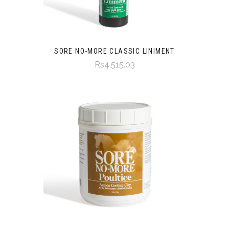
SORE NO-MORE CLASSIC LINIMENT
Rs4,515.03