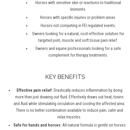
Horses with sensitive skin or reactions to traditional
liniments.
Horses with specific injuries or problem areas.
Horses not competing in FEI regulated events.
Owners looking for a natural, cost-effective solution for
targeted joint, muscle and soft tissue pain relief.
Owners and equine professionals looking for a safe
complement for therapy treatments.
KEY BENEFITS
Effective pain relief:
Drastically reduces inflammation by doing
more than just drawing out fluid. Effectively draws out heat, toxins
and fluid while stimulating circulation and cooling the affected area.
There is no better combination available to reduce pain, calm and
relax muscles.
Safe for hands and horses:
All-natural formula is gentle on horses