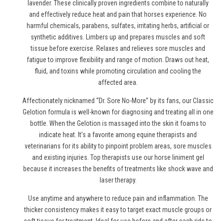
lavender. These clinically proven ingredients combine to naturally
and effectively reduce heat and pain
that horses experience
. No
harmful chemicals, parabens, sulfates, irritating herbs, artificial or
synthetic additives. Limbers up and prepares muscles and soft
tissue before exercise. Relaxes and relieves sore muscles and
fatigue to improve flexibility and range of motion. Draws out heat,
fluid, and toxins while promoting circulation and cooling the
affected area.
Affectionately nicknamed “Dr. Sore No-More” by its fans, our Classic
Gelotion formula is well-known for diagnosing and treating all in one
bottle. When the Gelotion is massaged into the skin it foams to
indicate heat. It’s a favorite among equine therapists and
veterinarians for its ability to pinpoint problem areas, sore muscles
and existing injuries. Top therapists use
our horse liniment gel
because it increases the benefits of treatments like shock wave and
laser therapy.
Use anytime and anywhere to reduce pain and inflammation. The
thicker consistency makes it easy to target exact muscle groups or