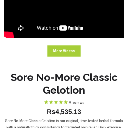
More Videos
Sore No-More Classic
Gelotion
9
reviews
Rs4,535.13
Sore No-More Classic Gelotion is our original, time-tested herbal formula
with a naturally thick consistency for targeted pain relief. Daily exercise,