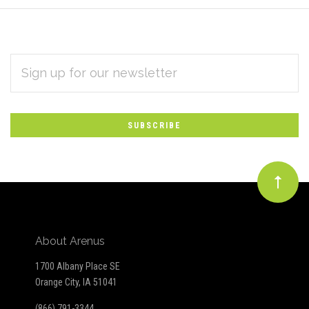
EMAIL
Subscribe
ADDRESS
*
to
Our
newsletter
About Arenus
1700 Albany Place SE
Orange City, IA 51041
(866) 791-3344