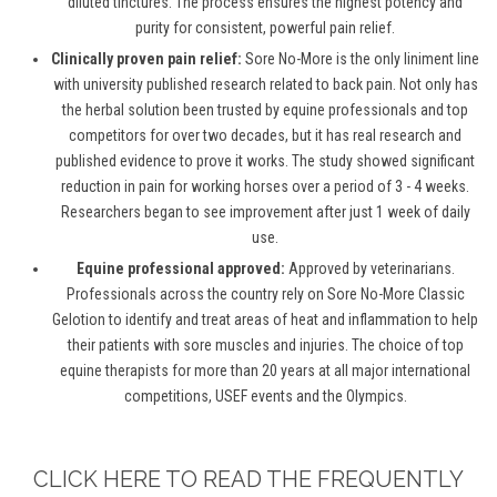
diluted tinctures. The process ensures the highest potency and
purity for consistent, powerful pain relief.
Clinically proven pain relief:
Sore No-More is the only liniment line
with university published research related to back pain. Not only has
the herbal solution been trusted by equine professionals and top
competitors for over two decades, but it has real research and
published evidence to prove it works. The study showed significant
reduction in pain for working horses over a period of 3 - 4 weeks.
Researchers began to see improvement after just 1 week of daily
use.
Equine professional approved:
Approved by veterinarians.
Professionals across the country rely on Sore No-More Classic
Gelotion to identify and treat areas of heat and inflammation to help
their patients with sore muscles and injuries. The choice of top
equine therapists for more than 20 years at all major international
competitions, USEF events and the Olympics.
CLICK HERE TO READ THE FREQUENTLY