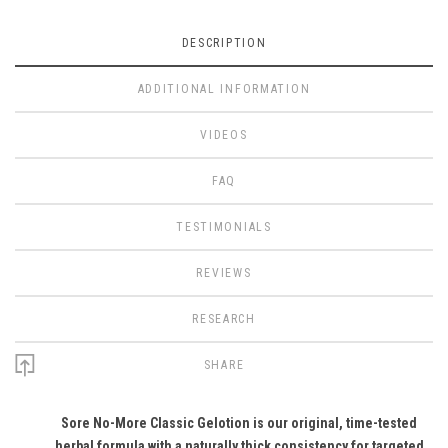
DESCRIPTION
ADDITIONAL INFORMATION
VIDEOS
FAQ
TESTIMONIALS
REVIEWS
RESEARCH
SHARE
Sore No-More Classic Gelotion is our original, time-tested
herbal formula with a naturally thick consistency for targeted