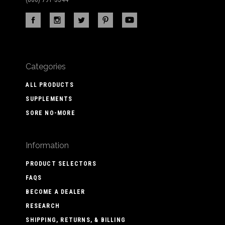
Categories
ALL PRODUCTS
SUPPLEMENTS
SORE NO-MORE
Information
PRODUCT SELECTORS
FAQS
BECOME A DEALER
RESEARCH
SHIPPING, RETURNS, & BILLING