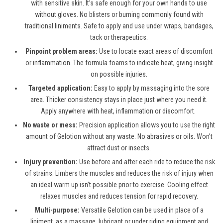
with sensitive skin. It’s safe enough for your own hands to use
without gloves. No blisters or burning commonly found with
traditional liniments. Safe to apply and use under wraps, bandages,
tack or therapeutics.
Pinpoint problem areas:
Use to locate exact areas of discomfort
or inflammation. The formula foams to indicate heat, giving insight
on possible injuries.
Targeted application:
Easy to apply by massaging into the sore
area. Thicker consistency stays in place just where you need it.
Apply anywhere with heat, inflammation or discomfort.
No waste or mess:
Precision application allows you to use the right
amount of Gelotion without any waste. No abrasives or oils. Won’t
attract dust or insects.
Injury prevention:
Use before and after each ride to reduce the risk
of strains. Limbers the muscles and reduces the risk of injury when
an ideal warm up isn’t possible prior to exercise. Cooling effect
relaxes muscles and reduces tension for rapid recovery.
Multi-purpose:
Versatile Gelotion can be used in place of a
liniment, as a massage, lubricant or under riding equipment and