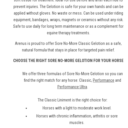
soft tissue for treatment. Ideal for use before and after each ride to
prevent injuries. The Gelotion is safe for your own hands and can be
applied without gloves. No waste or mess. Can be used under riding
equipment, bandages, wraps, magnets or ceramics without any risk.
Safe to use daily for long term maintenance or as a complement for
equine therapy treatments.
Arenus is proud to offer Sore No-More Classic Gelotion as a safe,
natural formula that stays in place for targeted pain relief.
CHOOSE THE RIGHT SORE NO-MORE GELOTION FOR YOUR HORSE
We offer three formulas of Sore No-More Gelotion so you can
find the right match for any horse: Classic,
Performance
and
Performance Ultra
.
The Classic Liniment is the right choice for:
Horses with a light to moderate work level.
Horses with chronic inflammation, arthritis or sore
muscles.