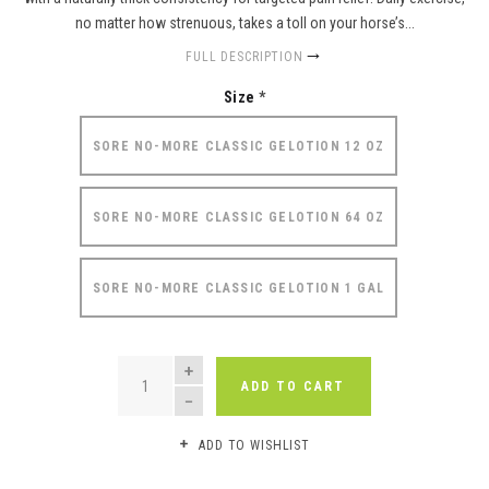
no matter how strenuous, takes a toll on your horse’s...
FULL DESCRIPTION
Size
*
SORE NO-MORE CLASSIC GELOTION 12 OZ
SORE NO-MORE CLASSIC GELOTION 64 OZ
SORE NO-MORE CLASSIC GELOTION 1 GAL
QUANTITY
ADD TO CART
ADD TO WISHLIST