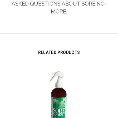
ASKED QUESTIONS ABOUT SORE NO-
MORE.
RELATED PRODUCTS