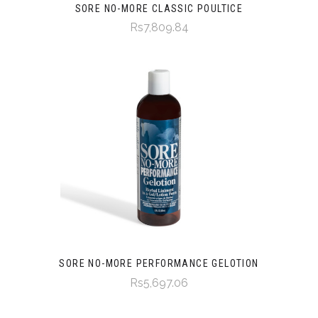
SORE NO-MORE CLASSIC POULTICE
Rs7,809.84
SORE NO-MORE PERFORMANCE GELOTION
Rs5,697.06