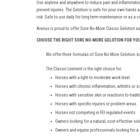
Use anytime and anywhere to reduce pain and inflammation. 
prevent injuries. The Gelotion is safe for your own hand
risk. Safe to use daily for long term maintenance or as a
Arenus is proud to offer Sore No-More Classic Gelotion as a
CHOOSE THE RIGHT SORE NO-MORE GELOTION FOR YO
We offer three formulas of Sore No-More Gelotion so 
The Classic Liniment is the right choice for:
Horses with a light to moderate work level.
Horses with chronic inflammation, arthritis or 
Horses with sensitive skin or reactions to tradit
Horses with specific injuries or problem areas.
Horses not competing in FEI regulated events.
Owners looking for a natural, cost-effective solu
Owners and equine professionals looking for a