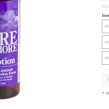
FULL
Siz
SO
SO
SO
QUA
A