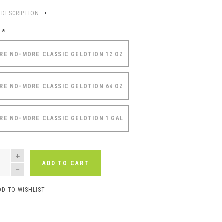
 DESCRIPTION
e
*
RE NO-MORE CLASSIC GELOTION 12 OZ
RE NO-MORE CLASSIC GELOTION 64 OZ
RE NO-MORE CLASSIC GELOTION 1 GAL
NTITY
ADD TO CART
DD TO WISHLIST