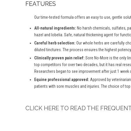
FEATURES
Our time-tested formula offers an easy to use, gentle solu
All-natural ingredients:
No harsh chemicals, sulfates, para
hazel and lobelia. Safe, natural thickening agent for functio
Careful herb selection:
Our whole herbs are carefully ch
diluted tinctures. The process ensures the highest potency 
Clinically proven pain relief:
Sore No-More is the only lin
top competitors for over two decades, but it has real rese
Researchers began to see improvement after just 1 week o
Equine professional approved:
Approved by veterinarian
patients with sore muscles and injuries. The choice of top
CLICK HERE TO READ THE FREQUEN