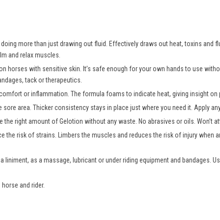
oing more than just drawing out fluid. Effectively draws out heat, toxins and fl
alm and relax muscles.
 on horses with sensitive skin. It’s safe enough for your own hands to use wit
andages, tack or therapeutics.
comfort or inflammation. The formula foams to indicate heat, giving insight on p
e sore area. Thicker consistency stays in place just where you need it. Apply a
 the right amount of Gelotion without any waste. No abrasives or oils. Won’t att
e the risk of strains. Limbers the muscles and reduces the risk of injury when an
 a liniment, as a massage, lubricant or under riding equipment and bandages. Us
 horse and rider.