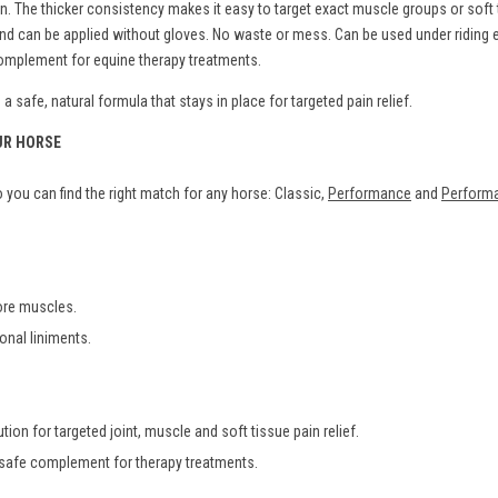
The thicker consistency makes it easy to target exact muscle groups or soft ti
s and can be applied without gloves. No waste or mess. Can be used under ridin
 complement for equine therapy treatments.
 safe, natural formula that stays in place for targeted pain relief.
UR HORSE
you can find the right match for any horse: Classic,
Performance
and
Performa
sore muscles.
ional liniments.
tion for targeted joint, muscle and soft tissue pain relief.
 safe complement for therapy treatments.