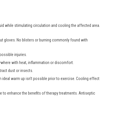
uid while stimulating circulation and cooling the affected area.
hout gloves. No blisters or burning commonly found with
ossible injuries.
nywhere with heat, inflammation or discomfort.
ract dust or insects.
 ideal warm up isn’t possible prior to exercise. Cooling effect
e to enhance the benefits of therapy treatments. Antiseptic