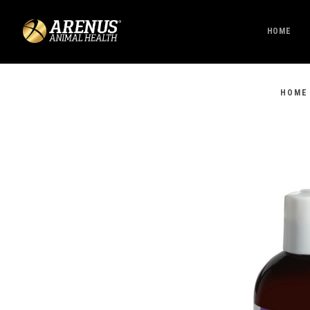
HOME
HOME