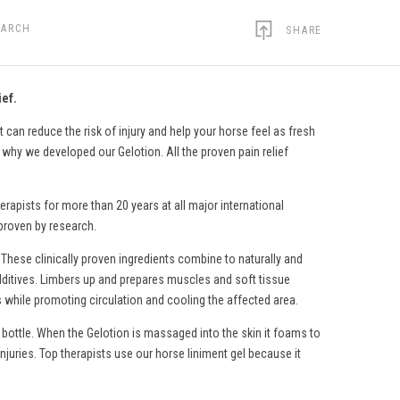
EARCH
SHARE
ief.
 can reduce the risk of injury and help your horse feel as fresh
s why we developed our Gelotion. All the proven pain relief
erapists for more than 20 years at all major international
 proven by research.
 These clinically proven ingredients combine to naturally and
c additives. Limbers up and prepares muscles and soft tissue
s while promoting circulation and cooling the affected area.
 bottle. When the Gelotion is massaged into the skin it foams to
injuries. Top therapists use
our horse liniment gel
because it