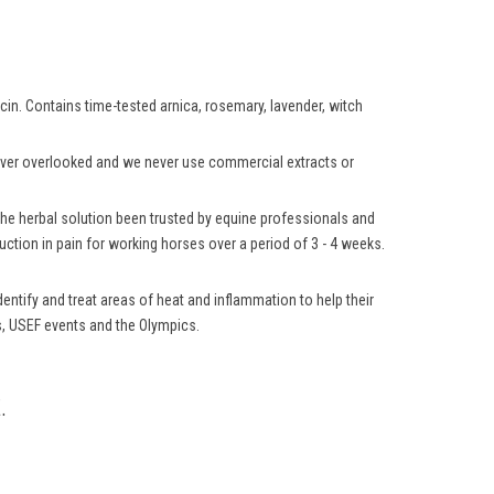
aicin. Contains time-tested arnica, rosemary, lavender, witch
 never overlooked and we never use commercial extracts or
 the herbal solution been trusted by equine professionals and
ction in pain for working horses over a period of 3 - 4 weeks.
ntify and treat areas of heat and inflammation to help their
ns, USEF events and the Olympics.
.