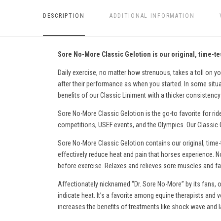
DESCRIPTION
ADDITIONAL INFORMATION
Sore No-More Classic Gelotion is our original, time-tes
Daily exercise, no matter how strenuous, takes a toll on yo
after their performance as when you started. In some situati
benefits of our Classic Liniment with a thicker consistency 
Sore No-More Classic Gelotion is the go-to favorite for rid
competitions, USEF events, and the Olympics. Our Classic Ge
Sore No-More Classic Gelotion contains our original, time-
effectively reduce heat and pain
that horses experience
. N
before exercise. Relaxes and relieves sore muscles and fati
Affectionately nicknamed “Dr. Sore No-More” by its fans, o
indicate heat. It’s a favorite among equine therapists and v
increases the benefits of treatments like shock wave and l