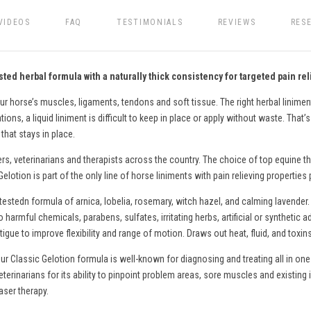
VIDEOS
FAQ
TESTIMONIALS
REVIEWS
RES
ted herbal formula with a naturally thick consistency for targeted pain rel
ur horse’s muscles, ligaments, tendons and soft tissue. The right herbal liniment
ons, a liquid liniment is difficult to keep in place or apply without waste. That’
that stays in place.
ers, veterinarians and therapists across the country. The choice of top equine th
lotion is part of the only line of
horse
liniments with pain relieving properties
testedn formula of arnica, lobelia, rosemary, witch hazel, and calming lavender.
o harmful chemicals, parabens, sulfates, irritating herbs, artificial or syntheti
gue to improve flexibility and range of motion. Draws out heat, fluid, and toxin
ur Classic Gelotion formula is well-known for diagnosing and treating all in one
eterinarians for its ability to pinpoint problem areas, sore muscles and existing 
aser therapy.