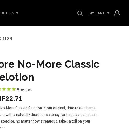
SEARCH
BOUT US
MY CART
OTION
ore No-More Classic
elotion
9
reviews
F22.71
No-More Classic Gelotion is our original, time-tested herbal
la with a naturally thick consistency for targeted pain relief.
 exercise, no matter how strenuous, takes a toll on your
’s...