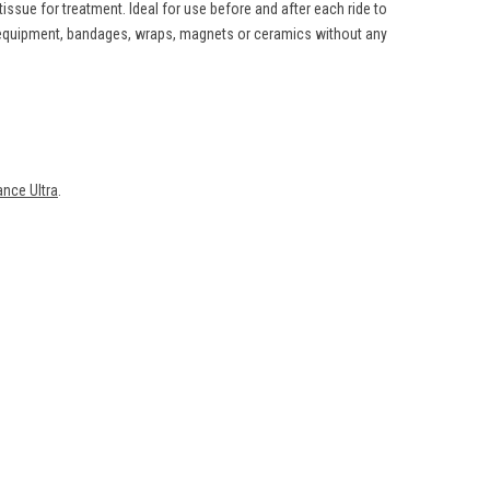
ssue for treatment. Ideal for use before and after each ride to
g equipment, bandages, wraps, magnets or ceramics without any
nce Ultra
.