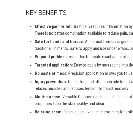
KEY BENEFITS
Effective pain relief:
Drastically reduces inflammation by d
There is no better combination available to reduce pain, c
Safe for hands and horses:
All-natural formula is gentle
traditional liniments. Safe to apply and use under wraps, b
Pinpoint problem areas:
Use to locate exact areas of dis
Targeted application:
Easy to apply by massaging into th
No waste or mess:
Precision application allows you to use
Injury prevention:
Use before and after each ride to reduc
relaxes muscles and reduces tension for rapid recovery.
Multi-purpose:
Versatile Gelotion can be used in place of
properties keep the skin healthy and clear.
Relaxing scent:
Fresh, clean lavender is soothing for both