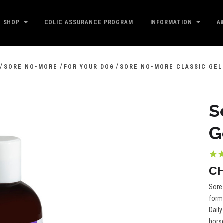
SHOP
COLIC ASSURANCE PROGRAM
INFORMATION
A
/
/
/
SORE NO-MORE
FOR YOUR DOG
SORE NO-MORE CLASSIC GEL
S
G
CH
Sore 
formu
Daily
horse