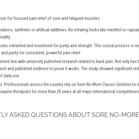
tion for focused pain relief of sore and fatigued muscles.
bens, synthetic or artificial additives. No irritating herbs like menthol or caps
nality.
osen, extracted and monitored for purity and strength. This crucial process is
and purity for consistent, powerful pain relief.
iment line with university published research related to back pain. Not only has
arch and published evidence to prove it works. The study showed significant redu
f daily use.
s. Professionals across the country rely on Sore No-More Classic Gelotion to ide
 equine therapists for more than 20 years at all major international competitio
TLY ASKED QUESTIONS ABOUT SORE NO-MORE