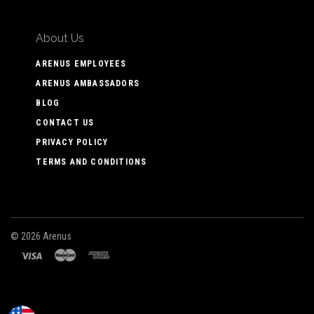
About Us
ARENUS EMPLOYEES
ARENUS AMBASSADORS
BLOG
CONTACT US
PRIVACY POLICY
TERMS AND CONDITIONS
©
2026 Arenus