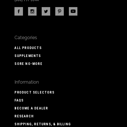
Categories
ALL PRODUCTS
SUPPLEMENTS
SORE NO-MORE
Information
PRODUCT SELECTORS
FAQS
BECOME A DEALER
RESEARCH
SHIPPING, RETURNS, & BILLING