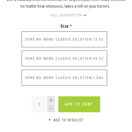
no matter how strenuous, takes a toll on your horse’s...
FULL DESCRIPTION
Size
*
SORE NO-MORE CLASSIC GELOTION 12 OZ
SORE NO-MORE CLASSIC GELOTION 64 OZ
SORE NO-MORE CLASSIC GELOTION 1 GAL
QUANTITY
ADD TO CART
ADD TO WISHLIST