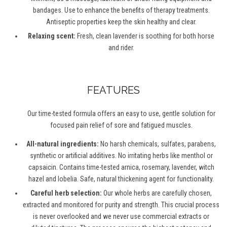
bandages. Use to enhance the benefits of therapy treatments.
Antiseptic properties keep the skin healthy and clear.
Relaxing scent:
Fresh, clean lavender is soothing for both horse
and rider.
FEATURES
Our time-tested formula offers an easy to use, gentle solution for
focused pain relief of sore and fatigued muscles.
All-natural ingredients:
No harsh chemicals, sulfates, parabens,
synthetic or artificial additives. No irritating herbs like menthol or
capsaicin. Contains time-tested arnica, rosemary, lavender, witch
hazel and lobelia. Safe, natural thickening agent for functionality.
Careful herb selection:
Our whole herbs are carefully chosen,
extracted and monitored for purity and strength. This crucial process
is never overlooked and we never use commercial extracts or