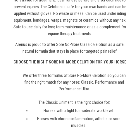
soft tissue for treatment. Ideal for use before and after each ride to
prevent injuries. The Gelotion is safe for your own hands and can be
applied without gloves. No waste or mess. Can be used under riding
equipment, bandages, wraps, magnets or ceramics without any risk.
Safe to use daily for long term maintenance or as a complement for
equine therapy treatments.
Arenus is proud to offer Sore No-More Classic Gelotion as a safe,
natural formula that stays in place for targeted pain relief.
CHOOSE THE RIGHT SORE NO-MORE GELOTION FOR YOUR HORSE
We offer three formulas of Sore No-More Gelotion so you can
find the right match for any horse: Classic,
Performance
and
Performance Ultra
.
The Classic Liniment is the right choice for:
Horses with a light to moderate work level.
Horses with chronic inflammation, arthritis or sore
muscles.