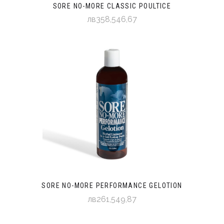
SORE NO-MORE CLASSIC POULTICE
лв358,546,67
SORE NO-MORE PERFORMANCE GELOTION
лв261,549,87