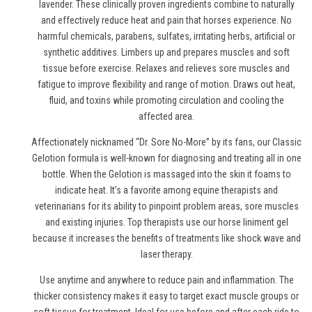
lavender. These clinically proven ingredients combine to naturally
and effectively reduce heat and pain
that horses experience
. No
harmful chemicals, parabens, sulfates, irritating herbs, artificial or
synthetic additives. Limbers up and prepares muscles and soft
tissue before exercise. Relaxes and relieves sore muscles and
fatigue to improve flexibility and range of motion. Draws out heat,
fluid, and toxins while promoting circulation and cooling the
affected area.
Affectionately nicknamed “Dr. Sore No-More” by its fans, our Classic
Gelotion formula is well-known for diagnosing and treating all in one
bottle. When the Gelotion is massaged into the skin it foams to
indicate heat. It’s a favorite among equine therapists and
veterinarians for its ability to pinpoint problem areas, sore muscles
and existing injuries. Top therapists use
our horse liniment gel
because it increases the benefits of treatments like shock wave and
laser therapy.
Use anytime and anywhere to reduce pain and inflammation. The
thicker consistency makes it easy to target exact muscle groups or