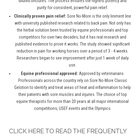
diluted tinctures. The process ensures the highest potency and
purity for consistent, powerful pain relief.
Clinically proven pain relief:
Sore No-More is the only liniment line
with university published research related to back pain. Not only has
the herbal solution been trusted by equine professionals and top
competitors for over two decades, but it has real research and
published evidence to prove it works. The study showed significant
reduction in pain for working horses over a period of 3 - 4 weeks.
Researchers began to see improvement after just 1 week of daily
use.
Equine professional approved:
Approved by veterinarians.
Professionals across the country rely on Sore No-More Classic
Gelotion to identify and treat areas of heat and inflammation to help
their patients with sore muscles and injuries. The choice of top
equine therapists for more than 20 years at all major international
competitions, USEF events and the Olympics.
CLICK HERE TO READ THE FREQUENTLY