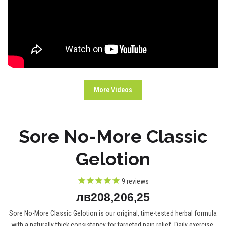
More Videos
Sore No-More Classic
Gelotion
9
reviews
лв208,206,25
Sore No-More Classic Gelotion is our original, time-tested herbal formula
with a naturally thick consistency for targeted pain relief. Daily exercise,