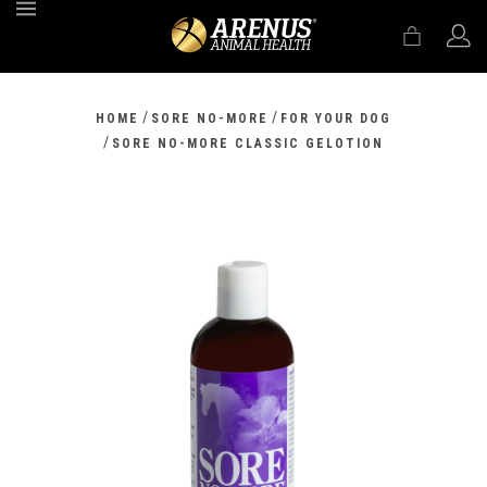
MENU
/
/
HOME
SORE NO-MORE
FOR YOUR DOG
/
SORE NO-MORE CLASSIC GELOTION