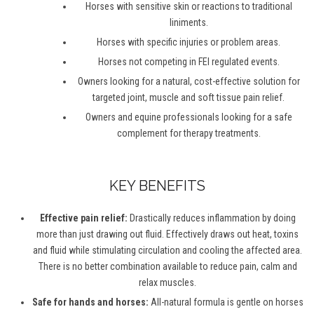
Horses with sensitive skin or reactions to traditional
liniments.
Horses with specific injuries or problem areas.
Horses not competing in FEI regulated events.
Owners looking for a natural, cost-effective solution for
targeted joint, muscle and soft tissue pain relief.
Owners and equine professionals looking for a safe
complement for therapy treatments.
KEY BENEFITS
Effective pain relief:
Drastically reduces inflammation by doing
more than just drawing out fluid. Effectively draws out heat, toxins
and fluid while stimulating circulation and cooling the affected area.
There is no better combination available to reduce pain, calm and
relax muscles.
Safe for hands and horses:
All-natural formula is gentle on horses