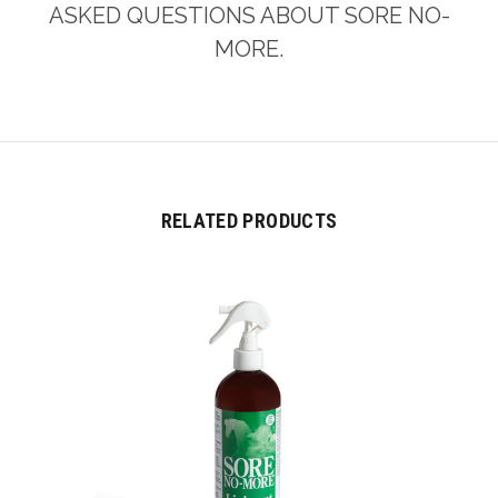
ASKED QUESTIONS ABOUT SORE NO-
MORE.
RELATED PRODUCTS