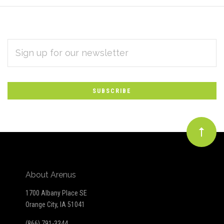
EMAIL
Subscribe
ADDRESS
*
to
Our
newsletter
About Arenus
1700 Albany Place SE
Orange City, IA 51041
(866) 791-3344