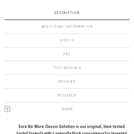
DESCRIPTION
ADDITIONAL INFORMATION
VIDEOS
FAQ
TESTIMONIALS
REVIEWS
RESEARCH
SHARE
Sore No-More Classic Gelotion is our original, time-tested
herbal formula with a naturally thick consistency for targeted