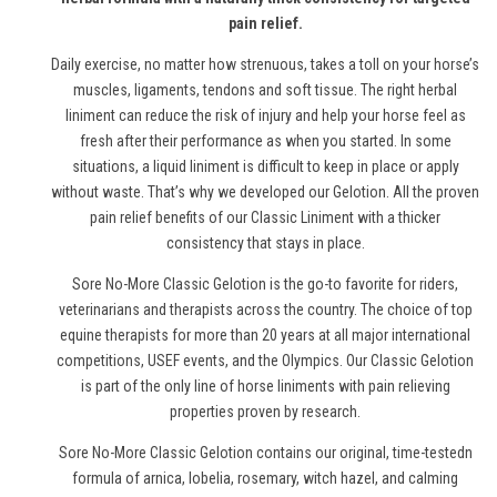
pain relief.
Daily exercise, no matter how strenuous, takes a toll on your horse’s
muscles, ligaments, tendons and soft tissue. The right herbal
liniment can reduce the risk of injury and help your horse feel as
fresh after their performance as when you started. In some
situations, a liquid liniment is difficult to keep in place or apply
without waste. That’s why we developed our Gelotion. All the proven
pain relief benefits of our Classic Liniment with a thicker
consistency that stays in place.
Sore No-More Classic Gelotion is the go-to favorite for riders,
veterinarians and therapists across the country. The choice of top
equine therapists for more than 20 years at all major international
competitions, USEF events, and the Olympics. Our Classic Gelotion
is part of the only line of
horse
liniments with pain relieving
properties proven by research.
Sore No-More Classic Gelotion contains our original, time-testedn
formula of arnica, lobelia, rosemary, witch hazel, and calming