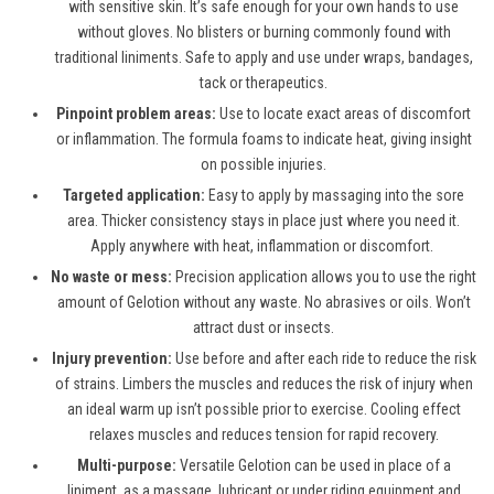
with sensitive skin. It’s safe enough for your own hands to use
without gloves. No blisters or burning commonly found with
traditional liniments. Safe to apply and use under wraps, bandages,
tack or therapeutics.
Pinpoint problem areas:
Use to locate exact areas of discomfort
or inflammation. The formula foams to indicate heat, giving insight
on possible injuries.
Targeted application:
Easy to apply by massaging into the sore
area. Thicker consistency stays in place just where you need it.
Apply anywhere with heat, inflammation or discomfort.
No waste or mess:
Precision application allows you to use the right
amount of Gelotion without any waste. No abrasives or oils. Won’t
attract dust or insects.
Injury prevention:
Use before and after each ride to reduce the risk
of strains. Limbers the muscles and reduces the risk of injury when
an ideal warm up isn’t possible prior to exercise. Cooling effect
relaxes muscles and reduces tension for rapid recovery.
Multi-purpose:
Versatile Gelotion can be used in place of a
liniment, as a massage, lubricant or under riding equipment and