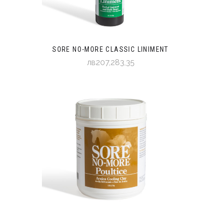
SORE NO-MORE CLASSIC LINIMENT
лв207,283,35