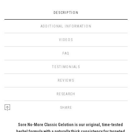
DESCRIPTION
ADDITIONAL INFORMATION
VIDEOS
FAQ
TESTIMONIALS
REVIEWS
RESEARCH
SHARE
Sore No-More Classic Gelotion is our original, time-tested
herbal formula with a naturally thick consistency for targeted