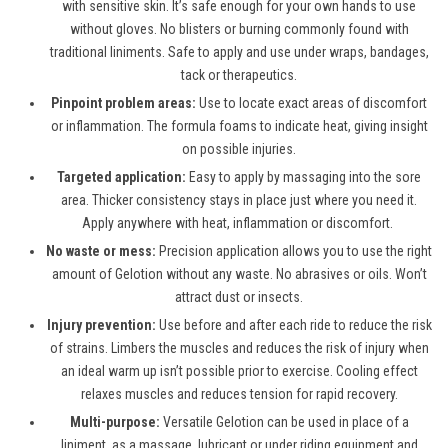
with sensitive skin. It’s safe enough for your own hands to use
without gloves. No blisters or burning commonly found with
traditional liniments. Safe to apply and use under wraps, bandages,
tack or therapeutics.
Pinpoint problem areas:
Use to locate exact areas of discomfort
or inflammation. The formula foams to indicate heat, giving insight
on possible injuries.
Targeted application:
Easy to apply by massaging into the sore
area. Thicker consistency stays in place just where you need it.
Apply anywhere with heat, inflammation or discomfort.
No waste or mess:
Precision application allows you to use the right
amount of Gelotion without any waste. No abrasives or oils. Won’t
attract dust or insects.
Injury prevention:
Use before and after each ride to reduce the risk
of strains. Limbers the muscles and reduces the risk of injury when
an ideal warm up isn’t possible prior to exercise. Cooling effect
relaxes muscles and reduces tension for rapid recovery.
Multi-purpose:
Versatile Gelotion can be used in place of a
liniment, as a massage, lubricant or under riding equipment and