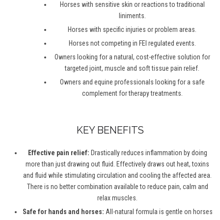
Horses with sensitive skin or reactions to traditional
liniments.
Horses with specific injuries or problem areas.
Horses not competing in FEI regulated events.
Owners looking for a natural, cost-effective solution for
targeted joint, muscle and soft tissue pain relief.
Owners and equine professionals looking for a safe
complement for therapy treatments.
KEY BENEFITS
Effective pain relief:
Drastically reduces inflammation by doing
more than just drawing out fluid. Effectively draws out heat, toxins
and fluid while stimulating circulation and cooling the affected area.
There is no better combination available to reduce pain, calm and
relax muscles.
Safe for hands and horses:
All-natural formula is gentle on horses