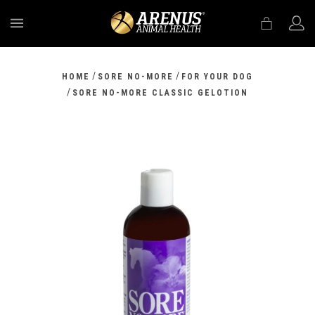
MENU
/
/
HOME
SORE NO-MORE
FOR YOUR DOG
/
SORE NO-MORE CLASSIC GELOTION