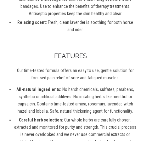
bandages. Use to enhance the benefits of therapy treatments.
Antiseptic properties keep the skin healthy and clear.
Relaxing scent:
Fresh, clean lavender is soothing for both horse
and rider.
FEATURES
Our time-tested formula offers an easy to use, gentle solution for
focused pain relief of sore and fatigued muscles.
All-natural ingredients:
No harsh chemicals, sulfates, parabens,
synthetic or artificial additives. No irritating herbs like menthol or
capsaicin. Contains time-tested arnica, rosemary, lavender, witch
hazel and lobelia. Safe, natural thickening agent for functionality.
Careful herb selection:
Our whole herbs are carefully chosen,
extracted and monitored for purity and strength. This crucial process
is never overlooked and we never use commercial extracts or