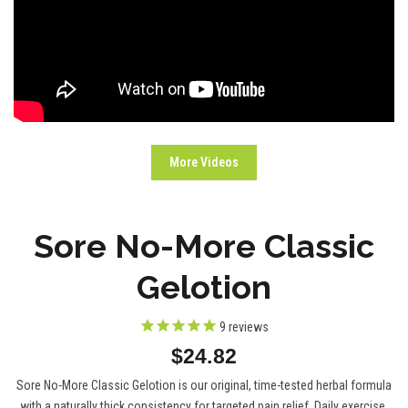
More Videos
Sore No-More Classic
Gelotion
9
reviews
$24.82
Sore No-More Classic Gelotion is our original, time-tested herbal formula
with a naturally thick consistency for targeted pain relief. Daily exercise,