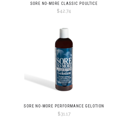
SORE NO-MORE CLASSIC POULTICE
$42.74
SORE NO-MORE PERFORMANCE GELOTION
$31.17