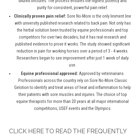
diluted tinctures. The process ensures the highest potency and
purity for consistent, powerful pain relief.
Clinically proven pain relief:
Sore No-More is the only liniment line
with university published research related to back pain. Not only has
the herbal solution been trusted by equine professionals and top
competitors for over two decades, but it has real research and
published evidence to prove it works. The study showed significant
reduction in pain for working horses over a period of 3 - 4 weeks.
Researchers began to see improvement after just 1 week of daily
use.
Equine professional approved:
Approved by veterinarians.
Professionals across the country rely on Sore No-More Classic
Gelotion to identify and treat areas of heat and inflammation to help
their patients with sore muscles and injuries. The choice of top
equine therapists for more than 20 years at all major international
competitions, USEF events and the Olympics.
CLICK HERE TO READ THE FREQUENTLY