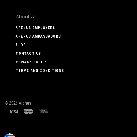
About Us
ARENUS EMPLOYEES
ARENUS AMBASSADORS
BLOG
CONTACT US
PRIVACY POLICY
TERMS AND CONDITIONS
©
2026 Arenus