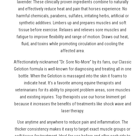
lavender. These clinically proven ingredients combine to naturally
and effectively reduce heat and pain
that horses experience
. No
harmful chemicals, parabens, sulfates, irritating herbs, artificial or
synthetic additives. Limbers up and prepares muscles and soft
tissue before exercise. Relaxes and relieves sore muscles and
fatigue to improve flexibility and range of motion. Draws out heat,
fluid, and toxins while promoting circulation and cooling the
affected area.
Affectionately nicknamed “Dr. Sore No-More” by its fans, our Classic
Gelotion formula is well-known for diagnosing and treating all in one
bottle. When the Gelotion is massaged into the skin it foams to
indicate heat. It’s a favorite among equine therapists and
veterinarians for its ability to pinpoint problem areas, sore muscles
and existing injuries. Top therapists use
our horse liniment gel
because it increases the benefits of treatments like shock wave and
laser therapy.
Use anytime and anywhere to reduce pain and inflammation. The
thicker consistency makes it easy to target exact muscle groups or