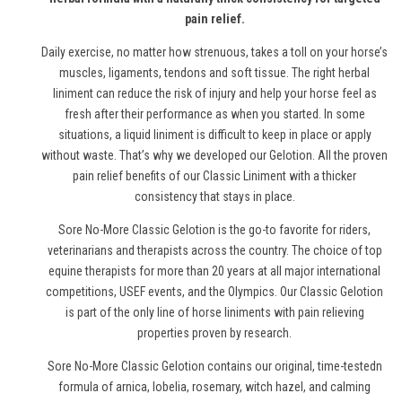
pain relief.
Daily exercise, no matter how strenuous, takes a toll on your horse’s
muscles, ligaments, tendons and soft tissue. The right herbal
liniment can reduce the risk of injury and help your horse feel as
fresh after their performance as when you started. In some
situations, a liquid liniment is difficult to keep in place or apply
without waste. That’s why we developed our Gelotion. All the proven
pain relief benefits of our Classic Liniment with a thicker
consistency that stays in place.
Sore No-More Classic Gelotion is the go-to favorite for riders,
veterinarians and therapists across the country. The choice of top
equine therapists for more than 20 years at all major international
competitions, USEF events, and the Olympics. Our Classic Gelotion
is part of the only line of
horse
liniments with pain relieving
properties proven by research.
Sore No-More Classic Gelotion contains our original, time-testedn
formula of arnica, lobelia, rosemary, witch hazel, and calming