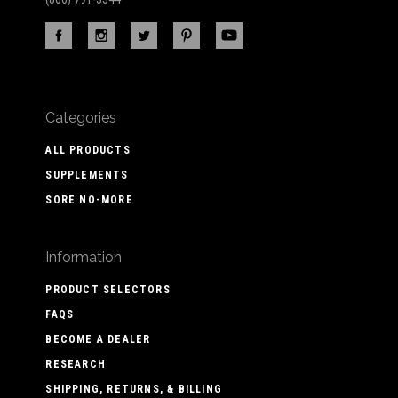
Categories
ALL PRODUCTS
SUPPLEMENTS
SORE NO-MORE
Information
PRODUCT SELECTORS
FAQS
BECOME A DEALER
RESEARCH
SHIPPING, RETURNS, & BILLING