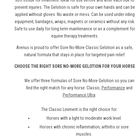
soft tissue for treatment. Ideal for use before and after each ride to
prevent injuries. The Gelotion is safe for your own hands and can be
applied without gloves. No waste or mess. Can be used under riding
equipment, bandages, wraps, magnets or ceramics without any risk.
Safe to use daily for long term maintenance or as a complement for
equine therapy treatments.
Arenus is proud to offer Sore No-More Classic Gelotion as a safe,
natural formula that stays in place for targeted pain relief.
CHOOSE THE RIGHT SORE NO-MORE GELOTION FOR YOUR HORSE
We offer three formulas of Sore No-More Gelotion so you can
find the right match for any horse: Classic,
Performance
and
Performance Ultra
.
The Classic Liniment is the right choice for:
Horses with a light to moderate work level.
Horses with chronic inflammation, arthritis or sore
muscles.