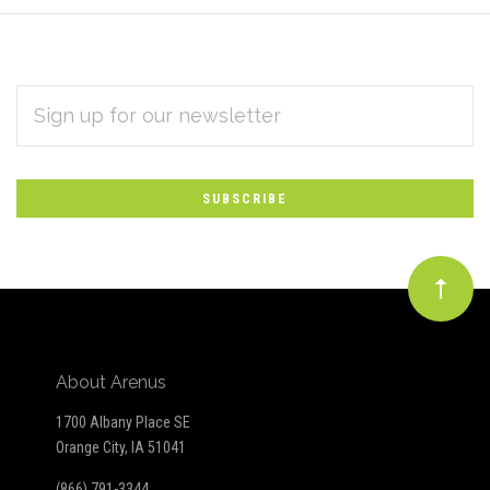
EMAIL
Subscribe
ADDRESS
*
to
Our
newsletter
About Arenus
1700 Albany Place SE
Orange City, IA 51041
(866) 791-3344