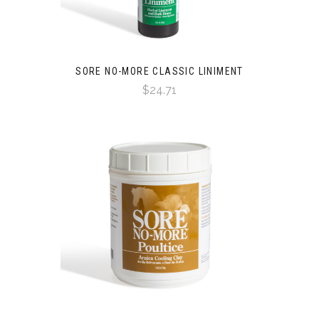
SORE NO-MORE CLASSIC LINIMENT
$24.71