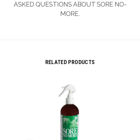
ASKED QUESTIONS ABOUT SORE NO-
MORE.
RELATED PRODUCTS