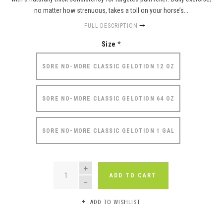
no matter how strenuous, takes a toll on your horse’s...
FULL DESCRIPTION
Size
*
SORE NO-MORE CLASSIC GELOTION 12 OZ
SORE NO-MORE CLASSIC GELOTION 64 OZ
SORE NO-MORE CLASSIC GELOTION 1 GAL
QUANTITY
ADD TO CART
ADD TO WISHLIST