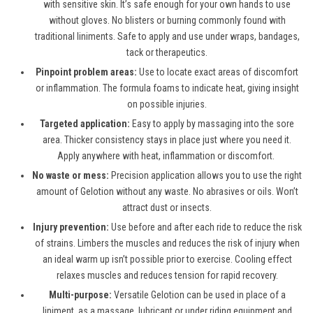
with sensitive skin. It’s safe enough for your own hands to use
without gloves. No blisters or burning commonly found with
traditional liniments. Safe to apply and use under wraps, bandages,
tack or therapeutics.
Pinpoint problem areas:
Use to locate exact areas of discomfort
or inflammation. The formula foams to indicate heat, giving insight
on possible injuries.
Targeted application:
Easy to apply by massaging into the sore
area. Thicker consistency stays in place just where you need it.
Apply anywhere with heat, inflammation or discomfort.
No waste or mess:
Precision application allows you to use the right
amount of Gelotion without any waste. No abrasives or oils. Won’t
attract dust or insects.
Injury prevention:
Use before and after each ride to reduce the risk
of strains. Limbers the muscles and reduces the risk of injury when
an ideal warm up isn’t possible prior to exercise. Cooling effect
relaxes muscles and reduces tension for rapid recovery.
Multi-purpose:
Versatile Gelotion can be used in place of a
liniment, as a massage, lubricant or under riding equipment and