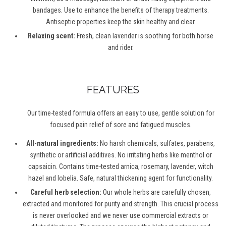
bandages. Use to enhance the benefits of therapy treatments.
Antiseptic properties keep the skin healthy and clear.
Relaxing scent:
Fresh, clean lavender is soothing for both horse
and rider.
FEATURES
Our time-tested formula offers an easy to use, gentle solution for
focused pain relief of sore and fatigued muscles.
All-natural ingredients:
No harsh chemicals, sulfates, parabens,
synthetic or artificial additives. No irritating herbs like menthol or
capsaicin. Contains time-tested arnica, rosemary, lavender, witch
hazel and lobelia. Safe, natural thickening agent for functionality.
Careful herb selection:
Our whole herbs are carefully chosen,
extracted and monitored for purity and strength. This crucial process
is never overlooked and we never use commercial extracts or