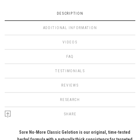
DESCRIPTION
ADDITIONAL INFORMATION
VIDEOS
FAQ
TESTIMONIALS
REVIEWS
RESEARCH
SHARE
Sore No-More Classic Gelotion is our original, time-tested
herbal formula with a naturally thick consistency for targeted