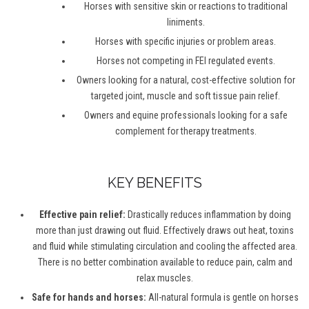
Horses with sensitive skin or reactions to traditional
liniments.
Horses with specific injuries or problem areas.
Horses not competing in FEI regulated events.
Owners looking for a natural, cost-effective solution for
targeted joint, muscle and soft tissue pain relief.
Owners and equine professionals looking for a safe
complement for therapy treatments.
KEY BENEFITS
Effective pain relief:
Drastically reduces inflammation by doing
more than just drawing out fluid. Effectively draws out heat, toxins
and fluid while stimulating circulation and cooling the affected area.
There is no better combination available to reduce pain, calm and
relax muscles.
Safe for hands and horses:
All-natural formula is gentle on horses