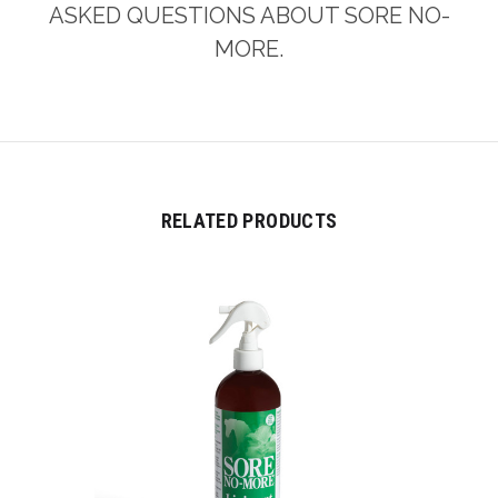
ASKED QUESTIONS ABOUT SORE NO-
MORE.
RELATED PRODUCTS