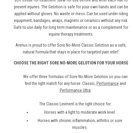
soft tissue for treatment. Ideal for use before and after each ride to
prevent injuries. The Gelotion is safe for your own hands and can be
applied without gloves. No waste or mess. Can be used under riding
equipment, bandages, wraps, magnets or ceramics without any risk.
Safe to use daily for long term maintenance or as a complement for
equine therapy treatments.
Arenus is proud to offer Sore No-More Classic Gelotion as a safe,
natural formula that stays in place for targeted pain relief.
CHOOSE THE RIGHT SORE NO-MORE GELOTION FOR YOUR HORSE
We offer three formulas of Sore No-More Gelotion so you can
find the right match for any horse: Classic,
Performance
and
Performance Ultra
.
The Classic Liniment is the right choice for:
Horses with a light to moderate work level.
Horses with chronic inflammation, arthritis or sore
muscles.