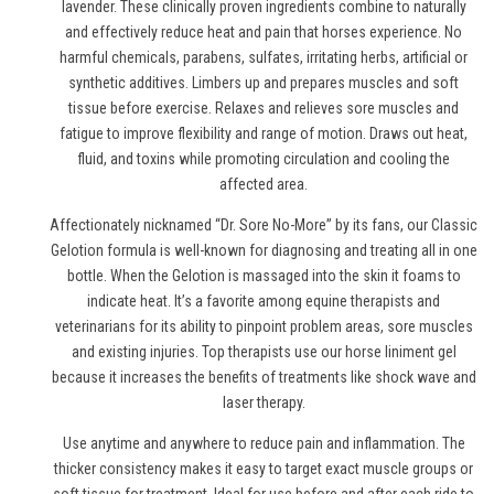
lavender. These clinically proven ingredients combine to naturally
and effectively reduce heat and pain
that horses experience
. No
harmful chemicals, parabens, sulfates, irritating herbs, artificial or
synthetic additives. Limbers up and prepares muscles and soft
tissue before exercise. Relaxes and relieves sore muscles and
fatigue to improve flexibility and range of motion. Draws out heat,
fluid, and toxins while promoting circulation and cooling the
affected area.
Affectionately nicknamed “Dr. Sore No-More” by its fans, our Classic
Gelotion formula is well-known for diagnosing and treating all in one
bottle. When the Gelotion is massaged into the skin it foams to
indicate heat. It’s a favorite among equine therapists and
veterinarians for its ability to pinpoint problem areas, sore muscles
and existing injuries. Top therapists use
our horse liniment gel
because it increases the benefits of treatments like shock wave and
laser therapy.
Use anytime and anywhere to reduce pain and inflammation. The
thicker consistency makes it easy to target exact muscle groups or