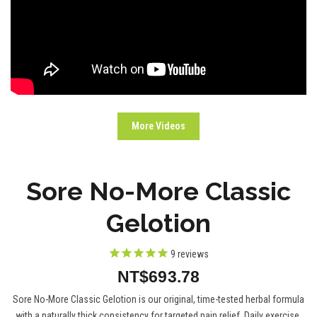
More Videos
Sore No-More Classic
Gelotion
9
reviews
NT$693.78
Sore No-More Classic Gelotion is our original, time-tested herbal formula
with a naturally thick consistency for targeted pain relief. Daily exercise,