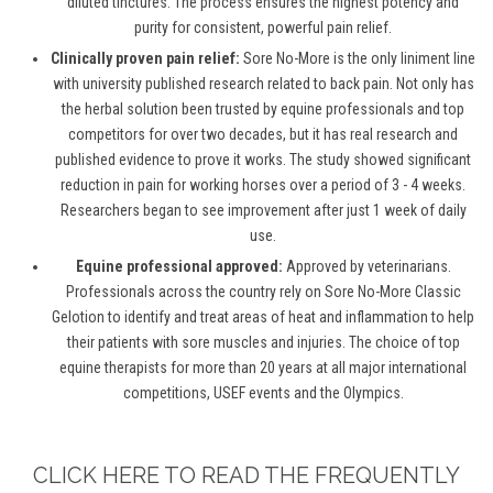
diluted tinctures. The process ensures the highest potency and
purity for consistent, powerful pain relief.
Clinically proven pain relief:
Sore No-More is the only liniment line
with university published research related to back pain. Not only has
the herbal solution been trusted by equine professionals and top
competitors for over two decades, but it has real research and
published evidence to prove it works. The study showed significant
reduction in pain for working horses over a period of 3 - 4 weeks.
Researchers began to see improvement after just 1 week of daily
use.
Equine professional approved:
Approved by veterinarians.
Professionals across the country rely on Sore No-More Classic
Gelotion to identify and treat areas of heat and inflammation to help
their patients with sore muscles and injuries. The choice of top
equine therapists for more than 20 years at all major international
competitions, USEF events and the Olympics.
CLICK HERE TO READ THE FREQUENTLY