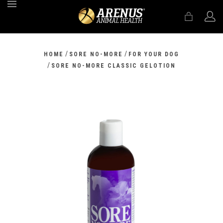
MENU
/
/
HOME
SORE NO-MORE
FOR YOUR DOG
/
SORE NO-MORE CLASSIC GELOTION