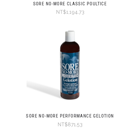
SORE NO-MORE CLASSIC POULTICE
NT$1,194.73
SORE NO-MORE PERFORMANCE GELOTION
NT$871.53