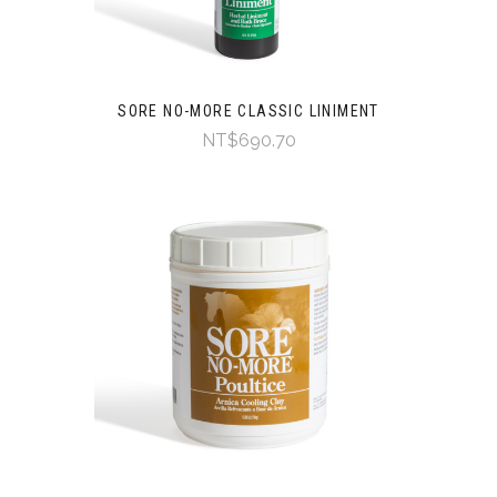
SORE NO-MORE CLASSIC LINIMENT
NT$690.70