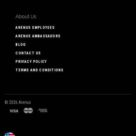
About Us
ARENUS EMPLOYEES
ARENUS AMBASSADORS
BLOG
CONTACT US
PRIVACY POLICY
TERMS AND CONDITIONS
©
2026 Arenus