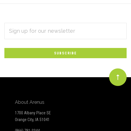
EMAIL
Subscribe
ADDRESS
*
to
Our
newsletter
About Arenus
1700 Albany Place SE
Orange City, IA 51041
(866) 791-3344