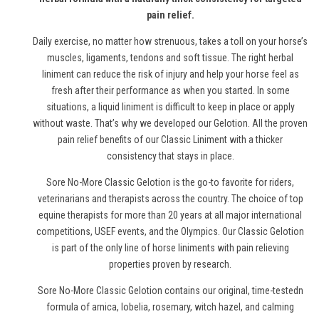
pain relief.
Daily exercise, no matter how strenuous, takes a toll on your horse’s
muscles, ligaments, tendons and soft tissue. The right herbal
liniment can reduce the risk of injury and help your horse feel as
fresh after their performance as when you started. In some
situations, a liquid liniment is difficult to keep in place or apply
without waste. That’s why we developed our Gelotion. All the proven
pain relief benefits of our Classic Liniment with a thicker
consistency that stays in place.
Sore No-More Classic Gelotion is the go-to favorite for riders,
veterinarians and therapists across the country. The choice of top
equine therapists for more than 20 years at all major international
competitions, USEF events, and the Olympics. Our Classic Gelotion
is part of the only line of
horse
liniments with pain relieving
properties proven by research.
Sore No-More Classic Gelotion contains our original, time-testedn
formula of arnica, lobelia, rosemary, witch hazel, and calming