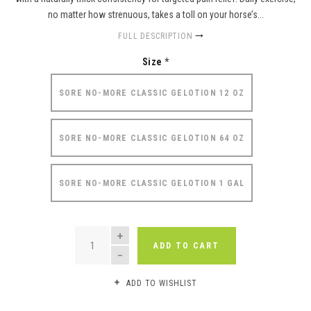
no matter how strenuous, takes a toll on your horse’s...
FULL DESCRIPTION
Size
*
SORE NO-MORE CLASSIC GELOTION 12 OZ
SORE NO-MORE CLASSIC GELOTION 64 OZ
SORE NO-MORE CLASSIC GELOTION 1 GAL
QUANTITY
ADD TO CART
ADD TO WISHLIST