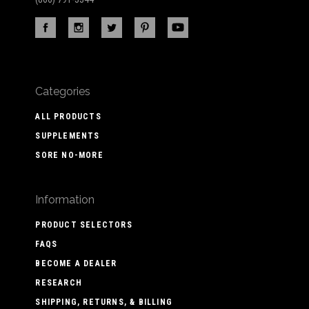
Categories
ALL PRODUCTS
SUPPLEMENTS
SORE NO-MORE
Information
PRODUCT SELECTORS
FAQS
BECOME A DEALER
RESEARCH
SHIPPING, RETURNS, & BILLING