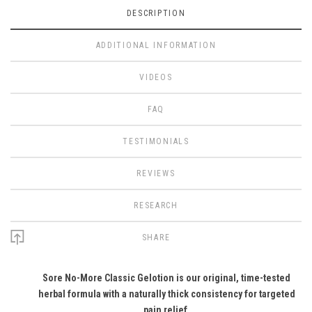
DESCRIPTION
ADDITIONAL INFORMATION
VIDEOS
FAQ
TESTIMONIALS
REVIEWS
RESEARCH
SHARE
Sore No-More Classic Gelotion is our original, time-tested
herbal formula with a naturally thick consistency for targeted
pain relief.