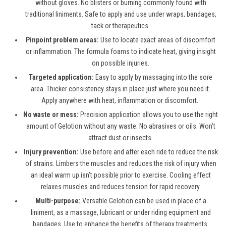
without gloves. No blisters or burning commonly found with
traditional liniments. Safe to apply and use under wraps, bandages,
tack or therapeutics.
Pinpoint problem areas:
Use to locate exact areas of discomfort
or inflammation. The formula foams to indicate heat, giving insight
on possible injuries.
Targeted application:
Easy to apply by massaging into the sore
area. Thicker consistency stays in place just where you need it.
Apply anywhere with heat, inflammation or discomfort.
No waste or mess:
Precision application allows you to use the right
amount of Gelotion without any waste. No abrasives or oils. Won’t
attract dust or insects.
Injury prevention:
Use before and after each ride to reduce the risk
of strains. Limbers the muscles and reduces the risk of injury when
an ideal warm up isn’t possible prior to exercise. Cooling effect
relaxes muscles and reduces tension for rapid recovery.
Multi-purpose:
Versatile Gelotion can be used in place of a
liniment, as a massage, lubricant or under riding equipment and
bandages. Use to enhance the benefits of therapy treatments.