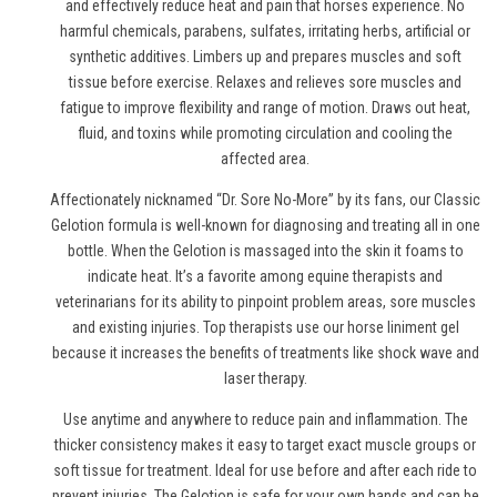
and effectively reduce heat and pain
that horses experience
. No
harmful chemicals, parabens, sulfates, irritating herbs, artificial or
synthetic additives. Limbers up and prepares muscles and soft
tissue before exercise. Relaxes and relieves sore muscles and
fatigue to improve flexibility and range of motion. Draws out heat,
fluid, and toxins while promoting circulation and cooling the
affected area.
Affectionately nicknamed “Dr. Sore No-More” by its fans, our Classic
Gelotion formula is well-known for diagnosing and treating all in one
bottle. When the Gelotion is massaged into the skin it foams to
indicate heat. It’s a favorite among equine therapists and
veterinarians for its ability to pinpoint problem areas, sore muscles
and existing injuries. Top therapists use
our horse liniment gel
because it increases the benefits of treatments like shock wave and
laser therapy.
Use anytime and anywhere to reduce pain and inflammation. The
thicker consistency makes it easy to target exact muscle groups or
soft tissue for treatment. Ideal for use before and after each ride to
prevent injuries. The Gelotion is safe for your own hands and can be