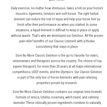
Daily exercise, no matter how strenuous, takes a toll on your horse’s
muscles, ligaments, tendons and soft tissue. The right herbal
liniment can reduce the risk of injury and help your horse feel as
fresh after their performance as when you started. In some
situations, a liquid liniment is difficult to keep in place or apply
without waste. That’s why we developed our Gelotion. All the proven
pain relief benefits of our Classic Liniment with a thicker
consistency that stays in place.
Sore No-More Classic Gelotion is the go-to favorite for riders,
veterinarians and therapists across the country. The choice of top
equine therapists for more than 20 years at all major international
competitions, USEF events, and the Olympics. Our Classic Gelotion
is part of the only line of
horse
liniments with pain relieving
properties proven by research.
Sore No-More Classic Gelotion contains our original, time-testedn
formula of arnica, lobelia, rosemary, witch hazel, and calming
lavender. These clinically proven ingredients combine to naturally