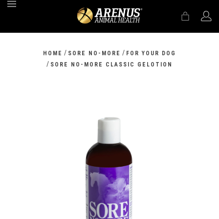
MENU
/
/
HOME
SORE NO-MORE
FOR YOUR DOG
/
SORE NO-MORE CLASSIC GELOTION