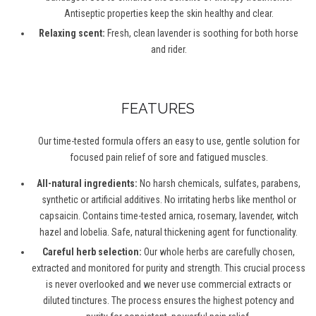
Antiseptic properties keep the skin healthy and clear.
Relaxing scent:
Fresh, clean lavender is soothing for both horse
and rider.
FEATURES
Our time-tested formula offers an easy to use, gentle solution for
focused pain relief of sore and fatigued muscles.
All-natural ingredients:
No harsh chemicals, sulfates, parabens,
synthetic or artificial additives. No irritating herbs like menthol or
capsaicin. Contains time-tested arnica, rosemary, lavender, witch
hazel and lobelia. Safe, natural thickening agent for functionality.
Careful herb selection:
Our whole herbs are carefully chosen,
extracted and monitored for purity and strength. This crucial process
is never overlooked and we never use commercial extracts or
diluted tinctures. The process ensures the highest potency and