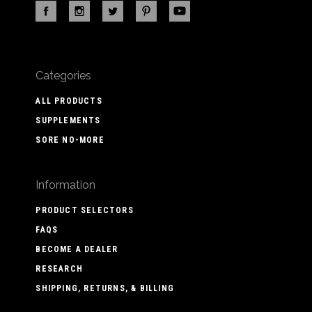
Categories
ALL PRODUCTS
SUPPLEMENTS
SORE NO-MORE
Information
PRODUCT SELECTORS
FAQS
BECOME A DEALER
RESEARCH
SHIPPING, RETURNS, & BILLING