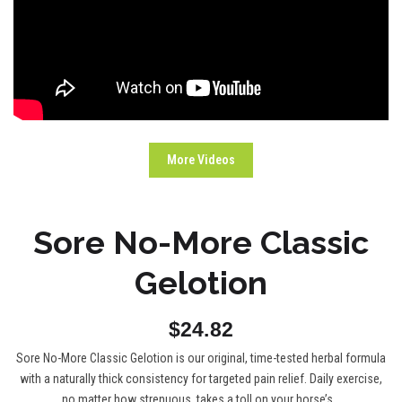
More Videos
Sore No-More Classic
Gelotion
$24.82
Sore No-More Classic Gelotion is our original, time-tested herbal formula
with a naturally thick consistency for targeted pain relief. Daily exercise,
no matter how strenuous, takes a toll on your horse’s...