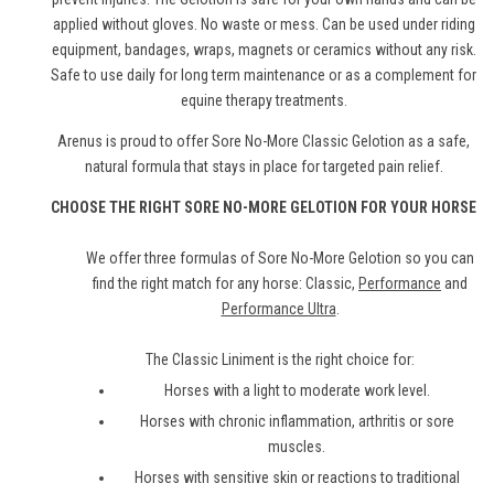
applied without gloves. No waste or mess. Can be used under riding
equipment, bandages, wraps, magnets or ceramics without any risk.
Safe to use daily for long term maintenance or as a complement for
equine therapy treatments.
Arenus is proud to offer Sore No-More Classic Gelotion as a safe,
natural formula that stays in place for targeted pain relief.
CHOOSE THE RIGHT SORE NO-MORE GELOTION FOR YOUR HORSE
We offer three formulas of Sore No-More Gelotion so you can
find the right match for any horse: Classic,
Performance
and
Performance Ultra
.
The Classic Liniment is the right choice for:
Horses with a light to moderate work level.
Horses with chronic inflammation, arthritis or sore
muscles.
Horses with sensitive skin or reactions to traditional