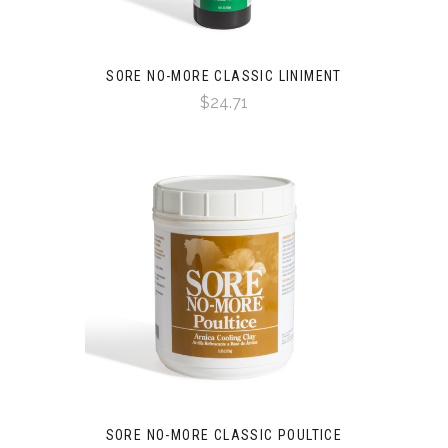
SORE NO-MORE CLASSIC LINIMENT
$24.71
SORE NO-MORE CLASSIC POULTICE