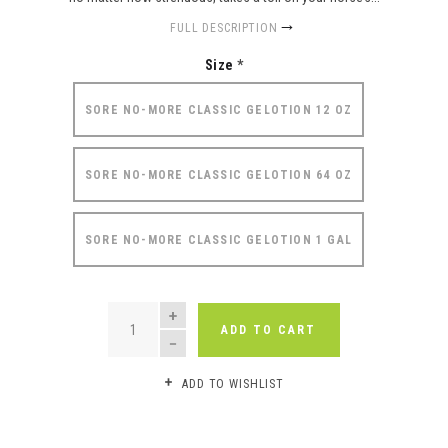
FULL DESCRIPTION
Size
*
SORE NO-MORE CLASSIC GELOTION 12 OZ
SORE NO-MORE CLASSIC GELOTION 64 OZ
SORE NO-MORE CLASSIC GELOTION 1 GAL
QUANTITY
ADD TO CART
ADD TO WISHLIST