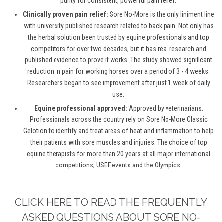
purity for consistent, powerful pain relief.
Clinically proven pain relief:
Sore No-More is the only liniment line
with university published research related to back pain. Not only has
the herbal solution been trusted by equine professionals and top
competitors for over two decades, but it has real research and
published evidence to prove it works. The study showed significant
reduction in pain for working horses over a period of 3 - 4 weeks.
Researchers began to see improvement after just 1 week of daily
use.
Equine professional approved:
Approved by veterinarians.
Professionals across the country rely on Sore No-More Classic
Gelotion to identify and treat areas of heat and inflammation to help
their patients with sore muscles and injuries. The choice of top
equine therapists for more than 20 years at all major international
competitions, USEF events and the Olympics.
CLICK HERE TO READ THE FREQUENTLY
ASKED QUESTIONS ABOUT SORE NO-