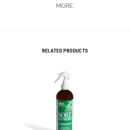
MORE.
RELATED PRODUCTS