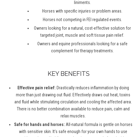
liniments.
Horses with specific injuries or problem areas.
Horses not competing in FEI regulated events.
Owners looking for a natural, cost-effective solution for
targeted joint, muscle and soft tissue pain relief.
Owners and equine professionals looking for a safe
complement for therapy treatments.
KEY BENEFITS
Effective pain relief:
Drastically reduces inflammation by doing
more than just drawing out fluid. Effectively draws out heat, toxins
and fluid while stimulating circulation and cooling the affected area.
There is no better combination available to reduce pain, calm and
relax muscles.
Safe for hands and horses:
All-natural formula is gentle on horses
with sensitive skin. It’s safe enough for your own hands to use