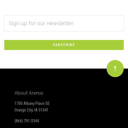
EMAIL
Subscribe
ADDRESS
*
to
Our
newsletter
About Arenus
1700 Albany Place SE
Orange City, IA 51041
(866) 791-3344