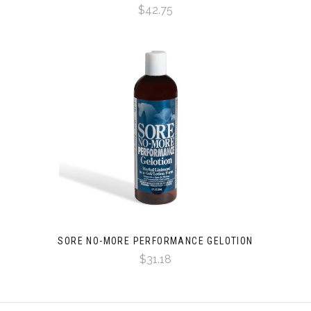
$42.75
SORE NO-MORE PERFORMANCE GELOTION
$31.18