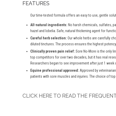
FEATURES
Our time-tested formula offers an easy to use, gentle solu
All-natural ingredients:
No harsh chemicals, sulfates, para
hazel and lobelia. Safe, natural thickening agent for functio
Careful herb selection:
Our whole herbs are carefully ch
diluted tinctures. The process ensures the highest potency 
Clinically proven pain relief:
Sore No-More is the only lin
top competitors for over two decades, but it has real rese
Researchers began to see improvement after just 1 week o
Equine professional approved:
Approved by veterinarian
patients with sore muscles and injuries. The choice of top
CLICK HERE TO READ THE FREQUEN