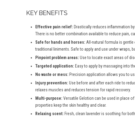
KEY BENEFITS
Effective pain relief:
Drastically reduces inflammation by d
There is no better combination available to reduce pain, c
Safe for hands and horses:
All-natural formula is gentle
traditional liniments. Safe to apply and use under wraps, b
Pinpoint problem areas:
Use to locate exact areas of dis
Targeted application:
Easy to apply by massaging into th
No waste or mess:
Precision application allows you to use
Injury prevention:
Use before and after each ride to reduc
relaxes muscles and reduces tension for rapid recovery.
Multi-purpose:
Versatile Gelotion can be used in place of
properties keep the skin healthy and clear.
Relaxing scent:
Fresh, clean lavender is soothing for both