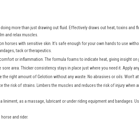
oing more than just drawing out fluid. Effectively draws out heat, toxins and fl
alm and relax muscles.
 on horses with sensitive skin. It’s safe enough for your own hands to use wit
andages, tack or therapeutics.
comfort or inflammation. The formula foams to indicate heat, giving insight on p
e sore area. Thicker consistency stays in place just where you need it. Apply a
 the right amount of Gelotion without any waste. No abrasives or oils. Won’t att
e the risk of strains. Limbers the muscles and reduces the risk of injury when an
 a liniment, as a massage, lubricant or under riding equipment and bandages. Us
 horse and rider.