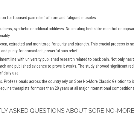
tion for focused pain relief of sore and fatigued muscles.
bens, synthetic or artificial additives. No irritating herbs like menthol or caps
nality.
osen, extracted and monitored for purity and strength. This crucial process is
and purity for consistent, powerful pain relief.
iment line with university published research related to back pain. Not only has
arch and published evidence to prove it works. The study showed significant redu
f daily use.
s. Professionals across the country rely on Sore No-More Classic Gelotion to ide
 equine therapists for more than 20 years at all major international competitio
TLY ASKED QUESTIONS ABOUT SORE NO-MORE