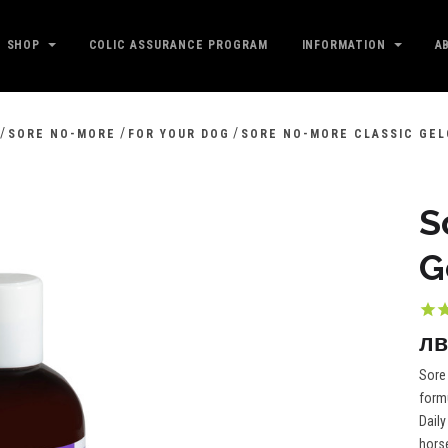
SHOP
COLIC ASSURANCE PROGRAM
INFORMATION
A
/
/
/
SORE NO-MORE
FOR YOUR DOG
SORE NO-MORE CLASSIC GEL
S
G
лв
Sore 
formu
Daily
horse