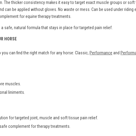
The thicker consistency makes it easy to target exact muscle groups or soft ti
s and can be applied without gloves. No waste or mess. Can be used under ridin
 complement for equine therapy treatments.
 safe, natural formula that stays in place for targeted pain relief.
UR HORSE
you can find the right match for any horse: Classic,
Performance
and
Performa
sore muscles.
ional liniments.
tion for targeted joint, muscle and soft tissue pain relief.
 safe complement for therapy treatments.