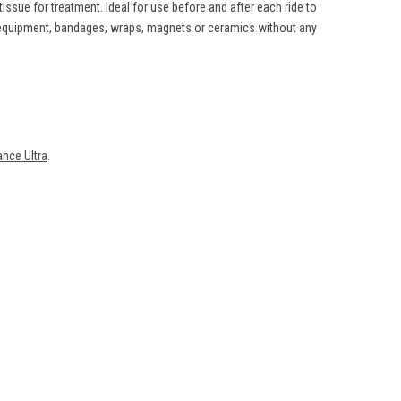
ssue for treatment. Ideal for use before and after each ride to
g equipment, bandages, wraps, magnets or ceramics without any
nce Ultra
.