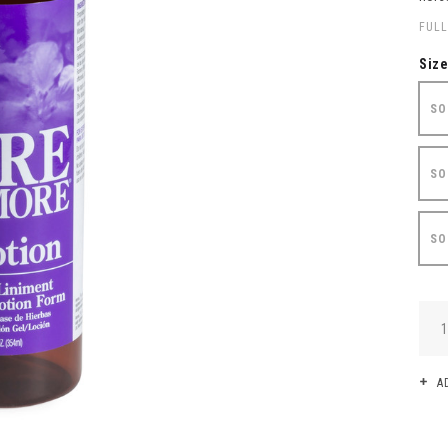
FULL
Siz
SO
SO
SO
QUA
A