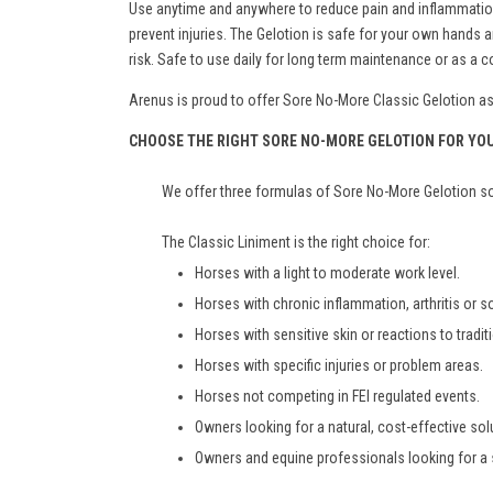
Use anytime and anywhere to reduce pain and inflammation. 
prevent injuries. The Gelotion is safe for your own hand
risk. Safe to use daily for long term maintenance or as a
Arenus is proud to offer Sore No-More Classic Gelotion as a
CHOOSE THE RIGHT SORE NO-MORE GELOTION FOR YO
We offer three formulas of Sore No-More Gelotion so 
The Classic Liniment is the right choice for:
Horses with a light to moderate work level.
Horses with chronic inflammation, arthritis or 
Horses with sensitive skin or reactions to tradit
Horses with specific injuries or problem areas.
Horses not competing in FEI regulated events.
Owners looking for a natural, cost-effective solu
Owners and equine professionals looking for a