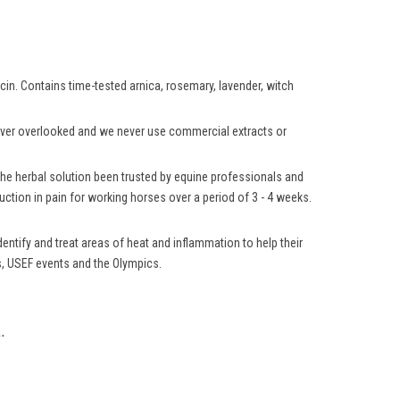
aicin. Contains time-tested arnica, rosemary, lavender, witch
 never overlooked and we never use commercial extracts or
 the herbal solution been trusted by equine professionals and
ction in pain for working horses over a period of 3 - 4 weeks.
ntify and treat areas of heat and inflammation to help their
ns, USEF events and the Olympics.
.