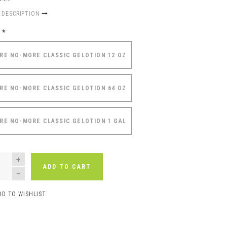
 DESCRIPTION
e
*
RE NO-MORE CLASSIC GELOTION 12 OZ
RE NO-MORE CLASSIC GELOTION 64 OZ
RE NO-MORE CLASSIC GELOTION 1 GAL
NTITY
ADD TO CART
DD TO WISHLIST