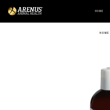
HOME
HOME