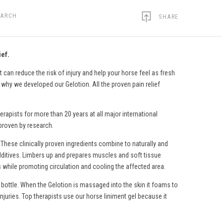
EARCH
SHARE
ief.
 can reduce the risk of injury and help your horse feel as fresh
s why we developed our Gelotion. All the proven pain relief
erapists for more than 20 years at all major international
 proven by research.
 These clinically proven ingredients combine to naturally and
c additives. Limbers up and prepares muscles and soft tissue
s while promoting circulation and cooling the affected area.
 bottle. When the Gelotion is massaged into the skin it foams to
injuries. Top therapists use
our horse liniment gel
because it