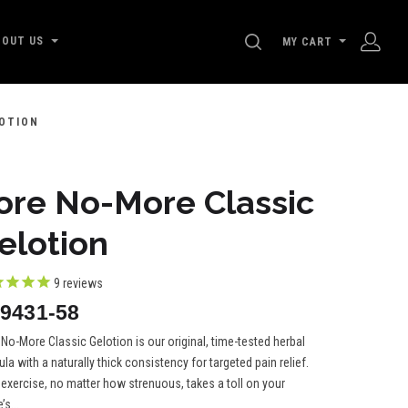
SEARCH
BOUT US
MY CART
OTION
ore No-More Classic
elotion
9
reviews
9431-58
No-More Classic Gelotion is our original, time-tested herbal
la with a naturally thick consistency for targeted pain relief.
 exercise, no matter how strenuous, takes a toll on your
’s...