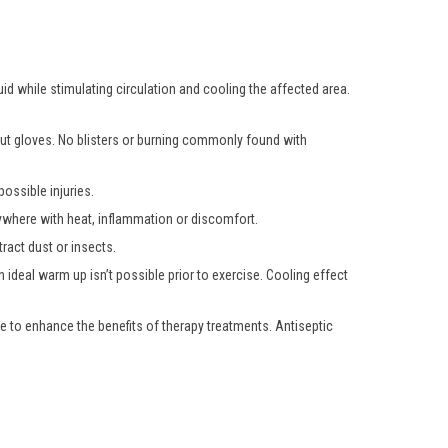
uid while stimulating circulation and cooling the affected area.
hout gloves. No blisters or burning commonly found with
ossible injuries.
nywhere with heat, inflammation or discomfort.
ract dust or insects.
 ideal warm up isn’t possible prior to exercise. Cooling effect
e to enhance the benefits of therapy treatments. Antiseptic