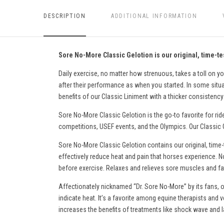
DESCRIPTION
ADDITIONAL INFORMATION
Sore No-More Classic Gelotion is our original, time-tes
Daily exercise, no matter how strenuous, takes a toll on yo
after their performance as when you started. In some situati
benefits of our Classic Liniment with a thicker consistency 
Sore No-More Classic Gelotion is the go-to favorite for rid
competitions, USEF events, and the Olympics. Our Classic Ge
Sore No-More Classic Gelotion contains our original, time-
effectively reduce heat and pain
that horses experience
. N
before exercise. Relaxes and relieves sore muscles and fati
Affectionately nicknamed “Dr. Sore No-More” by its fans, o
indicate heat. It’s a favorite among equine therapists and v
increases the benefits of treatments like shock wave and l