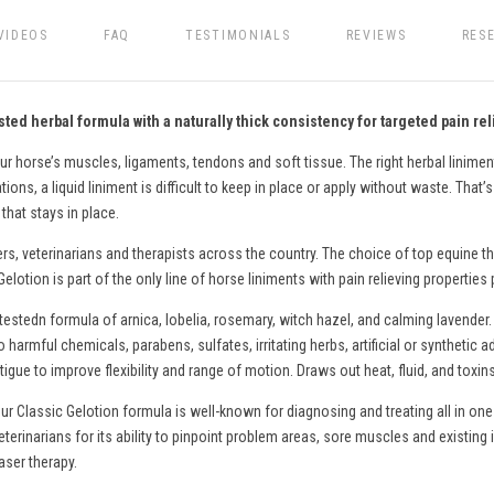
VIDEOS
FAQ
TESTIMONIALS
REVIEWS
RES
ted herbal formula with a naturally thick consistency for targeted pain rel
ur horse’s muscles, ligaments, tendons and soft tissue. The right herbal liniment
ons, a liquid liniment is difficult to keep in place or apply without waste. That’
that stays in place.
ers, veterinarians and therapists across the country. The choice of top equine th
lotion is part of the only line of
horse
liniments with pain relieving properties
testedn formula of arnica, lobelia, rosemary, witch hazel, and calming lavender.
o harmful chemicals, parabens, sulfates, irritating herbs, artificial or syntheti
gue to improve flexibility and range of motion. Draws out heat, fluid, and toxin
ur Classic Gelotion formula is well-known for diagnosing and treating all in one
eterinarians for its ability to pinpoint problem areas, sore muscles and existing 
aser therapy.