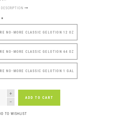
 DESCRIPTION
e
*
RE NO-MORE CLASSIC GELOTION 12 OZ
RE NO-MORE CLASSIC GELOTION 64 OZ
RE NO-MORE CLASSIC GELOTION 1 GAL
NTITY
ADD TO CART
DD TO WISHLIST