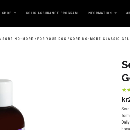
SHOP
COLIC ASSURANCE PROGRAM
INFORMATION
A
/
/
/
SORE NO-MORE
FOR YOUR DOG
SORE NO-MORE CLASSIC GEL
S
G
kr
Sore 
formu
Daily
horse