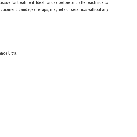
ssue for treatment. Ideal for use before and after each ride to
g equipment, bandages, wraps, magnets or ceramics without any
nce Ultra
.