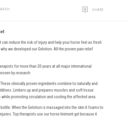
EARCH
SHARE
ief.
 can reduce the risk of injury and help your horse feel as fresh
s why we developed our Gelotion. All the proven pain relief
erapists for more than 20 years at all major international
 proven by research.
 These clinically proven ingredients combine to naturally and
c additives. Limbers up and prepares muscles and soft tissue
s while promoting circulation and cooling the affected area.
 bottle. When the Gelotion is massaged into the skin it foams to
injuries. Top therapists use
our horse liniment gel
because it