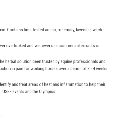
aicin. Contains time-tested arnica, rosemary, lavender, witch
 never overlooked and we never use commercial extracts or
 the herbal solution been trusted by equine professionals and
ction in pain for working horses over a period of 3 - 4 weeks.
ntify and treat areas of heat and inflammation to help their
ns, USEF events and the Olympics.
.