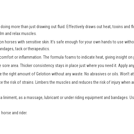
oing more than just drawing out fluid. Effectively draws out heat, toxins and fl
alm and relax muscles.
 on horses with sensitive skin. It’s safe enough for your own hands to use wit
andages, tack or therapeutics.
comfort or inflammation. The formula foams to indicate heat, giving insight on p
e sore area. Thicker consistency stays in place just where you need it. Apply a
 the right amount of Gelotion without any waste. No abrasives or oils. Won’t att
e the risk of strains. Limbers the muscles and reduces the risk of injury when an
 a liniment, as a massage, lubricant or under riding equipment and bandages. Us
 horse and rider.