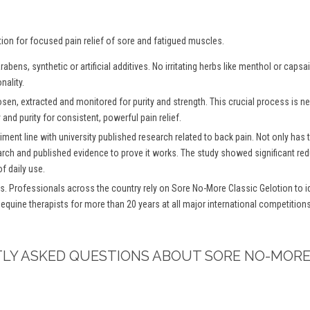
tion for focused pain relief of sore and fatigued muscles.
bens, synthetic or artificial additives. No irritating herbs like menthol or caps
nality.
osen, extracted and monitored for purity and strength. This crucial process is
and purity for consistent, powerful pain relief.
iment line with university published research related to back pain. Not only has
arch and published evidence to prove it works. The study showed significant redu
f daily use.
s. Professionals across the country rely on Sore No-More Classic Gelotion to ide
 equine therapists for more than 20 years at all major international competitio
TLY ASKED QUESTIONS ABOUT SORE NO-MORE