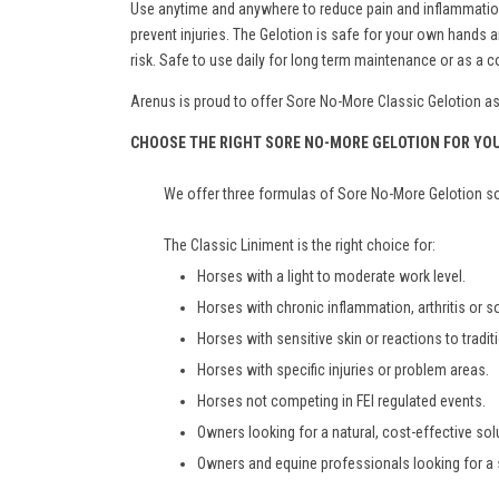
Use anytime and anywhere to reduce pain and inflammation. 
prevent injuries. The Gelotion is safe for your own hand
risk. Safe to use daily for long term maintenance or as a
Arenus is proud to offer Sore No-More Classic Gelotion as a
CHOOSE THE RIGHT SORE NO-MORE GELOTION FOR YO
We offer three formulas of Sore No-More Gelotion so 
The Classic Liniment is the right choice for:
Horses with a light to moderate work level.
Horses with chronic inflammation, arthritis or 
Horses with sensitive skin or reactions to tradit
Horses with specific injuries or problem areas.
Horses not competing in FEI regulated events.
Owners looking for a natural, cost-effective solu
Owners and equine professionals looking for a