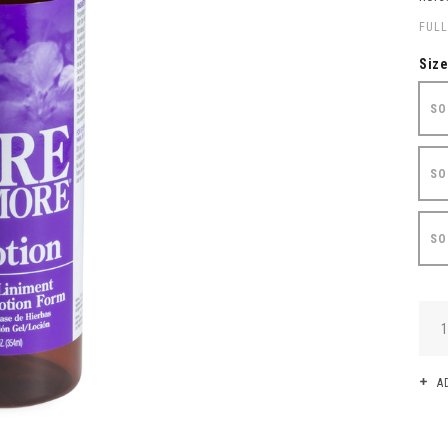
FULL
Siz
SO
SO
SO
QUA
A