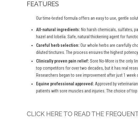
FEATURES
Our time-tested formula offers an easy to use, gentle solu
All-natural ingredients:
No harsh chemicals, sulfates, para
hazel and lobelia. Safe, natural thickening agent for functio
Careful herb selection:
Our whole herbs are carefully ch
diluted tinctures. The process ensures the highest potency 
Clinically proven pain relief:
Sore No-More is the only lin
top competitors for over two decades, but it has real rese
Researchers began to see improvement after just 1 week o
Equine professional approved:
Approved by veterinarian
patients with sore muscles and injuries. The choice of top
CLICK HERE TO READ THE FREQUEN