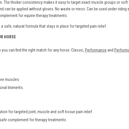
The thicker consistency makes it easy to target exact muscle groups or soft ti
s and can be applied without gloves. No waste or mess. Can be used under ridin
 complement for equine therapy treatments.
 safe, natural formula that stays in place for targeted pain relief.
UR HORSE
you can find the right match for any horse: Classic,
Performance
and
Performa
sore muscles.
ional liniments.
tion for targeted joint, muscle and soft tissue pain relief.
 safe complement for therapy treatments.