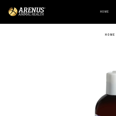
HOME
HOME