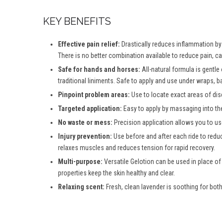
KEY BENEFITS
Effective pain relief:
Drastically reduces inflammation by d
There is no better combination available to reduce pain, c
Safe for hands and horses:
All-natural formula is gentle
traditional liniments. Safe to apply and use under wraps, b
Pinpoint problem areas:
Use to locate exact areas of dis
Targeted application:
Easy to apply by massaging into th
No waste or mess:
Precision application allows you to use
Injury prevention:
Use before and after each ride to reduc
relaxes muscles and reduces tension for rapid recovery.
Multi-purpose:
Versatile Gelotion can be used in place of
properties keep the skin healthy and clear.
Relaxing scent:
Fresh, clean lavender is soothing for both