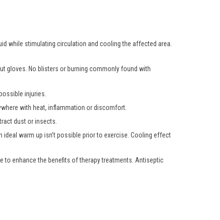
uid while stimulating circulation and cooling the affected area.
hout gloves. No blisters or burning commonly found with
ossible injuries.
nywhere with heat, inflammation or discomfort.
ract dust or insects.
 ideal warm up isn’t possible prior to exercise. Cooling effect
e to enhance the benefits of therapy treatments. Antiseptic