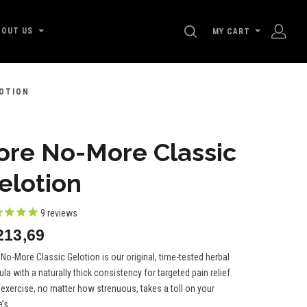
SEARCH
BOUT US
MY CART
OTION
ore No-More Classic
elotion
9
reviews
213,69
No-More Classic Gelotion is our original, time-tested herbal
la with a naturally thick consistency for targeted pain relief.
 exercise, no matter how strenuous, takes a toll on your
’s...