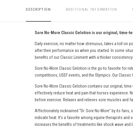
DESCRIPTION
ADDITIONAL INFORMATION
Sore No-More Classic Gelotion is our original, time-tes
Daily exercise, no matter how strenuous, takes a toll on yo
after their performance as when you started. In some situati
benefits of our Classic Liniment with a thicker consistency 
Sore No-More Classic Gelotion is the go-to favorite for rid
competitions, USEF events, and the Olympics. Our Classic Ge
Sore No-More Classic Gelotion contains our original, time-
effectively reduce heat and pain
that horses experience
. N
before exercise. Relaxes and relieves sore muscles and fati
Affectionately nicknamed “Dr. Sore No-More” by its fans, o
indicate heat. It’s a favorite among equine therapists and v
increases the benefits of treatments like shock wave and l