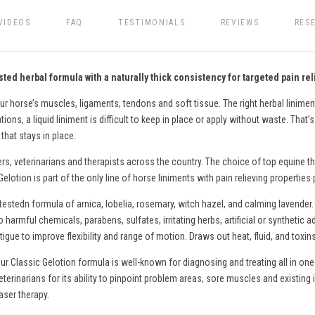
VIDEOS
FAQ
TESTIMONIALS
REVIEWS
RES
ted herbal formula with a naturally thick consistency for targeted pain rel
ur horse’s muscles, ligaments, tendons and soft tissue. The right herbal liniment
ons, a liquid liniment is difficult to keep in place or apply without waste. That’
that stays in place.
ers, veterinarians and therapists across the country. The choice of top equine th
lotion is part of the only line of
horse
liniments with pain relieving properties
testedn formula of arnica, lobelia, rosemary, witch hazel, and calming lavender.
o harmful chemicals, parabens, sulfates, irritating herbs, artificial or syntheti
gue to improve flexibility and range of motion. Draws out heat, fluid, and toxin
ur Classic Gelotion formula is well-known for diagnosing and treating all in one
eterinarians for its ability to pinpoint problem areas, sore muscles and existing 
aser therapy.