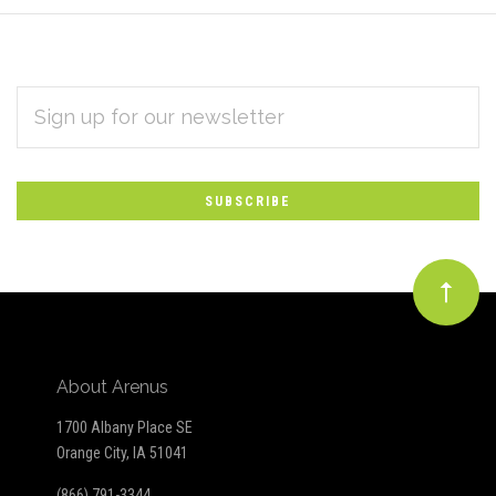
EMAIL
Subscribe
ADDRESS
*
to
Our
newsletter
About Arenus
1700 Albany Place SE
Orange City, IA 51041
(866) 791-3344