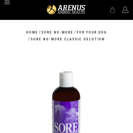
MENU
/
/
HOME
SORE NO-MORE
FOR YOUR DOG
/
SORE NO-MORE CLASSIC GELOTION