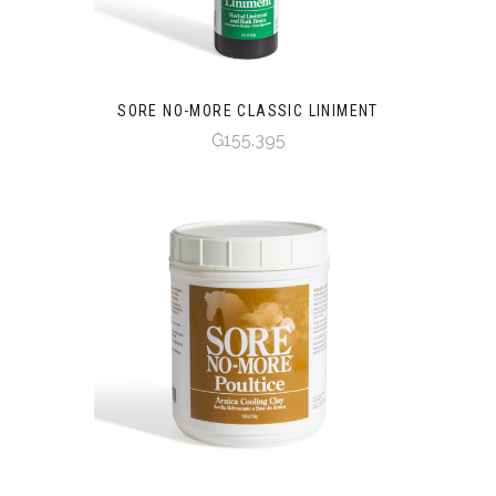
SORE NO-MORE CLASSIC LINIMENT
₲155.395