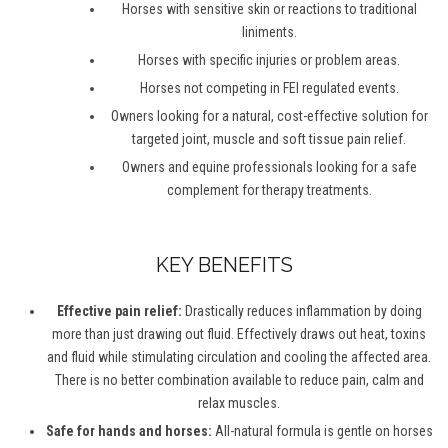
Horses with sensitive skin or reactions to traditional
liniments.
Horses with specific injuries or problem areas.
Horses not competing in FEI regulated events.
Owners looking for a natural, cost-effective solution for
targeted joint, muscle and soft tissue pain relief.
Owners and equine professionals looking for a safe
complement for therapy treatments.
KEY BENEFITS
Effective pain relief:
Drastically reduces inflammation by doing
more than just drawing out fluid. Effectively draws out heat, toxins
and fluid while stimulating circulation and cooling the affected area.
There is no better combination available to reduce pain, calm and
relax muscles.
Safe for hands and horses:
All-natural formula is gentle on horses