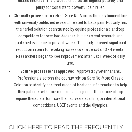
diluted tinctures. The process ensures the highest potency and
purity for consistent, powerful pain relief.
Clinically proven pain relief:
Sore No-More is the only liniment line
with university published research related to back pain. Not only has
the herbal solution been trusted by equine professionals and top
competitors for over two decades, but it has real research and
published evidence to prove it works. The study showed significant
reduction in pain for working horses over a period of 3 - 4 weeks.
Researchers began to see improvement after just 1 week of daily
use.
Equine professional approved:
Approved by veterinarians.
Professionals across the country rely on Sore No-More Classic
Gelotion to identify and treat areas of heat and inflammation to help
their patients with sore muscles and injuries. The choice of top
equine therapists for more than 20 years at all major international
competitions, USEF events and the Olympics.
CLICK HERE TO READ THE FREQUENTLY