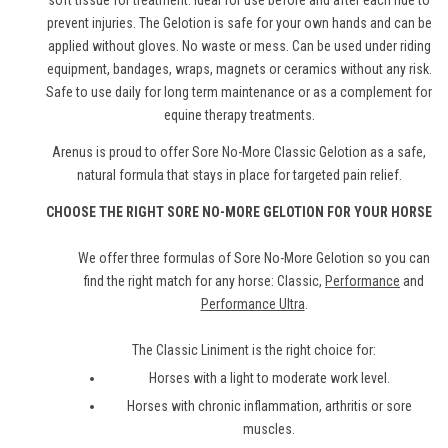
soft tissue for treatment. Ideal for use before and after each ride to
prevent injuries. The Gelotion is safe for your own hands and can be
applied without gloves. No waste or mess. Can be used under riding
equipment, bandages, wraps, magnets or ceramics without any risk.
Safe to use daily for long term maintenance or as a complement for
equine therapy treatments.
Arenus is proud to offer Sore No-More Classic Gelotion as a safe,
natural formula that stays in place for targeted pain relief.
CHOOSE THE RIGHT SORE NO-MORE GELOTION FOR YOUR HORSE
We offer three formulas of Sore No-More Gelotion so you can
find the right match for any horse: Classic,
Performance
and
Performance Ultra
.
The Classic Liniment is the right choice for:
Horses with a light to moderate work level.
Horses with chronic inflammation, arthritis or sore
muscles.