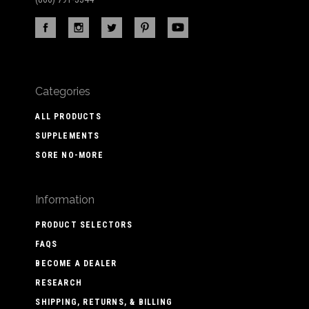
Categories
ALL PRODUCTS
SUPPLEMENTS
SORE NO-MORE
Information
PRODUCT SELECTORS
FAQS
BECOME A DEALER
RESEARCH
SHIPPING, RETURNS, & BILLING