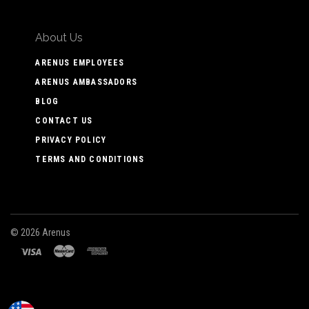
About Us
ARENUS EMPLOYEES
ARENUS AMBASSADORS
BLOG
CONTACT US
PRIVACY POLICY
TERMS AND CONDITIONS
©
2026 Arenus