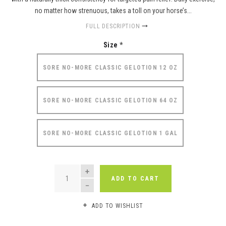
no matter how strenuous, takes a toll on your horse’s...
FULL DESCRIPTION
Size
*
SORE NO-MORE CLASSIC GELOTION 12 OZ
SORE NO-MORE CLASSIC GELOTION 64 OZ
SORE NO-MORE CLASSIC GELOTION 1 GAL
QUANTITY
ADD TO CART
ADD TO WISHLIST