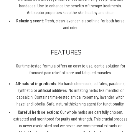
bandages. Use to enhance the benefits of therapy treatments.
Antiseptic properties keep the skin healthy and clear.
Relaxing scent:
Fresh, clean lavender is soothing for both horse
and rider.
FEATURES
Our time-tested formula offers an easy to use, gentle solution for
focused pain relief of sore and fatigued muscles.
All-natural ingredients:
No harsh chemicals, sulfates, parabens,
synthetic or artificial additives. No irritating herbs like menthol or
capsaicin. Contains time-tested arnica, rosemary, lavender, witch
hazel and lobelia. Safe, natural thickening agent for functionality.
Careful herb selection:
Our whole herbs are carefully chosen,
extracted and monitored for purity and strength. This crucial process
is never overlooked and we never use commercial extracts or