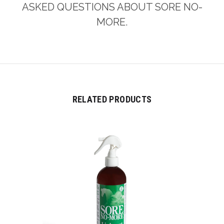
ASKED QUESTIONS ABOUT SORE NO-
MORE.
RELATED PRODUCTS