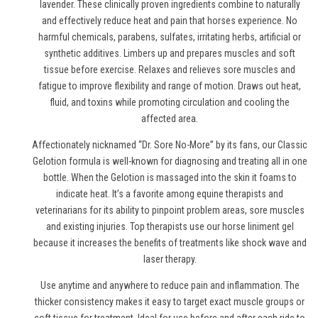
lavender. These clinically proven ingredients combine to naturally
and effectively reduce heat and pain
that horses experience
. No
harmful chemicals, parabens, sulfates, irritating herbs, artificial or
synthetic additives. Limbers up and prepares muscles and soft
tissue before exercise. Relaxes and relieves sore muscles and
fatigue to improve flexibility and range of motion. Draws out heat,
fluid, and toxins while promoting circulation and cooling the
affected area.
Affectionately nicknamed “Dr. Sore No-More” by its fans, our Classic
Gelotion formula is well-known for diagnosing and treating all in one
bottle. When the Gelotion is massaged into the skin it foams to
indicate heat. It’s a favorite among equine therapists and
veterinarians for its ability to pinpoint problem areas, sore muscles
and existing injuries. Top therapists use
our horse liniment gel
because it increases the benefits of treatments like shock wave and
laser therapy.
Use anytime and anywhere to reduce pain and inflammation. The
thicker consistency makes it easy to target exact muscle groups or