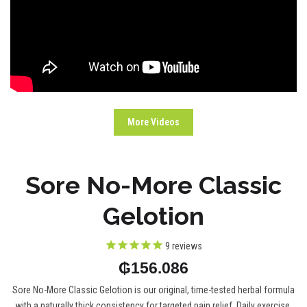
More Videos
Sore No-More Classic
Gelotion
9
reviews
₲156.086
Sore No-More Classic Gelotion is our original, time-tested herbal formula
with a naturally thick consistency for targeted pain relief. Daily exercise,