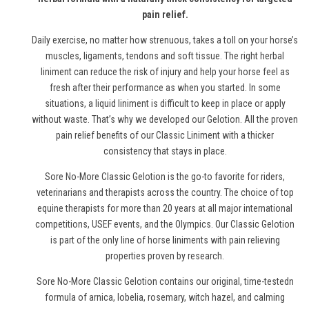
pain relief.
Daily exercise, no matter how strenuous, takes a toll on your horse’s
muscles, ligaments, tendons and soft tissue. The right herbal
liniment can reduce the risk of injury and help your horse feel as
fresh after their performance as when you started. In some
situations, a liquid liniment is difficult to keep in place or apply
without waste. That’s why we developed our Gelotion. All the proven
pain relief benefits of our Classic Liniment with a thicker
consistency that stays in place.
Sore No-More Classic Gelotion is the go-to favorite for riders,
veterinarians and therapists across the country. The choice of top
equine therapists for more than 20 years at all major international
competitions, USEF events, and the Olympics. Our Classic Gelotion
is part of the only line of
horse
liniments with pain relieving
properties proven by research.
Sore No-More Classic Gelotion contains our original, time-testedn
formula of arnica, lobelia, rosemary, witch hazel, and calming