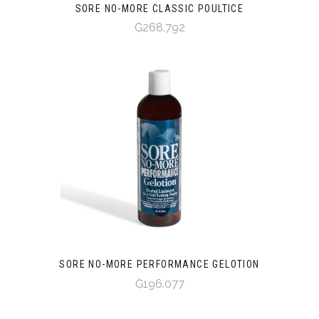
SORE NO-MORE CLASSIC POULTICE
₲268.792
SORE NO-MORE PERFORMANCE GELOTION
₲196.077