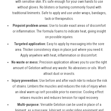
with sensitive skin. It’s safe enough for your own hands to use
without gloves. No blisters or burning commonly found with
traditional liniments. Safe to apply and use under wraps, bandages,
tack or therapeutics.
Pinpoint problem areas:
Use to locate exact areas of discomfort
or inflammation. The formula foams to indicate heat, giving insight
on possible injuries.
Targeted application:
Easy to apply by massaging into the sore
area. Thicker consistency stays in place just where you need it.
Apply anywhere with heat, inflammation or discomfort.
No waste or mess:
Precision application allows you to use the right
amount of Gelotion without any waste. No abrasives or oils. Won’t
attract dust or insects.
Injury prevention:
Use before and after each ride to reduce the risk
of strains. Limbers the muscles and reduces the risk of injury when
an ideal warm up isn’t possible prior to exercise. Cooling effect
relaxes muscles and reduces tension for rapid recovery.
Multi-purpose:
Versatile Gelotion can be used in place of a
liniment, as a massage, lubricant or under riding equipment and