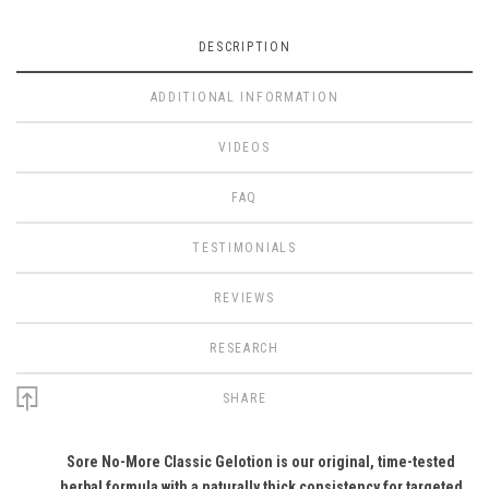
DESCRIPTION
ADDITIONAL INFORMATION
VIDEOS
FAQ
TESTIMONIALS
REVIEWS
RESEARCH
SHARE
Sore No-More Classic Gelotion is our original, time-tested
herbal formula with a naturally thick consistency for targeted