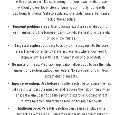
with sensitive skin. It’s safe enough for your own hands to use
without gloves. No blisters or burning commonly found with
traditional liniments. Safe to apply and use under wraps, bandages,
tack or therapeutics.
Pinpoint problem areas:
Use to locate exact areas of discomfort
or inflammation. The formula foams to indicate heat, giving insight
on possible injuries.
Targeted application:
Easy to apply by massaging into the sore
area. Thicker consistency stays in place just where you need it.
Apply anywhere with heat, inflammation or discomfort.
No waste or mess:
Precision application allows you to use the right
amount of Gelotion without any waste. No abrasives or oils. Won’t
attract dust or insects.
Injury prevention:
Use before and after each ride to reduce the risk
of strains. Limbers the muscles and reduces the risk of injury when
an ideal warm up isn’t possible prior to exercise. Cooling effect
relaxes muscles and reduces tension for rapid recovery.
Multi-purpose:
Versatile Gelotion can be used in place of a
liniment, as a massage, lubricant or under riding equipment and