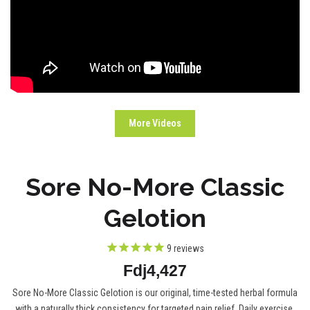
More Videos
Sore No-More Classic
Gelotion
9
reviews
Fdj4,427
Sore No-More Classic Gelotion is our original, time-tested herbal formula
with a naturally thick consistency for targeted pain relief. Daily exercise,