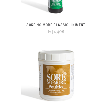
SORE NO-MORE CLASSIC LINIMENT
Fdj4,408