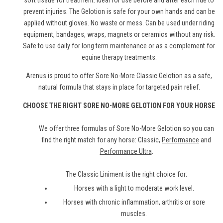
soft tissue for treatment. Ideal for use before and after each ride to
prevent injuries. The Gelotion is safe for your own hands and can be
applied without gloves. No waste or mess. Can be used under riding
equipment, bandages, wraps, magnets or ceramics without any risk.
Safe to use daily for long term maintenance or as a complement for
equine therapy treatments.
Arenus is proud to offer Sore No-More Classic Gelotion as a safe,
natural formula that stays in place for targeted pain relief.
CHOOSE THE RIGHT SORE NO-MORE GELOTION FOR YOUR HORSE
We offer three formulas of Sore No-More Gelotion so you can
find the right match for any horse: Classic,
Performance
and
Performance Ultra
.
The Classic Liniment is the right choice for:
Horses with a light to moderate work level.
Horses with chronic inflammation, arthritis or sore
muscles.