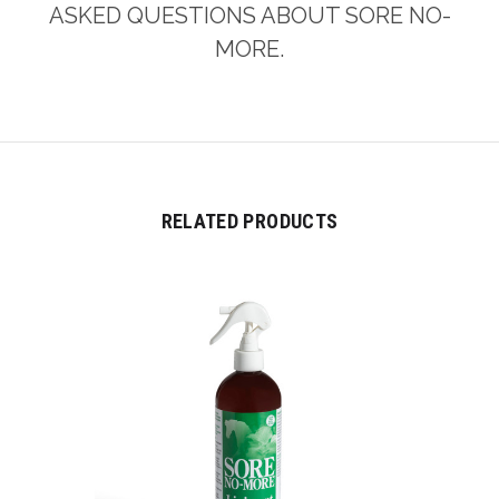
ASKED QUESTIONS ABOUT SORE NO-
MORE.
RELATED PRODUCTS