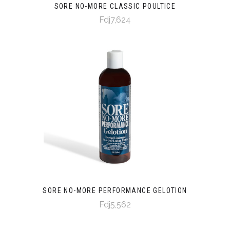
SORE NO-MORE CLASSIC POULTICE
Fdj7,624
SORE NO-MORE PERFORMANCE GELOTION
Fdj5,562