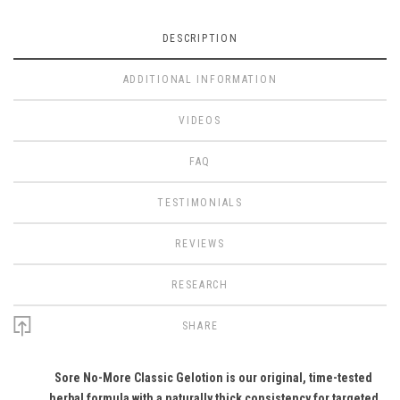
DESCRIPTION
ADDITIONAL INFORMATION
VIDEOS
FAQ
TESTIMONIALS
REVIEWS
RESEARCH
SHARE
Sore No-More Classic Gelotion is our original, time-tested
herbal formula with a naturally thick consistency for targeted