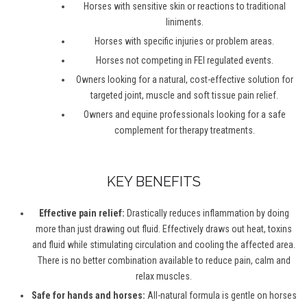
Horses with sensitive skin or reactions to traditional
liniments.
Horses with specific injuries or problem areas.
Horses not competing in FEI regulated events.
Owners looking for a natural, cost-effective solution for
targeted joint, muscle and soft tissue pain relief.
Owners and equine professionals looking for a safe
complement for therapy treatments.
KEY BENEFITS
Effective pain relief:
Drastically reduces inflammation by doing
more than just drawing out fluid. Effectively draws out heat, toxins
and fluid while stimulating circulation and cooling the affected area.
There is no better combination available to reduce pain, calm and
relax muscles.
Safe for hands and horses:
All-natural formula is gentle on horses