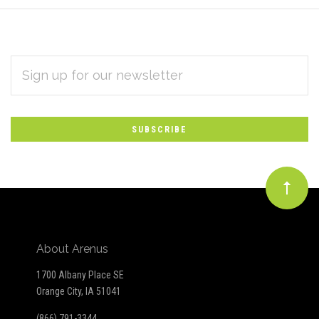
EMAIL
Subscribe
ADDRESS
*
to
Our
newsletter
About Arenus
1700 Albany Place SE
Orange City, IA 51041
(866) 791-3344