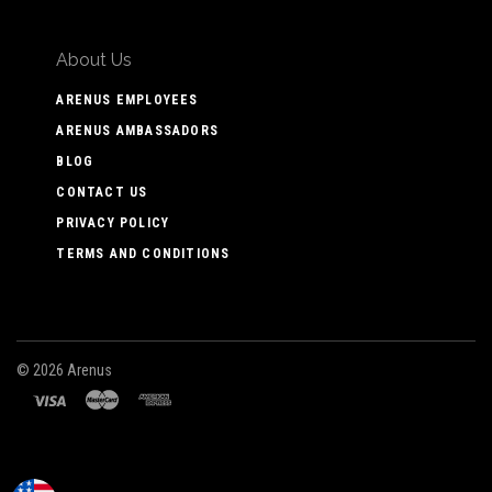
About Us
ARENUS EMPLOYEES
ARENUS AMBASSADORS
BLOG
CONTACT US
PRIVACY POLICY
TERMS AND CONDITIONS
©
2026 Arenus