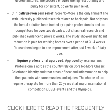
diluted tinctures. The process ensures the highest potency and
purity for consistent, powerful pain relief.
Clinically proven pain relief:
Sore No-More is the only liniment line
with university published research related to back pain. Not only has
the herbal solution been trusted by equine professionals and top
competitors for over two decades, but it has real research and
published evidence to prove it works. The study showed significant
reduction in pain for working horses over a period of 3 - 4 weeks.
Researchers began to see improvement after just 1 week of daily
use.
Equine professional approved:
Approved by veterinarians.
Professionals across the country rely on Sore No-More Classic
Gelotion to identify and treat areas of heat and inflammation to help
their patients with sore muscles and injuries. The choice of top
equine therapists for more than 20 years at all major international
competitions, USEF events and the Olympics.
CLICK HERE TO READ THE FREQUENTLY