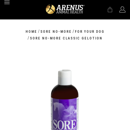
MENU
/
/
HOME
SORE NO-MORE
FOR YOUR DOG
/
SORE NO-MORE CLASSIC GELOTION