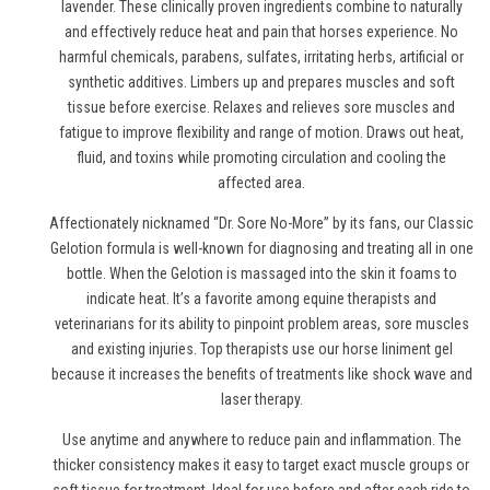
lavender. These clinically proven ingredients combine to naturally
and effectively reduce heat and pain
that horses experience
. No
harmful chemicals, parabens, sulfates, irritating herbs, artificial or
synthetic additives. Limbers up and prepares muscles and soft
tissue before exercise. Relaxes and relieves sore muscles and
fatigue to improve flexibility and range of motion. Draws out heat,
fluid, and toxins while promoting circulation and cooling the
affected area.
Affectionately nicknamed “Dr. Sore No-More” by its fans, our Classic
Gelotion formula is well-known for diagnosing and treating all in one
bottle. When the Gelotion is massaged into the skin it foams to
indicate heat. It’s a favorite among equine therapists and
veterinarians for its ability to pinpoint problem areas, sore muscles
and existing injuries. Top therapists use
our horse liniment gel
because it increases the benefits of treatments like shock wave and
laser therapy.
Use anytime and anywhere to reduce pain and inflammation. The
thicker consistency makes it easy to target exact muscle groups or