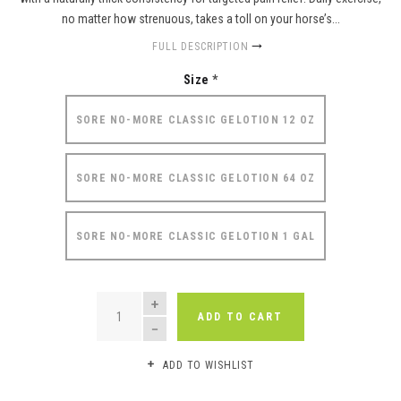
no matter how strenuous, takes a toll on your horse’s...
FULL DESCRIPTION
Size
*
SORE NO-MORE CLASSIC GELOTION 12 OZ
SORE NO-MORE CLASSIC GELOTION 64 OZ
SORE NO-MORE CLASSIC GELOTION 1 GAL
QUANTITY
ADD TO CART
ADD TO WISHLIST