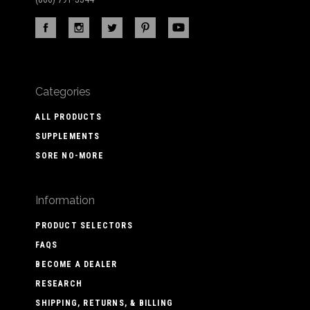
Categories
ALL PRODUCTS
SUPPLEMENTS
SORE NO-MORE
Information
PRODUCT SELECTORS
FAQS
BECOME A DEALER
RESEARCH
SHIPPING, RETURNS, & BILLING