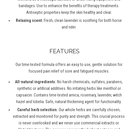
bandages. Use to enhance the benefits of therapy treatments.
Antiseptic properties keep the skin healthy and clear.
Relaxing scent:
Fresh, clean lavender is soothing for both horse
and rider.
FEATURES
Our time-tested formula offers an easy to use, gentle solution for
focused pain relief of sore and fatigued muscles.
All-natural ingredients:
No harsh chemicals, sulfates, parabens,
synthetic or artificial additives. No irritating herbs like menthol or
capsaicin. Contains time-tested arnica, rosemary, lavender, witch
hazel and lobelia. Safe, natural thickening agent for functionality.
Careful herb selection:
Our whole herbs are carefully chosen,
extracted and monitored for purity and strength. This crucial process
is never overlooked and we never use commercial extracts or