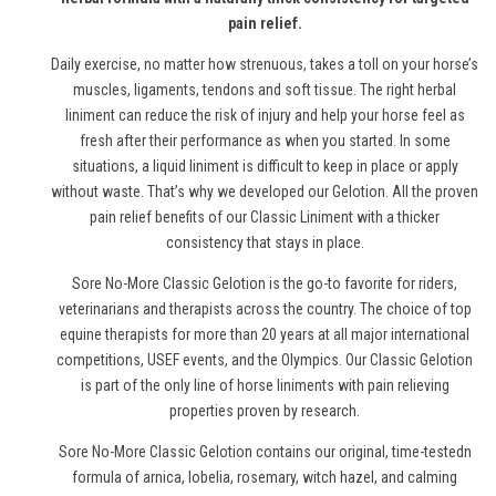
pain relief.
Daily exercise, no matter how strenuous, takes a toll on your horse’s
muscles, ligaments, tendons and soft tissue. The right herbal
liniment can reduce the risk of injury and help your horse feel as
fresh after their performance as when you started. In some
situations, a liquid liniment is difficult to keep in place or apply
without waste. That’s why we developed our Gelotion. All the proven
pain relief benefits of our Classic Liniment with a thicker
consistency that stays in place.
Sore No-More Classic Gelotion is the go-to favorite for riders,
veterinarians and therapists across the country. The choice of top
equine therapists for more than 20 years at all major international
competitions, USEF events, and the Olympics. Our Classic Gelotion
is part of the only line of
horse
liniments with pain relieving
properties proven by research.
Sore No-More Classic Gelotion contains our original, time-testedn
formula of arnica, lobelia, rosemary, witch hazel, and calming