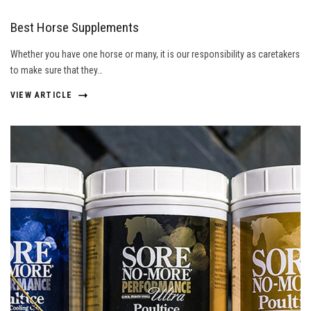
Best Horse Supplements
Whether you have one horse or many, it is our responsibility as caretakers
to make sure that they…
VIEW ARTICLE