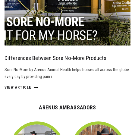
Differences Between Sore No-More Products
Sore No-More by Arenus Animal Health helps horses all across the globe
every day by providing pain r…
VIEW ARTICLE
ARENUS AMBASSADORS