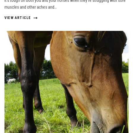
It’s tough on both you and your horses when they’re struggling with sore
muscles and other aches and…
VIEW ARTICLE