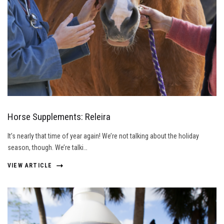
Horse Supplements: Releira
It’s nearly that time of year again! We’re not talking about the holiday
season, though. We’re talki…
VIEW ARTICLE