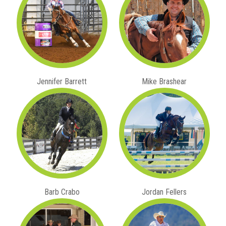
Jennifer Barrett
Mike Brashear
Barb Crabo
Jordan Fellers