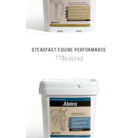
STEADFAST EQUINE PERFORMANCE
TT$2,317.43