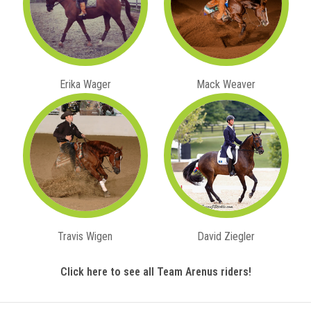
Erika Wager
Mack Weaver
Travis Wigen
David Ziegler
Click here to see all Team Arenus riders!