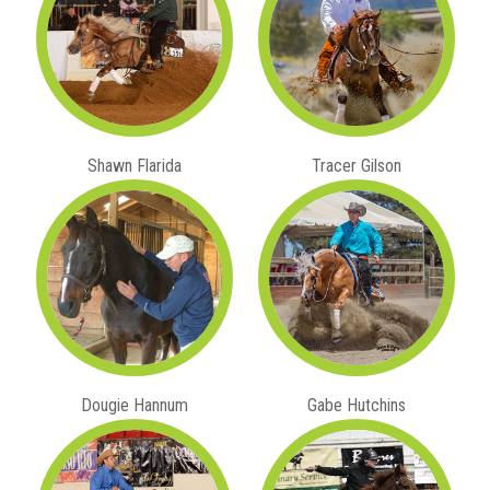
Shawn Flarida
Tracer Gilson
Dougie Hannum
Gabe Hutchins