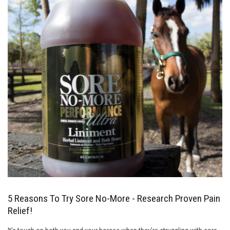
5 Reasons To Try Sore No-More - Research Proven Pain
Relief!