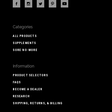
Categories
ALL PRODUCTS
SUPPLEMENTS
SORE NO-MORE
Information
PRODUCT SELECTORS
FAQS
BECOME A DEALER
RESEARCH
SHIPPING, RETURNS, & BILLING