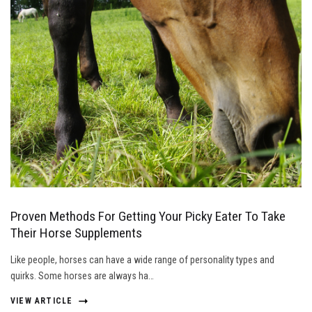
Proven Methods For Getting Your Picky Eater To Take
Their Horse Supplements
Like people, horses can have a wide range of personality types and
quirks. Some horses are always ha…
VIEW ARTICLE