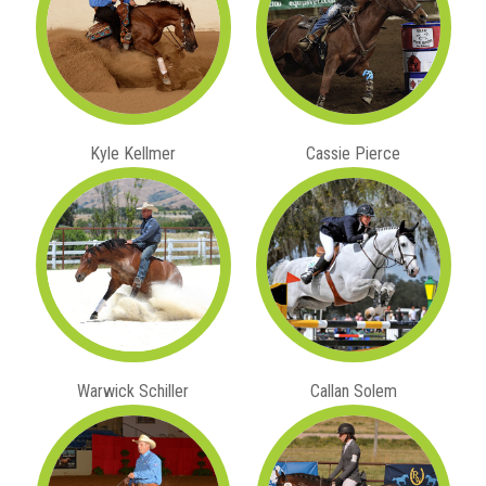
Kyle Kellmer
Cassie Pierce
Warwick Schiller
Callan Solem