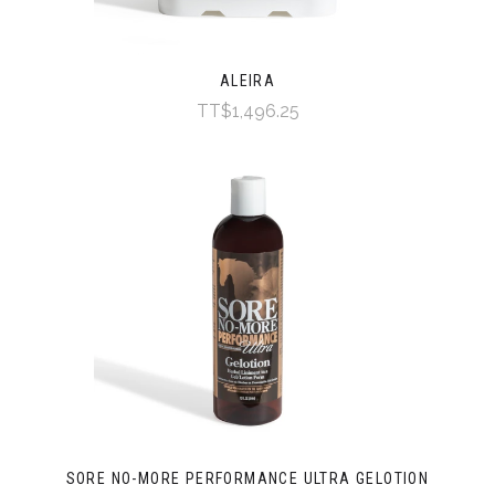
ALEIRA
TT$1,496.25
SORE NO-MORE PERFORMANCE ULTRA GELOTION