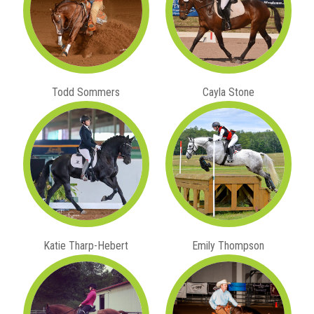
Todd Sommers
Cayla Stone
Katie Tharp-Hebert
Emily Thompson