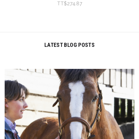
TT$274.87
LATEST BLOG POSTS