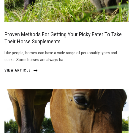
Proven Methods For Getting Your Picky Eater To Take
Their Horse Supplements
Like people, horses can have a wide range of personality types and
quirks. Some horses are always ha…
VIEW ARTICLE