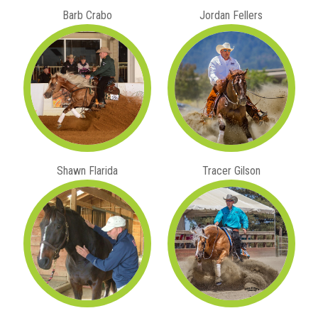
Barb Crabo
Jordan Fellers
Shawn Flarida
Tracer Gilson