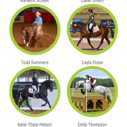
Warwick Schiller
Callan Solem
Todd Sommers
Cayla Stone
Katie Tharp-Hebert
Emily Thompson