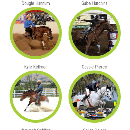
Dougie Hannum
Gabe Hutchins
Kyle Kellmer
Cassie Pierce