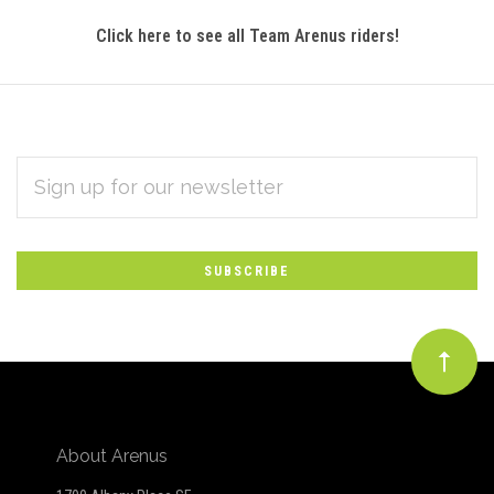
Click here to see all Team Arenus riders!
EMAIL
Subscribe
ADDRESS
*
to
Our
newsletter
About Arenus