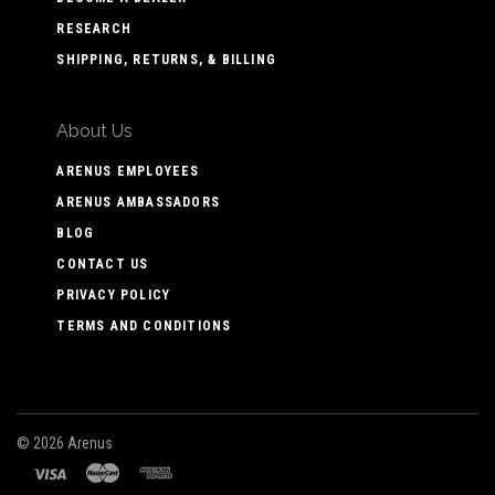
RESEARCH
SHIPPING, RETURNS, & BILLING
About Us
ARENUS EMPLOYEES
ARENUS AMBASSADORS
BLOG
CONTACT US
PRIVACY POLICY
TERMS AND CONDITIONS
©
2026 Arenus