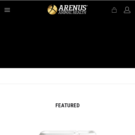
MENU
FEATURED