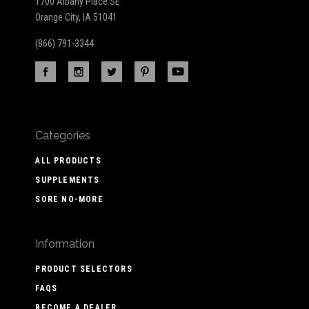
1700 Albany Place SE
Orange City, IA 51041
(866) 791-3344
Categories
ALL PRODUCTS
SUPPLEMENTS
SORE NO-MORE
Information
PRODUCT SELECTORS
FAQS
BECOME A DEALER