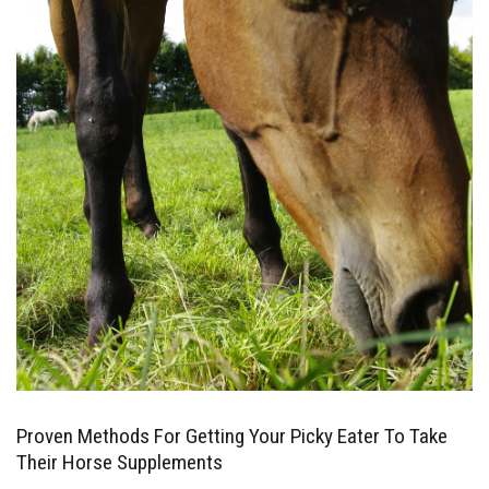
Proven Methods For Getting Your Picky Eater To Take
Their Horse Supplements