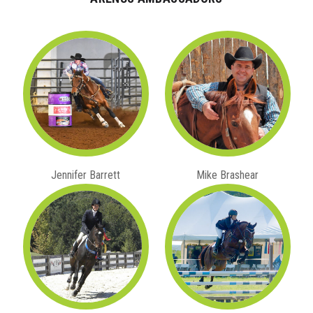
Jennifer Barrett
Mike Brashear