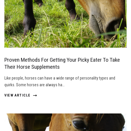
Proven Methods For Getting Your Picky Eater To Take
Their Horse Supplements
Like people, horses can have a wide range of personality types and
quirks. Some horses are always ha…
VIEW ARTICLE