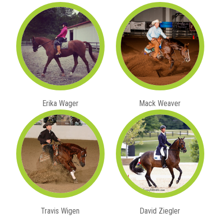
Erika Wager
Mack Weaver
Travis Wigen
David Ziegler