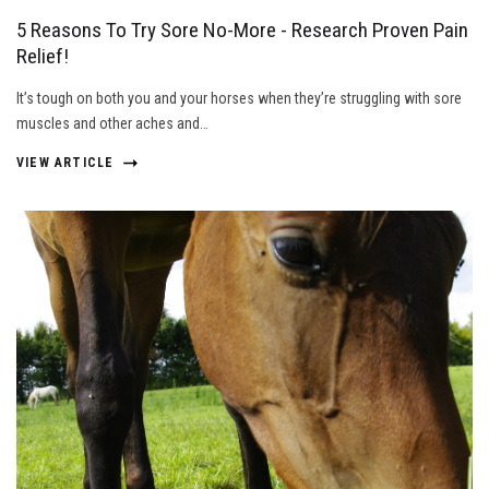
5 Reasons To Try Sore No-More - Research Proven Pain
Relief!
It’s tough on both you and your horses when they’re struggling with sore
muscles and other aches and…
VIEW ARTICLE