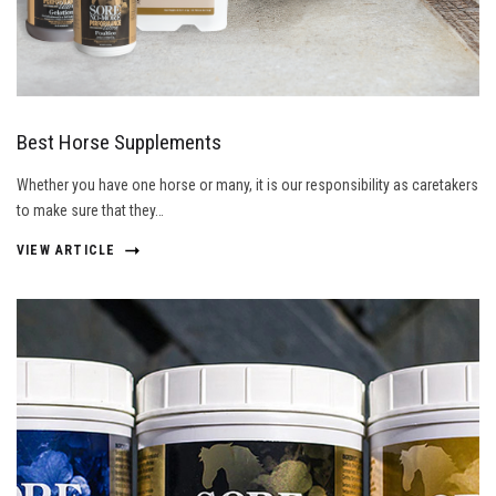
Best Horse Supplements
Whether you have one horse or many, it is our responsibility as caretakers
to make sure that they…
VIEW ARTICLE