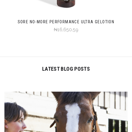
SORE NO-MORE PERFORMANCE ULTRA GELOTION
₦16,650.59
LATEST BLOG POSTS