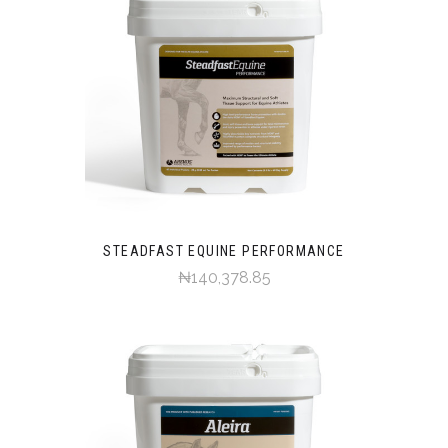
STEADFAST EQUINE PERFORMANCE
₦140,378.85