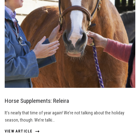
Horse Supplements: Releira
It’s nearly that time of year again! We’re not talking about the holiday
season, though. We’re talki…
VIEW ARTICLE