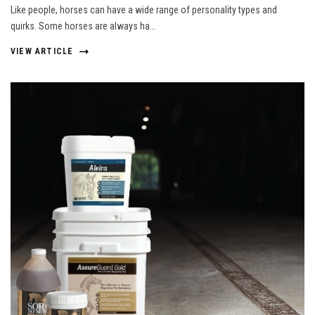
Like people, horses can have a wide range of personality types and
quirks. Some horses are always ha…
VIEW ARTICLE