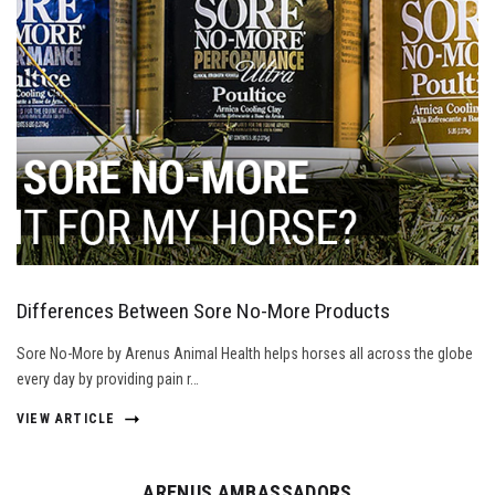
Differences Between Sore No-More Products
Sore No-More by Arenus Animal Health helps horses all across the globe
every day by providing pain r…
VIEW ARTICLE
ARENUS AMBASSADORS