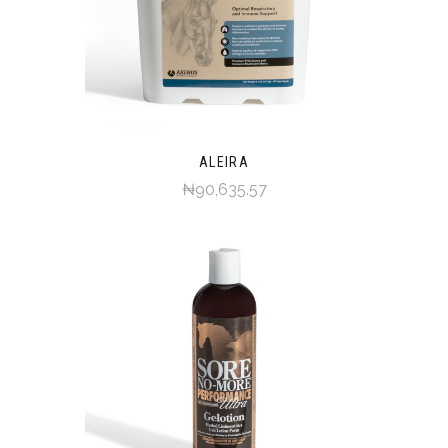
ALEIRA
₦90,635.57