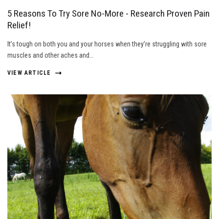
5 Reasons To Try Sore No-More - Research Proven Pain
Relief!
It’s tough on both you and your horses when they’re struggling with sore
muscles and other aches and…
VIEW ARTICLE