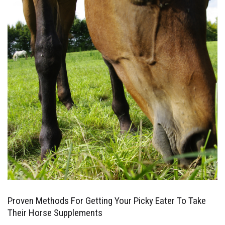
Proven Methods For Getting Your Picky Eater To Take
Their Horse Supplements