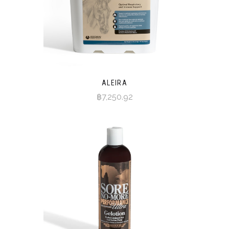
ALEIRA
฿7,250.92