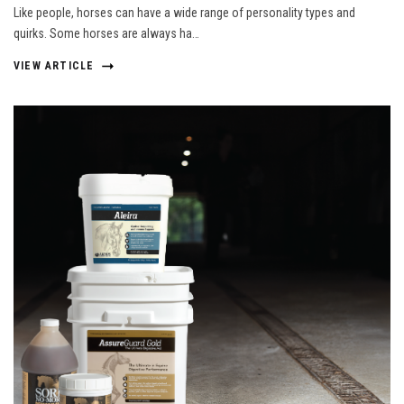
Like people, horses can have a wide range of personality types and
quirks. Some horses are always ha…
VIEW ARTICLE