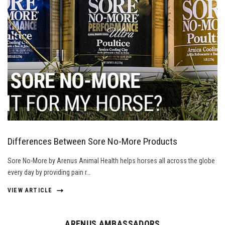
Differences Between Sore No-More Products
Sore No-More by Arenus Animal Health helps horses all across the globe
every day by providing pain r…
VIEW ARTICLE
ARENUS AMBASSADORS