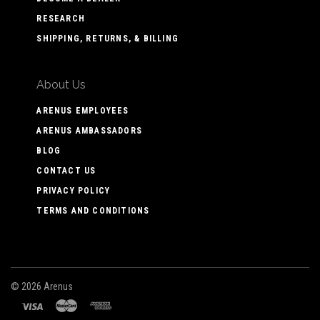
RESEARCH
SHIPPING, RETURNS, & BILLING
About Us
ARENUS EMPLOYEES
ARENUS AMBASSADORS
BLOG
CONTACT US
PRIVACY POLICY
TERMS AND CONDITIONS
©
2026 Arenus