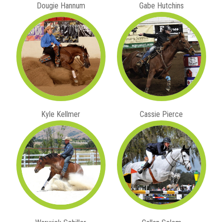
Dougie Hannum
Gabe Hutchins
Kyle Kellmer
Cassie Pierce