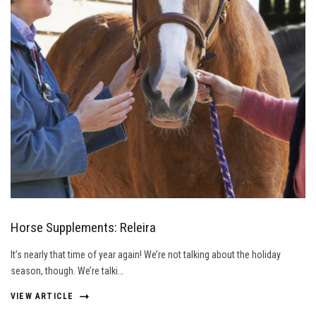
Horse Supplements: Releira
It’s nearly that time of year again! We’re not talking about the holiday
season, though. We’re talki…
VIEW ARTICLE