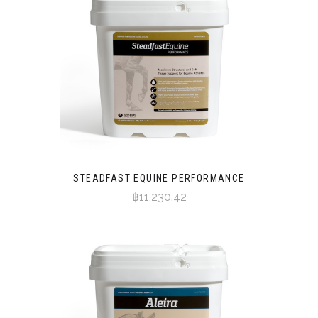
STEADFAST EQUINE PERFORMANCE
฿11,230.42