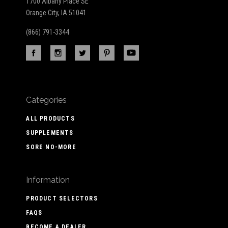
1700 Albany Place SE
Orange City, IA 51041
(866) 791-3344
Categories
ALL PRODUCTS
SUPPLEMENTS
SORE NO-MORE
Information
PRODUCT SELECTORS
FAQS
BECOME A DEALER