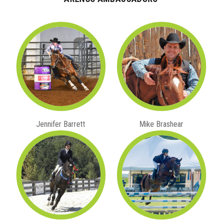
Jennifer Barrett
Mike Brashear