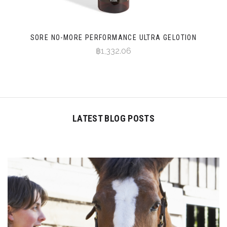
SORE NO-MORE PERFORMANCE ULTRA GELOTION
฿1,332.06
LATEST BLOG POSTS