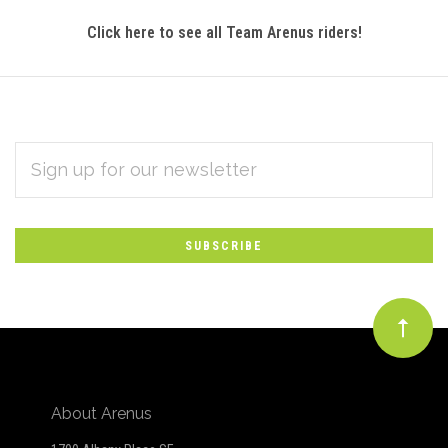
Click here to see all Team Arenus riders!
EMAIL
Subscribe
ADDRESS
*
to
Our
newsletter
About Arenus