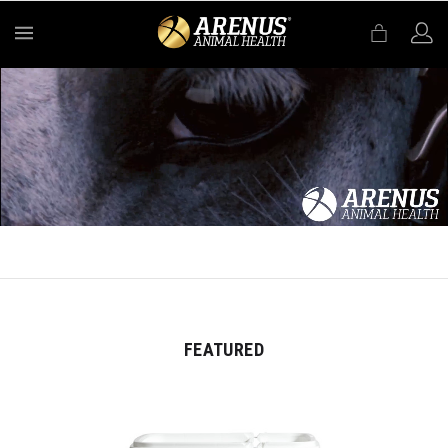
MENU
FEATURED