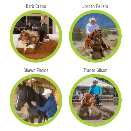
Barb Crabo
Jordan Fellers
Shawn Flarida
Tracer Gilson