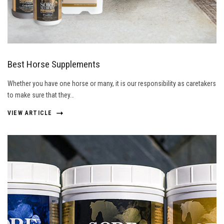
Best Horse Supplements
Whether you have one horse or many, it is our responsibility as caretakers
to make sure that they…
VIEW ARTICLE