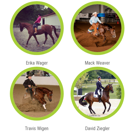
Erika Wager
Mack Weaver
Travis Wigen
David Ziegler