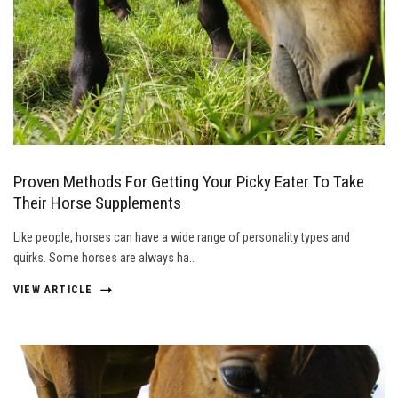
Proven Methods For Getting Your Picky Eater To Take
Their Horse Supplements
Like people, horses can have a wide range of personality types and
quirks. Some horses are always ha…
VIEW ARTICLE