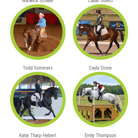
Warwick Schiller
Callan Solem
Todd Sommers
Cayla Stone
Katie Tharp-Hebert
Emily Thompson