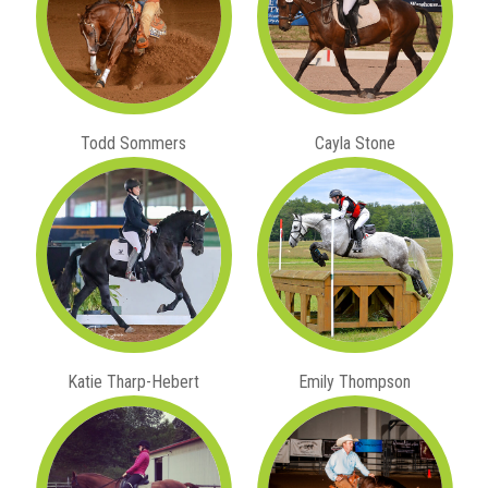
Todd Sommers
Cayla Stone
Katie Tharp-Hebert
Emily Thompson