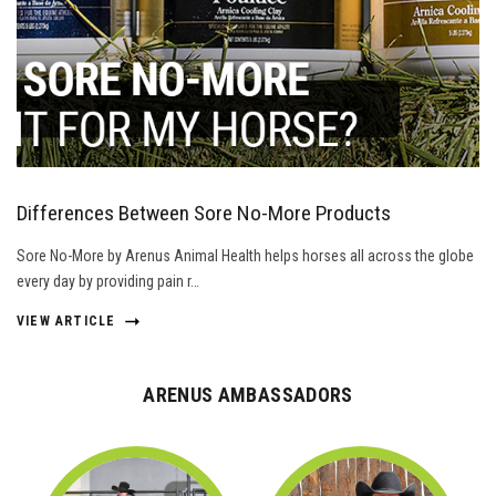
Differences Between Sore No-More Products
Sore No-More by Arenus Animal Health helps horses all across the globe
every day by providing pain r…
VIEW ARTICLE
ARENUS AMBASSADORS