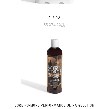
ALEIRA
﷼55,074.20
SORE NO-MORE PERFORMANCE ULTRA GELOTION