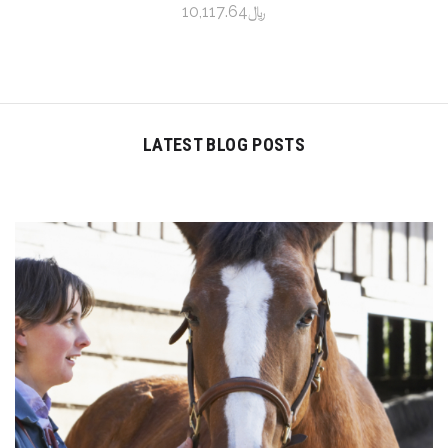
﷼10,117.64
LATEST BLOG POSTS