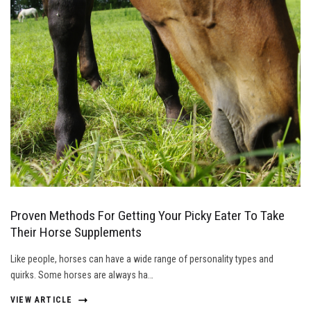
Proven Methods For Getting Your Picky Eater To Take
Their Horse Supplements
Like people, horses can have a wide range of personality types and
quirks. Some horses are always ha…
VIEW ARTICLE