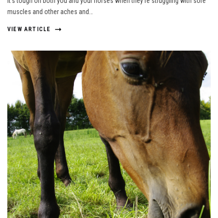
It’s tough on both you and your horses when they’re struggling with sore
muscles and other aches and…
VIEW ARTICLE