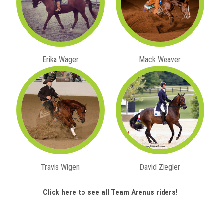
Erika Wager
Mack Weaver
Travis Wigen
David Ziegler
Click here to see all Team Arenus riders!