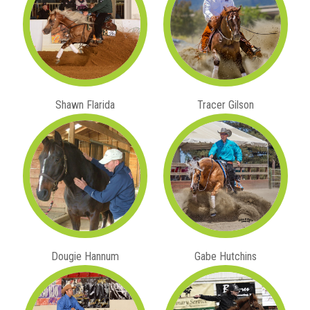
Shawn Flarida
Tracer Gilson
Dougie Hannum
Gabe Hutchins