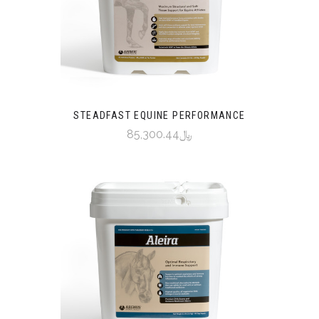
STEADFAST EQUINE PERFORMANCE
﷼85,300.44