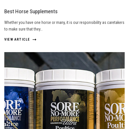
Best Horse Supplements
Whether you have one horse or many, it is our responsibility as caretakers
to make sure that they…
VIEW ARTICLE