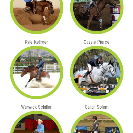
Kyle Kellmer
Cassie Pierce
Warwick Schiller
Callan Solem