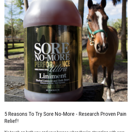
5 Reasons To Try Sore No-More - Research Proven Pain
Relief!