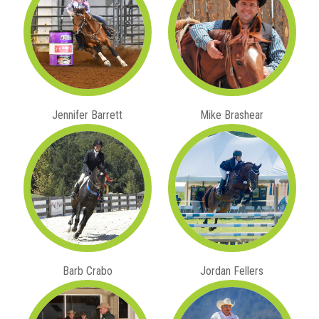
Jennifer Barrett
Mike Brashear
Barb Crabo
Jordan Fellers