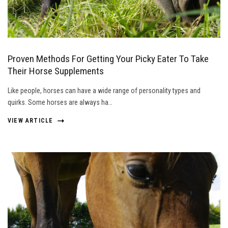
Proven Methods For Getting Your Picky Eater To Take
Their Horse Supplements
Like people, horses can have a wide range of personality types and
quirks. Some horses are always ha…
VIEW ARTICLE