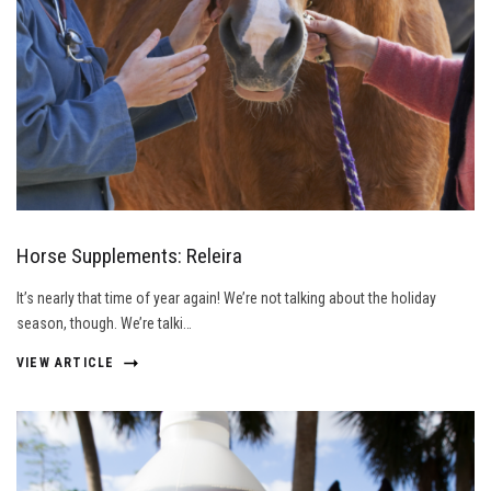
Horse Supplements: Releira
It’s nearly that time of year again! We’re not talking about the holiday
season, though. We’re talki…
VIEW ARTICLE