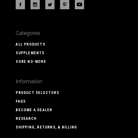
Categories
ALL PRODUCTS
SUPPLEMENTS
SORE NO-MORE
Information
PRODUCT SELECTORS
FAQS
BECOME A DEALER
RESEARCH
SHIPPING, RETURNS, & BILLING