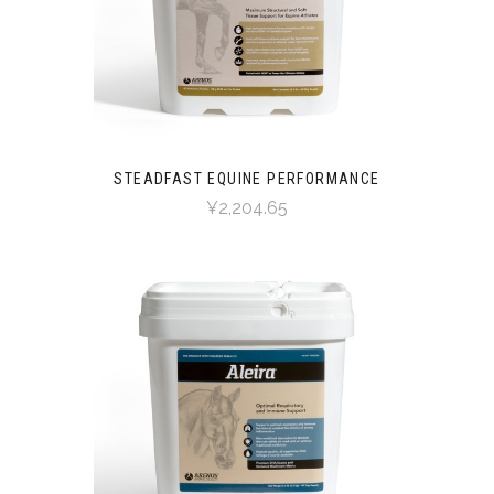
STEADFAST EQUINE PERFORMANCE
¥2,204.65