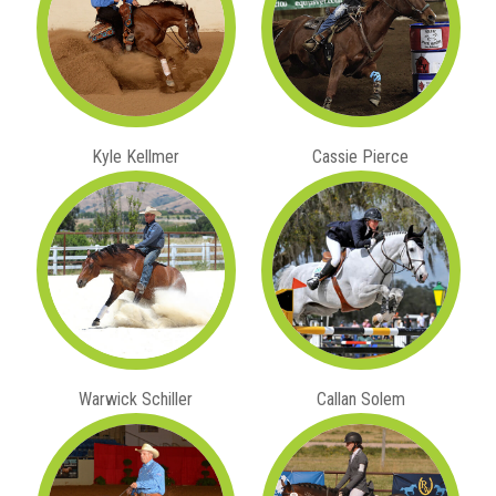
Kyle Kellmer
Cassie Pierce
Warwick Schiller
Callan Solem