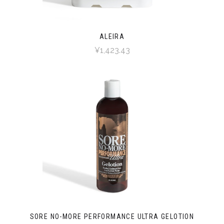
ALEIRA
¥1,423.43
SORE NO-MORE PERFORMANCE ULTRA GELOTION