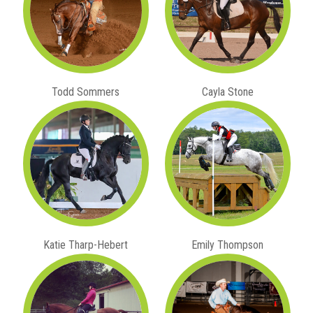
Todd Sommers
Cayla Stone
Katie Tharp-Hebert
Emily Thompson