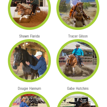
Shawn Flarida
Tracer Gilson
Dougie Hannum
Gabe Hutchins