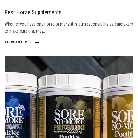
Best Horse Supplements
Whether you have one horse or many, it is our responsibility as caretakers
to make sure that they…
VIEW ARTICLE