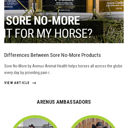
Differences Between Sore No-More Products
Sore No-More by Arenus Animal Health helps horses all across the globe
every day by providing pain r…
VIEW ARTICLE
ARENUS AMBASSADORS