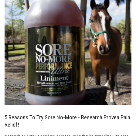
5 Reasons To Try Sore No-More - Research Proven Pain
Relief!