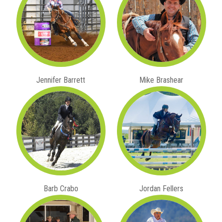
Jennifer Barrett
Mike Brashear
Barb Crabo
Jordan Fellers