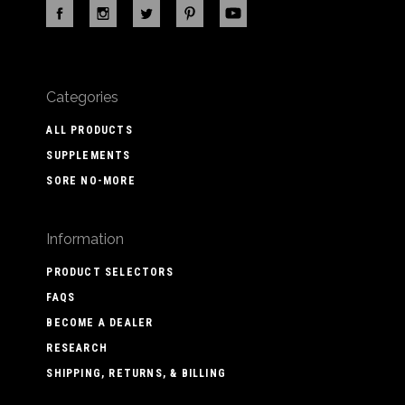
Categories
ALL PRODUCTS
SUPPLEMENTS
SORE NO-MORE
Information
PRODUCT SELECTORS
FAQS
BECOME A DEALER
RESEARCH
SHIPPING, RETURNS, & BILLING