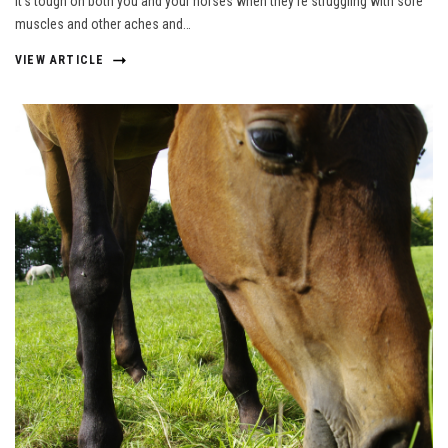
It’s tough on both you and your horses when they’re struggling with sore
muscles and other aches and…
VIEW ARTICLE