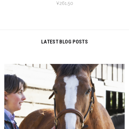
¥261.50
LATEST BLOG POSTS