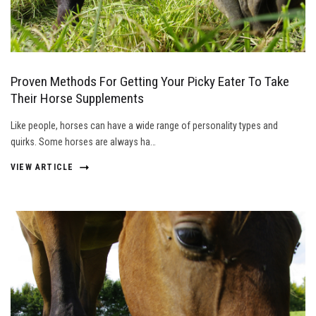
Proven Methods For Getting Your Picky Eater To Take
Their Horse Supplements
Like people, horses can have a wide range of personality types and
quirks. Some horses are always ha…
VIEW ARTICLE