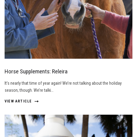
Horse Supplements: Releira
It’s nearly that time of year again! We’re not talking about the holiday
season, though. We’re talki…
VIEW ARTICLE