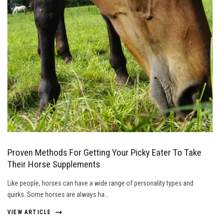
Proven Methods For Getting Your Picky Eater To Take
Their Horse Supplements
Like people, horses can have a wide range of personality types and
quirks. Some horses are always ha…
VIEW ARTICLE