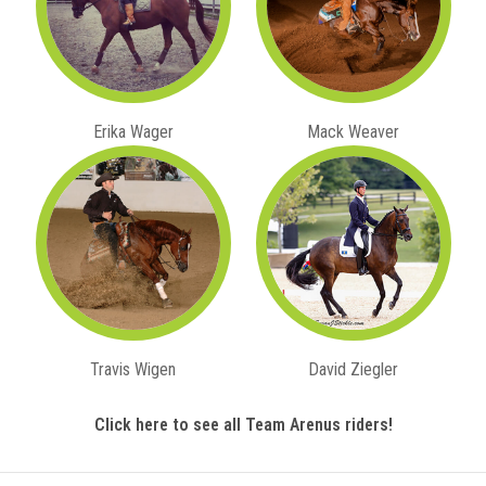
Erika Wager
Mack Weaver
Travis Wigen
David Ziegler
Click here to see all Team Arenus riders!