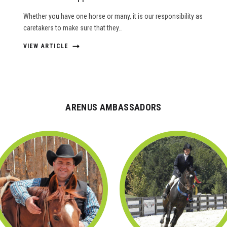
Whether you have one horse or many, it is our responsibility as
caretakers to make sure that they…
VIEW ARTICLE
ARENUS AMBASSADORS