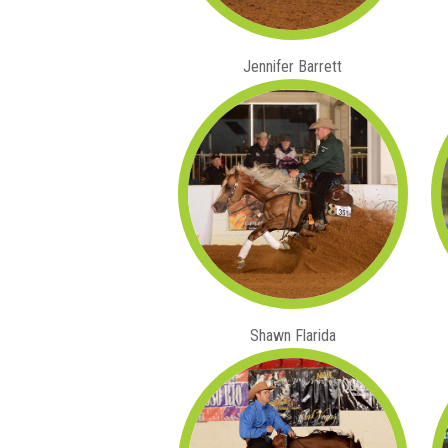
Jennifer Barrett
Shawn Flarida