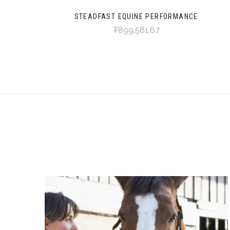
STEADFAST EQUINE PERFORMANCE
₮899,581,67