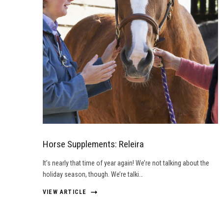
Horse Supplements: Releira
It’s nearly that time of year again! We’re not talking about the
holiday season, though. We’re talki…
VIEW ARTICLE