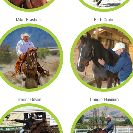
Mike Brashear
Barb Crabo
Tracer Gilson
Dougie Hannum