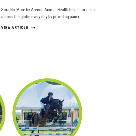
Sore No-More by Arenus Animal Health helps horses all
across the globe every day by providing pain r…
VIEW ARTICLE