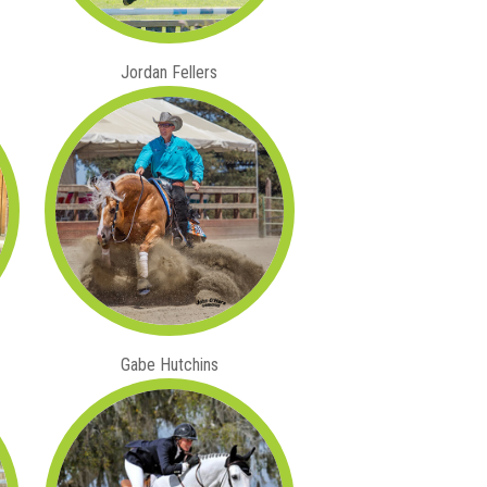
Jordan Fellers
Gabe Hutchins