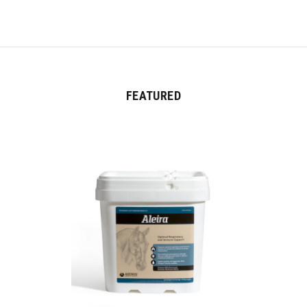
FEATURED