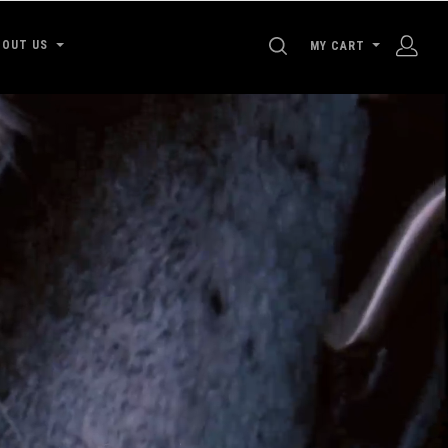
SEARCH
BOUT US
MY CART