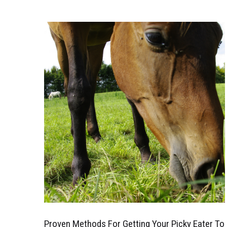
Proven Methods For Getting Your Picky Eater To