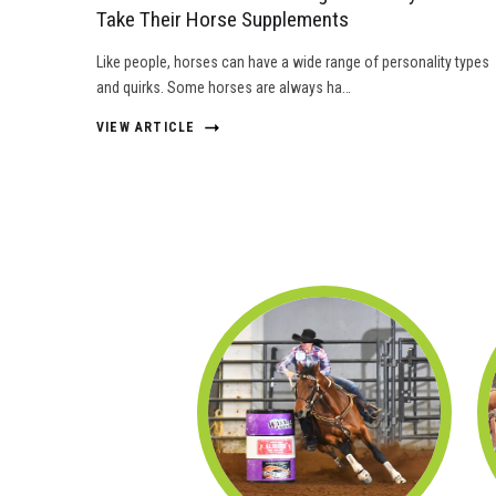
Take Their Horse Supplements
Like people, horses can have a wide range of personality types
and quirks. Some horses are always ha…
VIEW ARTICLE