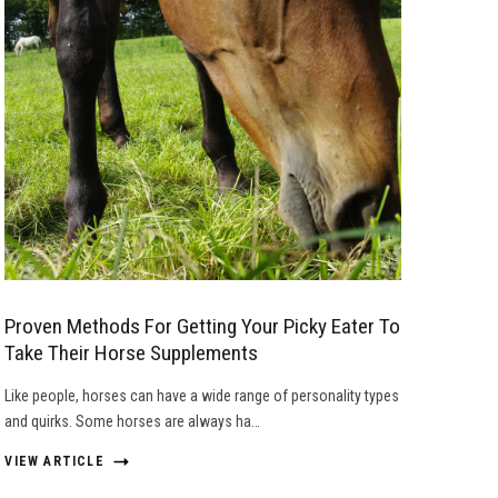
Proven Methods For Getting Your Picky Eater To
Take Their Horse Supplements
Like people, horses can have a wide range of personality types
and quirks. Some horses are always ha…
VIEW ARTICLE