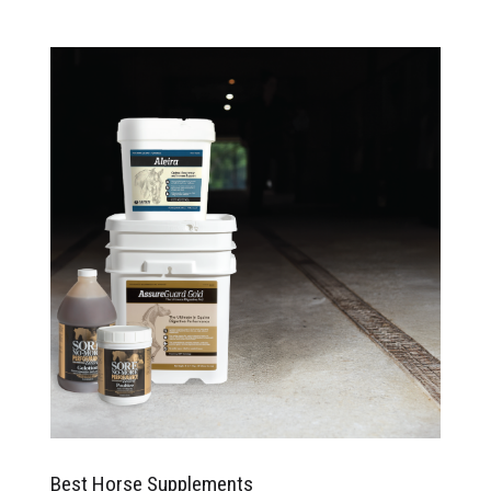
Best Horse Supplements