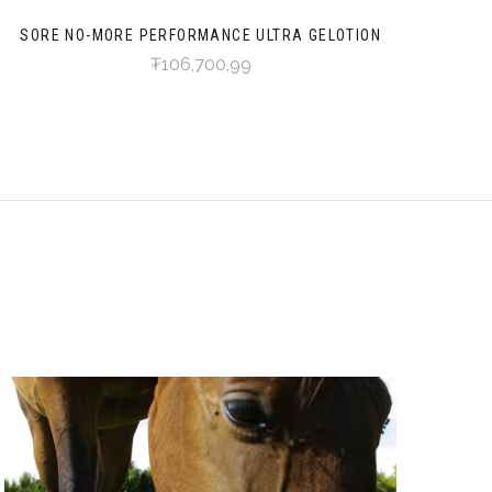
SORE NO-MORE PERFORMANCE ULTRA GELOTION
₮106,700,99