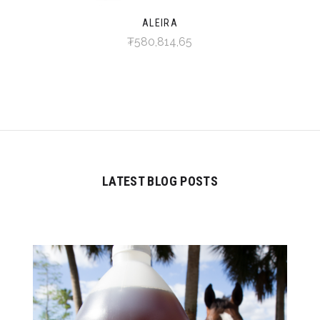
ALEIRA
₮580,814,65
LATEST BLOG POSTS