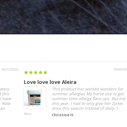
09/09/2024
Love love love Aleira
Ass
This product has worked wonders for
summer allergies My horse use to get
summer time allergy flare ups. But not
this year. I had to only give her Zyrtec
once this season instead of daily. I...
Aleira
Assur
Christine H.