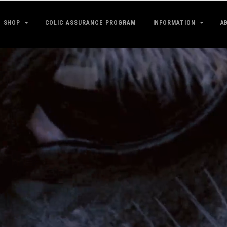
SHOP
COLIC ASSURANCE PROGRAM
INFORMATION
A