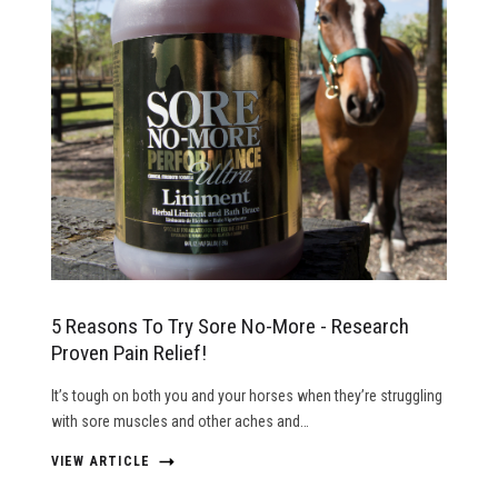
5 Reasons To Try Sore No-More - Research
Proven Pain Relief!
It’s tough on both you and your horses when they’re struggling
with sore muscles and other aches and…
VIEW ARTICLE