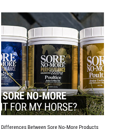
Differences Between Sore No-More Products