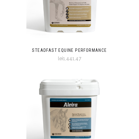
STEADFAST EQUINE PERFORMANCE
lei1,441,47