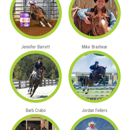
Jennifer Barrett
Mike Brashear
Barb Crabo
Jordan Fellers