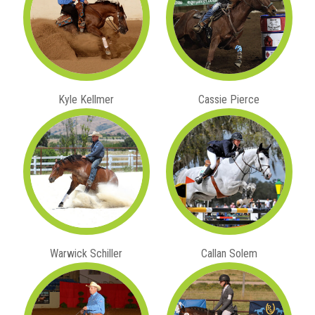
Kyle Kellmer
Cassie Pierce
Warwick Schiller
Callan Solem