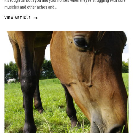
It’s tough on both you and your horses when they’re struggling with sore
muscles and other aches and…
VIEW ARTICLE