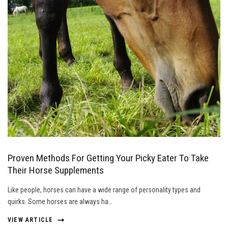
Proven Methods For Getting Your Picky Eater To Take
Their Horse Supplements
Like people, horses can have a wide range of personality types and
quirks. Some horses are always ha…
VIEW ARTICLE