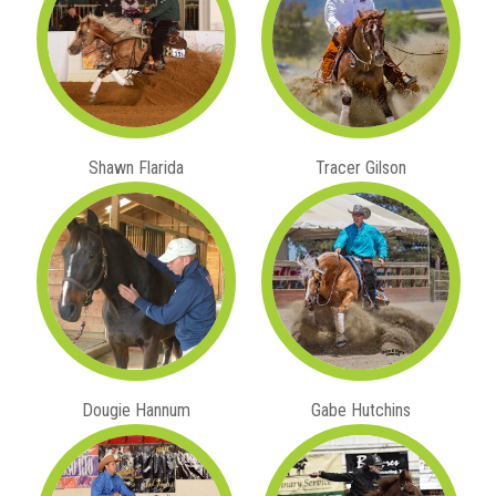
Shawn Flarida
Tracer Gilson
Dougie Hannum
Gabe Hutchins