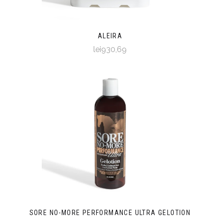
ALEIRA
lei930,69
SORE NO-MORE PERFORMANCE ULTRA GELOTION