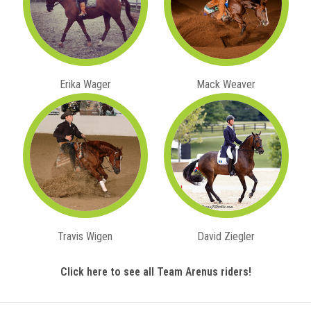
Erika Wager
Mack Weaver
Travis Wigen
David Ziegler
Click here to see all Team Arenus riders!