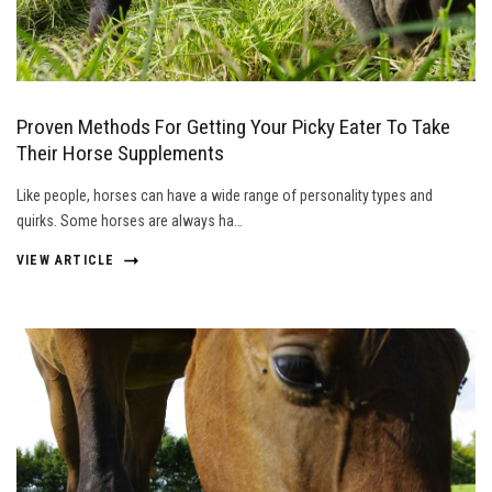
Proven Methods For Getting Your Picky Eater To Take
Their Horse Supplements
Like people, horses can have a wide range of personality types and
quirks. Some horses are always ha…
VIEW ARTICLE