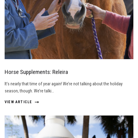
Horse Supplements: Releira
It’s nearly that time of year again! We’re not talking about the holiday
season, though. We’re talki…
VIEW ARTICLE