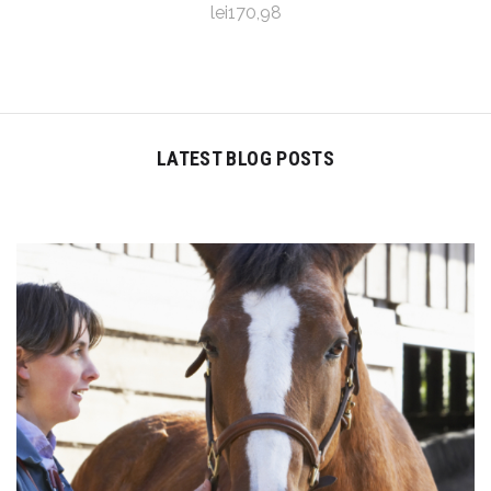
lei170,98
LATEST BLOG POSTS