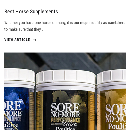
Best Horse Supplements
Whether you have one horse or many, it is our responsibility as caretakers
to make sure that they…
VIEW ARTICLE