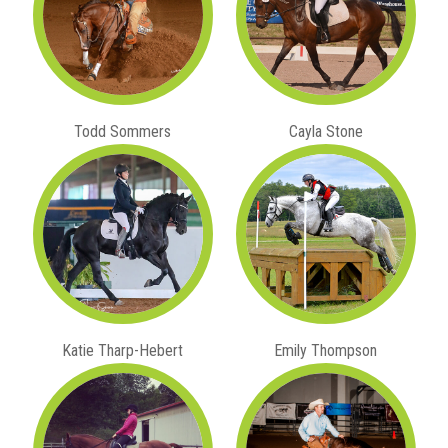
Todd Sommers
Cayla Stone
Katie Tharp-Hebert
Emily Thompson