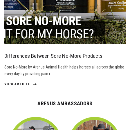
Differences Between Sore No-More Products
Sore No-More by Arenus Animal Health helps horses all across the globe
every day by providing pain r…
VIEW ARTICLE
ARENUS AMBASSADORS