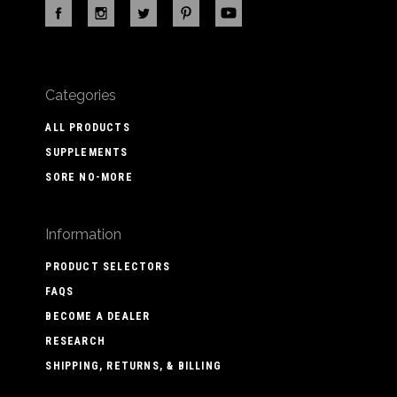
Categories
ALL PRODUCTS
SUPPLEMENTS
SORE NO-MORE
Information
PRODUCT SELECTORS
FAQS
BECOME A DEALER
RESEARCH
SHIPPING, RETURNS, & BILLING