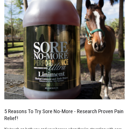
5 Reasons To Try Sore No-More - Research Proven Pain
Relief!