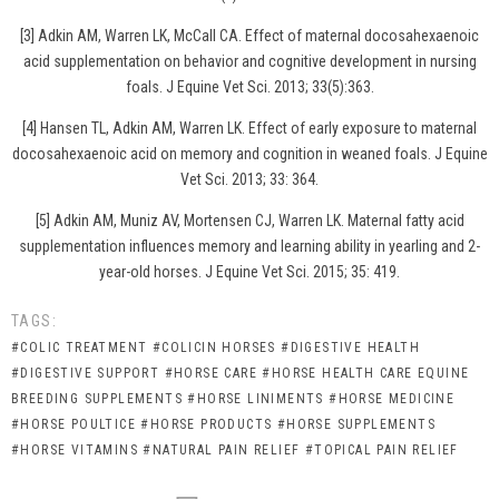
[3] Adkin AM, Warren LK, McCall CA. Effect of maternal docosahexaenoic
acid supplementation on behavior and cognitive development in nursing
foals. J Equine Vet Sci. 2013; 33(5):363.
[4] Hansen TL, Adkin AM, Warren LK. Effect of early exposure to maternal
docosahexaenoic acid on memory and cognition in weaned foals. J Equine
Vet Sci. 2013; 33: 364.
[5] Adkin AM, Muniz AV, Mortensen CJ, Warren LK. Maternal fatty acid
supplementation influences memory and learning ability in yearling and 2-
year-old horses. J Equine Vet Sci. 2015; 35: 419.
TAGS:
#COLIC TREATMENT
#COLICIN HORSES
#DIGESTIVE HEALTH
#DIGESTIVE SUPPORT
#HORSE CARE
#HORSE HEALTH CARE EQUINE
BREEDING SUPPLEMENTS
#HORSE LINIMENTS
#HORSE MEDICINE
#HORSE POULTICE
#HORSE PRODUCTS
#HORSE SUPPLEMENTS
#HORSE VITAMINS
#NATURAL PAIN RELIEF
#TOPICAL PAIN RELIEF