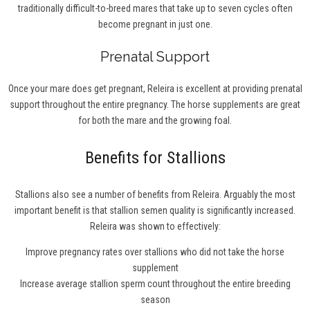
traditionally difficult-to-breed mares that take up to seven cycles often
become pregnant in just one.
Prenatal Support
Once your mare does get pregnant, Releira is excellent at providing prenatal
support throughout the entire pregnancy. The horse supplements are great
for both the mare and the growing foal.
Benefits for Stallions
Stallions also see a number of benefits from Releira. Arguably the most
important benefit is that stallion semen quality is significantly increased.
Releira was shown to effectively:
Improve pregnancy rates over stallions who did not take the horse
supplement
Increase average stallion sperm count throughout the entire breeding
season