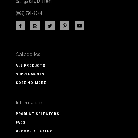
Orange City, IA 51041
(866) 791-3344
Categories
ALL PRODUCTS
SUPPLEMENTS
SORE NO-MORE
Information
PRODUCT SELECTORS
FAQS
BECOME A DEALER