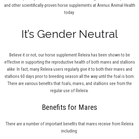
and other scientifically-proven horse supplements at Arenus Animal Health
today.
It’s Gender Neutral
Believe it or not, our horse supplement Releira has been shown to be
effective in supporting the reproductive health of both mares and stallions
alike. In fact, many Releira users regularly give it to both their mares and
stallions 60 days prior to breeding season all the way until the foal is born.
There are various benefits that foals, mares, and stallions see from the
regular use of Releira.
Benefits for Mares
There are a number of important benefits that mares receive from Releira
including: