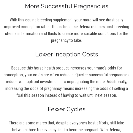
More Successful Pregnancies
With this equine breeding supplement, your mare will see drastically
improved conception rates. This is because Releira reduces post-breeding
uterine inflammation and fluids to create more suitable conditions for the
pregnancy to take.
Lower Inception Costs
Because this horse health product increases your mare’s odds for
conception, your costs are often reduced. Quicker successful pregnancies
reduce your upfront investment into impregnating the mare. Additionally,
increasing the odds of pregnancy means increasing the odds of selling a
foal this season instead of having to wait until next season.
Fewer Cycles
There are some mares that, despite everyone’s best efforts, still take
between three to seven cycles to become pregnant. With Releira,