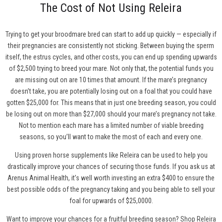
The Cost of Not Using Releira
Trying to get your broodmare bred can start to add up quickly — especially if
their pregnancies are consistently not sticking. Between buying the sperm
itself, the estrus cycles, and other costs, you can end up spending upwards
of $2,500 trying to breed your mare. Not only that, the potential funds you
are missing out on are 10 times that amount. If the mare’s pregnancy
doesn’t take, you are potentially losing out on a foal that you could have
gotten $25,000 for. This means that in just one breeding season, you could
be losing out on more than $27,000 should your mare’s pregnancy not take.
Not to mention each mare has a limited number of viable breeding
seasons, so you’ll want to make the most of each and every one.
Using proven horse supplements like Releira can be used to help you
drastically improve your chances of securing those funds. If you ask us at
Arenus Animal Health, it’s well worth investing an extra $400 to ensure the
best possible odds of the pregnancy taking and you being able to sell your
foal for upwards of $25,0000.
Want to improve your chances for a fruitful breeding season?
Shop Releira