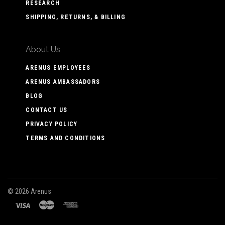
RESEARCH
SHIPPING, RETURNS, & BILLING
About Us
ARENUS EMPLOYEES
ARENUS AMBASSADORS
BLOG
CONTACT US
PRIVACY POLICY
TERMS AND CONDITIONS
©
2026 Arenus