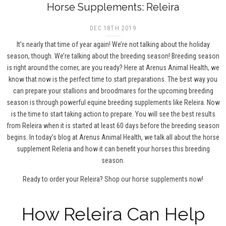
Horse Supplements: Releira
DEC 18TH 2019
It’s nearly that time of year again! We’re not talking about the holiday
season, though. We’re talking about the breeding season! Breeding season
is right around the corner, are you ready? Here at Arenus Animal Health, we
know that now is the perfect time to start preparations. The best way you
can prepare your stallions and broodmares for the upcoming breeding
season is through powerful equine breeding supplements like Releira. Now
is the time to start taking action to prepare. You will see the best results
from Releira when it is started at least 60 days before the breeding season
begins. In today’s blog at Arenus Animal Health, we talk all about the horse
supplement Releria and how it can benefit your horses this breeding
season.
Ready to order your Releira?
Shop our horse supplements now!
How Releira Can Help