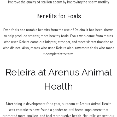
Improve the quality of stallion sperm by improving the sperm motility
Benefits for Foals
Even foals see notable benefits from the use of Releira. It has been shown
to help produce smarter, more healthy foals. Foals who came from mares
who used Releira came out brighter, stronger, and more vibrant than those
who did not. Also, mares who used Releira also saw more foals who made
it completely to term.
Releira at Arenus Animal
Health
After being in development for a year, our team at Arenus Animal Health
was ecstatic to have found a gender-neutral horse supplement that
promoted mare, stallion, and foal reproductive health. Naturally, we sent our