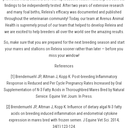
findings to be independently tested. After two years of extensive research
and many foal births, Releira’s efficacy was documented and published
throughout the veterinarian community! Today, our team at Arenus Animal
Health is supremely proud of our team that helped to develop Releira and
we are excited to help breeders all over the world see the amazing results.
So, make sure that you are prepared for the next breeding season and
start
your mares and stallions on Releira
sooner rather than later — before you
miss your window!
References
[1] Brendemuehl JP, Altman J, Kopp K. Post-breeding Inflammatory
Response is Reduced and Per Cycle Pregnancy Rates Increased by Oral
Supplementation of N-3 Fatty Acids in Thoroughbred Mares Bred by Natural
Service. Equine Vet Journ. In Press.
[2] Brendemuehl JP, Altman J, Kopp K. Influence of dietary algal N-3 fatty
acids on breeding induced inflammation and endometrial cytokine
expression in mares bred with frozen semen. J Equine Vet Sci. 2014;
34(1):123-124.