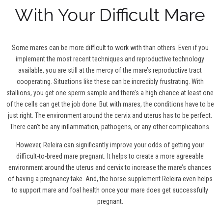
With Your Difficult Mare
Some mares can be more difficult to work with than others. Even if you
implement the most recent techniques and reproductive technology
available, you are still at the mercy of the mare’s reproductive tract
cooperating. Situations like these can be incredibly frustrating. With
stallions, you get one sperm sample and there’s a high chance at least one
of the cells can get the job done. But with mares, the conditions have to be
just right. The environment around the cervix and uterus has to be perfect.
There can’t be any inflammation, pathogens, or any other complications.
However, Releira can significantly improve your odds of getting your
difficult-to-breed mare pregnant. It helps to create a more agreeable
environment around the uterus and cervix to increase the mare’s chances
of having a pregnancy take. And, the horse supplement Releira even helps
to support mare and foal health once your mare does get successfully
pregnant.