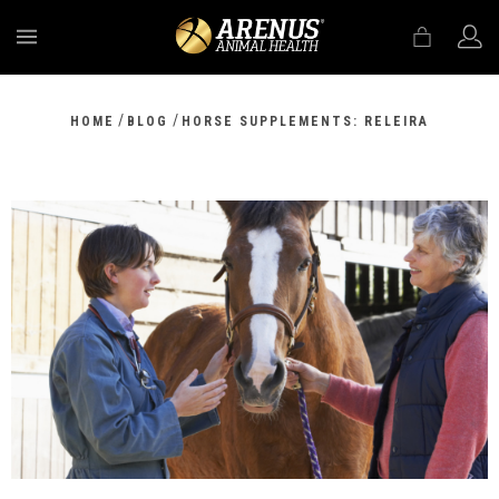
MENU
/
/
HOME
BLOG
HORSE SUPPLEMENTS: RELEIRA