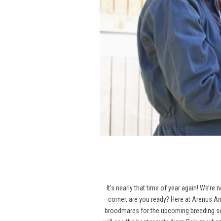
It’s nearly that time of year again! We’re
corner, are you ready? Here at Arenus An
broodmares for the upcoming breeding seas