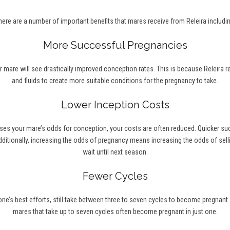
here are a number of important benefits that mares receive from Releira includin
More Successful Pregnancies
r mare will see drastically improved conception rates. This is because Releira 
and fluids to create more suitable conditions for the pregnancy to take.
Lower Inception Costs
ses your mare’s odds for conception, your costs are often reduced. Quicker s
ditionally, increasing the odds of pregnancy means increasing the odds of selli
wait until next season.
Fewer Cycles
’s best efforts, still take between three to seven cycles to become pregnant. Wi
mares that take up to seven cycles often become pregnant in just one.