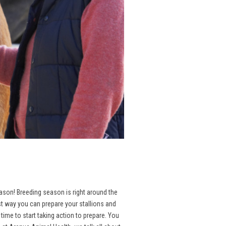
season! Breeding season is right around the
st way you can prepare your stallions and
ime to start taking action to prepare. You