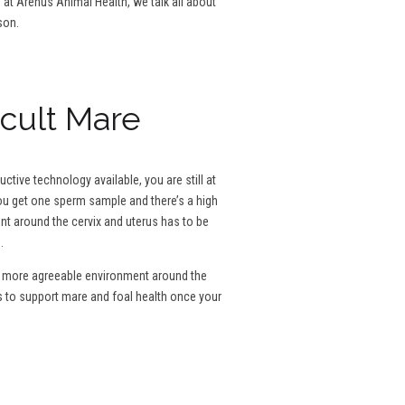
g at Arenus Animal Health, we talk all about
son.
icult Mare
tive technology available, you are still at
 you get one sperm sample and there’s a high
ent around the cervix and uterus has to be
.
e a more agreeable environment around the
s to support mare and foal health once your