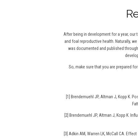
Re
After being in development for a year, our
and foal reproductive health. Naturally, we
was documented and published throughou
develop
So, make sure that you are prepared fo
[1] Brendemuehl JP, Altman J, Kopp K. P
Fat
[2] Brendemuehl JP, Altman J, Kopp K. Infl
[3] Adkin AM, Warren LK, McCall CA. Effec