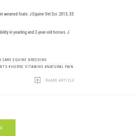
n weaned foals. J Equine Vet Sci. 2013; 33:
lity in yearling and 2-year-old horses. J
 CARE EQUINE BREEDING
ENTS
#HORSE VITAMINS
#NATURAL PAIN
SHARE ARTICLE