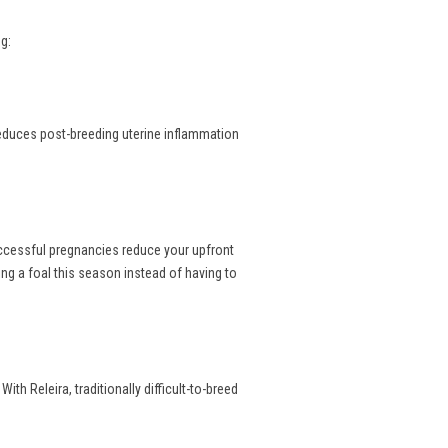
g:
reduces post-breeding uterine inflammation
uccessful pregnancies reduce your upfront
ng a foal this season instead of having to
th Releira, traditionally difficult-to-breed