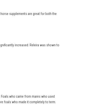
e horse supplements are great for both the
significantly increased. Releira was shown to
als. Foals who came from mares who used
ore foals who made it completely to term.