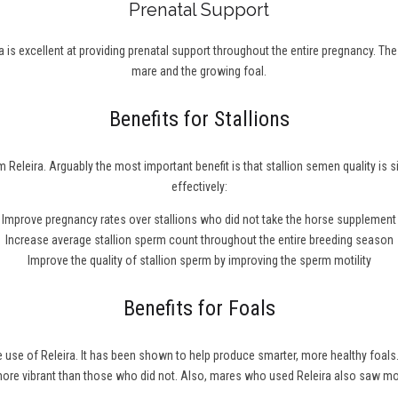
Prenatal Support
 is excellent at providing prenatal support throughout the entire pregnancy. Th
mare and the growing foal.
Benefits for Stallions
 Releira. Arguably the most important benefit is that stallion semen quality is 
effectively:
Improve pregnancy rates over stallions who did not take the horse supplement
Increase average stallion sperm count throughout the entire breeding season
Improve the quality of stallion sperm by improving the sperm motility
Benefits for Foals
he use of Releira. It has been shown to help produce smarter, more healthy fo
 more vibrant than those who did not. Also, mares who used Releira also saw m