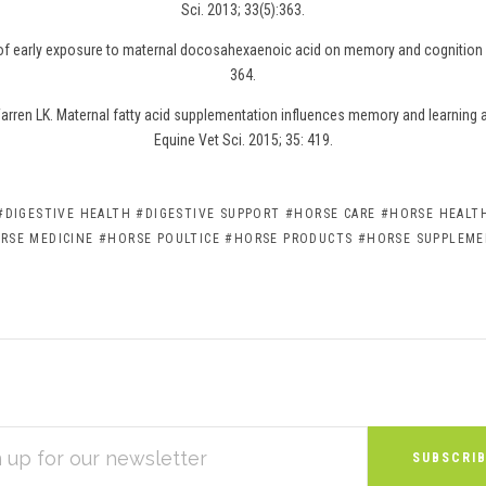
Sci. 2013; 33(5):363.
 of early exposure to maternal docosahexaenoic acid on memory and cognition i
364.
rren LK. Maternal fatty acid supplementation influences memory and learning abi
Equine Vet Sci. 2015; 35: 419.
#DIGESTIVE HEALTH
#DIGESTIVE SUPPORT
#HORSE CARE
#HORSE HEALTH
RSE MEDICINE
#HORSE POULTICE
#HORSE PRODUCTS
#HORSE SUPPLEM
S