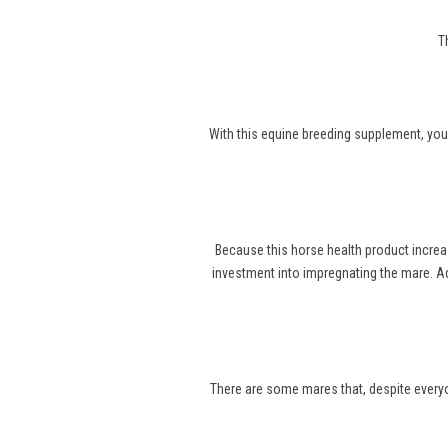
T
With this equine breeding supplement, you
Because this horse health product increa
investment into impregnating the mare. Ad
There are some mares that, despite everyone