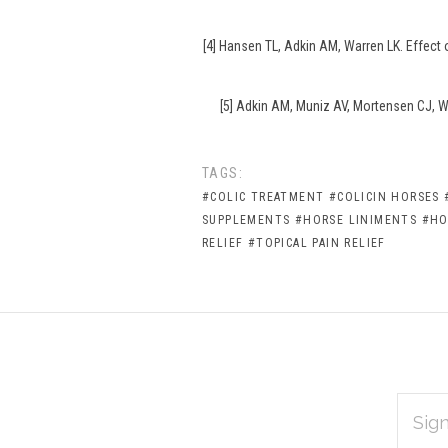
[4] Hansen TL, Adkin AM, Warren LK. Effect
[5] Adkin AM, Muniz AV, Mortensen CJ, Wa
TAGS:
#COLIC TREATMENT
#COLICIN HORSES
SUPPLEMENTS
#HORSE LINIMENTS
#HO
RELIEF
#TOPICAL PAIN RELIEF
EMAIL
Subscribe
ADDRES
*