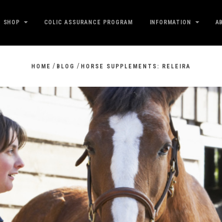
SHOP
COLIC ASSURANCE PROGRAM
INFORMATION
A
/
/
HOME
BLOG
HORSE SUPPLEMENTS: RELEIRA