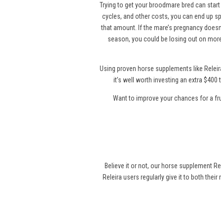
Trying to get your broodmare bred can start 
cycles, and other costs, you can end up sp
that amount. If the mare’s pregnancy doesn’
season, you could be losing out on more
Using proven horse supplements like Releir
it’s well worth investing an extra $40
Want to improve your chances for a fr
Believe it or not, our horse supplement Re
Releira users regularly give it to both thei