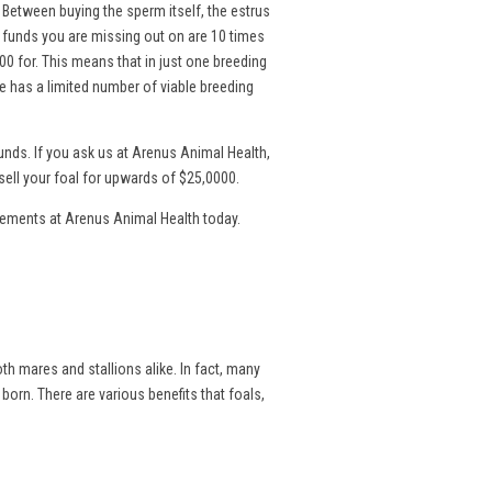
. Between buying the sperm itself, the estrus
l funds you are missing out on are 10 times
00 for. This means that in just one breeding
 has a limited number of viable breeding
nds. If you ask us at Arenus Animal Health,
sell your foal for upwards of $25,0000.
lements at Arenus Animal Health today.
th mares and stallions alike. In fact, many
 born. There are various benefits that foals,