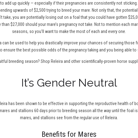
to add up quickly — especially if their pregnancies are consistently not sticking
ending upwards of $2,500 trying to breed your mare. Not only that, the potentia
t take, you are potentially losing out on a foal that you could have gotten $25,0
 than $27,000 should your mare’s pregnancy not take. Not to mention each mare
seasons, so you’ll want to make the most of each and every one.
a can be used to help you drastically improve your chances of securing those fu
0 to ensure the best possible odds of the pregnancy taking and you being able to 
uitful breeding season?
Shop Releira
and other scientifically-proven horse supp
It’s Gender Neutral
leira has been shown to be effective in supporting the reproductive health of bo
r mares and stallions 60 days prior to breeding season all the way until the foal is
mares, and stallions see from the regular use of Releira.
Benefits for Mares