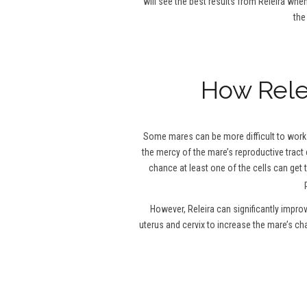
will see the best results from Releira when
the
How Relei
Some mares can be more difficult to work w
the mercy of the mare’s reproductive tract 
chance at least one of the cells can get 
However, Releira can significantly impro
uterus and cervix to increase the mare’s c