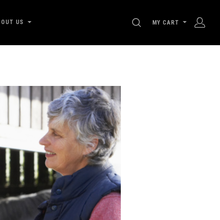
SEARCH
BOUT US
MY CART