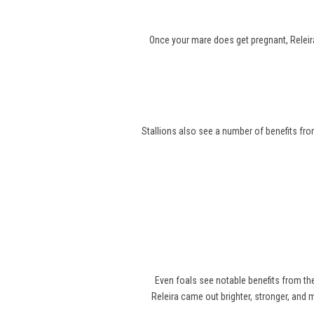
Once your mare does get pregnant, Releira
Stallions also see a number of benefits from
Even foals see notable benefits from t
Releira came out brighter, stronger, and