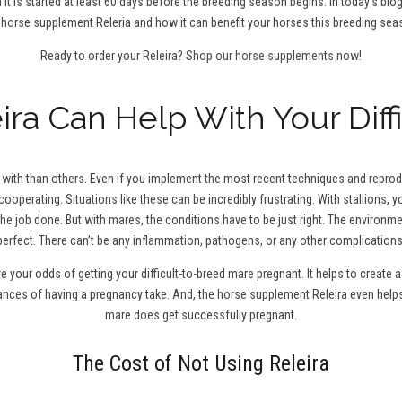
 it is started at least 60 days before the breeding season begins. In today’s blo
 horse supplement Releria and how it can benefit your horses this breeding sea
Ready to order your Releira?
Shop our horse supplements now!
ra Can Help With Your Diff
ith than others. Even if you implement the most recent techniques and reproduc
cooperating. Situations like these can be incredibly frustrating. With stallions,
the job done. But with mares, the conditions have to be just right. The environm
perfect. There can’t be any inflammation, pathogens, or any other complications
ve your odds of getting your difficult-to-breed mare pregnant. It helps to creat
hances of having a pregnancy take. And, the horse supplement Releira even help
mare does get successfully pregnant.
The Cost of Not Using Releira