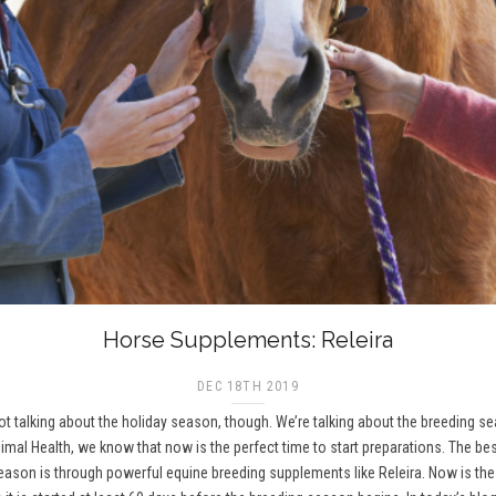
Horse Supplements: Releira
DEC 18TH 2019
 not talking about the holiday season, though. We’re talking about the breeding 
imal Health, we know that now is the perfect time to start preparations. The be
on is through powerful equine breeding supplements like Releira. Now is the t