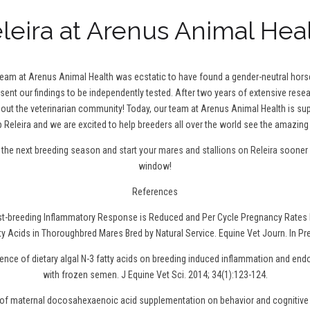
leira at Arenus Animal Hea
 team at Arenus Animal Health was ecstatic to have found a gender-neutral hor
 sent our findings to be independently tested. After two years of extensive resea
t the veterinarian community! Today, our team at Arenus Animal Health is sup
 Releira and we are excited to help breeders all over the world see the amazing 
r the next breeding season and
start your mares and stallions on Releira
sooner r
window!
References
ost-breeding Inflammatory Response is Reduced and Per Cycle Pregnancy Rates 
ty Acids in Thoroughbred Mares Bred by Natural Service. Equine Vet Journ. In Pr
uence of dietary algal N-3 fatty acids on breeding induced inflammation and en
with frozen semen. J Equine Vet Sci. 2014; 34(1):123-124.
t of maternal docosahexaenoic acid supplementation on behavior and cognitive 