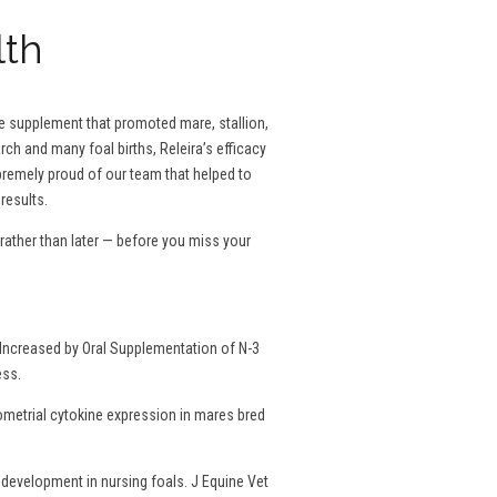
lth
se supplement that promoted mare, stallion,
rch and many foal births, Releira’s efficacy
remely proud of our team that helped to
results.
ather than later — before you miss your
Increased by Oral Supplementation of N-3
ess.
dometrial cytokine expression in mares bred
development in nursing foals. J Equine Vet