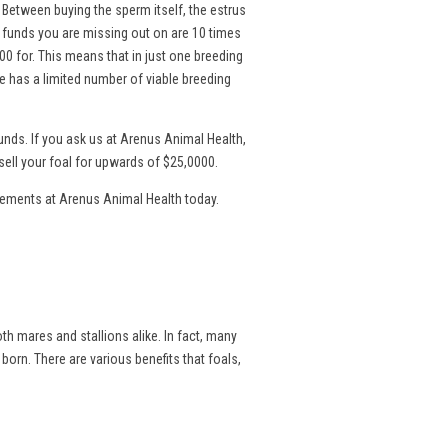
. Between buying the sperm itself, the estrus
l funds you are missing out on are 10 times
00 for. This means that in just one breeding
 has a limited number of viable breeding
nds. If you ask us at Arenus Animal Health,
sell your foal for upwards of $25,0000.
lements at Arenus Animal Health today.
th mares and stallions alike. In fact, many
 born. There are various benefits that foals,