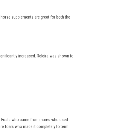
e horse supplements are great for both the
significantly increased. Releira was shown to
als. Foals who came from mares who used
ore foals who made it completely to term.