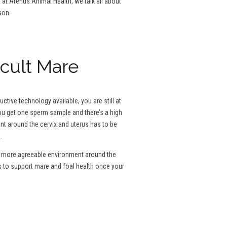
g at Arenus Animal Health, we talk all about
son.
icult Mare
tive technology available, you are still at
 you get one sperm sample and there’s a high
ent around the cervix and uterus has to be
.
e a more agreeable environment around the
s to support mare and foal health once your