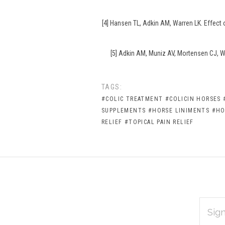
[4] Hansen TL, Adkin AM, Warren LK. Effect
[5] Adkin AM, Muniz AV, Mortensen CJ, Wa
TAGS:
#COLIC TREATMENT
#COLICIN HORSES
SUPPLEMENTS
#HORSE LINIMENTS
#HO
RELIEF
#TOPICAL PAIN RELIEF
EMAIL
Subscribe
ADDRES
*