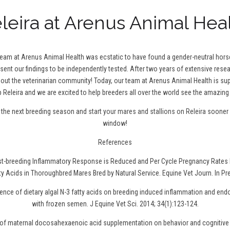
leira at Arenus Animal Hea
 team at Arenus Animal Health was ecstatic to have found a gender-neutral hor
 sent our findings to be independently tested. After two years of extensive resea
t the veterinarian community! Today, our team at Arenus Animal Health is sup
 Releira and we are excited to help breeders all over the world see the amazing 
r the next breeding season and
start your mares and stallions on Releira
sooner r
window!
References
ost-breeding Inflammatory Response is Reduced and Per Cycle Pregnancy Rates 
ty Acids in Thoroughbred Mares Bred by Natural Service. Equine Vet Journ. In Pr
uence of dietary algal N-3 fatty acids on breeding induced inflammation and en
with frozen semen. J Equine Vet Sci. 2014; 34(1):123-124.
t of maternal docosahexaenoic acid supplementation on behavior and cognitive 