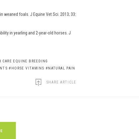
n weaned foals. J Equine Vet Sci. 2013; 33:
lity in yearling and 2-year-old horses. J
 CARE EQUINE BREEDING
ENTS
#HORSE VITAMINS
#NATURAL PAIN
SHARE ARTICLE