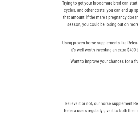
Trying to get your broodmare bred can start 
cycles, and other costs, you can end up sp
that amount. If the mare’s pregnancy doesn’
season, you could be losing out on more
Using proven horse supplements like Releir
it’s well worth investing an extra $40
Want to improve your chances for a fr
Believe it or not, our horse supplement Re
Releira users regularly give it to both thei