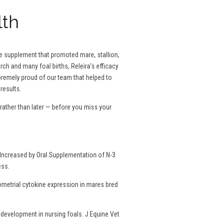
lth
se supplement that promoted mare, stallion,
rch and many foal births, Releira’s efficacy
remely proud of our team that helped to
results.
ather than later — before you miss your
Increased by Oral Supplementation of N-3
ess.
dometrial cytokine expression in mares bred
development in nursing foals. J Equine Vet