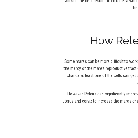
will see the best results from Releira when
the
How Relei
Some mares can be more difficult to work w
the mercy of the mare’s reproductive tract 
chance at least one of the cells can get 
However, Releira can significantly impro
uterus and cervix to increase the mare’s c