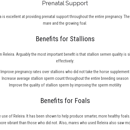
Prenatal Support
 is excellent at providing prenatal support throughout the entire pregnancy. Th
mare and the growing foal.
Benefits for Stallions
 Releira. Arguably the most important benefit is that stallion semen quality is 
effectively:
Improve pregnancy rates over stallions who did not take the horse supplement
Increase average stallion sperm count throughout the entire breeding season
Improve the quality of stallion sperm by improving the sperm motility
Benefits for Foals
he use of Releira. It has been shown to help produce smarter, more healthy fo
 more vibrant than those who did not. Also, mares who used Releira also saw m