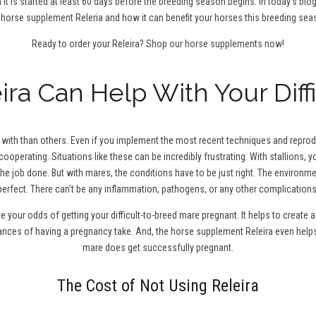
 it is started at least 60 days before the breeding season begins. In today’s blo
 horse supplement Releria and how it can benefit your horses this breeding sea
Ready to order your Releira?
Shop our horse supplements now!
ra Can Help With Your Diff
ith than others. Even if you implement the most recent techniques and reproduc
cooperating. Situations like these can be incredibly frustrating. With stallions,
the job done. But with mares, the conditions have to be just right. The environm
perfect. There can’t be any inflammation, pathogens, or any other complications
ve your odds of getting your difficult-to-breed mare pregnant. It helps to creat
hances of having a pregnancy take. And, the horse supplement Releira even help
mare does get successfully pregnant.
The Cost of Not Using Releira