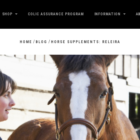
SHOP
COLIC ASSURANCE PROGRAM
INFORMATION
A
/
/
HOME
BLOG
HORSE SUPPLEMENTS: RELEIRA