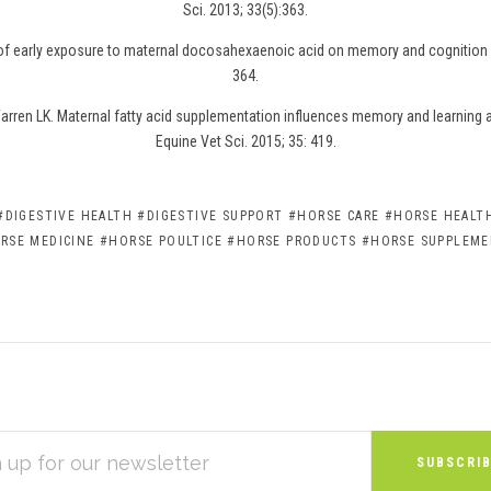
Sci. 2013; 33(5):363.
 of early exposure to maternal docosahexaenoic acid on memory and cognition i
364.
rren LK. Maternal fatty acid supplementation influences memory and learning abi
Equine Vet Sci. 2015; 35: 419.
#DIGESTIVE HEALTH
#DIGESTIVE SUPPORT
#HORSE CARE
#HORSE HEALTH
RSE MEDICINE
#HORSE POULTICE
#HORSE PRODUCTS
#HORSE SUPPLEM
S