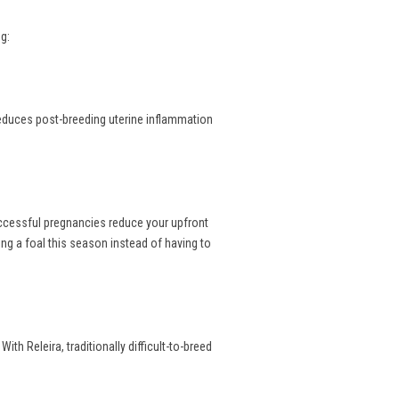
g:
reduces post-breeding uterine inflammation
uccessful pregnancies reduce your upfront
ng a foal this season instead of having to
th Releira, traditionally difficult-to-breed