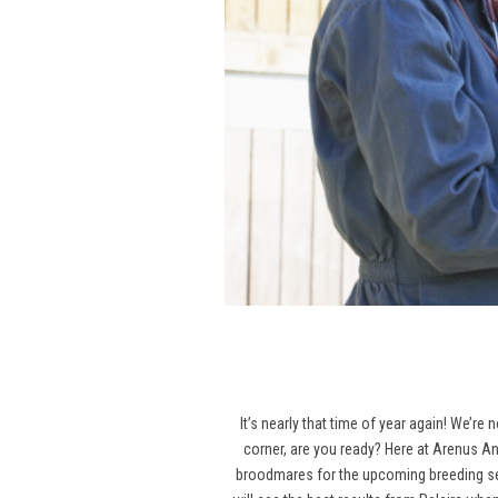
It’s nearly that time of year again! We’re
corner, are you ready? Here at Arenus An
broodmares for the upcoming breeding seas