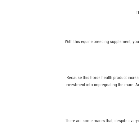
T
With this equine breeding supplement, you
Because this horse health product increa
investment into impregnating the mare. Ad
There are some mares that, despite everyone