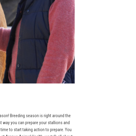
season! Breeding season is right around the
st way you can prepare your stallions and
ime to start taking action to prepare. You