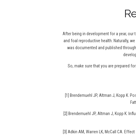
Re
After being in development for a year, our
and foal reproductive health. Naturally, we
was documented and published throughou
develop
So, make sure that you are prepared fo
[1] Brendemuehl JP, Altman J, Kopp K. P
Fat
[2] Brendemuehl JP, Altman J, Kopp K. Infl
[3] Adkin AM, Warren LK, McCall CA. Effec