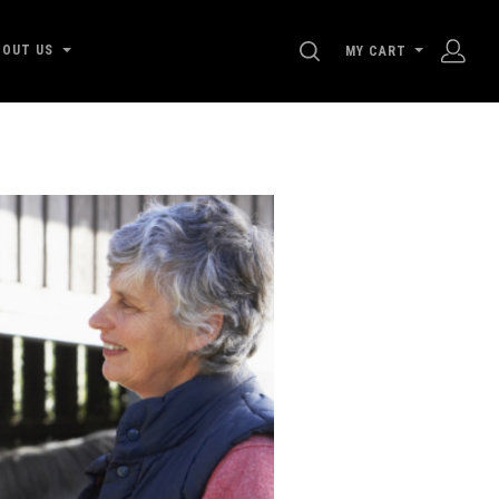
SEARCH
BOUT US
MY CART