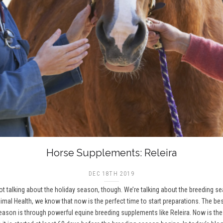
Horse Supplements: Releira
DEC 18TH 2019
 not talking about the holiday season, though. We’re talking about the breeding 
imal Health, we know that now is the perfect time to start preparations. The be
on is through powerful equine breeding supplements like Releira. Now is the t