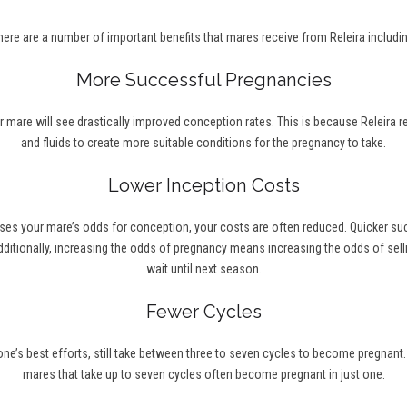
here are a number of important benefits that mares receive from Releira includin
More Successful Pregnancies
r mare will see drastically improved conception rates. This is because Releira 
and fluids to create more suitable conditions for the pregnancy to take.
Lower Inception Costs
ses your mare’s odds for conception, your costs are often reduced. Quicker s
ditionally, increasing the odds of pregnancy means increasing the odds of selli
wait until next season.
Fewer Cycles
’s best efforts, still take between three to seven cycles to become pregnant. Wi
mares that take up to seven cycles often become pregnant in just one.