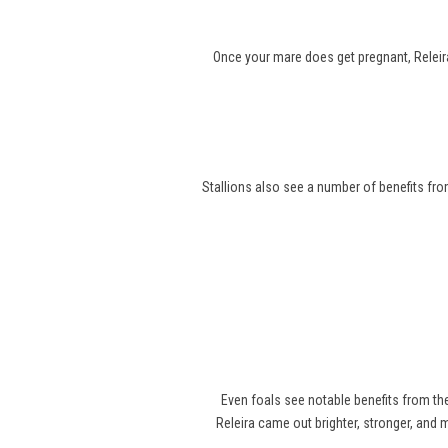
Once your mare does get pregnant, Releira
Stallions also see a number of benefits from
Even foals see notable benefits from t
Releira came out brighter, stronger, and