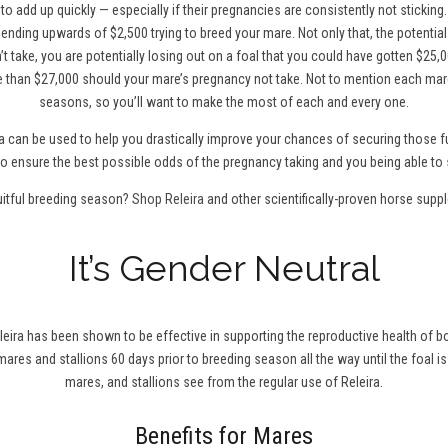
to add up quickly — especially if their pregnancies are consistently not sticking
ending upwards of $2,500 trying to breed your mare. Not only that, the potentia
t take, you are potentially losing out on a foal that you could have gotten $25,0
 than $27,000 should your mare’s pregnancy not take. Not to mention each mare
seasons, so you’ll want to make the most of each and every one.
a can be used to help you drastically improve your chances of securing those fu
0 to ensure the best possible odds of the pregnancy taking and you being able to 
uitful breeding season?
Shop Releira
and other scientifically-proven horse supp
It’s Gender Neutral
leira has been shown to be effective in supporting the reproductive health of bo
r mares and stallions 60 days prior to breeding season all the way until the foal is
mares, and stallions see from the regular use of Releira.
Benefits for Mares