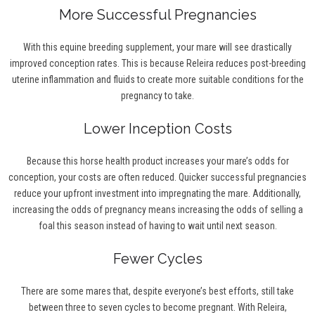
More Successful Pregnancies
With this equine breeding supplement, your mare will see drastically
improved conception rates. This is because Releira reduces post-breeding
uterine inflammation and fluids to create more suitable conditions for the
pregnancy to take.
Lower Inception Costs
Because this horse health product increases your mare’s odds for
conception, your costs are often reduced. Quicker successful pregnancies
reduce your upfront investment into impregnating the mare. Additionally,
increasing the odds of pregnancy means increasing the odds of selling a
foal this season instead of having to wait until next season.
Fewer Cycles
There are some mares that, despite everyone’s best efforts, still take
between three to seven cycles to become pregnant. With Releira,