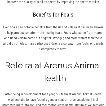
Improve the quality of stallion sperm by improving the sperm motility
Benefits for Foals
Even foals see notable benefits from the use of Releira. It has been shown
to help produce smarter, more healthy foals. Foals who came from mares
who used Releira came out brighter, stronger, and more vibrant than those
who did not. Also, mares who used Releira also saw more foals who made
it completely to term.
Releira at Arenus Animal
Health
After being in development for a year, our team at Arenus Animal Health
was ecstatic to have found a gender-neutral horse supplement that
promoted mare, stallion, and foal reproductive health. Naturally, we sent our