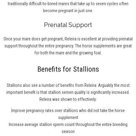
traditionally difficult-to-breed mares that take up to seven cycles often
become pregnant in just one.
Prenatal Support
Once your mare does get pregnant, Releira is excellent at providing prenatal
support throughout the entire pregnancy. The horse supplements are great
for both the mare and the growing foal.
Benefits for Stallions
Stallions also see a number of benefits from Releira. Arguably the most
important benefit is that stallion semen quality is significantly increased.
Releira was shown to effectively:
Improve pregnancy rates over stallions who did not take the horse
supplement
Increase average stallion sperm count throughout the entire breeding
season