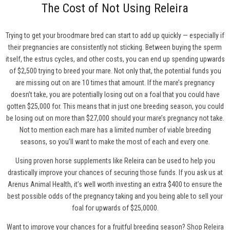
The Cost of Not Using Releira
Trying to get your broodmare bred can start to add up quickly — especially if
their pregnancies are consistently not sticking. Between buying the sperm
itself, the estrus cycles, and other costs, you can end up spending upwards
of $2,500 trying to breed your mare. Not only that, the potential funds you
are missing out on are 10 times that amount. If the mare’s pregnancy
doesn’t take, you are potentially losing out on a foal that you could have
gotten $25,000 for. This means that in just one breeding season, you could
be losing out on more than $27,000 should your mare’s pregnancy not take.
Not to mention each mare has a limited number of viable breeding
seasons, so you’ll want to make the most of each and every one.
Using proven horse supplements like Releira can be used to help you
drastically improve your chances of securing those funds. If you ask us at
Arenus Animal Health, it’s well worth investing an extra $400 to ensure the
best possible odds of the pregnancy taking and you being able to sell your
foal for upwards of $25,0000.
Want to improve your chances for a fruitful breeding season?
Shop Releira