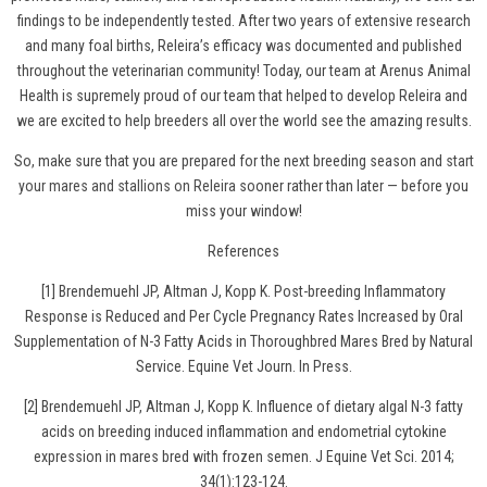
findings to be independently tested. After two years of extensive research
and many foal births, Releira’s efficacy was documented and published
throughout the veterinarian community! Today, our team at Arenus Animal
Health is supremely proud of our team that helped to develop Releira and
we are excited to help breeders all over the world see the amazing results.
So, make sure that you are prepared for the next breeding season and
start
your mares and stallions on Releira
sooner rather than later — before you
miss your window!
References
[1] Brendemuehl JP, Altman J, Kopp K. Post-breeding Inflammatory
Response is Reduced and Per Cycle Pregnancy Rates Increased by Oral
Supplementation of N-3 Fatty Acids in Thoroughbred Mares Bred by Natural
Service. Equine Vet Journ. In Press.
[2] Brendemuehl JP, Altman J, Kopp K. Influence of dietary algal N-3 fatty
acids on breeding induced inflammation and endometrial cytokine
expression in mares bred with frozen semen. J Equine Vet Sci. 2014;
34(1):123-124.