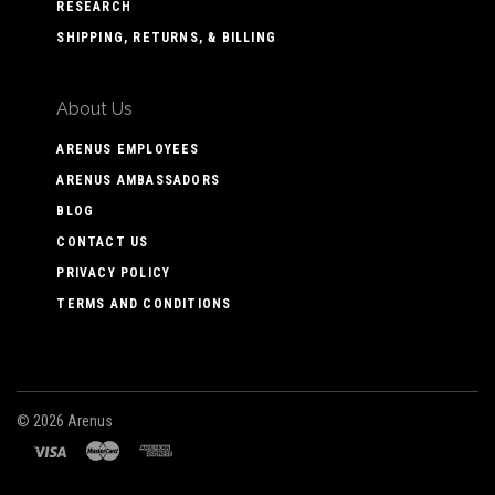
RESEARCH
SHIPPING, RETURNS, & BILLING
About Us
ARENUS EMPLOYEES
ARENUS AMBASSADORS
BLOG
CONTACT US
PRIVACY POLICY
TERMS AND CONDITIONS
©
2026 Arenus