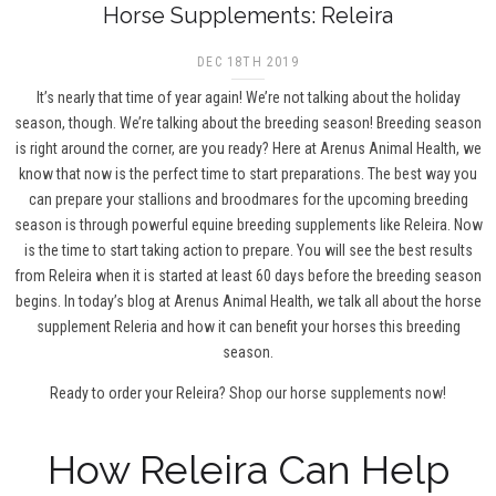
Horse Supplements: Releira
DEC 18TH 2019
It’s nearly that time of year again! We’re not talking about the holiday
season, though. We’re talking about the breeding season! Breeding season
is right around the corner, are you ready? Here at Arenus Animal Health, we
know that now is the perfect time to start preparations. The best way you
can prepare your stallions and broodmares for the upcoming breeding
season is through powerful equine breeding supplements like Releira. Now
is the time to start taking action to prepare. You will see the best results
from Releira when it is started at least 60 days before the breeding season
begins. In today’s blog at Arenus Animal Health, we talk all about the horse
supplement Releria and how it can benefit your horses this breeding
season.
Ready to order your Releira?
Shop our horse supplements now!
How Releira Can Help