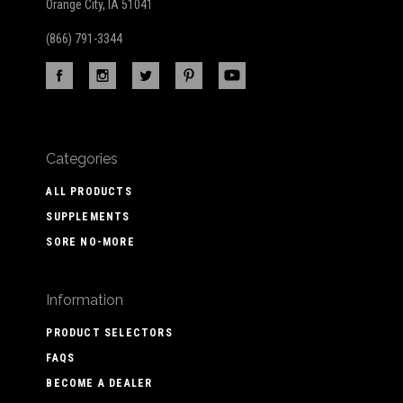
Orange City, IA 51041
(866) 791-3344
Categories
ALL PRODUCTS
SUPPLEMENTS
SORE NO-MORE
Information
PRODUCT SELECTORS
FAQS
BECOME A DEALER