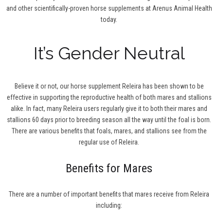
and other scientifically-proven horse supplements at Arenus Animal Health
today.
It’s Gender Neutral
Believe it or not, our horse supplement Releira has been shown to be
effective in supporting the reproductive health of both mares and stallions
alike. In fact, many Releira users regularly give it to both their mares and
stallions 60 days prior to breeding season all the way until the foal is born.
There are various benefits that foals, mares, and stallions see from the
regular use of Releira.
Benefits for Mares
There are a number of important benefits that mares receive from Releira
including: