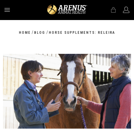
MENU
/
/
HOME
BLOG
HORSE SUPPLEMENTS: RELEIRA