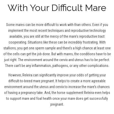
With Your Difficult Mare
Some mares can be more difficult to work with than others. Even if you
implement the most recent techniques and reproductive technology
available, you are still at the mercy of the mare’s reproductive tract
cooperating. Situations like these can be incredibly frustrating. With
stallions, you get one sperm sample and there’s a high chance at least one
of the cells can get the job done. But with mares, the conditions have to be
just right. The environment around the cervix and uterus has to be perfect.
There can’t be any inflammation, pathogens, or any other complications.
However, Releira can significantly improve your odds of getting your
difficult-to-breed mare pregnant. It helps to create a more agreeable
environment around the uterus and cervix to increase the mare’s chances
of having a pregnancy take. And, the horse supplement Releira even helps
to support mare and foal health once your mare does get successfully
pregnant.