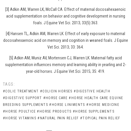
[3] Adkin AM, Warren LK, McCall CA. Effect of maternal docosahexaenoic
acid supplementation on behavior and cognitive development in nursing
foals. J Equine Vet Sci. 2013; 33(5):363.
[4] Hansen TL, Adkin AM, Warren LK. Effect of early exposure to maternal
docosahexaenoic acid on memory and cognition in weaned foals. J Equine
Vet Sci. 2013; 33: 364.
[5] Adkin AM, Muniz AV, Mortensen CJ, Warren LK. Maternal fatty acid
supplementation influences memory and learning ability in yearling and 2-
year-old horses. J Equine Vet Sci. 2015; 35: 419.
TAGS:
#COLIC TREATMENT
#COLICIN HORSES
#DIGESTIVE HEALTH
#DIGESTIVE SUPPORT
#HORSE CARE
#HORSE HEALTH CARE EQUINE
BREEDING SUPPLEMENTS
#HORSE LINIMENTS
#HORSE MEDICINE
#HORSE POULTICE
#HORSE PRODUCTS
#HORSE SUPPLEMENTS
#HORSE VITAMINS
#NATURAL PAIN RELIEF
#TOPICAL PAIN RELIEF