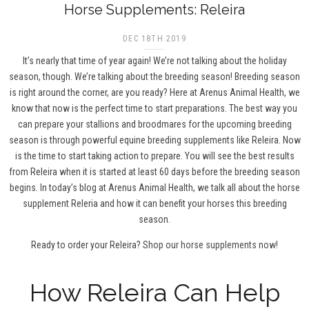
Horse Supplements: Releira
DEC 18TH 2019
It’s nearly that time of year again! We’re not talking about the holiday
season, though. We’re talking about the breeding season! Breeding season
is right around the corner, are you ready? Here at Arenus Animal Health, we
know that now is the perfect time to start preparations. The best way you
can prepare your stallions and broodmares for the upcoming breeding
season is through powerful equine breeding supplements like Releira. Now
is the time to start taking action to prepare. You will see the best results
from Releira when it is started at least 60 days before the breeding season
begins. In today’s blog at Arenus Animal Health, we talk all about the horse
supplement Releria and how it can benefit your horses this breeding
season.
Ready to order your Releira?
Shop our horse supplements now!
How Releira Can Help