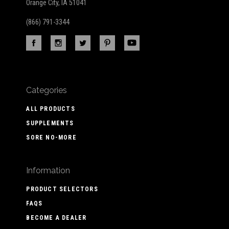
Orange City, IA 51041
(866) 791-3344
Categories
ALL PRODUCTS
SUPPLEMENTS
SORE NO-MORE
Information
PRODUCT SELECTORS
FAQS
BECOME A DEALER