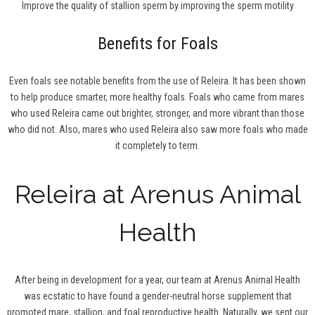
Improve the quality of stallion sperm by improving the sperm motility
Benefits for Foals
Even foals see notable benefits from the use of Releira. It has been shown
to help produce smarter, more healthy foals. Foals who came from mares
who used Releira came out brighter, stronger, and more vibrant than those
who did not. Also, mares who used Releira also saw more foals who made
it completely to term.
Releira at Arenus Animal
Health
After being in development for a year, our team at Arenus Animal Health
was ecstatic to have found a gender-neutral horse supplement that
promoted mare, stallion, and foal reproductive health. Naturally, we sent our