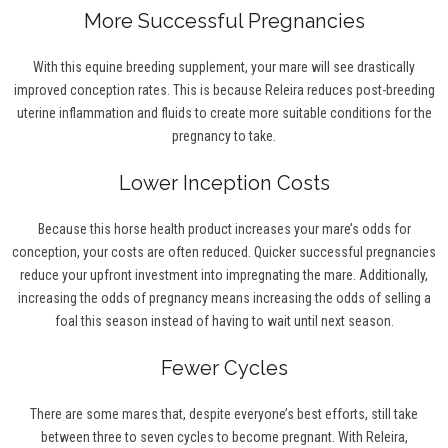
More Successful Pregnancies
With this equine breeding supplement, your mare will see drastically
improved conception rates. This is because Releira reduces post-breeding
uterine inflammation and fluids to create more suitable conditions for the
pregnancy to take.
Lower Inception Costs
Because this horse health product increases your mare’s odds for
conception, your costs are often reduced. Quicker successful pregnancies
reduce your upfront investment into impregnating the mare. Additionally,
increasing the odds of pregnancy means increasing the odds of selling a
foal this season instead of having to wait until next season.
Fewer Cycles
There are some mares that, despite everyone’s best efforts, still take
between three to seven cycles to become pregnant. With Releira,