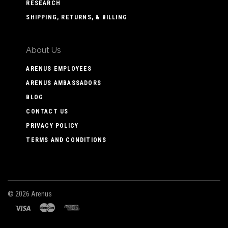
RESEARCH
SHIPPING, RETURNS, & BILLING
About Us
ARENUS EMPLOYEES
ARENUS AMBASSADORS
BLOG
CONTACT US
PRIVACY POLICY
TERMS AND CONDITIONS
©
2026 Arenus