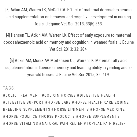
[3] Adkin AM, Warren LK, McCall CA. Effect of maternal docosahexaenoic
acid supplementation on behavior and cognitive development in nursing
foals. J Equine Vet Sci. 2013; 33(5):363.
[4] Hansen TL, Adkin AM, Warren LK. Effect of early exposure to maternal
docosahexaenoic acid on memory and cognition in weaned foals. J Equine
Vet Sci. 2013; 33: 364.
[5] Adkin AM, Muniz AV, Mortensen CJ, Warren LK. Maternal fatty acid
supplementation influences memory and learning ability in yearling and 2-
year-old horses. J Equine Vet Sci. 2015; 35: 419.
TAGS:
#COLIC TREATMENT
#COLICIN HORSES
#DIGESTIVE HEALTH
#DIGESTIVE SUPPORT
#HORSE CARE
#HORSE HEALTH CARE EQUINE
BREEDING SUPPLEMENTS
#HORSE LINIMENTS
#HORSE MEDICINE
#HORSE POULTICE
#HORSE PRODUCTS
#HORSE SUPPLEMENTS
#HORSE VITAMINS
#NATURAL PAIN RELIEF
#TOPICAL PAIN RELIEF