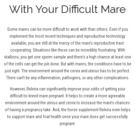
With Your Difficult Mare
Some mares can be more difficult to work with than others. Even if you
implement the most recent techniques and reproductive technology
available, you are still at the mercy of the mare’s reproductive tract
cooperating. Situations like these can be incredibly frustrating. With
stallions, you get one sperm sample and there’s a high chance at least one
of the cells can get the job done. But with mares, the conditions have to be
just right. The environment around the cervix and uterus has to be perfect.
There can’t be any inflammation, pathogens, or any other complications.
However, Releira can significantly improve your odds of getting your
difficult-to-breed mare pregnant. It helps to create a more agreeable
environment around the uterus and cervix to increase the mare’s chances
of having a pregnancy take. And, the horse supplement Releira even helps
to support mare and foal health once your mare does get successfully
pregnant.