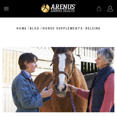
MENU
/
/
HOME
BLOG
HORSE SUPPLEMENTS: RELEIRA