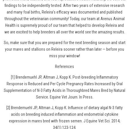
findings to be independently tested. After two years of extensive research
and many foal births, Releira’s efficacy was documented and published
throughout the veterinarian community! Today, our team at Arenus Animal
Health is supremely proud of our team that helped to develop Releira and
we are excited to help breeders all over the world see the amazing results.
So, make sure that you are prepared for the next breeding season and
start
your mares and stallions on Releira
sooner rather than later — before you
miss your window!
References
[1] Brendemuehl JP, Altman J, Kopp K. Post-breeding Inflammatory
Response is Reduced and Per Cycle Pregnancy Rates Increased by Oral
Supplementation of N-3 Fatty Acids in Thoroughbred Mares Bred by Natural
Service. Equine Vet Journ. In Press.
[2] Brendemuehl JP, Altman J, Kopp K. Influence of dietary algal N-3 fatty
acids on breeding induced inflammation and endometrial cytokine
expression in mares bred with frozen semen. J Equine Vet Sci. 2014;
34(1):123-124.