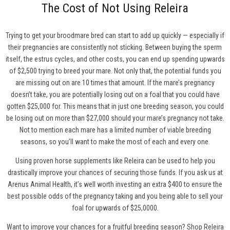
The Cost of Not Using Releira
Trying to get your broodmare bred can start to add up quickly — especially if
their pregnancies are consistently not sticking. Between buying the sperm
itself, the estrus cycles, and other costs, you can end up spending upwards
of $2,500 trying to breed your mare. Not only that, the potential funds you
are missing out on are 10 times that amount. If the mare’s pregnancy
doesn’t take, you are potentially losing out on a foal that you could have
gotten $25,000 for. This means that in just one breeding season, you could
be losing out on more than $27,000 should your mare’s pregnancy not take.
Not to mention each mare has a limited number of viable breeding
seasons, so you’ll want to make the most of each and every one.
Using proven horse supplements like Releira can be used to help you
drastically improve your chances of securing those funds. If you ask us at
Arenus Animal Health, it’s well worth investing an extra $400 to ensure the
best possible odds of the pregnancy taking and you being able to sell your
foal for upwards of $25,0000.
Want to improve your chances for a fruitful breeding season?
Shop Releira