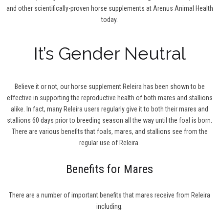
and other scientifically-proven horse supplements at Arenus Animal Health
today.
It’s Gender Neutral
Believe it or not, our horse supplement Releira has been shown to be
effective in supporting the reproductive health of both mares and stallions
alike. In fact, many Releira users regularly give it to both their mares and
stallions 60 days prior to breeding season all the way until the foal is born.
There are various benefits that foals, mares, and stallions see from the
regular use of Releira.
Benefits for Mares
There are a number of important benefits that mares receive from Releira
including: