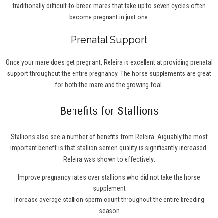
traditionally difficult-to-breed mares that take up to seven cycles often
become pregnant in just one.
Prenatal Support
Once your mare does get pregnant, Releira is excellent at providing prenatal
support throughout the entire pregnancy. The horse supplements are great
for both the mare and the growing foal.
Benefits for Stallions
Stallions also see a number of benefits from Releira. Arguably the most
important benefit is that stallion semen quality is significantly increased.
Releira was shown to effectively:
Improve pregnancy rates over stallions who did not take the horse
supplement
Increase average stallion sperm count throughout the entire breeding
season