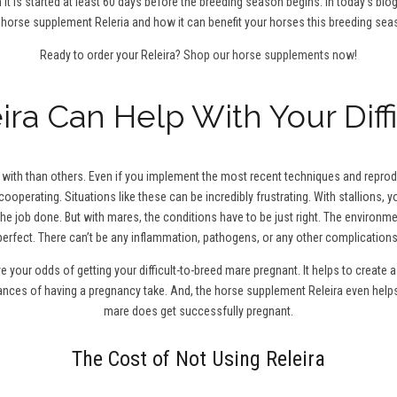
 it is started at least 60 days before the breeding season begins. In today’s blo
 horse supplement Releria and how it can benefit your horses this breeding sea
Ready to order your Releira?
Shop our horse supplements now!
ra Can Help With Your Diff
ith than others. Even if you implement the most recent techniques and reproduc
cooperating. Situations like these can be incredibly frustrating. With stallions,
the job done. But with mares, the conditions have to be just right. The environm
perfect. There can’t be any inflammation, pathogens, or any other complications
ve your odds of getting your difficult-to-breed mare pregnant. It helps to creat
hances of having a pregnancy take. And, the horse supplement Releira even help
mare does get successfully pregnant.
The Cost of Not Using Releira