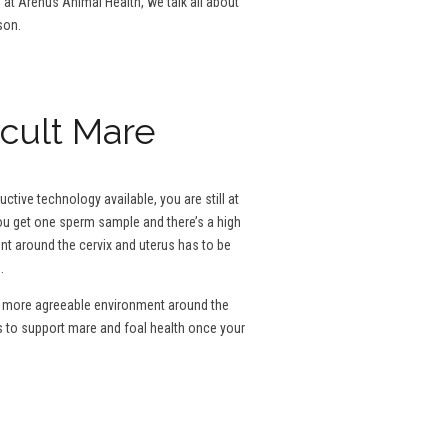
g at Arenus Animal Health, we talk all about
son.
icult Mare
tive technology available, you are still at
 you get one sperm sample and there’s a high
ent around the cervix and uterus has to be
.
e a more agreeable environment around the
s to support mare and foal health once your