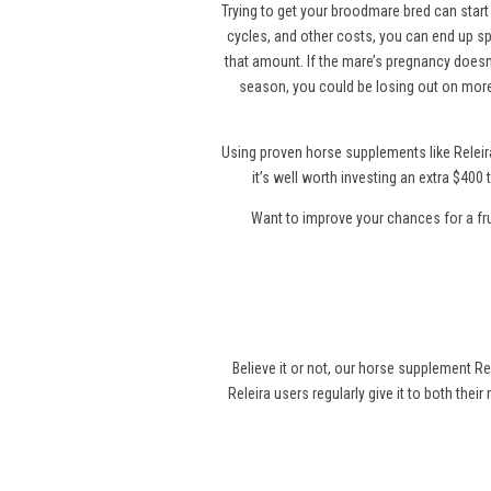
Trying to get your broodmare bred can start 
cycles, and other costs, you can end up sp
that amount. If the mare’s pregnancy doesn’
season, you could be losing out on more
Using proven horse supplements like Releir
it’s well worth investing an extra $40
Want to improve your chances for a fr
Believe it or not, our horse supplement Re
Releira users regularly give it to both thei