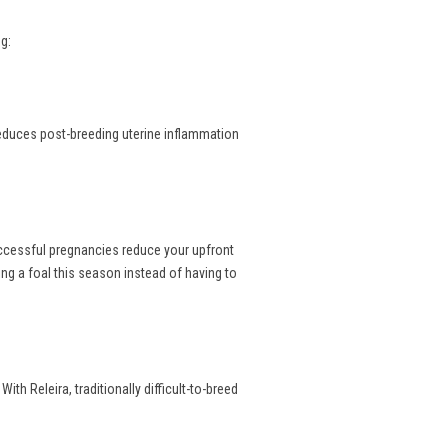
g:
reduces post-breeding uterine inflammation
uccessful pregnancies reduce your upfront
ng a foal this season instead of having to
th Releira, traditionally difficult-to-breed