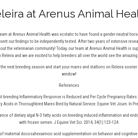
leira at Arenus Animal Hea
 team at Arenus Animal Health was ecstatic to have found a gender-neutral hor
 sent our findings to be independently tested. After two years of extensive resea
t the veterinarian community! Today, our team at Arenus Animal Health is sup
 Releira and we are excited to help breeders all over the world see the amazing 
r the next breeding season and
start your mares and stallions on Releira
sooner r
window!
References
ost-breeding Inflammatory Response is Reduced and Per Cycle Pregnancy Rates 
ty Acids in Thoroughbred Mares Bred by Natural Service. Equine Vet Journ. In Pr
uence of dietary algal N-3 fatty acids on breeding induced inflammation and en
with frozen semen. J Equine Vet Sci. 2014; 34(1):123-124.
t of maternal docosahexaenoic acid supplementation on behavior and cognitive 