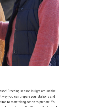
season! Breeding season is right around the
st way you can prepare your stallions and
ime to start taking action to prepare. You