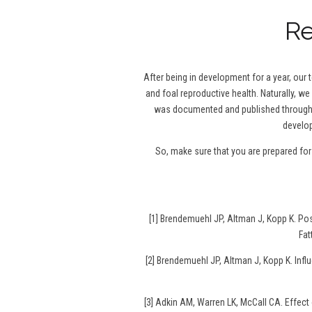
Re
After being in development for a year, our
and foal reproductive health. Naturally, we
was documented and published throughou
develop
So, make sure that you are prepared fo
[1] Brendemuehl JP, Altman J, Kopp K. P
Fat
[2] Brendemuehl JP, Altman J, Kopp K. Infl
[3] Adkin AM, Warren LK, McCall CA. Effec