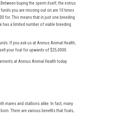
. Between buying the sperm itself, the estrus
l funds you are missing out on are 10 times
00 for. This means that in just one breeding
 has a limited number of viable breeding
nds. If you ask us at Arenus Animal Health,
sell your foal for upwards of $25,0000.
lements at Arenus Animal Health today.
th mares and stallions alike. In fact, many
 born. There are various benefits that foals,