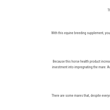
T
With this equine breeding supplement, you
Because this horse health product increa
investment into impregnating the mare. Ad
There are some mares that, despite everyone