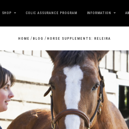
SHOP
COLIC ASSURANCE PROGRAM
INFORMATION
A
/
/
HOME
BLOG
HORSE SUPPLEMENTS: RELEIRA