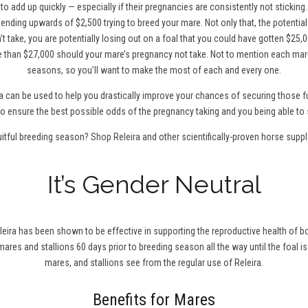
to add up quickly — especially if their pregnancies are consistently not sticking
ending upwards of $2,500 trying to breed your mare. Not only that, the potentia
t take, you are potentially losing out on a foal that you could have gotten $25,0
 than $27,000 should your mare’s pregnancy not take. Not to mention each mare
seasons, so you’ll want to make the most of each and every one.
a can be used to help you drastically improve your chances of securing those fu
0 to ensure the best possible odds of the pregnancy taking and you being able to 
uitful breeding season?
Shop Releira
and other scientifically-proven horse supp
It’s Gender Neutral
leira has been shown to be effective in supporting the reproductive health of bo
r mares and stallions 60 days prior to breeding season all the way until the foal is
mares, and stallions see from the regular use of Releira.
Benefits for Mares