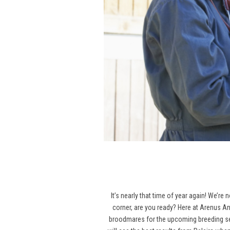
It’s nearly that time of year again! We’re
corner, are you ready? Here at Arenus An
broodmares for the upcoming breeding seas