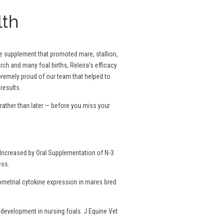
lth
se supplement that promoted mare, stallion,
rch and many foal births, Releira’s efficacy
remely proud of our team that helped to
results.
ather than later — before you miss your
Increased by Oral Supplementation of N-3
ess.
dometrial cytokine expression in mares bred
development in nursing foals. J Equine Vet