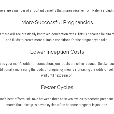
here are a number of important benefits that mares receive from Releira includin
More Successful Pregnancies
r mare will see drastically improved conception rates. This is because Releira 
and fluids to create more suitable conditions for the pregnancy to take.
Lower Inception Costs
ses your mare’s odds for conception, your costs are often reduced. Quicker s
ditionally, increasing the odds of pregnancy means increasing the odds of selli
wait until next season.
Fewer Cycles
’s best efforts, still take between three to seven cycles to become pregnant. Wi
mares that take up to seven cycles often become pregnant in just one.