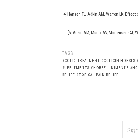
[4] Hansen TL, Adkin AM, Warren LK. Effect
[5] Adkin AM, Muniz AV, Mortensen CJ, Wa
TAGS:
#COLIC TREATMENT
#COLICIN HORSES
SUPPLEMENTS
#HORSE LINIMENTS
#HO
RELIEF
#TOPICAL PAIN RELIEF
EMAIL
Subscribe
ADDRES
*