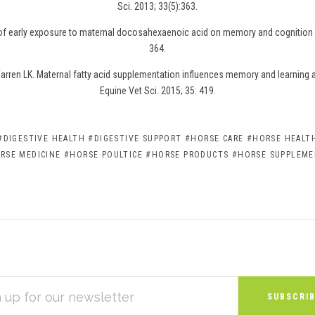
Sci. 2013; 33(5):363.
 of early exposure to maternal docosahexaenoic acid on memory and cognition i
364.
rren LK. Maternal fatty acid supplementation influences memory and learning abi
Equine Vet Sci. 2015; 35: 419.
#DIGESTIVE HEALTH
#DIGESTIVE SUPPORT
#HORSE CARE
#HORSE HEALTH
RSE MEDICINE
#HORSE POULTICE
#HORSE PRODUCTS
#HORSE SUPPLEM
S