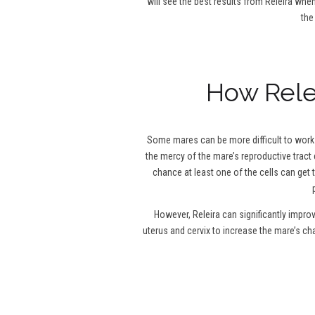
will see the best results from Releira when
the
How Relei
Some mares can be more difficult to work w
the mercy of the mare’s reproductive tract 
chance at least one of the cells can get 
However, Releira can significantly impro
uterus and cervix to increase the mare’s c