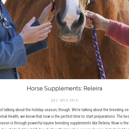
Horse Supplements: Releira
DEC 18TH 2019
 not talking about the holiday season, though. We’re talking about the breeding 
imal Health, we know that now is the perfect time to start preparations. The be
on is through powerful equine breeding supplements like Releira. Now is the t