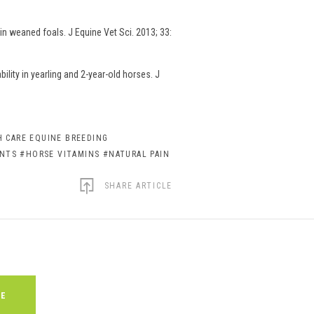
n weaned foals. J Equine Vet Sci. 2013; 33:
lity in yearling and 2-year-old horses. J
 CARE EQUINE BREEDING
ENTS
#HORSE VITAMINS
#NATURAL PAIN
SHARE ARTICLE