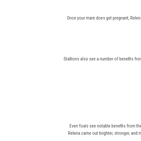
Once your mare does get pregnant, Releira
Stallions also see a number of benefits from
Even foals see notable benefits from t
Releira came out brighter, stronger, and