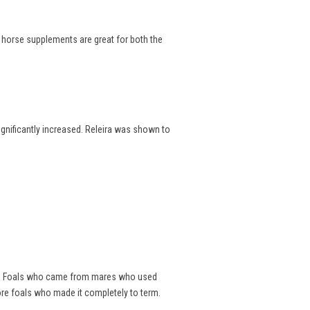
e horse supplements are great for both the
significantly increased. Releira was shown to
als. Foals who came from mares who used
ore foals who made it completely to term.