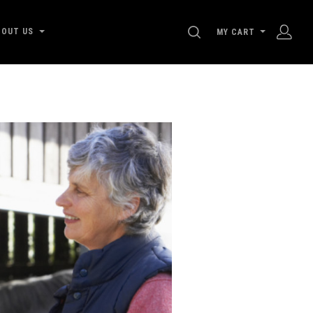
SEARCH
BOUT US
MY CART