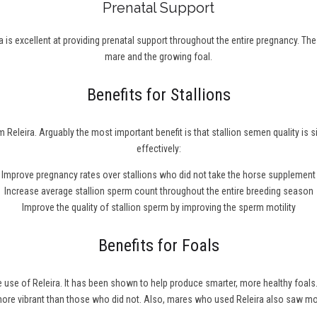
Prenatal Support
 is excellent at providing prenatal support throughout the entire pregnancy. Th
mare and the growing foal.
Benefits for Stallions
 Releira. Arguably the most important benefit is that stallion semen quality is 
effectively:
Improve pregnancy rates over stallions who did not take the horse supplement
Increase average stallion sperm count throughout the entire breeding season
Improve the quality of stallion sperm by improving the sperm motility
Benefits for Foals
he use of Releira. It has been shown to help produce smarter, more healthy fo
 more vibrant than those who did not. Also, mares who used Releira also saw m