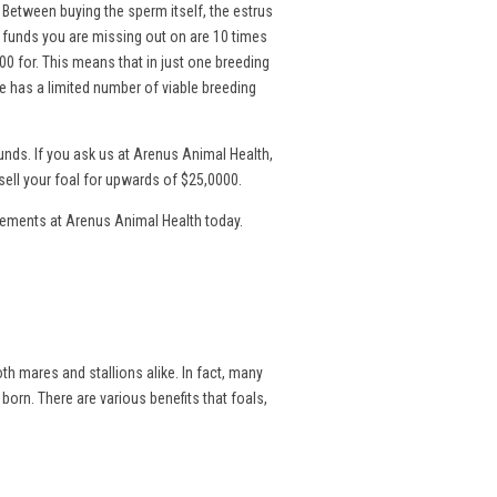
. Between buying the sperm itself, the estrus
l funds you are missing out on are 10 times
00 for. This means that in just one breeding
 has a limited number of viable breeding
nds. If you ask us at Arenus Animal Health,
sell your foal for upwards of $25,0000.
lements at Arenus Animal Health today.
th mares and stallions alike. In fact, many
 born. There are various benefits that foals,