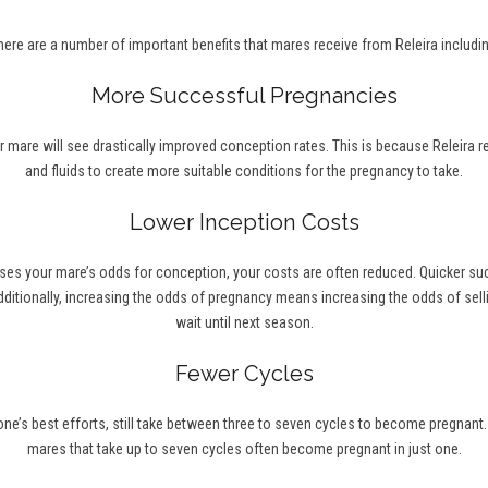
here are a number of important benefits that mares receive from Releira includin
More Successful Pregnancies
r mare will see drastically improved conception rates. This is because Releira 
and fluids to create more suitable conditions for the pregnancy to take.
Lower Inception Costs
ses your mare’s odds for conception, your costs are often reduced. Quicker s
ditionally, increasing the odds of pregnancy means increasing the odds of selli
wait until next season.
Fewer Cycles
’s best efforts, still take between three to seven cycles to become pregnant. Wi
mares that take up to seven cycles often become pregnant in just one.