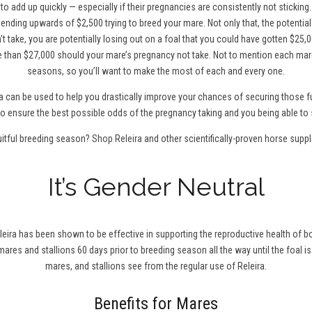
to add up quickly — especially if their pregnancies are consistently not sticking
ending upwards of $2,500 trying to breed your mare. Not only that, the potentia
t take, you are potentially losing out on a foal that you could have gotten $25,0
 than $27,000 should your mare’s pregnancy not take. Not to mention each mare
seasons, so you’ll want to make the most of each and every one.
a can be used to help you drastically improve your chances of securing those fu
0 to ensure the best possible odds of the pregnancy taking and you being able to 
uitful breeding season?
Shop Releira
and other scientifically-proven horse supp
It’s Gender Neutral
leira has been shown to be effective in supporting the reproductive health of bo
r mares and stallions 60 days prior to breeding season all the way until the foal is
mares, and stallions see from the regular use of Releira.
Benefits for Mares