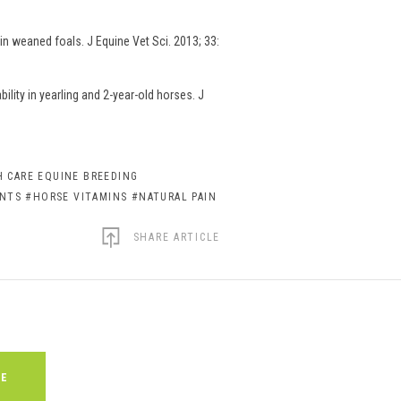
n weaned foals. J Equine Vet Sci. 2013; 33:
lity in yearling and 2-year-old horses. J
 CARE EQUINE BREEDING
ENTS
#HORSE VITAMINS
#NATURAL PAIN
SHARE ARTICLE