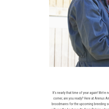
It’s nearly that time of year again! We’re
corner, are you ready? Here at Arenus An
broodmares for the upcoming breeding seas