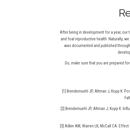
Re
After being in development for a year, our
and foal reproductive health. Naturally, we
was documented and published throughou
develop
So, make sure that you are prepared fo
[1] Brendemuehl JP, Altman J, Kopp K. P
Fat
[2] Brendemuehl JP, Altman J, Kopp K. Infl
[3] Adkin AM, Warren LK, McCall CA. Effec