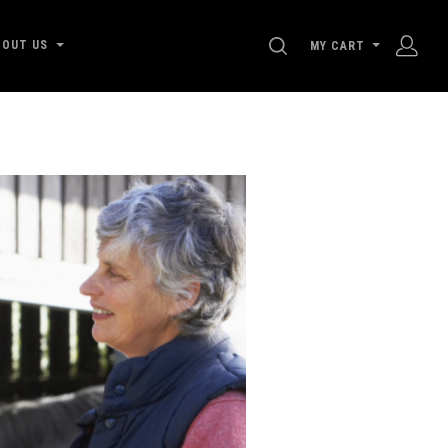
SEARCH
BOUT US
MY CART