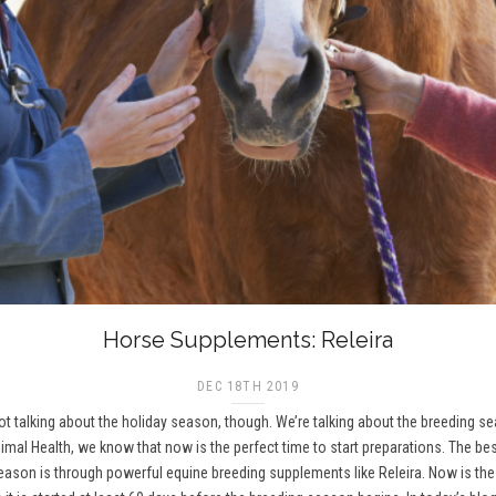
Horse Supplements: Releira
DEC 18TH 2019
 not talking about the holiday season, though. We’re talking about the breeding 
imal Health, we know that now is the perfect time to start preparations. The be
on is through powerful equine breeding supplements like Releira. Now is the t