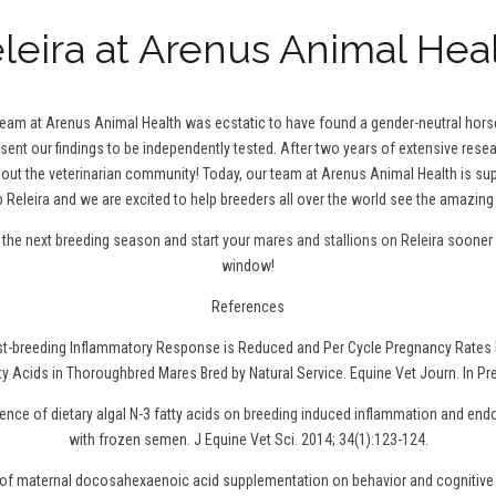
leira at Arenus Animal Hea
 team at Arenus Animal Health was ecstatic to have found a gender-neutral hor
 sent our findings to be independently tested. After two years of extensive resea
t the veterinarian community! Today, our team at Arenus Animal Health is sup
 Releira and we are excited to help breeders all over the world see the amazing 
r the next breeding season and
start your mares and stallions on Releira
sooner r
window!
References
ost-breeding Inflammatory Response is Reduced and Per Cycle Pregnancy Rates 
ty Acids in Thoroughbred Mares Bred by Natural Service. Equine Vet Journ. In Pr
uence of dietary algal N-3 fatty acids on breeding induced inflammation and en
with frozen semen. J Equine Vet Sci. 2014; 34(1):123-124.
t of maternal docosahexaenoic acid supplementation on behavior and cognitive 