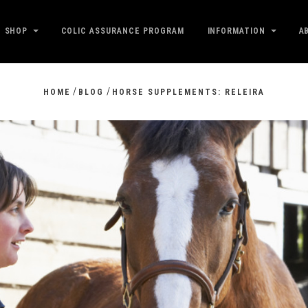
SHOP
COLIC ASSURANCE PROGRAM
INFORMATION
A
/
/
HOME
BLOG
HORSE SUPPLEMENTS: RELEIRA