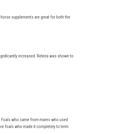
e horse supplements are great for both the
significantly increased. Releira was shown to
als. Foals who came from mares who used
ore foals who made it completely to term.