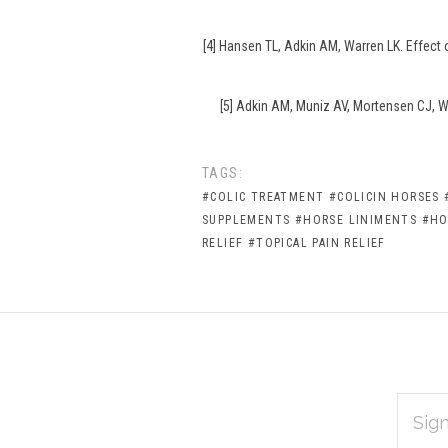
[4] Hansen TL, Adkin AM, Warren LK. Effect
[5] Adkin AM, Muniz AV, Mortensen CJ, Wa
TAGS:
#COLIC TREATMENT
#COLICIN HORSES
SUPPLEMENTS
#HORSE LINIMENTS
#HO
RELIEF
#TOPICAL PAIN RELIEF
EMAIL
Subscribe
ADDRES
*