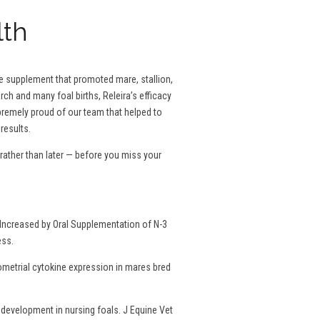
lth
se supplement that promoted mare, stallion,
rch and many foal births, Releira’s efficacy
remely proud of our team that helped to
results.
ather than later — before you miss your
Increased by Oral Supplementation of N-3
ess.
dometrial cytokine expression in mares bred
development in nursing foals. J Equine Vet