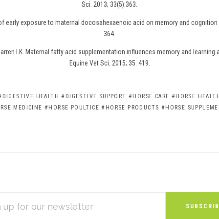
Sci. 2013; 33(5):363.
 of early exposure to maternal docosahexaenoic acid on memory and cognition i
364.
rren LK. Maternal fatty acid supplementation influences memory and learning abi
Equine Vet Sci. 2015; 35: 419.
#DIGESTIVE HEALTH
#DIGESTIVE SUPPORT
#HORSE CARE
#HORSE HEALTH
RSE MEDICINE
#HORSE POULTICE
#HORSE PRODUCTS
#HORSE SUPPLEM
S