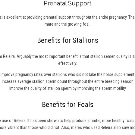
Prenatal Support
 is excellent at providing prenatal support throughout the entire pregnancy. Th
mare and the growing foal.
Benefits for Stallions
 Releira. Arguably the most important benefit is that stallion semen quality is 
effectively:
Improve pregnancy rates over stallions who did not take the horse supplement
Increase average stallion sperm count throughout the entire breeding season
Improve the quality of stallion sperm by improving the sperm motility
Benefits for Foals
he use of Releira. It has been shown to help produce smarter, more healthy fo
 more vibrant than those who did not. Also, mares who used Releira also saw m