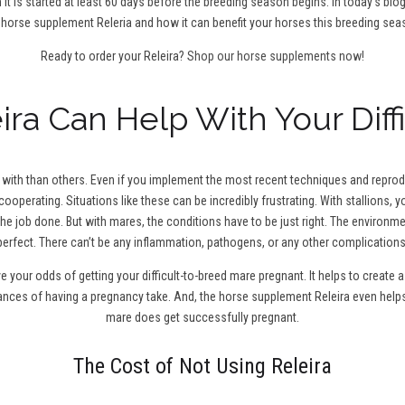
 it is started at least 60 days before the breeding season begins. In today’s blo
 horse supplement Releria and how it can benefit your horses this breeding sea
Ready to order your Releira?
Shop our horse supplements now!
ra Can Help With Your Diff
ith than others. Even if you implement the most recent techniques and reproduc
cooperating. Situations like these can be incredibly frustrating. With stallions,
the job done. But with mares, the conditions have to be just right. The environm
perfect. There can’t be any inflammation, pathogens, or any other complications
ve your odds of getting your difficult-to-breed mare pregnant. It helps to creat
hances of having a pregnancy take. And, the horse supplement Releira even help
mare does get successfully pregnant.
The Cost of Not Using Releira