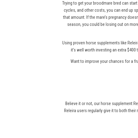
Trying to get your broodmare bred can start 
cycles, and other costs, you can end up sp
that amount. If the mare’s pregnancy doesn’
season, you could be losing out on more
Using proven horse supplements like Releir
it’s well worth investing an extra $40
Want to improve your chances for a fr
Believe it or not, our horse supplement Re
Releira users regularly give it to both thei