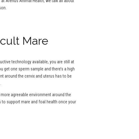
g at Arenus Animal Health, we talk all about
son.
icult Mare
tive technology available, you are still at
 you get one sperm sample and there’s a high
ent around the cervix and uterus has to be
.
e a more agreeable environment around the
s to support mare and foal health once your