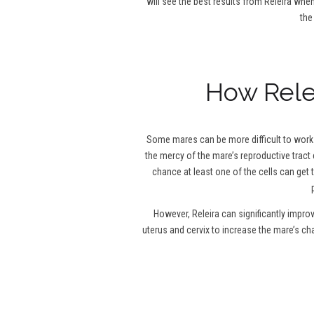
will see the best results from Releira when
the
How Relei
Some mares can be more difficult to work w
the mercy of the mare’s reproductive tract 
chance at least one of the cells can get 
However, Releira can significantly impro
uterus and cervix to increase the mare’s c