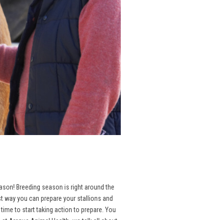
season! Breeding season is right around the
st way you can prepare your stallions and
ime to start taking action to prepare. You