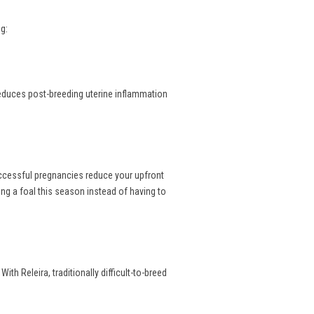
g:
reduces post-breeding uterine inflammation
uccessful pregnancies reduce your upfront
ng a foal this season instead of having to
th Releira, traditionally difficult-to-breed