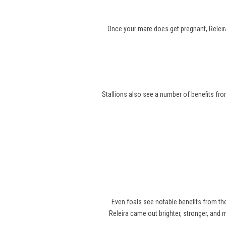
Once your mare does get pregnant, Releira
Stallions also see a number of benefits from
Even foals see notable benefits from t
Releira came out brighter, stronger, and