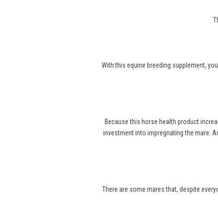
T
With this equine breeding supplement, you
Because this horse health product increa
investment into impregnating the mare. Ad
There are some mares that, despite everyone